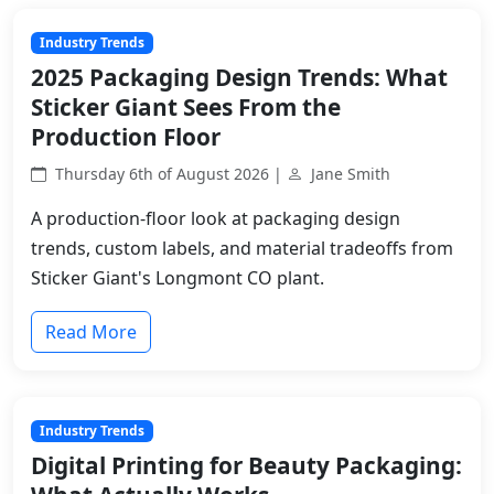
Industry Trends
2025 Packaging Design Trends: What
Sticker Giant Sees From the
Production Floor
Thursday 6th of August 2026 |
Jane Smith
A production-floor look at packaging design
trends, custom labels, and material tradeoffs from
Sticker Giant's Longmont CO plant.
Read More
Industry Trends
Digital Printing for Beauty Packaging: