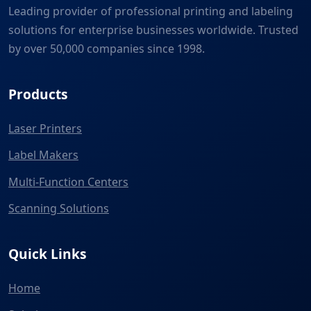
Leading provider of professional printing and labeling
solutions for enterprise businesses worldwide. Trusted
by over 50,000 companies since 1998.
Products
Laser Printers
Label Makers
Multi-Function Centers
Scanning Solutions
Quick Links
Home