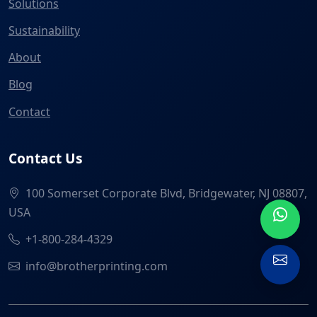
Solutions
Sustainability
About
Blog
Contact
Contact Us
100 Somerset Corporate Blvd, Bridgewater, NJ 08807,
USA
+1-800-284-4329
info@brotherprinting.com