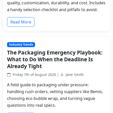
quality, customization, durability, and cost. Includes
a handy selection checklist and pitfalls to avoid.
Read More
Industry Trends
The Packaging Emergency Playbook:
What to Do When the Deadline Is
Already Tight
Friday 7th of August 2026 |
Jane Smith
A field guide to packaging under pressure:
handling rush orders, vetting suppliers like Bemis,
choosing eco bubble wrap, and turning vague
questions into real specs.