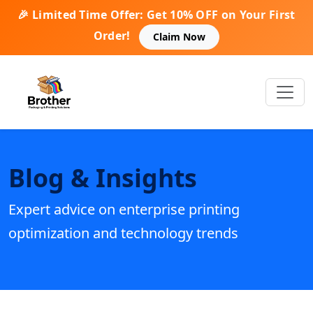
🎉 Limited Time Offer: Get 10% OFF on Your First
Order!
Claim Now
Blog & Insights
Expert advice on enterprise printing
optimization and technology trends