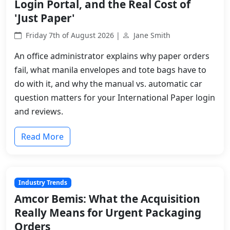
Login Portal, and the Real Cost of
'Just Paper'
Friday 7th of August 2026 |
Jane Smith
An office administrator explains why paper orders
fail, what manila envelopes and tote bags have to
do with it, and why the manual vs. automatic car
question matters for your International Paper login
and reviews.
Read More
Industry Trends
Amcor Bemis: What the Acquisition
Really Means for Urgent Packaging
Orders