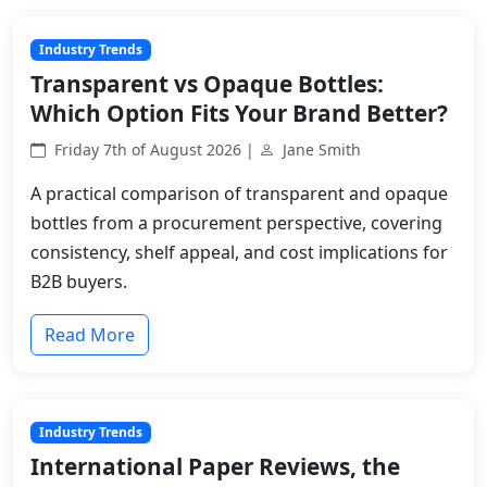
Industry Trends
Transparent vs Opaque Bottles:
Which Option Fits Your Brand Better?
Friday 7th of August 2026 |
Jane Smith
A practical comparison of transparent and opaque
bottles from a procurement perspective, covering
consistency, shelf appeal, and cost implications for
B2B buyers.
Read More
Industry Trends
International Paper Reviews, the