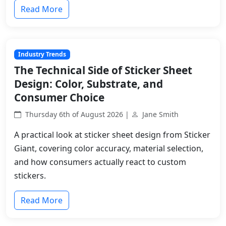
Read More
Industry Trends
The Technical Side of Sticker Sheet
Design: Color, Substrate, and
Consumer Choice
Thursday 6th of August 2026 |
Jane Smith
A practical look at sticker sheet design from Sticker
Giant, covering color accuracy, material selection,
and how consumers actually react to custom
stickers.
Read More