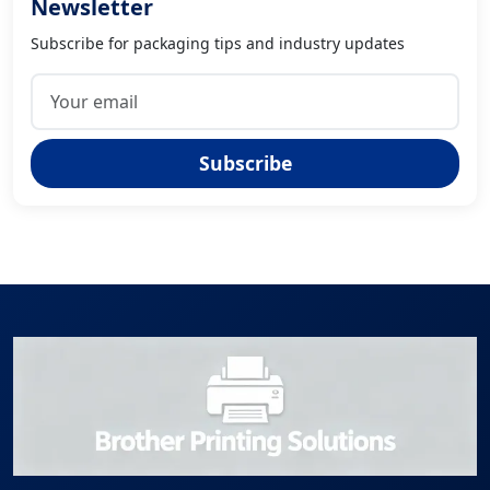
Newsletter
Subscribe for packaging tips and industry updates
Subscribe