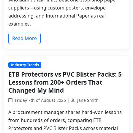
suppliers—using custom posters, envelope
addressing, and International Paper as real
examples.
Read More
Industry Trends
ETB Protectors vs PVC Blister Packs: 5
Lessons from 200+ Orders That
Changed My Mind
Friday 7th of August 2026 |
Jane Smith
A procurement manager shares hard-won lessons
from hundreds of orders, comparing ETB
Protectors and PVC Blister Packs across material