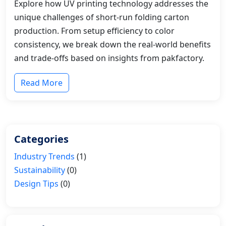
Explore how UV printing technology addresses the
unique challenges of short-run folding carton
production. From setup efficiency to color
consistency, we break down the real-world benefits
and trade-offs based on insights from pakfactory.
Read More
Categories
Industry Trends
(1)
Sustainability
(0)
Design Tips
(0)