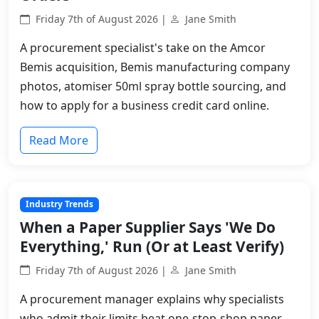
Friday 7th of August 2026 |
Jane Smith
A procurement specialist's take on the Amcor
Bemis acquisition, Bemis manufacturing company
photos, atomiser 50ml spray bottle sourcing, and
how to apply for a business credit card online.
Read More
Industry Trends
When a Paper Supplier Says 'We Do
Everything,' Run (Or at Least Verify)
Friday 7th of August 2026 |
Jane Smith
A procurement manager explains why specialists
who admit their limits beat one-stop-shop paper