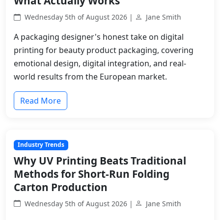
What Actually Works
Wednesday 5th of August 2026 |
Jane Smith
A packaging designer's honest take on digital
printing for beauty product packaging, covering
emotional design, digital integration, and real-
world results from the European market.
Read More
Industry Trends
Why UV Printing Beats Traditional
Methods for Short-Run Folding
Carton Production
Wednesday 5th of August 2026 |
Jane Smith