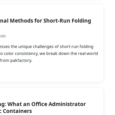
onal Methods for Short-Run Folding
mith
sses the unique challenges of short-run folding
to color consistency, we break down the real-world
 from pakfactory.
g: What an Office Administrator
c Containers