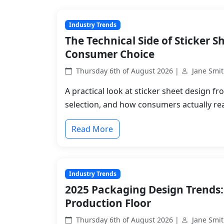
Industry Trends
The Technical Side of Sticker S
Consumer Choice
Thursday 6th of August 2026 |
Jane Smi
A practical look at sticker sheet design fr
selection, and how consumers actually rea
Read More
Industry Trends
2025 Packaging Design Trends:
Production Floor
Thursday 6th of August 2026 |
Jane Smi