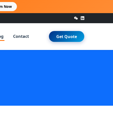
im Now
og
Contact
Get Quote