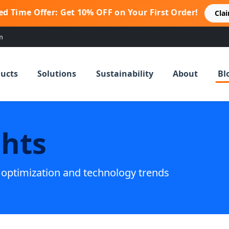
ed Time Offer: Get 10% OFF on Your First Order!
Cla
m
ucts
Solutions
Sustainability
About
Bl
ghts
g optimization and technology trends