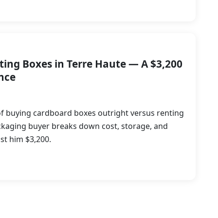
ting Boxes in Terre Haute — A $3,200
nce
f buying cardboard boxes outright versus renting
ckaging buyer breaks down cost, storage, and
ost him $3,200.