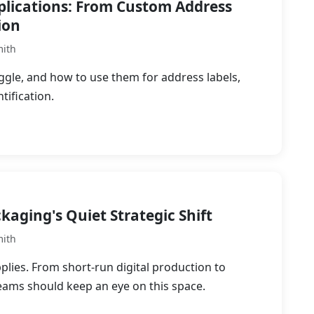
pplications: From Custom Address
ion
mith
ggle, and how to use them for address labels,
tification.
kaging's Quiet Strategic Shift
mith
plies. From short-run digital production to
eams should keep an eye on this space.