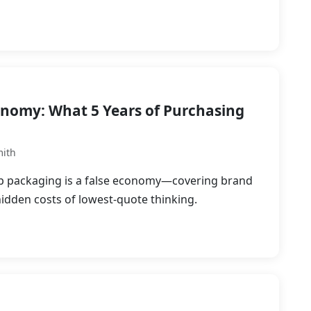
onomy: What 5 Years of Purchasing
mith
p packaging is a false economy—covering brand
hidden costs of lowest-quote thinking.