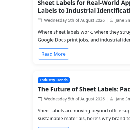
Sheet Labels for Real-World A
Labels to Industrial Identificat
Wednesday 5th of August 2026 |
Jane S
Where sheet labels work, where they stru
Google Docs print jobs, and industrial iden
Read More
Industry Trends
The Future of Sheet Labels: Pac
Wednesday 5th of August 2026 |
Jane S
Sheet labels are moving beyond office sup
sustainable materials, here's why brand t