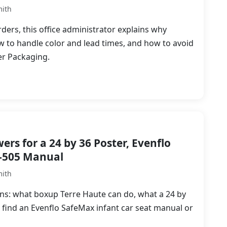
mith
ers, this office administrator explains why
w to handle color and lead times, and how to avoid
r Packaging.
rs for a 24 by 36 Poster, Evenflo
-505 Manual
mith
tions: what boxup Terre Haute can do, what a 24 by
o find an Evenflo SafeMax infant car seat manual or