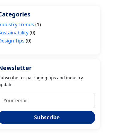
Categories
Industry Trends
(1)
Sustainability
(0)
Design Tips
(0)
Newsletter
Subscribe for packaging tips and industry
updates
Subscribe