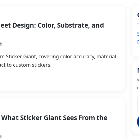
heet Design: Color, Substrate, and
th
om Sticker Giant, covering color accuracy, material
ct to custom stickers.
 What Sticker Giant Sees From the
th