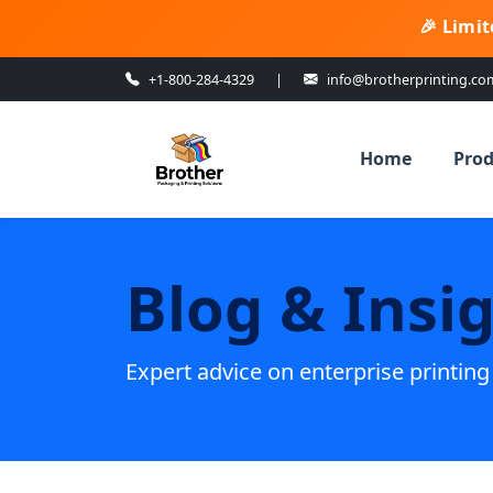
🎉 Limit
+1-800-284-4329
|
info@brotherprinting.co
Home
Prod
Blog & Insi
Expert advice on enterprise printin