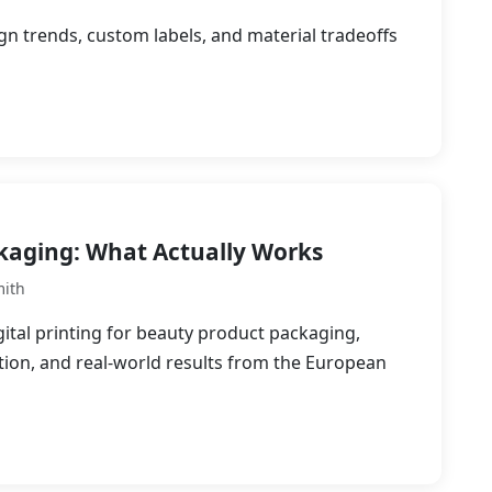
gn trends, custom labels, and material tradeoffs
ckaging: What Actually Works
mith
ital printing for beauty product packaging,
ation, and real-world results from the European