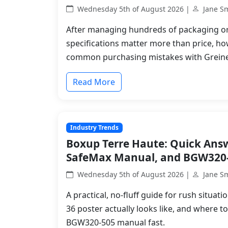
Wednesday 5th of August 2026 |
Jane S
After managing hundreds of packaging ord
specifications matter more than price, ho
common purchasing mistakes with Greine
Read More
Industry Trends
Boxup Terre Haute: Quick Answe
SafeMax Manual, and BGW320
Wednesday 5th of August 2026 |
Jane S
A practical, no-fluff guide for rush situa
36 poster actually looks like, and where t
BGW320-505 manual fast.