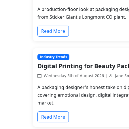
A production-floor look at packaging desi
from Sticker Giant's Longmont CO plant.
Read More
Industry Trends
Digital Printing for Beauty Pa
Wednesday 5th of August 2026 |
Jane S
A packaging designer's honest take on dig
covering emotional design, digital integr
market.
Read More