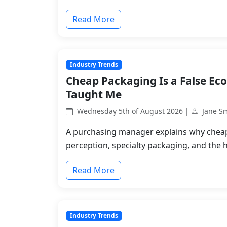
Read More
Industry Trends
Cheap Packaging Is a False Ec
Taught Me
Wednesday 5th of August 2026 |
Jane S
A purchasing manager explains why chea
perception, specialty packaging, and the 
Read More
Industry Trends