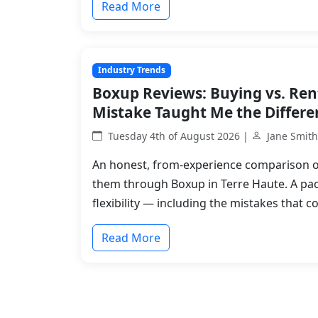
Read More
Industry Trends
Boxup Reviews: Buying vs. Ren
Mistake Taught Me the Differe
Tuesday 4th of August 2026 |
Jane Smith
An honest, from-experience comparison o
them through Boxup in Terre Haute. A pa
flexibility — including the mistakes that c
Read More