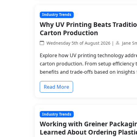
Industry Trends
Why UV Printing Beats Traditi
Carton Production
Wednesday 5th of August 2026 |
Jane S
Explore how UV printing technology addre
carton production. From setup efficiency 
benefits and trade-offs based on insights
Read More
Industry Trends
Working with Greiner Packagin
Learned About Ordering Plasti