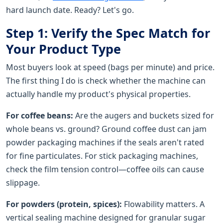
hard launch date. Ready? Let's go.
Step 1: Verify the Spec Match for
Your Product Type
Most buyers look at speed (bags per minute) and price.
The first thing I do is check whether the machine can
actually handle my product's physical properties.
For coffee beans:
Are the augers and buckets sized for
whole beans vs. ground? Ground coffee dust can jam
powder packaging machines if the seals aren't rated
for fine particulates. For stick packaging machines,
check the film tension control—coffee oils can cause
slippage.
For powders (protein, spices):
Flowability matters. A
vertical sealing machine designed for granular sugar