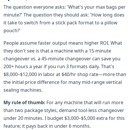
The question everyone asks: 'What's your max bags per
minute?' The question they should ask: 'How long does
it take to switch from a stick pack format to a pillow
pouch?'
People assume faster output means higher ROI. What
they don't see is that a machine with a 15-minute
changeover vs. a 45-minute changeover can save you
200+ hours a year if you run 3 formats daily. That's
$8,000–$12,000 in labor at $40/hr shop rate—more than
the initial price difference for many mid-range vertical
sealing machines.
My rule of thumb:
For any machine that will run more
than two package styles, demand tool-less changeover
under 20 minutes. I budget $3,000–$5,000 extra for this
feature; it pays back in under 6 months.