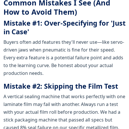
Common Mistakes I See (And
How to Avoid Them)
Mistake #1: Over-Specifying for 'Just
in Case'
Buyers often add features they'll never use—like servo-
driven jaws when pneumatic is fine for their speed.
Every extra feature is a potential failure point and adds
to the learning curve. Be honest about your actual
production needs.
Mistake #2: Skipping the Film Test
A vertical sealing machine that works perfectly with one
laminate film may fail with another. Always run a test
with your actual film roll before production. We had a
stick packaging machine that passed all specs but
caused 8% seal failure on our specific metallized film.