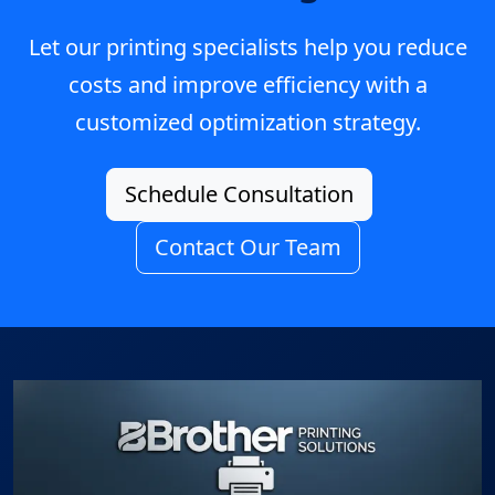
Let our printing specialists help you reduce
costs and improve efficiency with a
customized optimization strategy.
Schedule Consultation
Contact Our Team