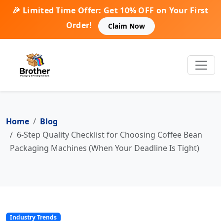
🎉 Limited Time Offer: Get 10% OFF on Your First
Order!
Claim Now
Home
Blog
6-Step Quality Checklist for Choosing Coffee Bean
Packaging Machines (When Your Deadline Is Tight)
Industry Trends