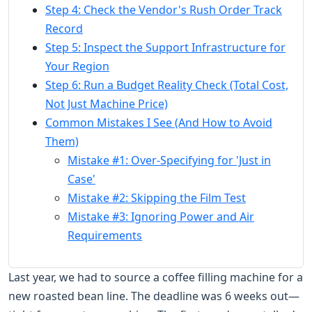
Step 4: Check the Vendor's Rush Order Track
Record
Step 5: Inspect the Support Infrastructure for
Your Region
Step 6: Run a Budget Reality Check (Total Cost,
Not Just Machine Price)
Common Mistakes I See (And How to Avoid
Them)
Mistake #1: Over-Specifying for 'Just in
Case'
Mistake #2: Skipping the Film Test
Mistake #3: Ignoring Power and Air
Requirements
Last year, we had to source a coffee filling machine for a
new roasted bean line. The deadline was 6 weeks out—