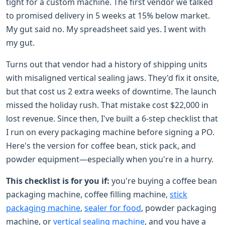
tight for a custom machine. The first vendor we talked
to promised delivery in 5 weeks at 15% below market.
My gut said no. My spreadsheet said yes. I went with
my gut.
Turns out that vendor had a history of shipping units
with misaligned vertical sealing jaws. They'd fix it onsite,
but that cost us 2 extra weeks of downtime. The launch
missed the holiday rush. That mistake cost $22,000 in
lost revenue. Since then, I've built a 6-step checklist that
I run on every packaging machine before signing a PO.
Here's the version for coffee bean, stick pack, and
powder equipment—especially when you're in a hurry.
This checklist is for you if:
you're buying a coffee bean
packaging machine, coffee filling machine,
stick
packaging machine
,
sealer for food
, powder packaging
machine, or
vertical sealing machine
, and you have a