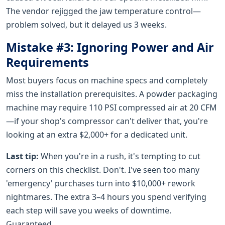
The vendor rejigged the jaw temperature control—
problem solved, but it delayed us 3 weeks.
Mistake #3: Ignoring Power and Air
Requirements
Most buyers focus on machine specs and completely
miss the installation prerequisites. A powder packaging
machine may require 110 PSI compressed air at 20 CFM
—if your shop's compressor can't deliver that, you're
looking at an extra $2,000+ for a dedicated unit.
Last tip:
When you're in a rush, it's tempting to cut
corners on this checklist. Don't. I've seen too many
'emergency' purchases turn into $10,000+ rework
nightmares. The extra 3–4 hours you spend verifying
each step will save you weeks of downtime.
Guaranteed.