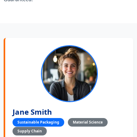
Jane Smith
Sustainable Packaging
Material Science
Supply Chain