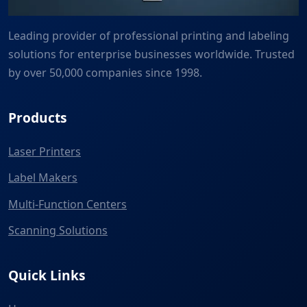
Leading provider of professional printing and labeling
solutions for enterprise businesses worldwide. Trusted
by over 50,000 companies since 1998.
Products
Laser Printers
Label Makers
Multi-Function Centers
Scanning Solutions
Quick Links