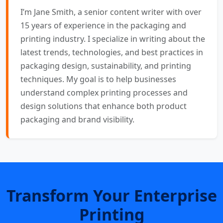
I’m Jane Smith, a senior content writer with over
15 years of experience in the packaging and
printing industry. I specialize in writing about the
latest trends, technologies, and best practices in
packaging design, sustainability, and printing
techniques. My goal is to help businesses
understand complex printing processes and
design solutions that enhance both product
packaging and brand visibility.
Transform Your Enterprise
Printing