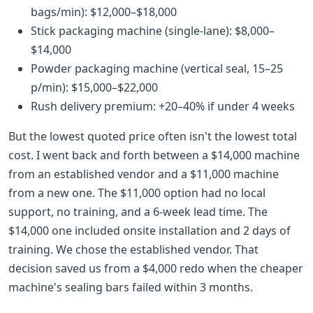
bags/min): $12,000–$18,000
Stick packaging machine (single-lane): $8,000–
$14,000
Powder packaging machine (vertical seal, 15–25
p/min): $15,000–$22,000
Rush delivery premium: +20–40% if under 4 weeks
But the lowest quoted price often isn't the lowest total
cost. I went back and forth between a $14,000 machine
from an established vendor and a $11,000 machine
from a new one. The $11,000 option had no local
support, no training, and a 6-week lead time. The
$14,000 one included onsite installation and 2 days of
training. We chose the established vendor. That
decision saved us from a $4,000 redo when the cheaper
machine's sealing bars failed within 3 months.