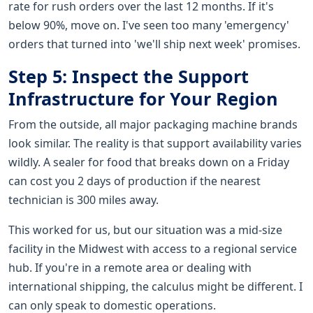
rate for rush orders over the last 12 months. If it's
below 90%, move on. I've seen too many 'emergency'
orders that turned into 'we'll ship next week' promises.
Step 5: Inspect the Support
Infrastructure for Your Region
From the outside, all major packaging machine brands
look similar. The reality is that support availability varies
wildly. A sealer for food that breaks down on a Friday
can cost you 2 days of production if the nearest
technician is 300 miles away.
This worked for us, but our situation was a mid-size
facility in the Midwest with access to a regional service
hub. If you're in a remote area or dealing with
international shipping, the calculus might be different. I
can only speak to domestic operations.