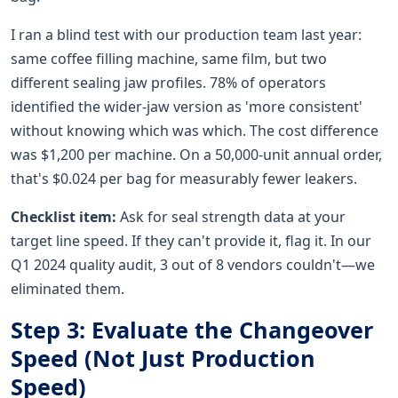
I ran a blind test with our production team last year:
same coffee filling machine, same film, but two
different sealing jaw profiles. 78% of operators
identified the wider-jaw version as 'more consistent'
without knowing which was which. The cost difference
was $1,200 per machine. On a 50,000-unit annual order,
that's $0.024 per bag for measurably fewer leakers.
Checklist item:
Ask for seal strength data at your
target line speed. If they can't provide it, flag it. In our
Q1 2024 quality audit, 3 out of 8 vendors couldn't—we
eliminated them.
Step 3: Evaluate the Changeover
Speed (Not Just Production
Speed)