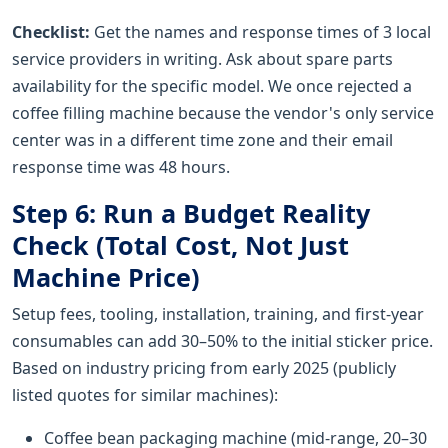
Checklist:
Get the names and response times of 3 local
service providers in writing. Ask about spare parts
availability for the specific model. We once rejected a
coffee filling machine because the vendor's only service
center was in a different time zone and their email
response time was 48 hours.
Step 6: Run a Budget Reality
Check (Total Cost, Not Just
Machine Price)
Setup fees, tooling, installation, training, and first-year
consumables can add 30–50% to the initial sticker price.
Based on industry pricing from early 2025 (publicly
listed quotes for similar machines):
Coffee bean packaging machine (mid-range, 20–30