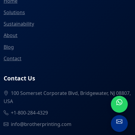
Home
Solutions
Sustainability
About
Blog
Contact
Contact Us
100 Somerset Corporate Blvd, Bridgewater, NJ 08807,
USA
+1-800-284-4329
info@brotherprinting.com