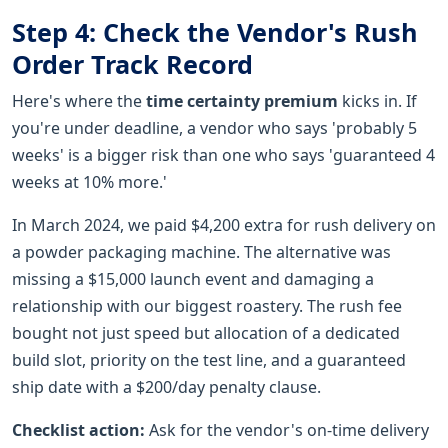
Step 4: Check the Vendor's Rush
Order Track Record
Here's where the
time certainty premium
kicks in. If
you're under deadline, a vendor who says 'probably 5
weeks' is a bigger risk than one who says 'guaranteed 4
weeks at 10% more.'
In March 2024, we paid $4,200 extra for rush delivery on
a powder packaging machine. The alternative was
missing a $15,000 launch event and damaging a
relationship with our biggest roastery. The rush fee
bought not just speed but allocation of a dedicated
build slot, priority on the test line, and a guaranteed
ship date with a $200/day penalty clause.
Checklist action:
Ask for the vendor's on-time delivery