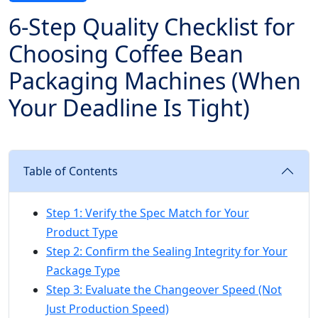
6-Step Quality Checklist for
Choosing Coffee Bean
Packaging Machines (When
Your Deadline Is Tight)
Table of Contents
Step 1: Verify the Spec Match for Your
Product Type
Step 2: Confirm the Sealing Integrity for Your
Package Type
Step 3: Evaluate the Changeover Speed (Not
Just Production Speed)