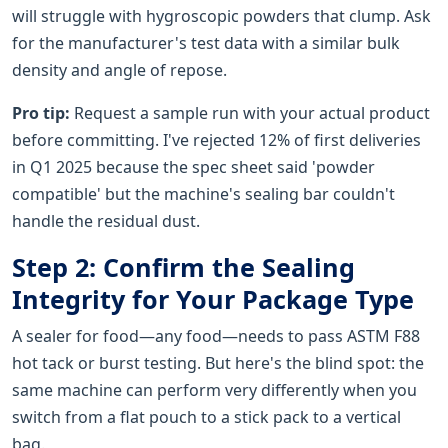
will struggle with hygroscopic powders that clump. Ask
for the manufacturer's test data with a similar bulk
density and angle of repose.
Pro tip:
Request a sample run with your actual product
before committing. I've rejected 12% of first deliveries
in Q1 2025 because the spec sheet said 'powder
compatible' but the machine's sealing bar couldn't
handle the residual dust.
Step 2: Confirm the Sealing
Integrity for Your Package Type
A sealer for food—any food—needs to pass ASTM F88
hot tack or burst testing. But here's the blind spot: the
same machine can perform very differently when you
switch from a flat pouch to a stick pack to a vertical
bag.