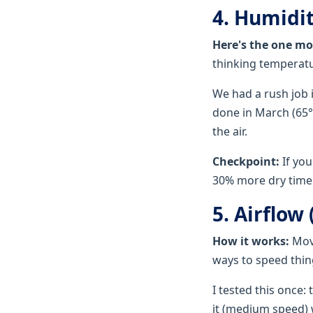
4. Humidit
Here's the one mo
thinking temperatur
We had a rush job 
done in March (65°
the air.
Checkpoint:
If you
30% more dry time.
5. Airflow
How it works:
Movi
ways to speed thin
I tested this once:
it (medium speed) w