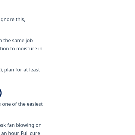
ignore this,
an the same job
tion to moisture in
 plan for at least
)
s one of the easiest
desk fan blowing on
 an hour. Full cure