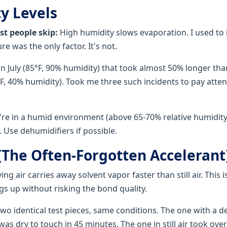
y Levels
st people skip:
High humidity slows evaporation. I used to 
e was the only factor. It's not.
in July (85°F, 90% humidity) that took almost 50% longer th
F, 40% humidity). Took me three such incidents to pay atten
're in a humid environment (above 65-70% relative humidity),
 Use dehumidifiers if possible.
 (The Often-Forgotten Accelerant
ng air carries away solvent vapor faster than still air. This i
gs up without risking the bond quality.
 two identical test pieces, same conditions. The one with a 
as dry to touch in 45 minutes. The one in still air took over