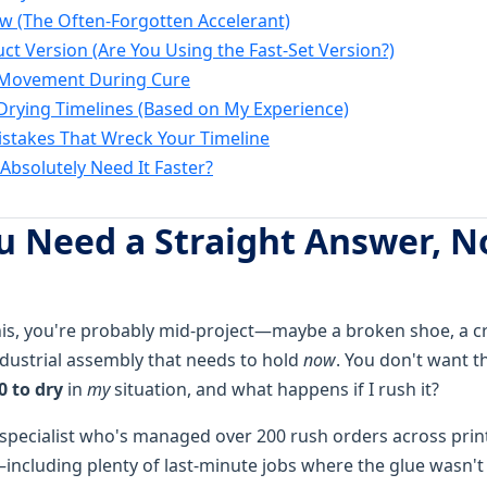
low (The Often-Forgotten Accelerant)
uct Version (Are You Using the Fast-Set Version?)
t Movement During Cure
Drying Timelines (Based on My Experience)
takes That Wreck Your Timeline
Absolutely Need It Faster?
 Need a Straight Answer, N
this, you're probably mid-project—maybe a broken shoe, a c
dustrial assembly that needs to hold
now
. You don't want t
0 to dry
in
my
situation, and what happens if I rush it?
 specialist who's managed over 200 rush orders across prin
including plenty of last-minute jobs where the glue wasn't 