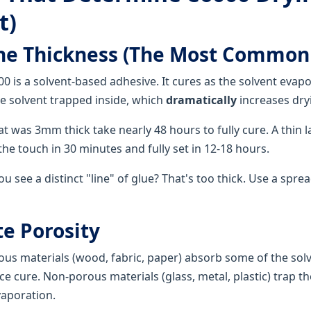
t)
ine Thickness (The Most Common
0 is a solvent-based adhesive. It cures as the solvent evapo
 solvent trapped inside, which
dramatically
increases dry
at was 3mm thick take nearly 48 hours to fully cure. A thin 
 the touch in 30 minutes and fully set in 12-18 hours.
u see a distinct "line" of glue? That's too thick. Use a spre
te Porosity
us materials (wood, fabric, paper) absorb some of the sol
e cure. Non-porous materials (glass, metal, plastic) trap th
vaporation.