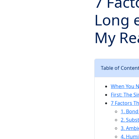
7 Fac
Long e
My Rea
Table of Conten
When You Ne
First: The 
7 Factors T
1. Bond
2. Subs
3. Ambi
4. Humi