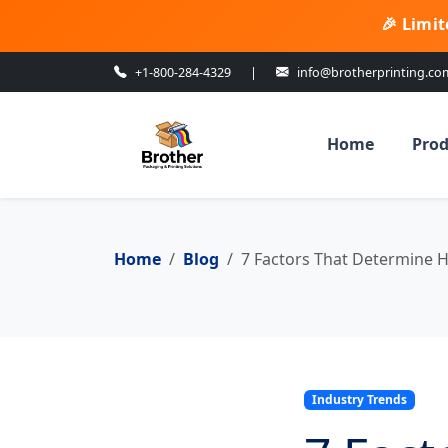
🎉 Limit
+1-800-284-4329
|
info@brotherprinting.co
Home
Prod
Home
Blog
7 Factors That Determine H
Industry Trends