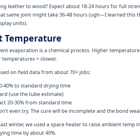
ng leather to wood? Expect about 18-24 hours for full stre
That same joint might take 36-48 hours (ugh—I learned this 
play units).
t Temperature
ent evaporation is a chemical process. Higher temperatures
 temperatures = slower.
ased on field data from about 70+ jobs:
-40% to standard drying time
rd (use the tube estimate)
ct 20-30% from standard time
n't even try. The cure will be incomplete and the bond wea
ast winter, we used a space heater to raise ambient temp 
rying time by about 40%.