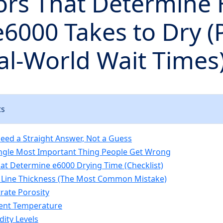
tors That Determine
6000 Takes to Dry (
l-World Wait Times
ts
ed a Straight Answer, Not a Guess
Single Most Important Thing People Get Wrong
hat Determine e6000 Drying Time (Checklist)
 Line Thickness (The Most Common Mistake)
trate Porosity
ent Temperature
dity Levels