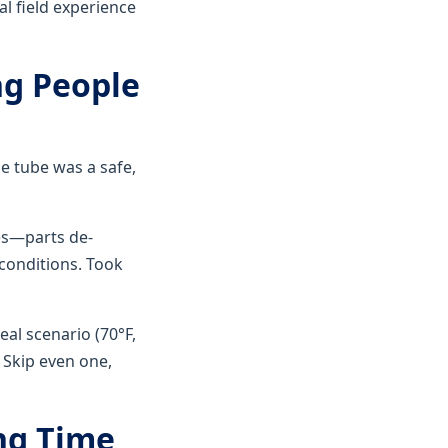
al field experience
ng People
e tube was a safe,
res—parts de-
 conditions. Took
al scenario (70°F,
. Skip even one,
ng Time