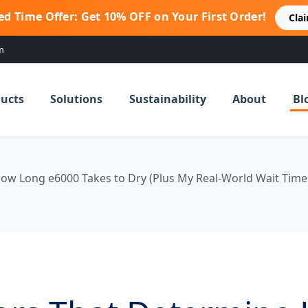
ed Time Offer: Get 10% OFF on Your First Order!
Cla
m
ucts
Solutions
Sustainability
About
Bl
ow Long e6000 Takes to Dry (Plus My Real-World Wait Time