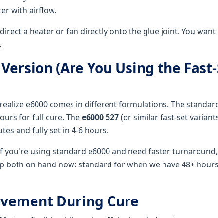
er with airflow.
direct a heater or fan directly onto the glue joint. You want
.
 Version (Are You Using the Fast-
realize e6000 comes in different formulations. The standard
ours for full cure. The
e6000 527
(or similar fast-set variant
tes and fully set in 4-6 hours.
f you're using standard e6000 and need faster turnaround,
 both on hand now: standard for when we have 48+ hours, 
Movement During Cure