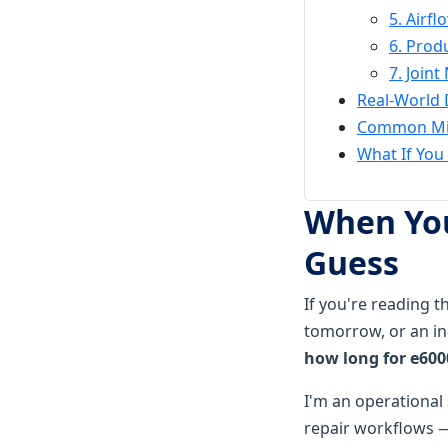
5. Airf
6. Prod
7. Join
Real-World 
Common Mis
What If You 
When You
Guess
If you're reading 
tomorrow, or an in
how long for e600
I'm an operational
repair workflows —