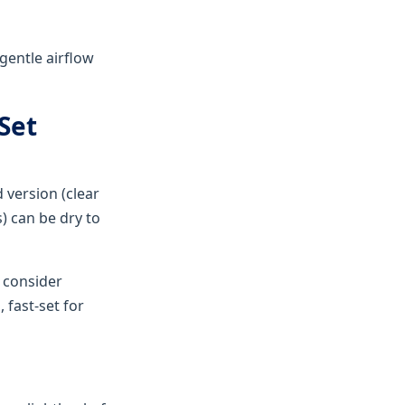
 gentle airflow
Set
 version (clear
s) can be dry to
 consider
fast-set for