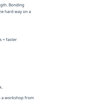
ngth. Bonding
the hard way on a
 = faster
k.
in a workshop from