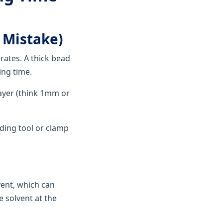
 Mistake)
rates. A thick bead
ing time.
layer (think 1mm or
ading tool or clamp
vent, which can
e solvent at the