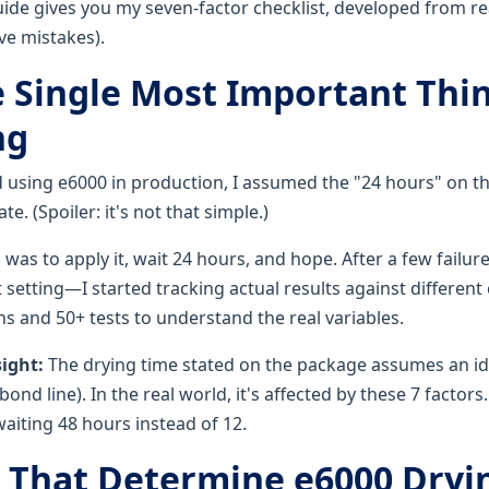
uide gives you my seven-factor checklist, developed from re
e mistakes).
he Single Most Important Thi
ng
ed using e6000 in production, I assumed the "24 hours" on th
e. (Spoiler: it's not that simple.)
 was to apply it, wait 24 hours, and hope. After a few failu
 setting—I started tracking actual results against different
 and 50+ tests to understand the real variables.
sight:
The drying time stated on the package assumes an ide
ond line). In the real world, it's affected by these 7 factors
aiting 48 hours instead of 12.
s That Determine e6000 Dryi