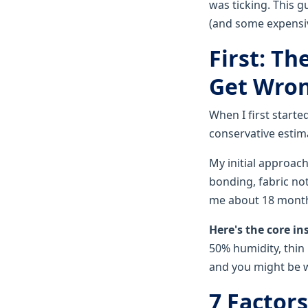
was ticking. This g
(and some expensiv
First: T
Get Wro
When I first start
conservative estimat
My initial approach
bonding, fabric not
me about 18 months
Here's the core in
50% humidity, thin b
and you might be w
7 Factor