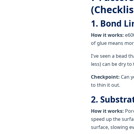
(Checklis
1. Bond L
How it works:
e600
of glue means more
I've seen a bead th
less) can be dry to
Checkpoint:
Can yo
to thin it out.
2. Substra
How it works:
Poro
speed up the surfac
surface, slowing e