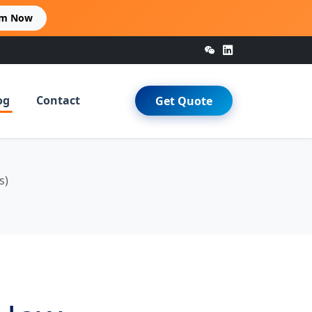
im Now
og
Contact
Get Quote
s)