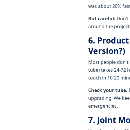
was about 20% fast
But careful:
Don't 
around the project
6. Product
Version?)
Most people don't 
tube) takes 24-72 h
touch in 10-20 minu
Check your tube.
I
upgrading. We keep
emergencies.
7. Joint 