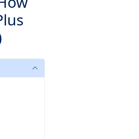
 How
Plus
)