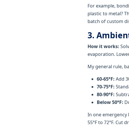
For example, bondi
plastic to metal? 
batch of custom dis
3. Ambien
How it works:
Solv
evaporation. Lower
My general rule, b
60-65°F:
Add 30
70-75°F:
Standa
80-90°F:
Subtra
Below 50°F:
Do
In one emergency l
55°F to 72°F. Cut d