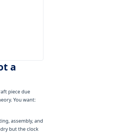
ot a
raft piece due
heory. You want:
ting, assembly, and
dry but the clock