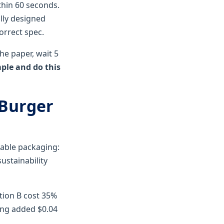
thin 60 seconds.
lly designed
orrect spec.
he paper, wait 5
mple and do this
 Burger
dable packaging:
ustainability
ption B cost 35%
ing added $0.04