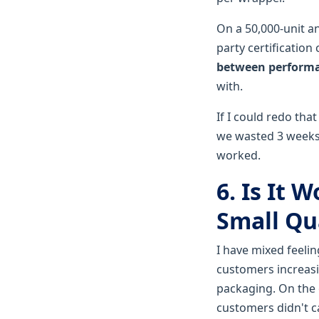
On a 50,000-unit ann
party certification 
between performa
with.
If I could redo that
we wasted 3 weeks 
worked.
6. Is It 
Small Qu
I have mixed feeli
customers increasin
packaging. On the 
customers didn't c