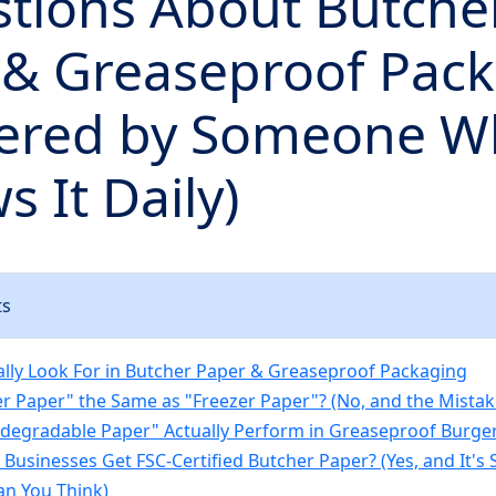
stions About Butche
 & Greaseproof Pac
ered by Someone W
s It Daily)
ts
ally Look For in Butcher Paper & Greaseproof Packaging
her Paper" the Same as "Freezer Paper"? (No, and the Mistak
odegradable Paper" Actually Perform in Greaseproof Burge
l Businesses Get FSC-Certified Butcher Paper? (Yes, and It'
n You Think)