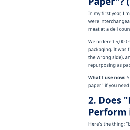
Paper"? 
In my first year, I
were interchangeab
meat at a deli coun
We ordered 5,000 s
packaging. It was 
the wrong side), a
repurposing as pack
What I use now:
S
paper" if you need 
2. Does 
Perform 
Here's the thing: "