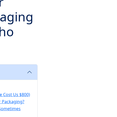
r
kaging
ho
e Cost Us $800)
r Packaging?
s Sometimes