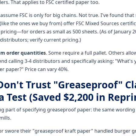
ers. That applies to FSC certified paper too.
 assume FSC is only for big chains. Not true. I've found th
(like the ones we buy from) offer FSC Mixed Sources certific
pricing—for orders as small as 500 sheets. (As of January 
istributors; verify current pricing.)
 order quantities
. Some require a full pallet. Others allow
nd calling 3-4 distributors and specifically asking: "What'
er paper?" Price can vary 40%.
 Don't Trust "Greaseproof" C
 Test (Saved $2,200 in Repri
ng part of specifying greaseproof paper: the same wording
mills.
or swore their "greaseproof kraft paper" handled burger g