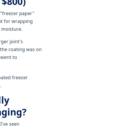
 $800)
 "freezer paper"
at for wrapping
k moisture.
ger joint's
 the coating was on
 went to
oated freezer
.
ly
aging?
I've seen