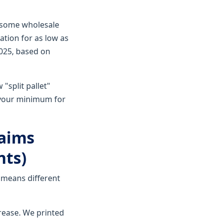
at some wholesale
ation for as low as
2025, based on
 "split pallet"
s your minimum for
laims
nts)
 means different
rease. We printed