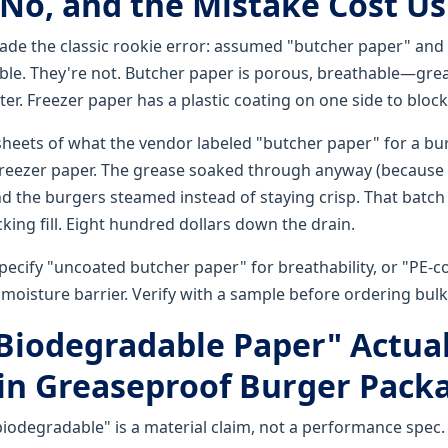
(No, and the Mistake Cost Us
 made the classic rookie error: assumed "butcher paper" and
le. They're not. Butcher paper is porous, breathable—gre
ter. Freezer paper has a plastic coating on one side to bloc
heets of what the vendor labeled "butcher paper" for a bur
freezer paper. The grease soaked through anyway (because
nd the burgers steamed instead of staying crisp. That batch
ing fill. Eight hundred dollars down the drain.
pecify "uncoated butcher paper" for breathability, or "PE-c
moisture barrier. Verify with a sample before ordering bulk
"Biodegradable Paper" Actual
in Greaseproof Burger Pack
biodegradable" is a material claim, not a performance spec. 