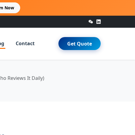
im Now
og
Contact
Get Quote
 Reviews It Daily)