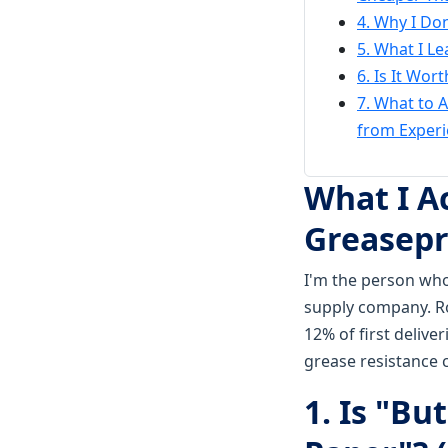
4. Why I Don
5. What I L
6. Is It Wor
7. What to 
from Experi
What I A
Greasepr
I'm the person who
supply company. Ro
12% of first deliv
grease resistance 
1. Is "B