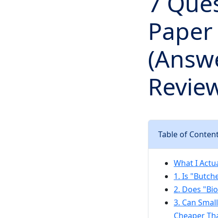
7 Que
Paper
(Answ
Review
Table of Conten
What I Actu
1. Is "Butc
2. Does "Bi
3. Can Smal
Cheaper Tha