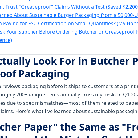
't Trust "Greaseproof" Claims Without a Test (Saved $2,200 
earned About Sustainable Burger Packaging from a 50,000-U
th Paying for FSC Certification on Small Quantities? (My Hon
Ask Your Supplier Before Ordering Butcher or Greaseproof P
ence)
ctually Look For in Butcher 
oof Packaging
 reviews packaging before it ships to customers at a print
ughly 200+ unique items annually cross my desk. In Q1 2024
eries due to spec mismatches—most of them related to pape
claims. Here's what I've learned about sustainable packagin
utcher Paper" the Same as "F