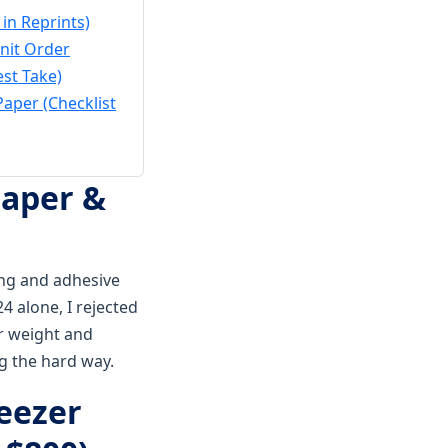
in Reprints)
nit Order
est Take)
aper (Checklist
Paper &
ing and adhesive
 alone, I rejected
r weight and
g the hard way.
reezer