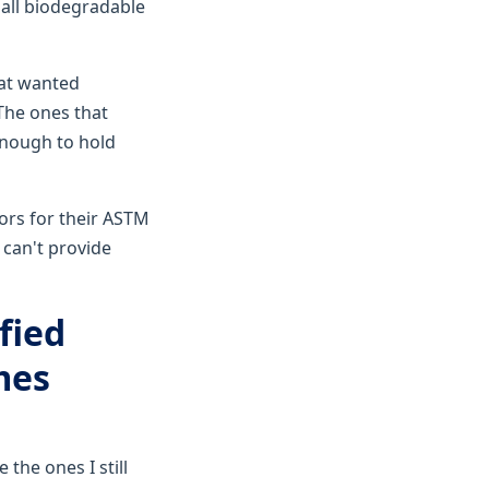
 all biodegradable
hat wanted
The ones that
enough to hold
ors for their ASTM
 can't provide
fied
mes
the ones I still