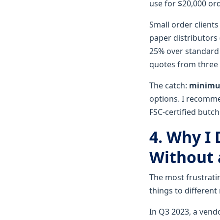
use for $20,000 ord
Small order clients
paper distributors 
25% over standard 
quotes from three d
The catch:
minimum
options. I recomme
FSC-certified butch
4. Why I
Without a
The most frustrati
things to different 
In Q3 2023, a vend