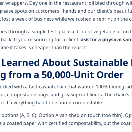
r wrappers. Day one in the restaurant: oil bled through wi
grease spots on customers ' hands and our client's beautifu
t lost a week of business while we rushed a reprint on the c
s through a simple test: place a drop of vegetable oil on t
back. If you're sourcing for a client,
ask for a physical sa
time it takes is cheaper than the reprint.
I Learned About Sustainable
g from a 50,000-Unit Order
worked with a fast-casual chain that wanted 100% biodegra
s, compostable bags, and greaseproof liners. The chain's s
rict: everything had to be home-compostable.
 options (A, B, C). Option A vanished on touch (too thin). O
 a coated paper with certified compostability, but the coat