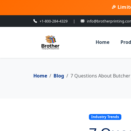
🎉 Limit
+1-800-284-4329
|
info@brotherprinting.co
Home
Prod
Home
Blog
7 Questions About Butcher
Industry Trends