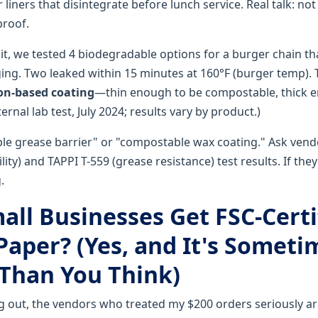
iners that disintegrate before lunch service. Real talk: not
proof.
it, we tested 4 biodegradable options for a burger chain t
ing. Two leaked within 15 minutes at 160°F (burger temp). 
con-based coating
—thin enough to be compostable, thick 
ernal lab test, July 2024; results vary by product.)
ble grease barrier" or "compostable wax coating." Ask vend
ty) and TAPPI T-559 (grease resistance) test results. If they
.
all Businesses Get FSC-Certi
Paper? (Yes, and It's Someti
Than You Think)
 out, the vendors who treated my $200 orders seriously are 