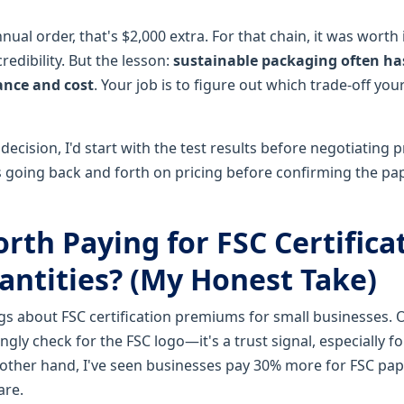
ual order, that's $2,000 extra. For that chain, it was worth i
credibility. But the lesson:
sustainable packaging often has
nce and cost
. Your job is to figure out which trade-off you
 decision, I'd start with the test results before negotiating p
going back and forth on pricing before confirming the pap
Worth Paying for FSC Certifica
antities? (My Honest Take)
ngs about FSC certification premiums for small businesses.
gly check for the FSC logo—it's a trust signal, especially f
other hand, I've seen businesses pay 30% more for FSC pap
are.