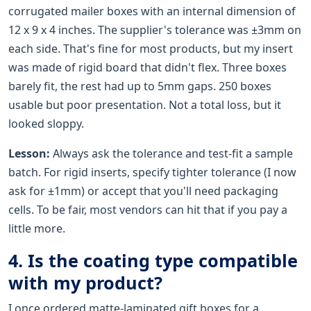
corrugated mailer boxes with an internal dimension of
12 x 9 x 4 inches. The supplier's tolerance was ±3mm on
each side. That's fine for most products, but my insert
was made of rigid board that didn't flex. Three boxes
barely fit, the rest had up to 5mm gaps. 250 boxes
usable but poor presentation. Not a total loss, but it
looked sloppy.
Lesson:
Always ask the tolerance and test-fit a sample
batch. For rigid inserts, specify tighter tolerance (I now
ask for ±1mm) or accept that you'll need packaging
cells. To be fair, most vendors can hit that if you pay a
little more.
4. Is the coating type compatible
with my product?
I once ordered matte-laminated gift boxes for a