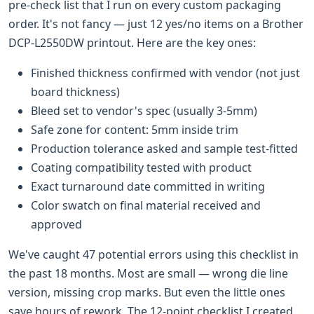
pre-check list that I run on every custom packaging
order. It's not fancy — just 12 yes/no items on a Brother
DCP-L2550DW printout. Here are the key ones:
Finished thickness confirmed with vendor (not just
board thickness)
Bleed set to vendor's spec (usually 3-5mm)
Safe zone for content: 5mm inside trim
Production tolerance asked and sample test-fitted
Coating compatibility tested with product
Exact turnaround date committed in writing
Color swatch on final material received and
approved
We've caught 47 potential errors using this checklist in
the past 18 months. Most are small — wrong die line
version, missing crop marks. But even the little ones
save hours of rework. The 12-point checklist I created