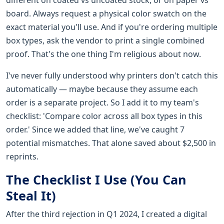
board. Always request a physical color swatch on the
exact material you'll use. And if you're ordering multiple
box types, ask the vendor to print a single combined
proof. That's the one thing I'm religious about now.
I've never fully understood why printers don't catch this
automatically — maybe because they assume each
order is a separate project. So I add it to my team's
checklist: 'Compare color across all box types in this
order.' Since we added that line, we've caught 7
potential mismatches. That alone saved about $2,500 in
reprints.
The Checklist I Use (You Can
Steal It)
After the third rejection in Q1 2024, I created a digital