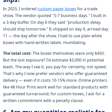
In 2023, I ordered
custom paper boxes
for a trade
show. The vendor quoted "5-7 business days." I built in
a 3-day buffer. On day 6 they said "production delay,
should ship tomorrow." It shipped on day 9, arrived day
11 — the day after the show. I had to use plain white
boxes with hand-written labels. Humiliating.
The total cost:
The boxes themselves were only $450.
But the lost exposure? I'd estimate $3,000 in potential
leads. The way I see it, you pay for certainty, not speed.
That's why I now prefer vendors who offer guaranteed
delivery — even if it costs 10-15% more. Online printers
like 48 Hour Print work well for standard products with
guaranteed turnaround; for custom boxes, I ask for a
written commitment with a penalty clause.
6. Are my quantities realistic for