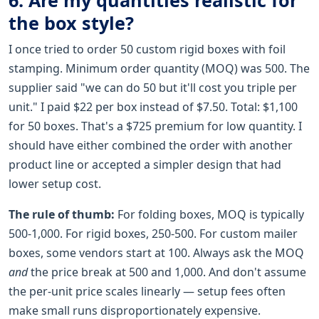
the box style?
I once tried to order 50 custom rigid boxes with foil
stamping. Minimum order quantity (MOQ) was 500. The
supplier said "we can do 50 but it'll cost you triple per
unit." I paid $22 per box instead of $7.50. Total: $1,100
for 50 boxes. That's a $725 premium for low quantity. I
should have either combined the order with another
product line or accepted a simpler design that had
lower setup cost.
The rule of thumb:
For folding boxes, MOQ is typically
500-1,000. For rigid boxes, 250-500. For custom mailer
boxes, some vendors start at 100. Always ask the MOQ
and
the price break at 500 and 1,000. And don't assume
the per-unit price scales linearly — setup fees often
make small runs disproportionately expensive.