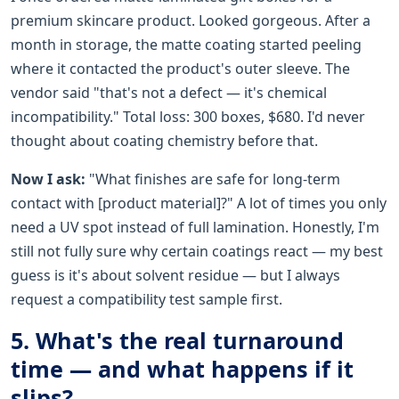
premium skincare product. Looked gorgeous. After a
month in storage, the matte coating started peeling
where it contacted the product's outer sleeve. The
vendor said "that's not a defect — it's chemical
incompatibility." Total loss: 300 boxes, $680. I'd never
thought about coating chemistry before that.
Now I ask:
"What finishes are safe for long-term
contact with [product material]?" A lot of times you only
need a UV spot instead of full lamination. Honestly, I'm
still not fully sure why certain coatings react — my best
guess is it's about solvent residue — but I always
request a compatibility test sample first.
5. What's the real turnaround
time — and what happens if it
slips?