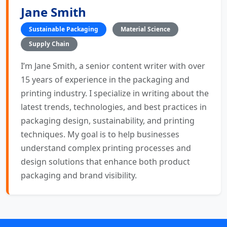
Jane Smith
Sustainable Packaging
Material Science
Supply Chain
I’m Jane Smith, a senior content writer with over
15 years of experience in the packaging and
printing industry. I specialize in writing about the
latest trends, technologies, and best practices in
packaging design, sustainability, and printing
techniques. My goal is to help businesses
understand complex printing processes and
design solutions that enhance both product
packaging and brand visibility.