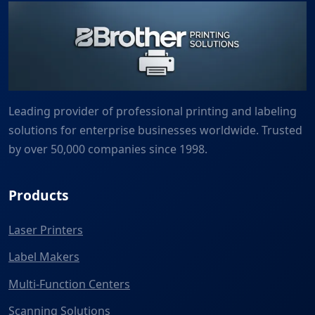
Leading provider of professional printing and labeling
solutions for enterprise businesses worldwide. Trusted
by over 50,000 companies since 1998.
Products
Laser Printers
Label Makers
Multi-Function Centers
Scanning Solutions