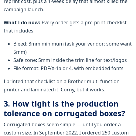
reprint cost, plus a 1-week delay that almost killed the
campaign launch.
What I do now:
Every order gets a pre-print checklist
that includes:
Bleed: 3mm minimum (ask your vendor: some want
5mm)
Safe zone: 5mm inside the trim line for text/logos
File format: PDF/X-1a or 4, with embedded fonts
I printed that checklist on a Brother multi-function
printer and laminated it. Corny, but it works.
3. How tight is the production
tolerance on corrugated boxes?
Corrugated boxes seem simple — until you order a
custom size. In September 2022, I ordered 250 custom