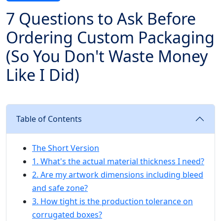
7 Questions to Ask Before
Ordering Custom Packaging
(So You Don't Waste Money
Like I Did)
Table of Contents
The Short Version
1. What's the actual material thickness I need?
2. Are my artwork dimensions including bleed
and safe zone?
3. How tight is the production tolerance on
corrugated boxes?