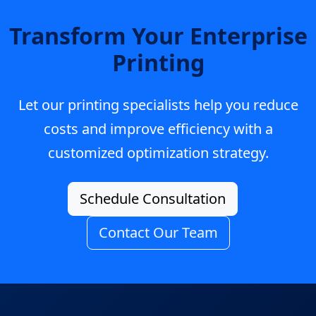
Transform Your Enterprise
Printing
Let our printing specialists help you reduce
costs and improve efficiency with a
customized optimization strategy.
Schedule Consultation
Contact Our Team