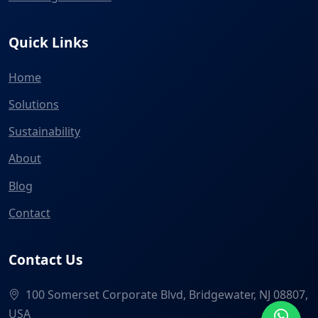
Quick Links
Home
Solutions
Sustainability
About
Blog
Contact
Contact Us
100 Somerset Corporate Blvd, Bridgewater, NJ 08807,
USA