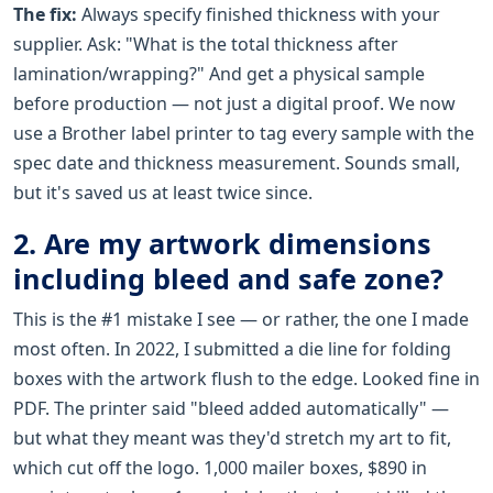
The fix:
Always specify finished thickness with your
supplier. Ask: "What is the total thickness after
lamination/wrapping?" And get a physical sample
before production — not just a digital proof. We now
use a Brother label printer to tag every sample with the
spec date and thickness measurement. Sounds small,
but it's saved us at least twice since.
2. Are my artwork dimensions
including bleed and safe zone?
This is the #1 mistake I see — or rather, the one I made
most often. In 2022, I submitted a die line for folding
boxes with the artwork flush to the edge. Looked fine in
PDF. The printer said "bleed added automatically" —
but what they meant was they'd stretch my art to fit,
which cut off the logo. 1,000 mailer boxes, $890 in