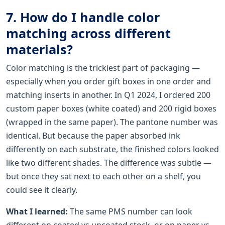
7. How do I handle color
matching across different
materials?
Color matching is the trickiest part of packaging —
especially when you order gift boxes in one order and
matching inserts in another. In Q1 2024, I ordered 200
custom paper boxes (white coated) and 200 rigid boxes
(wrapped in the same paper). The pantone number was
identical. But because the paper absorbed ink
differently on each substrate, the finished colors looked
like two different shades. The difference was subtle —
but once they sat next to each other on a shelf, you
could see it clearly.
What I learned:
The same PMS number can look
different on coated vs uncoated stock, or on paper vs