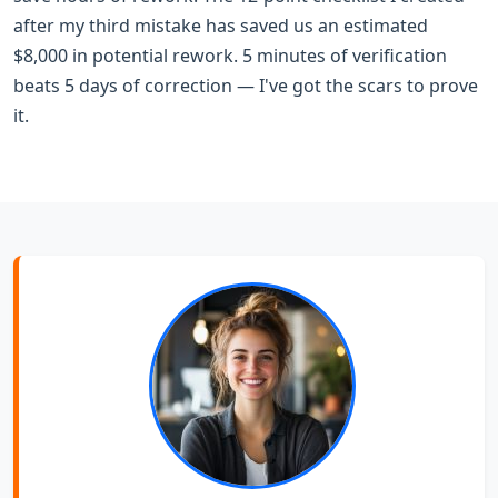
after my third mistake has saved us an estimated
$8,000 in potential rework. 5 minutes of verification
beats 5 days of correction — I've got the scars to prove
it.