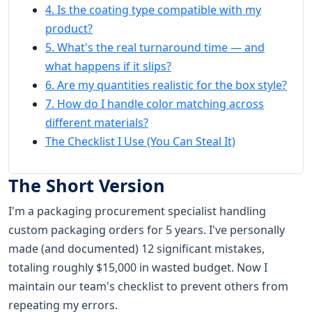
4. Is the coating type compatible with my
product?
5. What's the real turnaround time — and
what happens if it slips?
6. Are my quantities realistic for the box style?
7. How do I handle color matching across
different materials?
The Checklist I Use (You Can Steal It)
The Short Version
I'm a packaging procurement specialist handling
custom packaging orders for 5 years. I've personally
made (and documented) 12 significant mistakes,
totaling roughly $15,000 in wasted budget. Now I
maintain our team's checklist to prevent others from
repeating my errors.