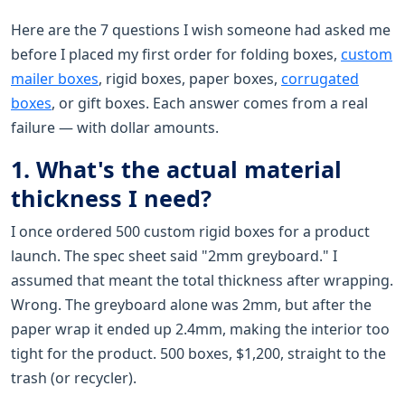
Here are the 7 questions I wish someone had asked me
before I placed my first order for folding boxes,
custom
mailer boxes
, rigid boxes, paper boxes,
corrugated
boxes
, or gift boxes. Each answer comes from a real
failure — with dollar amounts.
1. What's the actual material
thickness I need?
I once ordered 500 custom rigid boxes for a product
launch. The spec sheet said "2mm greyboard." I
assumed that meant the total thickness after wrapping.
Wrong. The greyboard alone was 2mm, but after the
paper wrap it ended up 2.4mm, making the interior too
tight for the product. 500 boxes, $1,200, straight to the
trash (or recycler).