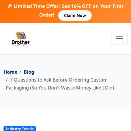
🎉 Limited Time Offer: Get 10% OFF on Your First
Order!
Claim Now
Home
Blog
7 Questions to Ask Before Ordering Custom
Packaging (So You Don't Waste Money Like I Did)
Industry Trends