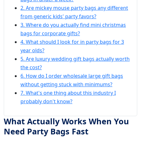
2. Are mickey mouse party bags any different
from generic kids' party favors?
3. Where do you actually find mini christmas
bags for corporate gifts?
4. What should I look for in party bags for 3
year olds?
5. Are luxury wedding gift bags actually worth
the cost?
6. How do I order wholesale large gift bags
without getting stuck with minimums?
7. What's one thing about this industry I
probably don't know?
What Actually Works When You
Need Party Bags Fast