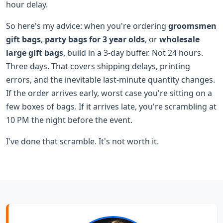
hour delay.
So here's my advice: when you're ordering
groomsmen
gift bags
,
party bags for 3 year olds
, or
wholesale
large gift bags
, build in a 3-day buffer. Not 24 hours.
Three days. That covers shipping delays, printing
errors, and the inevitable last-minute quantity changes.
If the order arrives early, worst case you're sitting on a
few boxes of bags. If it arrives late, you're scrambling at
10 PM the night before the event.
I've done that scramble. It's not worth it.