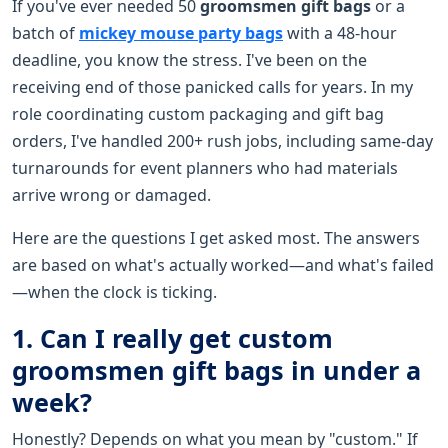
If you've ever needed 50
groomsmen gift bags
or a
batch of
mickey mouse party bags
with a 48-hour
deadline, you know the stress. I've been on the
receiving end of those panicked calls for years. In my
role coordinating custom packaging and gift bag
orders, I've handled 200+ rush jobs, including same-day
turnarounds for event planners who had materials
arrive wrong or damaged.
Here are the questions I get asked most. The answers
are based on what's actually worked—and what's failed
—when the clock is ticking.
1. Can I really get custom
groomsmen gift bags in under a
week?
Honestly? Depends on what you mean by "custom." If