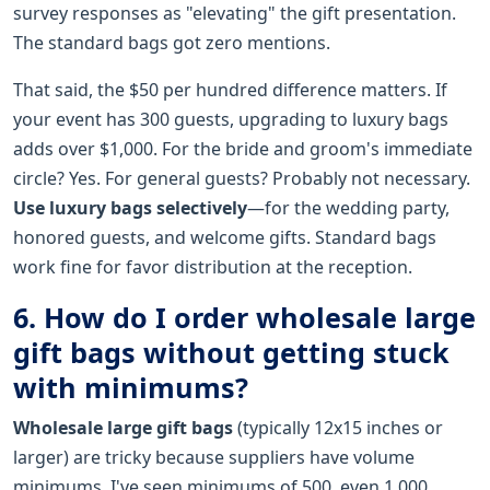
survey responses as "elevating" the gift presentation.
The standard bags got zero mentions.
That said, the $50 per hundred difference matters. If
your event has 300 guests, upgrading to luxury bags
adds over $1,000. For the bride and groom's immediate
circle? Yes. For general guests? Probably not necessary.
Use luxury bags selectively
—for the wedding party,
honored guests, and welcome gifts. Standard bags
work fine for favor distribution at the reception.
6. How do I order wholesale large
gift bags without getting stuck
with minimums?
Wholesale large gift bags
(typically 12x15 inches or
larger) are tricky because suppliers have volume
minimums. I've seen minimums of 500, even 1,000