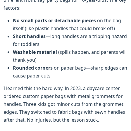
factors:
No small parts or detachable pieces
on the bag
itself (like plastic handles that could break off)
Short handles
—long handles are a tripping hazard
for toddlers
Washable material
(spills happen, and parents will
thank you)
Rounded corners
on paper bags—sharp edges can
cause paper cuts
I learned this the hard way. In 2023, a daycare center
ordered custom paper bags with metal grommets for
handles. Three kids got minor cuts from the grommet
edges. They switched to fabric bags with sewn handles
after that. No injuries, but the lesson stuck.