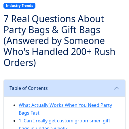
Industry Trends
7 Real Questions About
Party Bags & Gift Bags
(Answered by Someone
Who's Handled 200+ Rush
Orders)
Table of Contents
What Actually Works When You Need Party
Bags Fast
1. Can I really get custom groomsmen gift
bags in under a week?