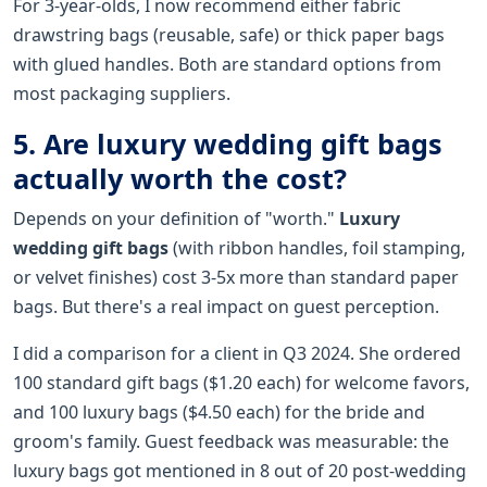
For 3-year-olds, I now recommend either fabric
drawstring bags (reusable, safe) or thick paper bags
with glued handles. Both are standard options from
most packaging suppliers.
5. Are luxury wedding gift bags
actually worth the cost?
Depends on your definition of "worth."
Luxury
wedding gift bags
(with ribbon handles, foil stamping,
or velvet finishes) cost 3-5x more than standard paper
bags. But there's a real impact on guest perception.
I did a comparison for a client in Q3 2024. She ordered
100 standard gift bags ($1.20 each) for welcome favors,
and 100 luxury bags ($4.50 each) for the bride and
groom's family. Guest feedback was measurable: the
luxury bags got mentioned in 8 out of 20 post-wedding