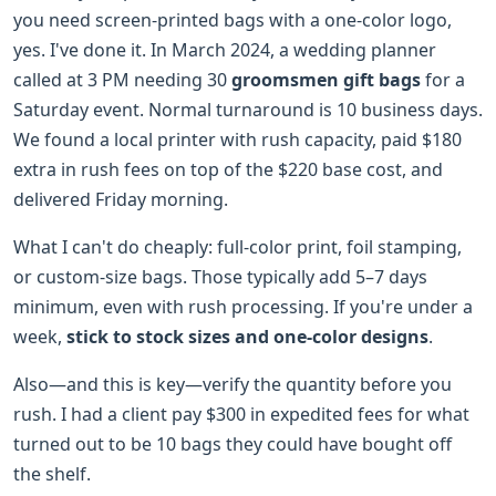
you need screen-printed bags with a one-color logo,
yes. I've done it. In March 2024, a wedding planner
called at 3 PM needing 30
groomsmen gift bags
for a
Saturday event. Normal turnaround is 10 business days.
We found a local printer with rush capacity, paid $180
extra in rush fees on top of the $220 base cost, and
delivered Friday morning.
What I can't do cheaply: full-color print, foil stamping,
or custom-size bags. Those typically add 5–7 days
minimum, even with rush processing. If you're under a
week,
stick to stock sizes and one-color designs
.
Also—and this is key—verify the quantity before you
rush. I had a client pay $300 in expedited fees for what
turned out to be 10 bags they could have bought off
the shelf.