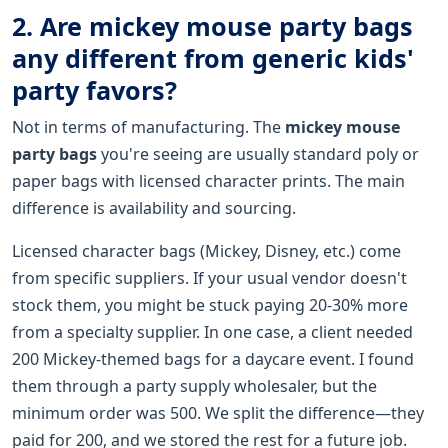
2. Are mickey mouse party bags
any different from generic kids'
party favors?
Not in terms of manufacturing. The
mickey mouse
party bags
you're seeing are usually standard poly or
paper bags with licensed character prints. The main
difference is availability and sourcing.
Licensed character bags (Mickey, Disney, etc.) come
from specific suppliers. If your usual vendor doesn't
stock them, you might be stuck paying 20-30% more
from a specialty supplier. In one case, a client needed
200 Mickey-themed bags for a daycare event. I found
them through a party supply wholesaler, but the
minimum order was 500. We split the difference—they
paid for 200, and we stored the rest for a future job.