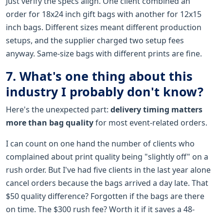
Just verify the specs align. One client combined an
order for 18x24 inch gift bags with another for 12x15
inch bags. Different sizes meant different production
setups, and the supplier charged two setup fees
anyway. Same-size bags with different prints are fine.
7. What's one thing about this
industry I probably don't know?
Here's the unexpected part:
delivery timing matters
more than bag quality
for most event-related orders.
I can count on one hand the number of clients who
complained about print quality being "slightly off" on a
rush order. But I've had five clients in the last year alone
cancel orders because the bags arrived a day late. That
$50 quality difference? Forgotten if the bags are there
on time. The $300 rush fee? Worth it if it saves a 48-