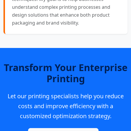
understand complex printing processes and
design solutions that enhance both product
packaging and brand visibility.
Transform Your Enterprise
Printing
Let our printing specialists help you reduce
costs and improve efficiency with a
customized optimization strategy.