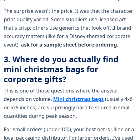
The surprise wasn't the price. It was that the character
print quality varied. Some suppliers use licensed art
that's crisp; others use generics that look off. If brand
accuracy matters (like for a Disney-themed corporate
event),
ask for a sample sheet before ordering
.
3. Where do you actually find
mini christmas bags for
corporate gifts?
This is one of those questions where the answer
depends on volume.
Mini christmas bags
(usually 4x6
or 5x8 inches) are surprisingly hard to source in small
quantities during peak season.
For small orders (under 100), your best bet is Uline or a
local packaging distributor. For larger orders, I've used