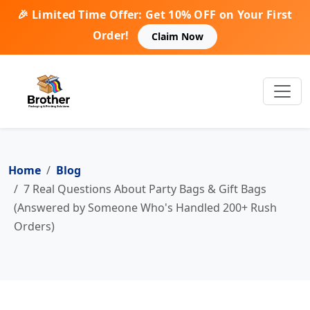
🎉 Limited Time Offer: Get 10% OFF on Your First
Order!
Claim Now
Home
Blog
7 Real Questions About Party Bags & Gift Bags
(Answered by Someone Who's Handled 200+ Rush
Orders)