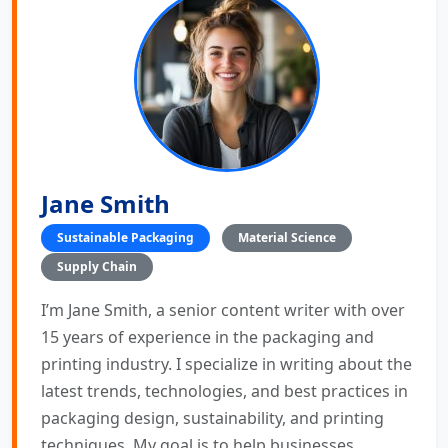
Jane Smith
Sustainable Packaging
Material Science
Supply Chain
I’m Jane Smith, a senior content writer with over
15 years of experience in the packaging and
printing industry. I specialize in writing about the
latest trends, technologies, and best practices in
packaging design, sustainability, and printing
techniques. My goal is to help businesses