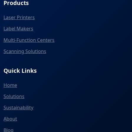
Products
Laser Printers
Label Makers
Multi-Function Centers
Scanning Solutions
Quick Links
Home
Solutions
Sustainability
About
Blog