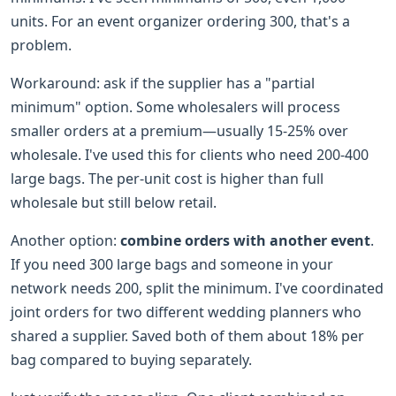
units. For an event organizer ordering 300, that's a
problem.
Workaround: ask if the supplier has a "partial
minimum" option. Some wholesalers will process
smaller orders at a premium—usually 15-25% over
wholesale. I've used this for clients who need 200-400
large bags. The per-unit cost is higher than full
wholesale but still below retail.
Another option:
combine orders with another event
.
If you need 300 large bags and someone in your
network needs 200, split the minimum. I've coordinated
joint orders for two different wedding planners who
shared a supplier. Saved both of them about 18% per
bag compared to buying separately.