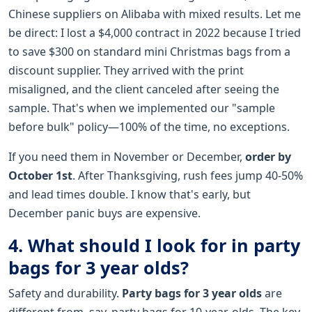
Chinese suppliers on Alibaba with mixed results. Let me
be direct: I lost a $4,000 contract in 2022 because I tried
to save $300 on standard mini Christmas bags from a
discount supplier. They arrived with the print
misaligned, and the client canceled after seeing the
sample. That's when we implemented our "sample
before bulk" policy—100% of the time, no exceptions.
If you need them in November or December,
order by
October 1st
. After Thanksgiving, rush fees jump 40-50%
and lead times double. I know that's early, but
December panic buys are expensive.
4. What should I look for in party
bags for 3 year olds?
Safety and durability.
Party bags for 3 year olds
are
different from, say, party bags for 10-year-olds. The key