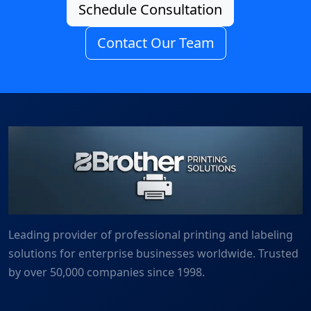
Schedule Consultation
Contact Our Team
Leading provider of professional printing and labeling
solutions for enterprise businesses worldwide. Trusted
by over 50,000 companies since 1998.