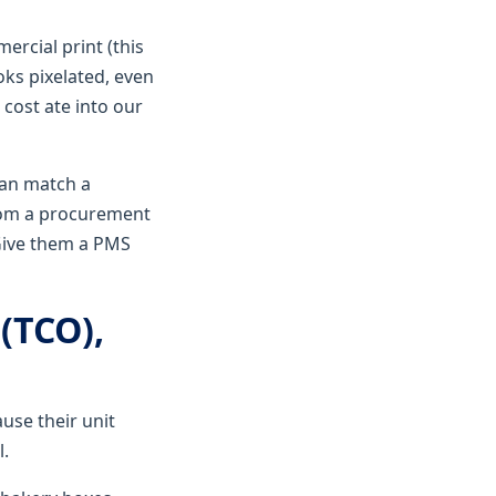
ercial print (this
oks pixelated, even
 cost ate into our
 can match a
from a procurement
 Give them a PMS
 (TCO),
ause their unit
l.