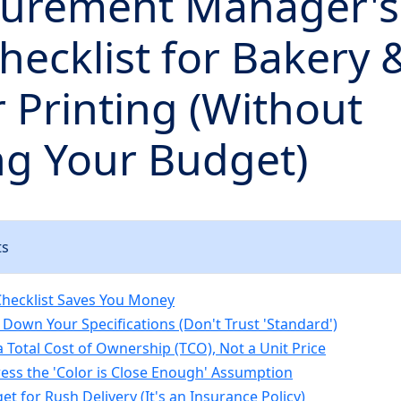
curement Manager's
hecklist for Bakery
r Printing (Without
ng Your Budget)
ts
hecklist Saves You Money
 Down Your Specifications (Don't Trust 'Standard')
a Total Cost of Ownership (TCO), Not a Unit Price
ress the 'Color is Close Enough' Assumption
et for Rush Delivery (It's an Insurance Policy)