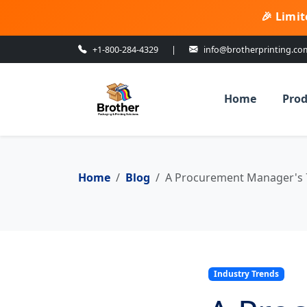
🎉 Limit
+1-800-284-4329
|
info@brotherprinting.co
Home
Prod
Home
Blog
A Procurement Manager's 7-
Industry Trends