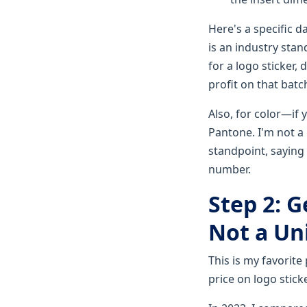
Here's a specific d
is an industry stan
for a logo sticker,
profit on that batc
Also, for color—if 
Pantone. I'm not a
standpoint, saying 
number.
Step 2: G
Not a Uni
This is my favorite
price on logo stick