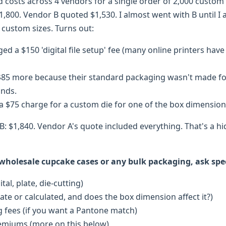
d costs across 4 vendors for a single order of 2,000 custom
,800. Vendor B quoted $1,530. I almost went with B until I
 custom sizes. Turns out:
d a $150 'digital file setup' fee (many online printers have 
85 more because their standard packaging wasn't made for 
unds.
a $75 charge for a custom die for one of the box dimension
B: $1,840. Vendor A's quote included everything. That's a h
olesale cupcake cases or any bulk packaging, ask speci
tal, plate, die-cutting)
rate or calculated, and does the box dimension affect it?)
 fees (if you want a Pantone match)
emiums (more on this below)