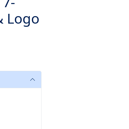
 7-
 & Logo