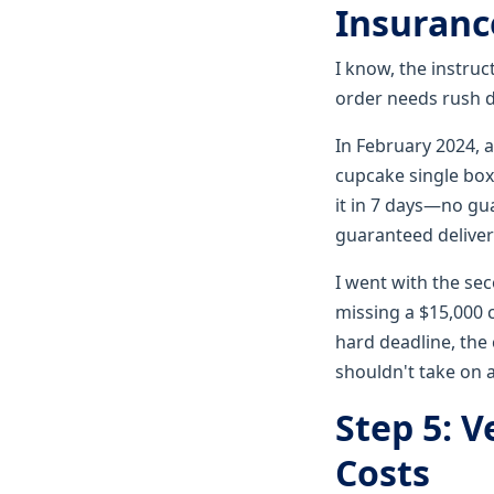
Insurance
I know, the instruc
order needs rush de
In February 2024, 
cupcake single box
it in 7 days—no g
guaranteed delivery
I went with the se
missing a $15,000 
hard deadline, the 
shouldn't take on a
Step 5: V
Costs