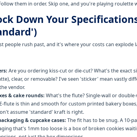
Follow them in order. Skip one, and you're playing roulette 
Lock Down Your Specification
andard')
st people rush past, and it's where your costs can explode la
ers:
Are you ordering kiss-cut or die-cut? What's the exact s
tte), clear, or removable? I've seen 'sticker' mean vastly dif
the vendor.
xes & cake rounds:
What's the flute? Single-wall or double-
E-flute is thin and smooth for custom printed bakery boxes,
n't assume 'standard' kraft is right.
packaging & cupcake cases:
The fit has to be snug. A 10-p
ing that's 1mm too loose is a box of broken cookies wait
ensions, not just the box dimensions.