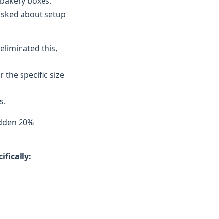
 bakery boxes.
 asked about setup
eliminated this,
the specific size
s.
idden 20%
fically: