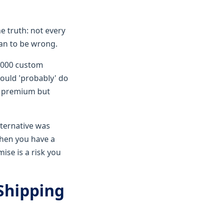
e truth: not every
han to be wrong.
1,000 custom
could 'probably' do
h premium but
lternative was
when you have a
ise is a risk you
 Shipping