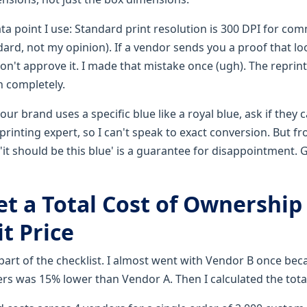
ata point I use: Standard print resolution is 300 DPI for comm
dard, not my opinion). If a vendor sends you a proof that lo
 don't approve it. I made that mistake once (ugh). The reprint
h completely.
your brand uses a specific blue like a royal blue, ask if they
 printing expert, so I can't speak to exact conversion. But 
'it should be this blue' is a guarantee for disappointment.
et a Total Cost of Ownership
t Price
 part of the checklist. I almost went with Vendor B once bec
ers was 15% lower than Vendor A. Then I calculated the tota