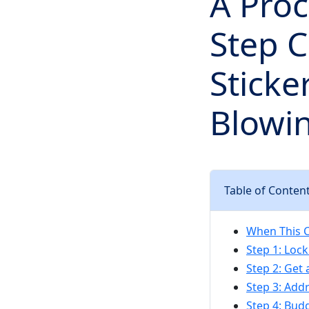
A Pro
Step C
Sticke
Blowi
Table of Conten
When This C
Step 1: Lock
Step 2: Get 
Step 3: Add
Step 4: Budg