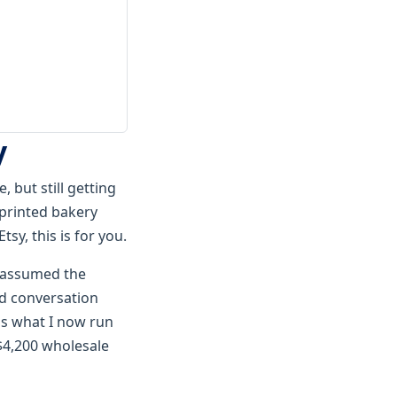
y
 but still getting
 printed bakery
sy, this is for you.
I assumed the
d conversation
 is what I now run
$4,200 wholesale