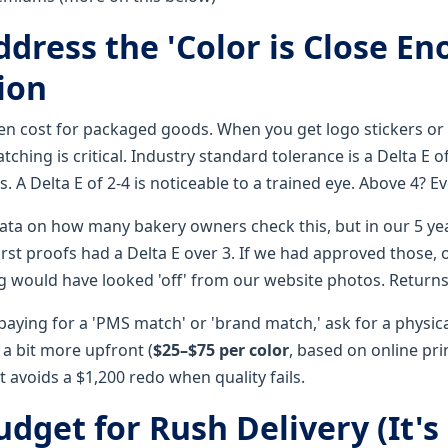
ddress the 'Color is Close E
ion
den cost for packaged goods. When you get logo stickers o
tching is critical. Industry standard tolerance is a Delta E of
s. A Delta E of 2-4 is noticeable to a trained eye. Above 4? E
data on how many bakery owners check this, but in our 5 yea
irst proofs had a Delta E over 3. If we had approved those,
would have looked 'off' from our website photos. Returns
 paying for a 'PMS match' or 'brand match,' ask for a physica
s a bit more upfront (
$25–$75 per color
, based on online pri
it avoids a $1,200 redo when quality fails.
udget for Rush Delivery (It's