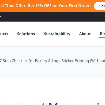
ed Time Offer: Get 10% OFF on Your First Order!
Cla
m
ucts
Solutions
Sustainability
About
Bl
Step Checklist for Bakery & Logo Sticker Printing (Withou