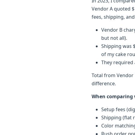
In 2023, I compare
Vendor A quoted $1
fees, shipping, and
Vendor B charge
but not all).
Shipping was $
of my cake ro
They required 
Total from Vendor 
difference.
When comparing wh
Setup fees (digi
Shipping (flat 
Color matching
Rush order pr