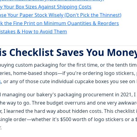
fy Your Box Sizes Against Shipping Costs
ose Your Paper Stock Wisely (Don't Pick the Thinnest)
ck the Fine Print on Minimum Quantities & Reorders
takes & How to Avoid Them
s Checklist Saves You Mone
buying custom packaging for the first time, or the tenth time,
eries, home-based shops—if you're ordering logo stickers,
s
, or any of those cute individual cupcake boxes you see on Et
ed managing our bakery's packaging procurement in 2021, 
the way to go. Three budget overruns and one very awkwar
er, I learned the hard way about hidden costs. This checklist
single order—whether it's $500 worth of logo stickers or a 
.