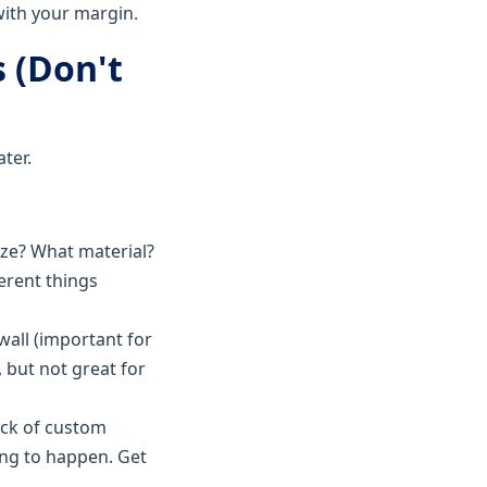
with your margin.
s (Don't
ter.
ize? What material?
ferent things
wall (important for
 but not great for
ack of custom
ing to happen. Get