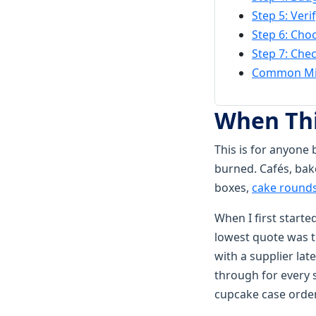
Step 5: Veri
Step 6: Cho
Step 7: Che
Common Mis
When Thi
This is for anyone 
burned. Cafés, bak
boxes,
cake round
When I first start
lowest quote was 
with a supplier lat
through for every 
cupcake case order