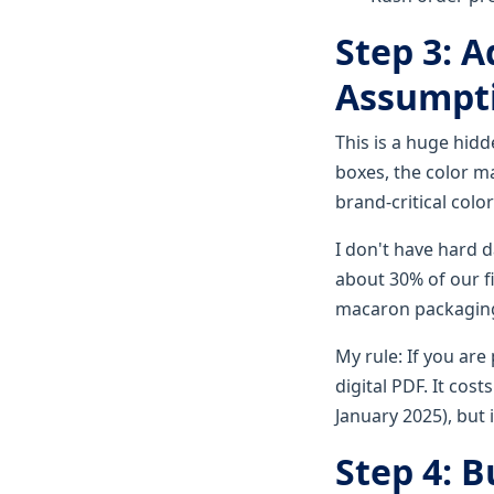
Step 3: A
Assumpt
This is a huge hid
boxes, the color ma
brand-critical color
I don't have hard 
about 30% of our f
macaron packaging 
My rule: If you are
digital PDF. It cost
January 2025), but 
Step 4: B