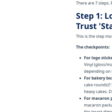
There are 7 steps. 
Step 1: 
Trust 'St
This is the step mo
The checkpoints:
For logo stick
Vinyl (gloss/ma
depending on 
For bakery bo
cake rounds)? 
heavy cakes. Do
For macaron 
macaron packag
the insert dim