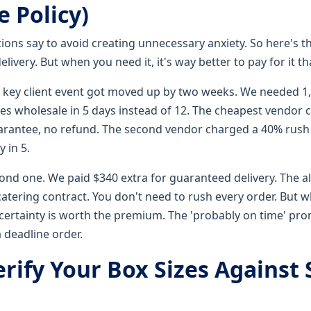
 Policy)
tions say to avoid creating unnecessary anxiety. So here's th
livery. But when you need it, it's way better to pay for it t
a key client event got moved up by two weeks. We needed 
es wholesale in 5 days instead of 12. The cheapest vendor 
uarantee, no refund. The second vendor charged a 40% rus
 in 5.
cond one. We paid $340 extra for guaranteed delivery. The a
catering contract. You don't need to rush every order. But 
certainty is worth the premium. The 'probably on time' prom
 deadline order.
erify Your Box Sizes Against