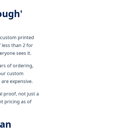
nough'
r custom printed
 less than 2 for
veryone sees it.
rs of ordering,
 our custom
 are expensive.
l proof, not just a
nt pricing as of
 an