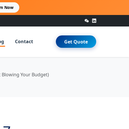
im Now
og
Contact
Get Quote
t Blowing Your Budget)