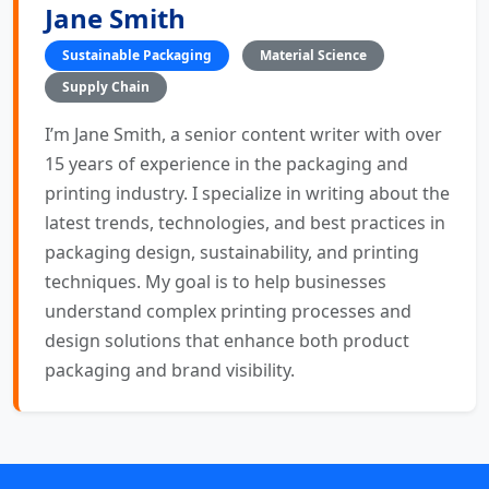
Jane Smith
Sustainable Packaging
Material Science
Supply Chain
I’m Jane Smith, a senior content writer with over
15 years of experience in the packaging and
printing industry. I specialize in writing about the
latest trends, technologies, and best practices in
packaging design, sustainability, and printing
techniques. My goal is to help businesses
understand complex printing processes and
design solutions that enhance both product
packaging and brand visibility.