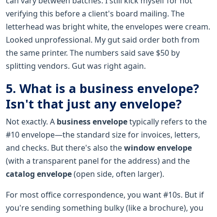
can vary between batches. I still kick myself for not
verifying this before a client's board mailing. The
letterhead was bright white, the envelopes were cream.
Looked unprofessional. My gut said order both from
the same printer. The numbers said save $50 by
splitting vendors. Gut was right again.
5. What is a business envelope?
Isn't that just any envelope?
Not exactly. A
business envelope
typically refers to the
#10 envelope—the standard size for invoices, letters,
and checks. But there's also the
window envelope
(with a transparent panel for the address) and the
catalog envelope
(open side, often larger).
For most office correspondence, you want #10s. But if
you're sending something bulky (like a brochure), you