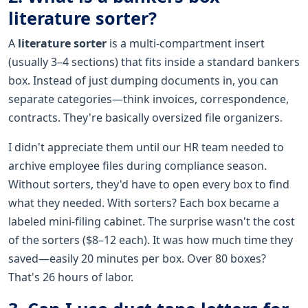
literature sorter?
A
literature sorter
is a multi-compartment insert
(usually 3–4 sections) that fits inside a standard bankers
box. Instead of just dumping documents in, you can
separate categories—think invoices, correspondence,
contracts. They're basically oversized file organizers.
I didn't appreciate them until our HR team needed to
archive employee files during compliance season.
Without sorters, they'd have to open every box to find
what they needed. With sorters? Each box became a
labeled mini-filing cabinet. The surprise wasn't the cost
of the sorters ($8–12 each). It was how much time they
saved—easily 20 minutes per box. Over 80 boxes?
That's 26 hours of labor.