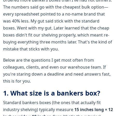
The numbers said go with the cheapest bulk option—
every spreadsheet pointed to a no-name brand that
was 40% less. My gut said stick with the standard
boxes. Went with my gut. Later learned that the cheap
boxes didn't fit our shelving properly, which meant re-
buying everything three months later. That's the kind of
mistake that sticks with you.
Below are the questions I get most often from
colleagues, clients, and even our warehouse team. If
you're staring down a deadline and need answers fast,
this is for you.
1. What size is a bankers box?
Standard bankers boxes (the ones that actually fit
industry shelving) typically measure
15 inches long × 12