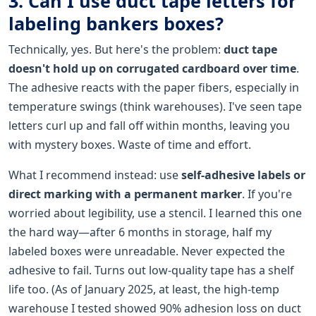
3. Can I use duct tape letters for
labeling bankers boxes?
Technically, yes. But here's the problem:
duct tape
doesn't hold up on corrugated cardboard over time
.
The adhesive reacts with the paper fibers, especially in
temperature swings (think warehouses). I've seen tape
letters curl up and fall off within months, leaving you
with mystery boxes. Waste of time and effort.
What I recommend instead: use
self-adhesive labels or
direct marking with a permanent marker
. If you're
worried about legibility, use a stencil. I learned this one
the hard way—after 6 months in storage, half my
labeled boxes were unreadable. Never expected the
adhesive to fail. Turns out low-quality tape has a shelf
life too. (As of January 2025, at least, the high-temp
warehouse I tested showed 90% adhesion loss on duct