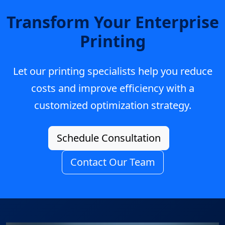
Transform Your Enterprise
Printing
Let our printing specialists help you reduce
costs and improve efficiency with a
customized optimization strategy.
Schedule Consultation
Contact Our Team