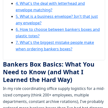
4. What's the deal with letterhead and
envelope matching?
5. What is a business envelope? Isn't that just
any envelope?
6. How to choose between bankers boxes and
plastic totes?
7. What's the biggest mistake people make
when ordering bankers boxes?
Bankers Box Basics: What You
Need to Know (and What I
Learned the Hard Way)
In my role coordinating office supply logistics for a mid-
sized company (think 200+ employees, multiple
departments, constant archive rotations), I've probably
ordered more bankers boxes than I've had hot dinners.