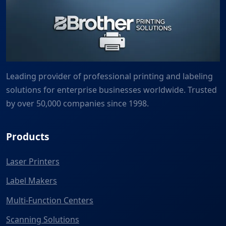
Leading provider of professional printing and labeling
solutions for enterprise businesses worldwide. Trusted
by over 50,000 companies since 1998.
Products
Laser Printers
Label Makers
Multi-Function Centers
Scanning Solutions