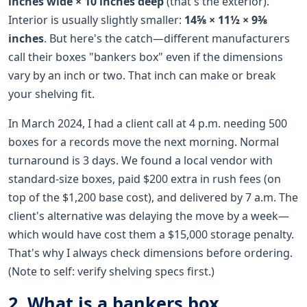
inches wide × 10 inches deep
(that's the exterior).
Interior is usually slightly smaller:
14⅝ × 11½ × 9⅜
inches
. But here's the catch—different manufacturers
call their boxes "bankers box" even if the dimensions
vary by an inch or two. That inch can make or break
your shelving fit.
In March 2024, I had a client call at 4 p.m. needing 500
boxes for a records move the next morning. Normal
turnaround is 3 days. We found a local vendor with
standard-size boxes, paid $200 extra in rush fees (on
top of the $1,200 base cost), and delivered by 7 a.m. The
client's alternative was delaying the move by a week—
which would have cost them a $15,000 storage penalty.
That's why I always check dimensions before ordering.
(Note to self: verify shelving specs first.)
2. What is a bankers box