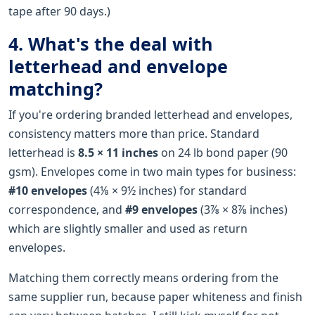
tape after 90 days.)
4. What's the deal with
letterhead and envelope
matching?
If you're ordering branded letterhead and envelopes,
consistency matters more than price. Standard
letterhead is
8.5 × 11 inches
on 24 lb bond paper (90
gsm). Envelopes come in two main types for business:
#10 envelopes
(4⅛ × 9½ inches) for standard
correspondence, and
#9 envelopes
(3⅞ × 8⅞ inches)
which are slightly smaller and used as return
envelopes.
Matching them correctly means ordering from the
same supplier run, because paper whiteness and finish