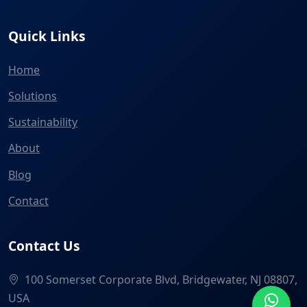
Quick Links
Home
Solutions
Sustainability
About
Blog
Contact
Contact Us
100 Somerset Corporate Blvd, Bridgewater, NJ 08807,
USA