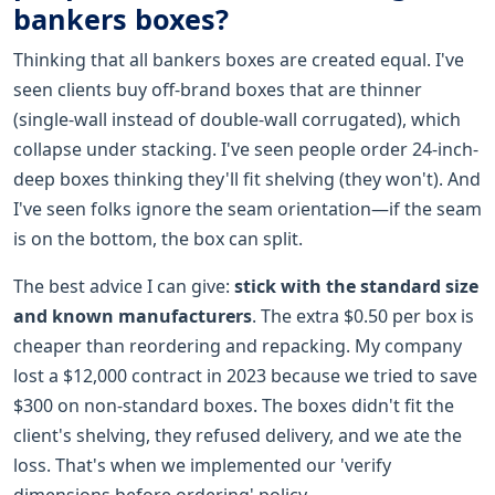
bankers boxes?
Thinking that all bankers boxes are created equal. I've
seen clients buy off-brand boxes that are thinner
(single-wall instead of double-wall corrugated), which
collapse under stacking. I've seen people order 24-inch-
deep boxes thinking they'll fit shelving (they won't). And
I've seen folks ignore the seam orientation—if the seam
is on the bottom, the box can split.
The best advice I can give:
stick with the standard size
and known manufacturers
. The extra $0.50 per box is
cheaper than reordering and repacking. My company
lost a $12,000 contract in 2023 because we tried to save
$300 on non-standard boxes. The boxes didn't fit the
client's shelving, they refused delivery, and we ate the
loss. That's when we implemented our 'verify
dimensions before ordering' policy.