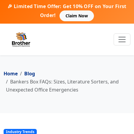
🎉 Limited Time Offer: Get 10% OFF on Your First
Order!
Claim Now
Home
Blog
Bankers Box FAQs: Sizes, Literature Sorters, and
Unexpected Office Emergencies
Industry Trends