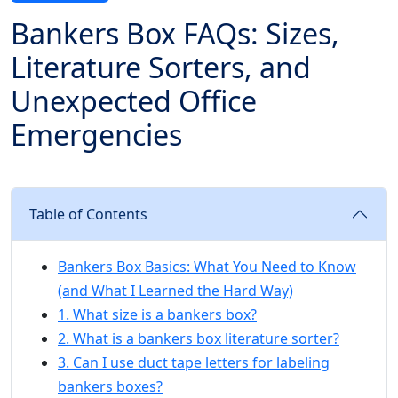
Bankers Box FAQs: Sizes,
Literature Sorters, and
Unexpected Office
Emergencies
Table of Contents
Bankers Box Basics: What You Need to Know
(and What I Learned the Hard Way)
1. What size is a bankers box?
2. What is a bankers box literature sorter?
3. Can I use duct tape letters for labeling
bankers boxes?