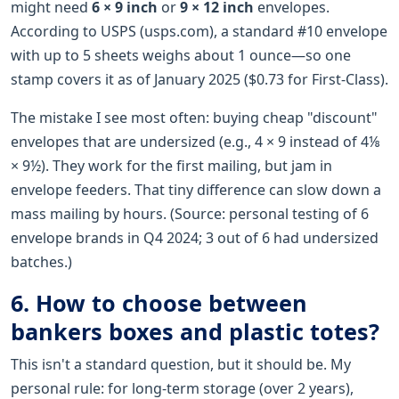
might need
6 × 9 inch
or
9 × 12 inch
envelopes.
According to USPS (usps.com), a standard #10 envelope
with up to 5 sheets weighs about 1 ounce—so one
stamp covers it as of January 2025 ($0.73 for First-Class).
The mistake I see most often: buying cheap "discount"
envelopes that are undersized (e.g., 4 × 9 instead of 4⅛
× 9½). They work for the first mailing, but jam in
envelope feeders. That tiny difference can slow down a
mass mailing by hours. (Source: personal testing of 6
envelope brands in Q4 2024; 3 out of 6 had undersized
batches.)
6. How to choose between
bankers boxes and plastic totes?
This isn't a standard question, but it should be. My
personal rule: for long-term storage (over 2 years),