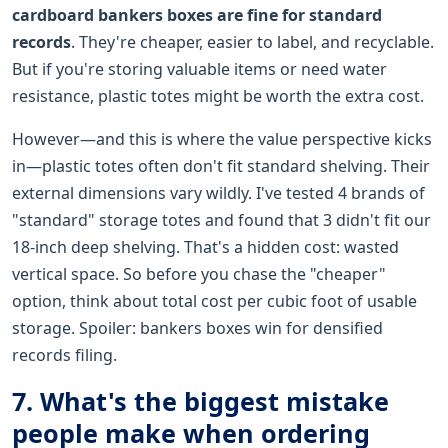
cardboard bankers boxes are fine for standard
records
. They're cheaper, easier to label, and recyclable.
But if you're storing valuable items or need water
resistance, plastic totes might be worth the extra cost.
However—and this is where the value perspective kicks
in—plastic totes often don't fit standard shelving. Their
external dimensions vary wildly. I've tested 4 brands of
"standard" storage totes and found that 3 didn't fit our
18-inch deep shelving. That's a hidden cost: wasted
vertical space. So before you chase the "cheaper"
option, think about total cost per cubic foot of usable
storage. Spoiler: bankers boxes win for densified
records filing.
7. What's the biggest mistake
people make when ordering