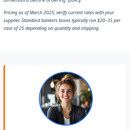
Pricing as of March 2025; verify current rates with your
supplier. Standard bankers boxes typically run $20–35 per
case of 25 depending on quantity and shipping.