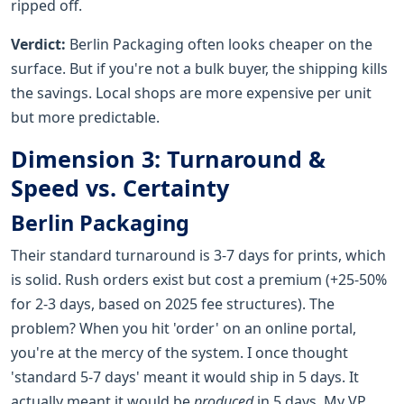
ripped off.
Verdict:
Berlin Packaging often looks cheaper on the
surface. But if you're not a bulk buyer, the shipping kills
the savings. Local shops are more expensive per unit
but more predictable.
Dimension 3: Turnaround &
Speed vs. Certainty
Berlin Packaging
Their standard turnaround is 3-7 days for prints, which
is solid. Rush orders exist but cost a premium (+25-50%
for 2-3 days, based on 2025 fee structures). The
problem? When you hit 'order' on an online portal,
you're at the mercy of the system. I once thought
'standard 5-7 days' meant it would ship in 5 days. It
actually meant it would be
produced
in 5 days. My VP