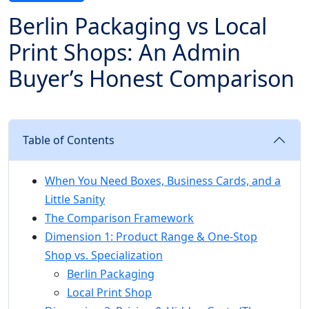
Berlin Packaging vs Local
Print Shops: An Admin
Buyer’s Honest Comparison
Table of Contents
When You Need Boxes, Business Cards, and a
Little Sanity
The Comparison Framework
Dimension 1: Product Range & One-Stop
Shop vs. Specialization
Berlin Packaging
Local Print Shop