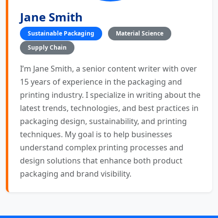
Jane Smith
Sustainable Packaging
Material Science
Supply Chain
I’m Jane Smith, a senior content writer with over
15 years of experience in the packaging and
printing industry. I specialize in writing about the
latest trends, technologies, and best practices in
packaging design, sustainability, and printing
techniques. My goal is to help businesses
understand complex printing processes and
design solutions that enhance both product
packaging and brand visibility.