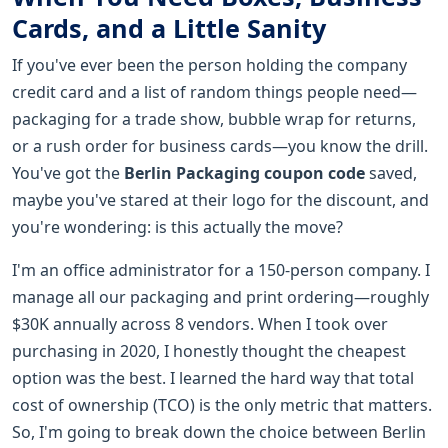
Cards, and a Little Sanity
If you've ever been the person holding the company
credit card and a list of random things people need—
packaging for a trade show, bubble wrap for returns,
or a rush order for business cards—you know the drill.
You've got the
Berlin Packaging coupon code
saved,
maybe you've stared at their logo for the discount, and
you're wondering: is this actually the move?
I'm an office administrator for a 150-person company. I
manage all our packaging and print ordering—roughly
$30K annually across 8 vendors. When I took over
purchasing in 2020, I honestly thought the cheapest
option was the best. I learned the hard way that total
cost of ownership (TCO) is the only metric that matters.
So, I'm going to break down the choice between Berlin