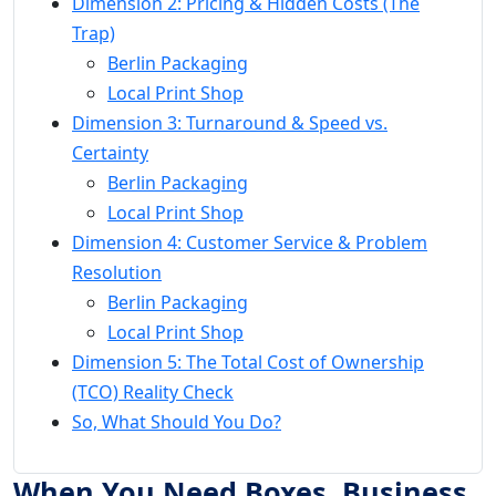
Dimension 2: Pricing & Hidden Costs (The
Trap)
Berlin Packaging
Local Print Shop
Dimension 3: Turnaround & Speed vs.
Certainty
Berlin Packaging
Local Print Shop
Dimension 4: Customer Service & Problem
Resolution
Berlin Packaging
Local Print Shop
Dimension 5: The Total Cost of Ownership
(TCO) Reality Check
So, What Should You Do?
When You Need Boxes, Business