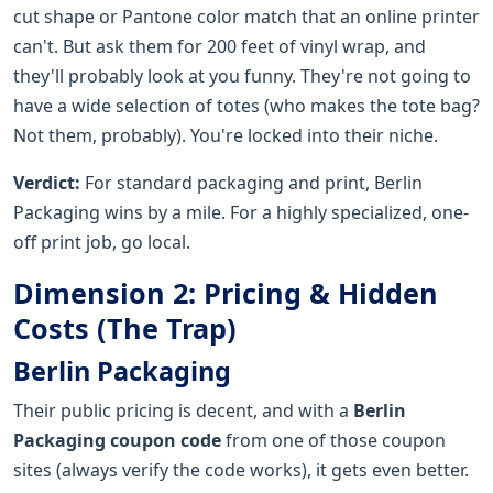
cut shape or Pantone color match that an online printer
can't. But ask them for 200 feet of vinyl wrap, and
they'll probably look at you funny. They're not going to
have a wide selection of totes (who makes the tote bag?
Not them, probably). You're locked into their niche.
Verdict:
For standard packaging and print, Berlin
Packaging wins by a mile. For a highly specialized, one-
off print job, go local.
Dimension 2: Pricing & Hidden
Costs (The Trap)
Berlin Packaging
Their public pricing is decent, and with a
Berlin
Packaging coupon code
from one of those coupon
sites (always verify the code works), it gets even better.