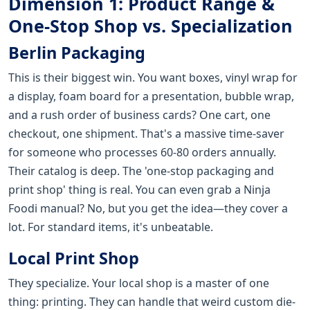
Dimension 1: Product Range &
One-Stop Shop vs. Specialization
Berlin Packaging
This is their biggest win. You want boxes, vinyl wrap for
a display, foam board for a presentation, bubble wrap,
and a rush order of business cards? One cart, one
checkout, one shipment. That's a massive time-saver
for someone who processes 60-80 orders annually.
Their catalog is deep. The 'one-stop packaging and
print shop' thing is real. You can even grab a Ninja
Foodi manual? No, but you get the idea—they cover a
lot. For standard items, it's unbeatable.
Local Print Shop
They specialize. Your local shop is a master of one
thing: printing. They can handle that weird custom die-