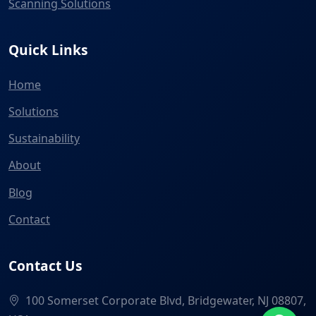
Scanning Solutions
Quick Links
Home
Solutions
Sustainability
About
Blog
Contact
Contact Us
100 Somerset Corporate Blvd, Bridgewater, NJ 08807,