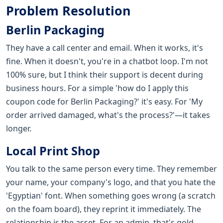
Problem Resolution
Berlin Packaging
They have a call center and email. When it works, it's
fine. When it doesn't, you're in a chatbot loop. I'm not
100% sure, but I think their support is decent during
business hours. For a simple 'how do I apply this
coupon code for Berlin Packaging?' it's easy. For 'My
order arrived damaged, what's the process?'—it takes
longer.
Local Print Shop
You talk to the same person every time. They remember
your name, your company's logo, and that you hate the
'Egyptian' font. When something goes wrong (a scratch
on the foam board), they reprint it immediately. The
relationship is the asset. For an admin, that's gold.