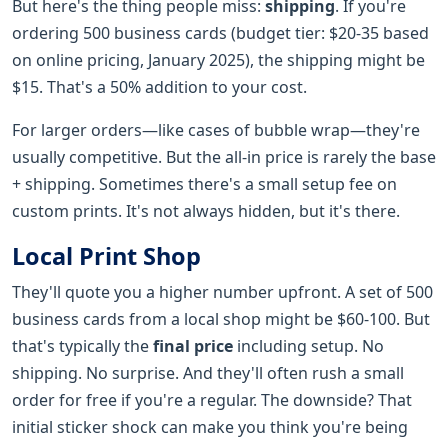
But here's the thing people miss:
shipping
. If you're
ordering 500 business cards (budget tier: $20-35 based
on online pricing, January 2025), the shipping might be
$15. That's a 50% addition to your cost.
For larger orders—like cases of bubble wrap—they're
usually competitive. But the all-in price is rarely the base
+ shipping. Sometimes there's a small setup fee on
custom prints. It's not always hidden, but it's there.
Local Print Shop
They'll quote you a higher number upfront. A set of 500
business cards from a local shop might be $60-100. But
that's typically the
final price
including setup. No
shipping. No surprise. And they'll often rush a small
order for free if you're a regular. The downside? That
initial sticker shock can make you think you're being