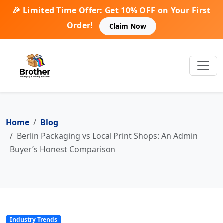
🎉 Limited Time Offer: Get 10% OFF on Your First
Order!
Claim Now
Home
Blog
Berlin Packaging vs Local Print Shops: An Admin
Buyer’s Honest Comparison
Industry Trends