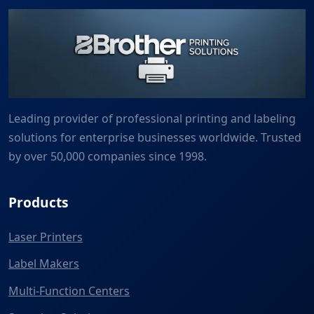
Leading provider of professional printing and labeling
solutions for enterprise businesses worldwide. Trusted
by over 50,000 companies since 1998.
Products
Laser Printers
Label Makers
Multi-Function Centers