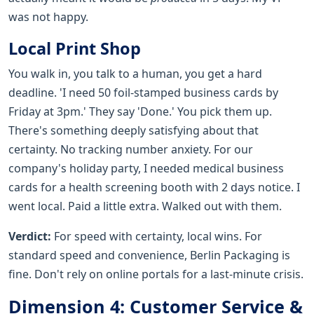
was not happy.
Local Print Shop
You walk in, you talk to a human, you get a hard
deadline. 'I need 50 foil-stamped business cards by
Friday at 3pm.' They say 'Done.' You pick them up.
There's something deeply satisfying about that
certainty. No tracking number anxiety. For our
company's holiday party, I needed medical business
cards for a health screening booth with 2 days notice. I
went local. Paid a little extra. Walked out with them.
Verdict:
For speed with certainty, local wins. For
standard speed and convenience, Berlin Packaging is
fine. Don't rely on online portals for a last-minute crisis.
Dimension 4: Customer Service &