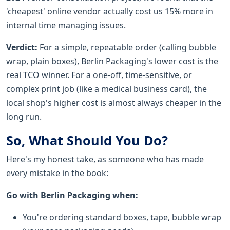
'cheapest' online vendor actually cost us 15% more in
internal time managing issues.
Verdict:
For a simple, repeatable order (calling bubble
wrap, plain boxes), Berlin Packaging's lower cost is the
real TCO winner. For a one-off, time-sensitive, or
complex print job (like a medical business card), the
local shop's higher cost is almost always cheaper in the
long run.
So, What Should You Do?
Here's my honest take, as someone who has made
every mistake in the book:
Go with Berlin Packaging when:
You're ordering standard boxes, tape, bubble wrap