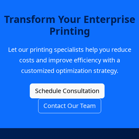
Transform Your Enterprise
Printing
Let our printing specialists help you reduce
costs and improve efficiency with a
customized optimization strategy.
Schedule Consultation
Contact Our Team