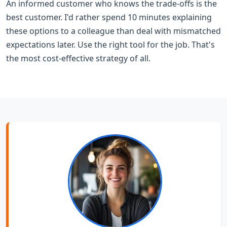
An informed customer who knows the trade-offs is the
best customer. I'd rather spend 10 minutes explaining
these options to a colleague than deal with mismatched
expectations later. Use the right tool for the job. That's
the most cost-effective strategy of all.