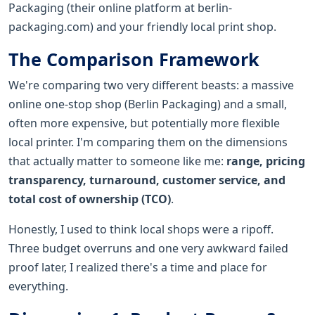
Packaging (their online platform at berlin-
packaging.com) and your friendly local print shop.
The Comparison Framework
We're comparing two very different beasts: a massive
online one-stop shop (Berlin Packaging) and a small,
often more expensive, but potentially more flexible
local printer. I'm comparing them on the dimensions
that actually matter to someone like me:
range, pricing
transparency, turnaround, customer service, and
total cost of ownership (TCO)
.
Honestly, I used to think local shops were a ripoff.
Three budget overruns and one very awkward failed
proof later, I realized there's a time and place for
everything.