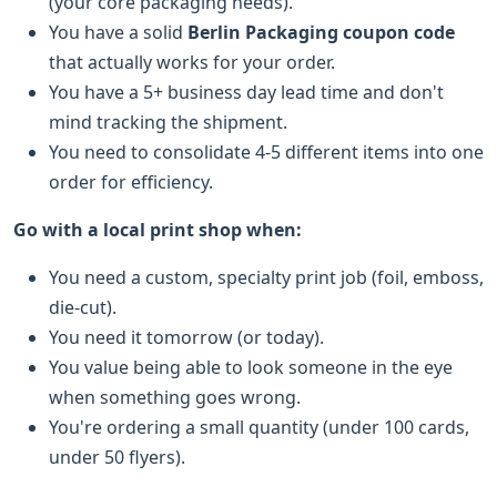
(your core packaging needs).
You have a solid
Berlin Packaging coupon code
that actually works for your order.
You have a 5+ business day lead time and don't
mind tracking the shipment.
You need to consolidate 4-5 different items into one
order for efficiency.
Go with a local print shop when:
You need a custom, specialty print job (foil, emboss,
die-cut).
You need it tomorrow (or today).
You value being able to look someone in the eye
when something goes wrong.
You're ordering a small quantity (under 100 cards,
under 50 flyers).