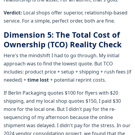
Verdict:
Local shops offer superior, relationship-based
service. For a simple, perfect order, both are fine.
Dimension 5: The Total Cost of
Ownership (TCO) Reality Check
Here's the mindshift I had to go through. My initial
approach was to find the lowest quote. But TCO
includes: product price + setup + shipping + rush fees (if
needed) +
time lost
+ potential reprint costs.
If Berlin Packaging quotes $100 for flyers with $20
shipping, and my local shop quotes $150, I paid $30
more for the local one. But I didn't pay for the re-
sequencing of my afternoon because the online
shipment was delayed. I didn't pay for the stress. In our
2024 vendor consolidation project, we found that the