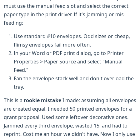
must use the manual feed slot and select the correct
paper type in the print driver. If it's jamming or mis-
feeding:
Use standard #10 envelopes. Odd sizes or cheap,
flimsy envelopes fail more often.
In your Word or PDF print dialog, go to Printer
Properties > Paper Source and select "Manual
Feed."
Fan the envelope stack well and don't overload the
tray.
This is a
rookie mistake
I made: assuming all envelopes
are created equal. I needed 50 printed envelopes for a
grant proposal. Used some leftover decorative ones.
Jammed every third envelope, wasted 15, and had to
reprint. Cost me an hour we didn't have. Now I only use