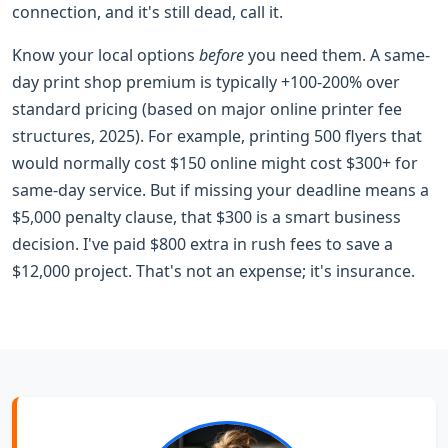
connection, and it's still dead, call it.
Know your local options
before
you need them. A same-
day print shop premium is typically +100-200% over
standard pricing (based on major online printer fee
structures, 2025). For example, printing 500 flyers that
would normally cost $150 online might cost $300+ for
same-day service. But if missing your deadline means a
$5,000 penalty clause, that $300 is a smart business
decision. I've paid $800 extra in rush fees to save a
$12,000 project. That's not an expense; it's insurance.