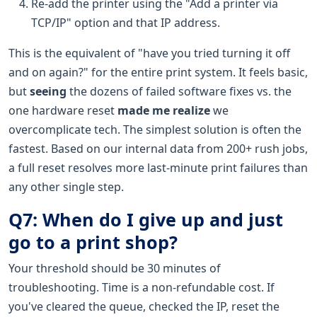
Re-add the printer using the "Add a printer via
TCP/IP" option and that IP address.
This is the equivalent of "have you tried turning it off
and on again?" for the entire print system. It feels basic,
but
seeing
the dozens of failed software fixes vs. the
one hardware reset
made me realize
we
overcomplicate tech. The simplest solution is often the
fastest. Based on our internal data from 200+ rush jobs,
a full reset resolves more last-minute print failures than
any other single step.
Q7: When do I give up and just
go to a print shop?
Your threshold should be 30 minutes of
troubleshooting. Time is a non-refundable cost. If
you've cleared the queue, checked the IP, reset the