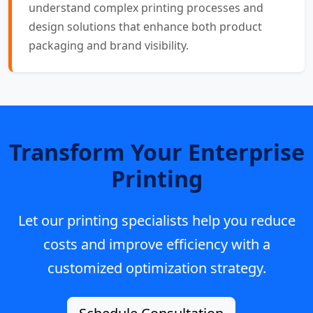
understand complex printing processes and
design solutions that enhance both product
packaging and brand visibility.
Transform Your Enterprise
Printing
Let our printing specialists help you reduce
costs and improve efficiency with a
customized optimization strategy.