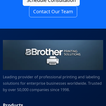
Schedule Consultation
Contact Our Team
Leading provider of professional printing and labeling
solutions for enterprise businesses worldwide. Trusted
by over 50,000 companies since 1998.
Products