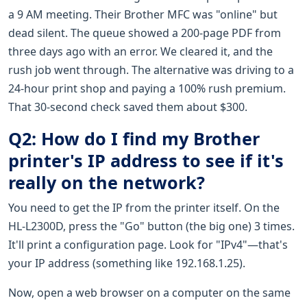
a 9 AM meeting. Their Brother MFC was "online" but
dead silent. The queue showed a 200-page PDF from
three days ago with an error. We cleared it, and the
rush job went through. The alternative was driving to a
24-hour print shop and paying a 100% rush premium.
That 30-second check saved them about $300.
Q2: How do I find my Brother
printer's IP address to see if it's
really on the network?
You need to get the IP from the printer itself. On the
HL-L2300D, press the "Go" button (the big one) 3 times.
It'll print a configuration page. Look for "IPv4"—that's
your IP address (something like 192.168.1.25).
Now, open a web browser on a computer on the same