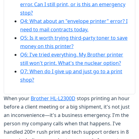
error. Can I still print, or is this an emergency
stop?
Q4: What about an "envelope printer" error? I
need to mail contracts today.
Q5: Is it worth trying third-party toner to save
money on this printer?
Q6: I've tried everything. My Brother printer
still won't print. What's the nuclear option?
Q7: When do I give up and just go to a print
shop?
When your
Brother HL-L2300D
stops printing an hour
before a client meeting or a big shipment, it's not just
an inconvenience—it's a business emergency. I'm the
person my company calls when that happens. I've
handled 200+ rush print and tech support orders in 8