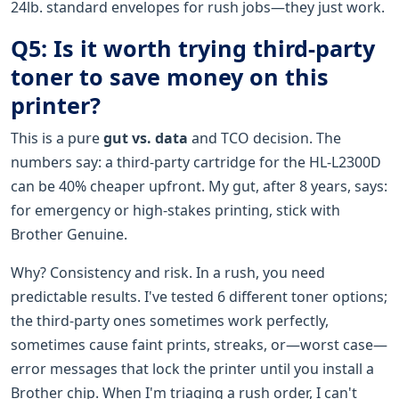
24lb. standard envelopes for rush jobs—they just work.
Q5: Is it worth trying third-party
toner to save money on this
printer?
This is a pure
gut vs. data
and TCO decision. The
numbers say: a third-party cartridge for the HL-L2300D
can be 40% cheaper upfront. My gut, after 8 years, says:
for emergency or high-stakes printing, stick with
Brother Genuine.
Why? Consistency and risk. In a rush, you need
predictable results. I've tested 6 different toner options;
the third-party ones sometimes work perfectly,
sometimes cause faint prints, streaks, or—worst case—
error messages that lock the printer until you install a
Brother chip. When I'm triaging a rush order, I can't