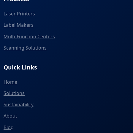
Laser Printers
Label Makers
Multi-Function Centers
Scanning Solutions
Quick Links
Home
Solutions
Sustainability
About
Blog