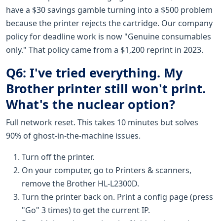
have a $30 savings gamble turning into a $500 problem
because the printer rejects the cartridge. Our company
policy for deadline work is now "Genuine consumables
only." That policy came from a $1,200 reprint in 2023.
Q6: I've tried everything. My
Brother printer still won't print.
What's the nuclear option?
Full network reset. This takes 10 minutes but solves
90% of ghost-in-the-machine issues.
Turn off the printer.
On your computer, go to Printers & scanners,
remove the Brother HL-L2300D.
Turn the printer back on. Print a config page (press
"Go" 3 times) to get the current IP.