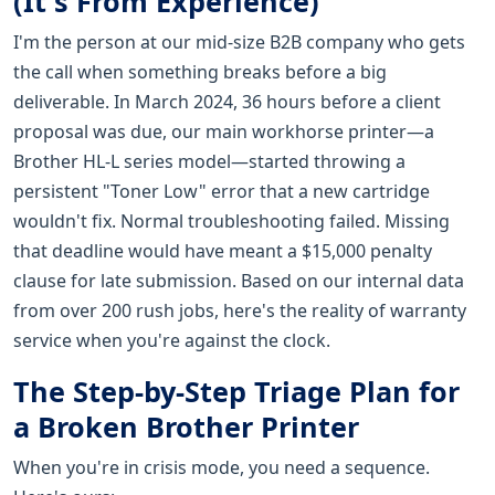
(It's From Experience)
I'm the person at our mid-size B2B company who gets
the call when something breaks before a big
deliverable. In March 2024, 36 hours before a client
proposal was due, our main workhorse printer—a
Brother HL-L series model—started throwing a
persistent "Toner Low" error that a new cartridge
wouldn't fix. Normal troubleshooting failed. Missing
that deadline would have meant a $15,000 penalty
clause for late submission. Based on our internal data
from over 200 rush jobs, here's the reality of warranty
service when you're against the clock.
The Step-by-Step Triage Plan for
a Broken Brother Printer
When you're in crisis mode, you need a sequence.