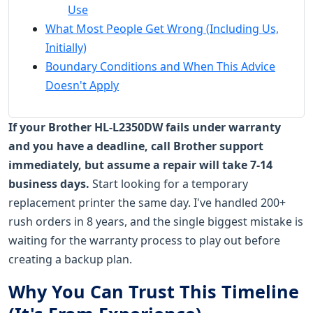
Use
What Most People Get Wrong (Including Us,
Initially)
Boundary Conditions and When This Advice
Doesn't Apply
If your Brother HL-L2350DW fails under warranty
and you have a deadline, call Brother support
immediately, but assume a repair will take 7-14
business days.
Start looking for a temporary
replacement printer the same day. I've handled 200+
rush orders in 8 years, and the single biggest mistake is
waiting for the warranty process to play out before
creating a backup plan.
Why You Can Trust This Timeline