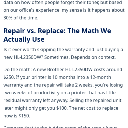
data on how often people forget their toner, but based
on our office's experience, my sense is it happens about
30% of the time.
Repair vs. Replace: The Math We
Actually Use
Is it ever worth skipping the warranty and just buying a
new HL-L2350DW? Sometimes. Depends on context.
Do the math: A new Brother HL-L2350DW costs around
$250. If your printer is 10 months into a 12-month
warranty and the repair will take 2 weeks, you're losing
two weeks of productivity on a printer that has little
residual warranty left anyway. Selling the repaired unit
later might only get you $100. The net cost to replace
now is $150.
Compare that to the hidden costs of the repair (your