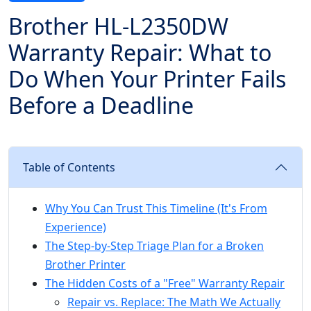
Brother HL-L2350DW
Warranty Repair: What to
Do When Your Printer Fails
Before a Deadline
Table of Contents
Why You Can Trust This Timeline (It's From
Experience)
The Step-by-Step Triage Plan for a Broken
Brother Printer
The Hidden Costs of a "Free" Warranty Repair
Repair vs. Replace: The Math We Actually