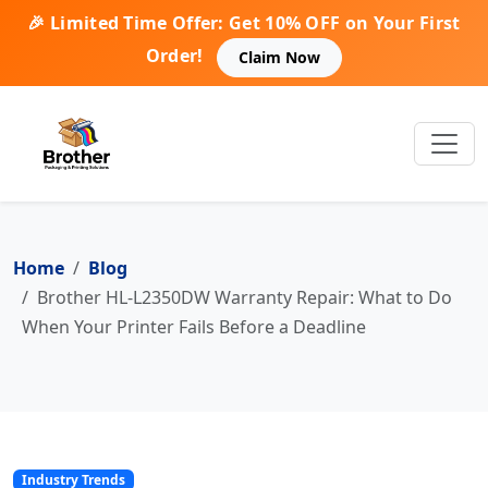
🎉 Limited Time Offer: Get 10% OFF on Your First
Order!
Claim Now
Home
Blog
Brother HL-L2350DW Warranty Repair: What to Do
When Your Printer Fails Before a Deadline
Industry Trends