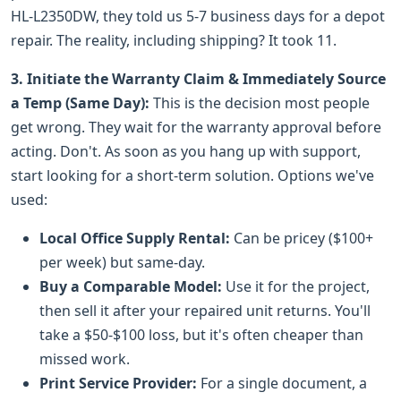
HL-L2350DW, they told us 5-7 business days for a depot
repair. The reality, including shipping? It took 11.
3. Initiate the Warranty Claim & Immediately Source
a Temp (Same Day):
This is the decision most people
get wrong. They wait for the warranty approval before
acting. Don't. As soon as you hang up with support,
start looking for a short-term solution. Options we've
used:
Local Office Supply Rental:
Can be pricey ($100+
per week) but same-day.
Buy a Comparable Model:
Use it for the project,
then sell it after your repaired unit returns. You'll
take a $50-$100 loss, but it's often cheaper than
missed work.
Print Service Provider:
For a single document, a