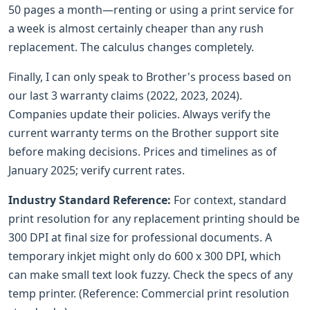
50 pages a month—renting or using a print service for
a week is almost certainly cheaper than any rush
replacement. The calculus changes completely.
Finally, I can only speak to Brother's process based on
our last 3 warranty claims (2022, 2023, 2024).
Companies update their policies. Always verify the
current warranty terms on the Brother support site
before making decisions. Prices and timelines as of
January 2025; verify current rates.
Industry Standard Reference:
For context, standard
print resolution for any replacement printing should be
300 DPI at final size for professional documents. A
temporary inkjet might only do 600 x 300 DPI, which
can make small text look fuzzy. Check the specs of any
temp printer. (Reference: Commercial print resolution