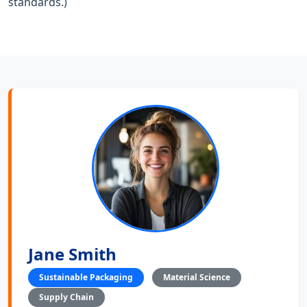
standards.)
Jane Smith
Sustainable Packaging
Material Science
Supply Chain