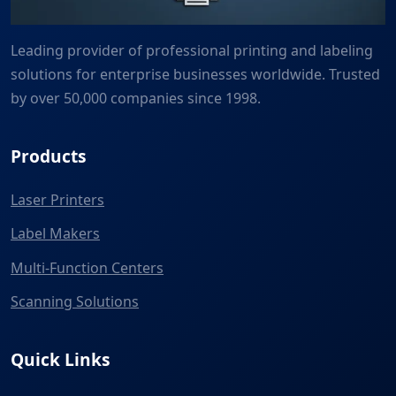
Leading provider of professional printing and labeling
solutions for enterprise businesses worldwide. Trusted
by over 50,000 companies since 1998.
Products
Laser Printers
Label Makers
Multi-Function Centers
Scanning Solutions
Quick Links