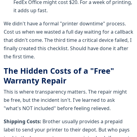
FedEx Office might cost $20. For a week of printing,
it adds up fast.
We didn't have a formal "printer downtime" process.
Cost us when we wasted a full day waiting for a callback
that didn't come. The third time a critical device failed, I
finally created this checklist. Should have done it after
the first time.
The Hidden Costs of a "Free"
Warranty Repair
This is where transparency matters. The repair might
be free, but the incident isn't. I've learned to ask
"what's NOT included" before feeling relieved.
Shipping Costs:
Brother usually provides a prepaid
label to send your printer to their depot. But who pays