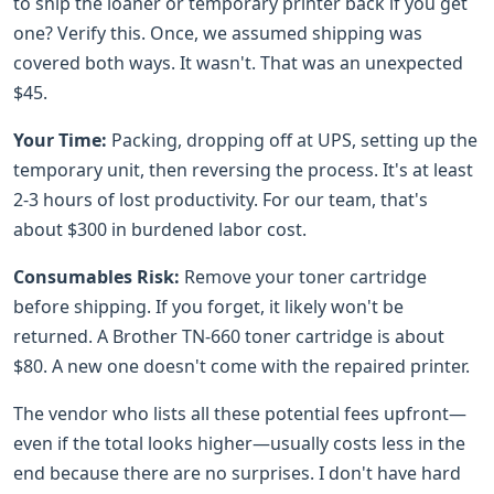
to ship the loaner or temporary printer back if you get
one? Verify this. Once, we assumed shipping was
covered both ways. It wasn't. That was an unexpected
$45.
Your Time:
Packing, dropping off at UPS, setting up the
temporary unit, then reversing the process. It's at least
2-3 hours of lost productivity. For our team, that's
about $300 in burdened labor cost.
Consumables Risk:
Remove your toner cartridge
before shipping. If you forget, it likely won't be
returned. A Brother TN-660 toner cartridge is about
$80. A new one doesn't come with the repaired printer.
The vendor who lists all these potential fees upfront—
even if the total looks higher—usually costs less in the
end because there are no surprises. I don't have hard