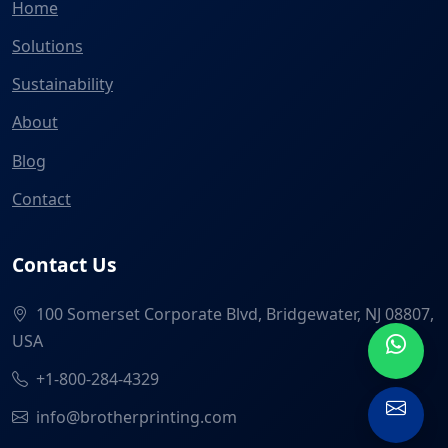
Home
Solutions
Sustainability
About
Blog
Contact
Contact Us
100 Somerset Corporate Blvd, Bridgewater, NJ 08807,
USA
+1-800-284-4329
info@brotherprinting.com