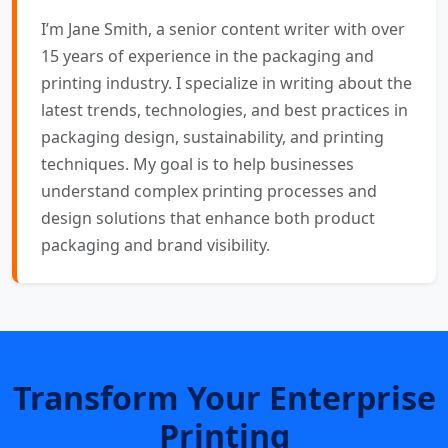
I’m Jane Smith, a senior content writer with over
15 years of experience in the packaging and
printing industry. I specialize in writing about the
latest trends, technologies, and best practices in
packaging design, sustainability, and printing
techniques. My goal is to help businesses
understand complex printing processes and
design solutions that enhance both product
packaging and brand visibility.
Transform Your Enterprise
Printing