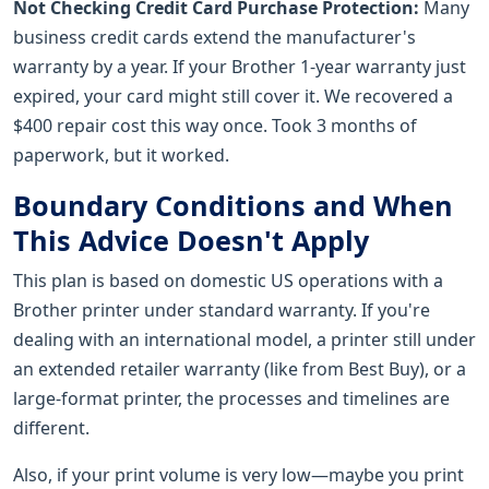
Not Checking Credit Card Purchase Protection:
Many
business credit cards extend the manufacturer's
warranty by a year. If your Brother 1-year warranty just
expired, your card might still cover it. We recovered a
$400 repair cost this way once. Took 3 months of
paperwork, but it worked.
Boundary Conditions and When
This Advice Doesn't Apply
This plan is based on domestic US operations with a
Brother printer under standard warranty. If you're
dealing with an international model, a printer still under
an extended retailer warranty (like from Best Buy), or a
large-format printer, the processes and timelines are
different.
Also, if your print volume is very low—maybe you print