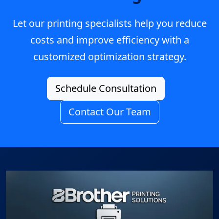
Let our printing specialists help you reduce
costs and improve efficiency with a
customized optimization strategy.
Schedule Consultation
Contact Our Team