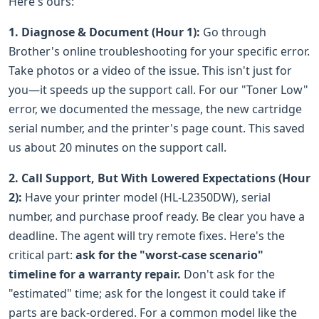
Here's ours:
1. Diagnose & Document (Hour 1):
Go through
Brother's online troubleshooting for your specific error.
Take photos or a video of the issue. This isn't just for
you—it speeds up the support call. For our "Toner Low"
error, we documented the message, the new cartridge
serial number, and the printer's page count. This saved
us about 20 minutes on the support call.
2. Call Support, But With Lowered Expectations (Hour
2):
Have your printer model (HL-L2350DW), serial
number, and purchase proof ready. Be clear you have a
deadline. The agent will try remote fixes. Here's the
critical part:
ask for the "worst-case scenario"
timeline for a warranty repair.
Don't ask for the
"estimated" time; ask for the longest it could take if
parts are back-ordered. For a common model like the