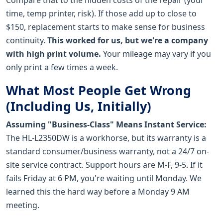
time, temp printer, risk). If those add up to close to
$150, replacement starts to make sense for business
continuity.
This worked for us, but we're a company
with high print volume.
Your mileage may vary if you
only print a few times a week.
What Most People Get Wrong
(Including Us, Initially)
Assuming "Business-Class" Means Instant Service:
The HL-L2350DW is a workhorse, but its warranty is a
standard consumer/business warranty, not a 24/7 on-
site service contract. Support hours are M-F, 9-5. If it
fails Friday at 6 PM, you're waiting until Monday. We
learned this the hard way before a Monday 9 AM
meeting.