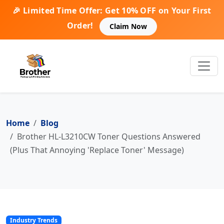
🎉 Limited Time Offer: Get 10% OFF on Your First
Order!
Claim Now
Home
Blog
Brother HL-L3210CW Toner Questions Answered
(Plus That Annoying 'Replace Toner' Message)
Industry Trends