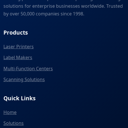
solutions for enterprise businesses worldwide. Trusted
by over 50,000 companies since 1998.
Products
Laser Printers
Label Makers
Multi-Function Centers
Scanning Solutions
Quick Links
Home
Solutions