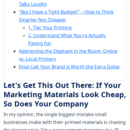
Talks Loudly)
"But I Have a Tight Budget!" – How to Think
Smarter, Not Cheaper
1. Tier Your Printing
2. Understand What You're Actually
Paying For
Addressing the Elephant in the Room: Online
vs. Local Printers
Final Call: Your Brand is Worth the Extra Dollar
Let's Get This Out There: If Your
Marketing Materials Look Cheap,
So Does Your Company
In my opinion, the single biggest mistake small
businesses make with their printed materials is chasing
the lowest price. I'm a procurement manager at a 45-