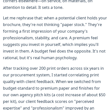
corners elsewhere—on service, on materials, on
attention to detail. It sets a tone.
Let me rephrase that: when a potential client holds your
brochure, they're not thinking "paper stock." They're
forming a first impression of your company's
professionalism, stability, and care. A premium feel
suggests you invest in yourself, which implies you'll
invest in them. A budget feel does the opposite. It's not
rational, but it's real human psychology.
After tracking over 200 print orders across six years in
our procurement system, I started correlating print
quality with client feedback. When we switched from
budget-standard to premium paper and finishes for
our own agency pitch kits (a cost increase of about $50
per kit), our client feedback scores on "perceived
expertise" and "professionalism" improved by an