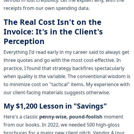
receipts from our own spending data.
The Real Cost Isn't on the
Invoice: It's in the Client's
Perception
Everything I'd read early in my career said to always get
three quotes and go with the most cost-effective. In
practice, I found that strategy backfires spectacularly
when quality is the variable. The conventional wisdom is
to minimize cost on "tactical" items. My experience with
our client-facing materials suggests otherwise.
My $1,200 Lesson in "Savings"
Here's a classic
penny-wise, pound-foolish
moment
from our books. In 2022, we needed 500 high-gloss
brochures for a major new client pitch. Vendor A (our