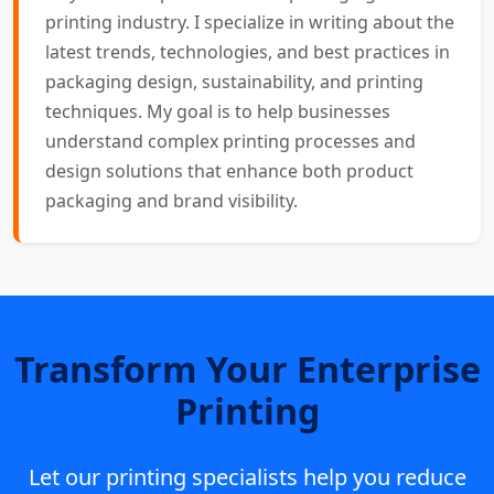
printing industry. I specialize in writing about the
latest trends, technologies, and best practices in
packaging design, sustainability, and printing
techniques. My goal is to help businesses
understand complex printing processes and
design solutions that enhance both product
packaging and brand visibility.
Transform Your Enterprise
Printing
Let our printing specialists help you reduce