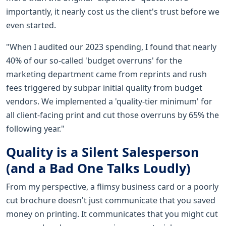
importantly, it nearly cost us the client's trust before we
even started.
"When I audited our 2023 spending, I found that nearly
40% of our so-called 'budget overruns' for the
marketing department came from reprints and rush
fees triggered by subpar initial quality from budget
vendors. We implemented a 'quality-tier minimum' for
all client-facing print and cut those overruns by 65% the
following year."
Quality is a Silent Salesperson
(and a Bad One Talks Loudly)
From my perspective, a flimsy business card or a poorly
cut brochure doesn't just communicate that you saved
money on printing. It communicates that you might cut