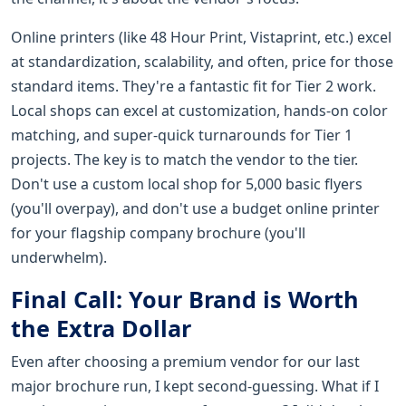
Online printers (like 48 Hour Print, Vistaprint, etc.) excel
at standardization, scalability, and often, price for those
standard items. They're a fantastic fit for Tier 2 work.
Local shops can excel at customization, hands-on color
matching, and super-quick turnarounds for Tier 1
projects. The key is to match the vendor to the tier.
Don't use a custom local shop for 5,000 basic flyers
(you'll overpay), and don't use a budget online printer
for your flagship company brochure (you'll
underwhelm).
Final Call: Your Brand is Worth
the Extra Dollar
Even after choosing a premium vendor for our last
major brochure run, I kept second-guessing. What if I