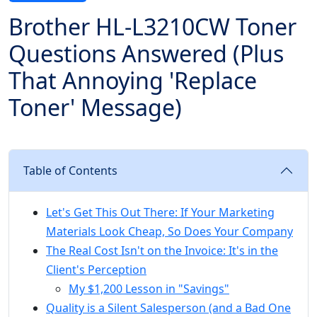
Brother HL-L3210CW Toner
Questions Answered (Plus
That Annoying 'Replace
Toner' Message)
Table of Contents
Let's Get This Out There: If Your Marketing
Materials Look Cheap, So Does Your Company
The Real Cost Isn't on the Invoice: It's in the
Client's Perception
My $1,200 Lesson in "Savings"
Quality is a Silent Salesperson (and a Bad One