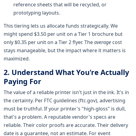
reference sheets that will be recycled, or
prototyping layouts.
This tiering lets us allocate funds strategically. We
might spend $3.50 per unit on a Tier 1 brochure but
only $0.35 per unit on a Tier 2 flyer. The
average
cost
stays manageable, but the impact where it matters is
maximized.
2. Understand What You're Actually
Paying For
The value of a reliable printer isn't just in the ink. It's in
the certainty. Per FTC guidelines (ftc.gov), advertising
must be truthful. If your printer's "high-gloss" is dull,
that's a problem. A reputable vendor's specs are
reliable. Their color proofs are accurate. Their delivery
date is a guarantee, not an estimate. For event