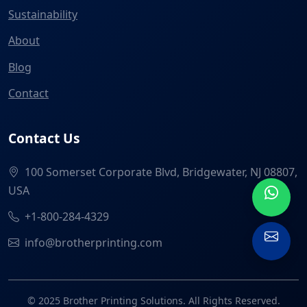
Sustainability
About
Blog
Contact
Contact Us
100 Somerset Corporate Blvd, Bridgewater, NJ 08807,
USA
+1-800-284-4329
info@brotherprinting.com
© 2025 Brother Printing Solutions. All Rights Reserved.