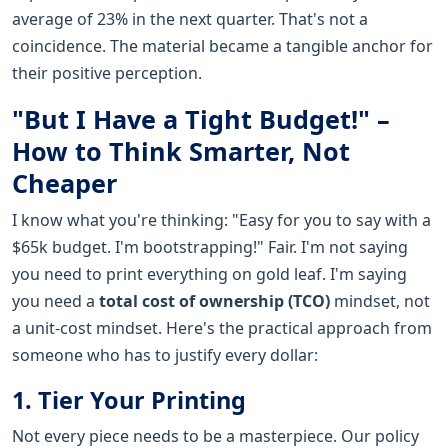
average of 23% in the next quarter. That's not a
coincidence. The material became a tangible anchor for
their positive perception.
"But I Have a Tight Budget!" –
How to Think Smarter, Not
Cheaper
I know what you're thinking: "Easy for you to say with a
$65k budget. I'm bootstrapping!" Fair. I'm not saying
you need to print everything on gold leaf. I'm saying
you need a
total cost of ownership (TCO)
mindset, not
a unit-cost mindset. Here's the practical approach from
someone who has to justify every dollar:
1. Tier Your Printing
Not every piece needs to be a masterpiece. Our policy