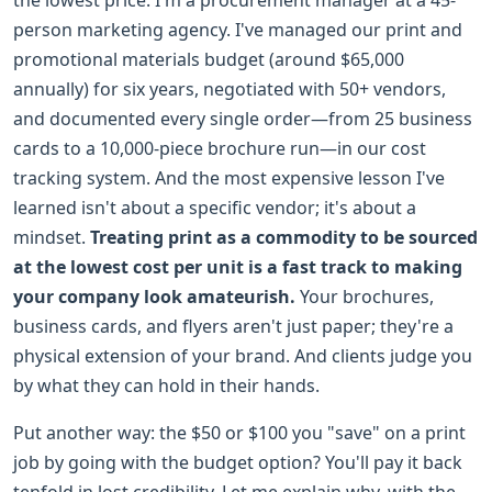
person marketing agency. I've managed our print and
promotional materials budget (around $65,000
annually) for six years, negotiated with 50+ vendors,
and documented every single order—from 25 business
cards to a 10,000-piece brochure run—in our cost
tracking system. And the most expensive lesson I've
learned isn't about a specific vendor; it's about a
mindset.
Treating print as a commodity to be sourced
at the lowest cost per unit is a fast track to making
your company look amateurish.
Your brochures,
business cards, and flyers aren't just paper; they're a
physical extension of your brand. And clients judge you
by what they can hold in their hands.
Put another way: the $50 or $100 you "save" on a print
job by going with the budget option? You'll pay it back
tenfold in lost credibility. Let me explain why, with the