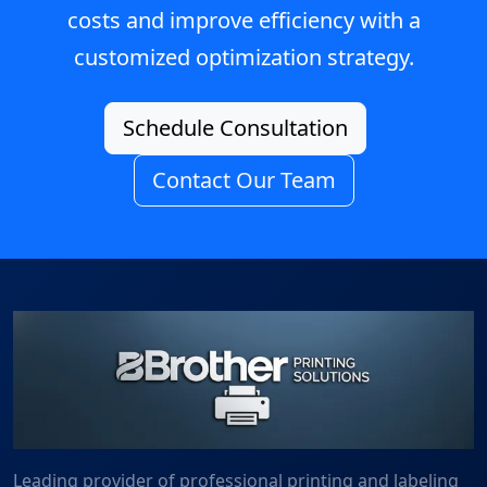
costs and improve efficiency with a
customized optimization strategy.
Schedule Consultation
Contact Our Team
Leading provider of professional printing and labeling