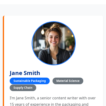
Jane Smith
Sustainable Packaging
Material Science
Supply Chain
I’m Jane Smith, a senior content writer with over
15 years of experience in the packaging and