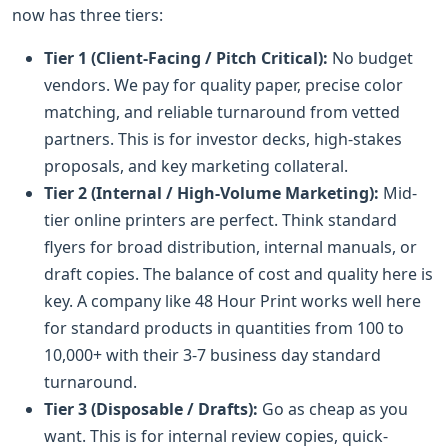
now has three tiers:
Tier 1 (Client-Facing / Pitch Critical):
No budget
vendors. We pay for quality paper, precise color
matching, and reliable turnaround from vetted
partners. This is for investor decks, high-stakes
proposals, and key marketing collateral.
Tier 2 (Internal / High-Volume Marketing):
Mid-
tier online printers are perfect. Think standard
flyers for broad distribution, internal manuals, or
draft copies. The balance of cost and quality here is
key. A company like 48 Hour Print works well here
for standard products in quantities from 100 to
10,000+ with their 3-7 business day standard
turnaround.
Tier 3 (Disposable / Drafts):
Go as cheap as you
want. This is for internal review copies, quick-