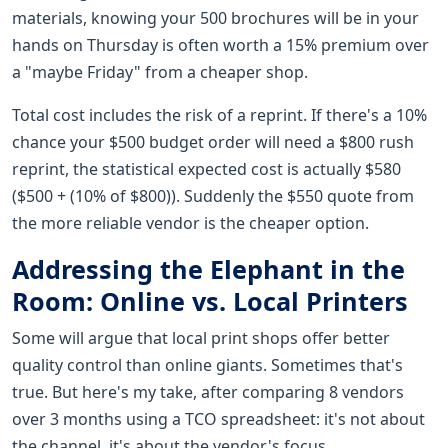
materials, knowing your 500 brochures will be in your
hands on Thursday is often worth a 15% premium over
a "maybe Friday" from a cheaper shop.
Total cost includes the risk of a reprint. If there's a 10%
chance your $500 budget order will need a $800 rush
reprint, the statistical expected cost is actually $580
($500 + (10% of $800)). Suddenly the $550 quote from
the more reliable vendor is the cheaper option.
Addressing the Elephant in the
Room: Online vs. Local Printers
Some will argue that local print shops offer better
quality control than online giants. Sometimes that's
true. But here's my take, after comparing 8 vendors
over 3 months using a TCO spreadsheet: it's not about
the channel, it's about the vendor's focus.