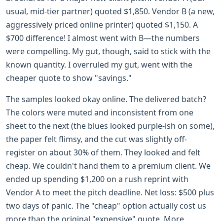
usual, mid-tier partner) quoted $1,850. Vendor B (a new,
aggressively priced online printer) quoted $1,150. A
$700 difference! I almost went with B—the numbers
were compelling. My gut, though, said to stick with the
known quantity. I overruled my gut, went with the
cheaper quote to show "savings."
The samples looked okay online. The delivered batch?
The colors were muted and inconsistent from one
sheet to the next (the blues looked purple-ish on some),
the paper felt flimsy, and the cut was slightly off-
register on about 30% of them. They looked and felt
cheap. We couldn't hand them to a premium client. We
ended up spending $1,200 on a rush reprint with
Vendor A to meet the pitch deadline. Net loss: $500 plus
two days of panic. The "cheap" option actually cost us
more than the original "expensive" quote. More