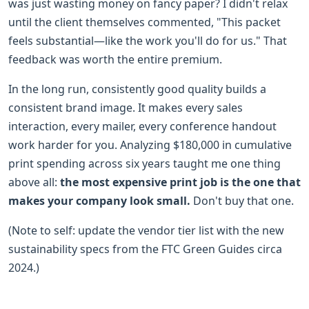
was just wasting money on fancy paper? I didn't relax
until the client themselves commented, "This packet
feels substantial—like the work you'll do for us." That
feedback was worth the entire premium.
In the long run, consistently good quality builds a
consistent brand image. It makes every sales
interaction, every mailer, every conference handout
work harder for you. Analyzing $180,000 in cumulative
print spending across six years taught me one thing
above all:
the most expensive print job is the one that
makes your company look small.
Don't buy that one.
(Note to self: update the vendor tier list with the new
sustainability specs from the FTC Green Guides circa
2024.)