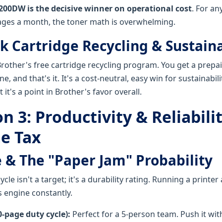
200DW is the decisive winner on operational cost
. For an
ages a month, the toner math is overwhelming.
k Cartridge Recycling & Sustaina
rother's free cartridge recycling program. You get a prepai
e, and that's it. It's a cost-neutral, easy win for sustainabil
 it's a point in Brother's favor overall.
 3: Productivity & Reliabili
e Tax
 & The "Paper Jam" Probability
le isn't a target; it's a durability rating. Running a printer at 
s engine constantly.
-page duty cycle):
Perfect for a 5-person team. Push it wi