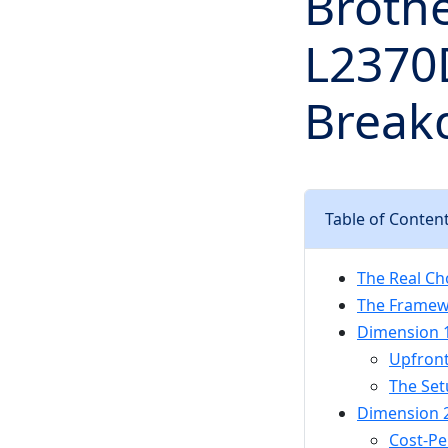
Broth
L2370D
Breakd
Table of Conten
The Real Ch
The Framew
Dimension 1:
Upfront
The Set
Dimension 2
Cost-Pe