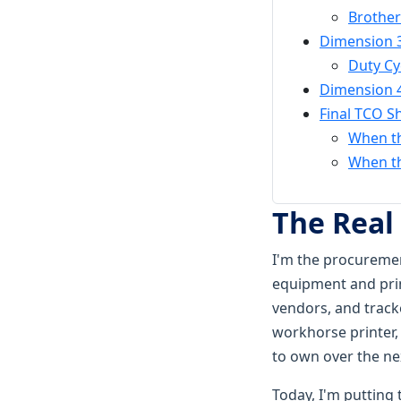
Brother
Dimension 3
Duty Cy
Dimension 
Final TCO 
When th
When th
The Real
I'm the procuremen
equipment and prin
vendors, and tracke
workhorse printer, 
to own over the nex
Today, I'm puttin