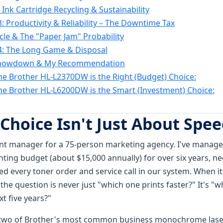
 Ink Cartridge Recycling & Sustainability
: Productivity & Reliability – The Downtime Tax
cle & The "Paper Jam" Probability
4: The Long Game & Disposal
Showdown & My Recommendation
e Brother HL-L2370DW is the Right (Budget) Choice:
e Brother HL-L6200DW is the Smart (Investment) Choice:
 Choice Isn't Just About Spe
t manager for a 75-person marketing agency. I've managed
ting budget (about $15,000 annually) for over six years, ne
d every toner order and service call in our system. When it'
the question is never just "which one prints faster?" It's "w
t five years?"
g two of Brother's most common business monochrome lase