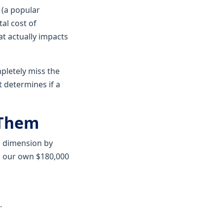
(a popular
al cost of
at actually impacts
pletely miss the
t determines if a
 Them
ng dimension by
ng our own $180,000
.