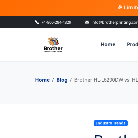
🎉 Limit
+1-800-284-4329
|
info@brotherprinting.co
Home
Prod
Home
Blog
Brother HL-L6200DW vs. HL
Industry Trends