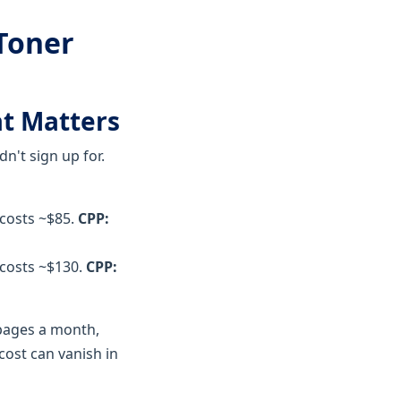
 Toner
at Matters
dn't sign up for.
 costs ~$85.
CPP:
 costs ~$130.
CPP:
 pages a month,
cost can vanish in