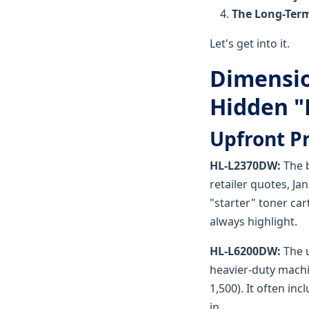
The Long-Term
Let's get into it.
Dimensio
Hidden "F
Upfront P
HL-L2370DW:
The b
retailer quotes, Ja
"starter" toner ca
always highlight.
HL-L6200DW:
The u
heavier-duty machi
1,500). It often in
in.