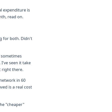
tal expenditure is
nth, read on.
g for both. Didn't
ch sometimes
I've seen it take
 right there.
e network in 60
ved is a real cost
The "cheaper"