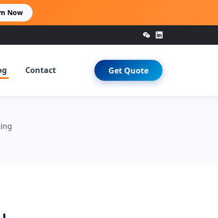
im Now
og
Contact
Get Quote
ting