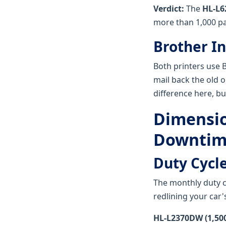
Verdict:
The
HL-L6
more than 1,000 p
Brother In
Both printers use B
mail back the old on
difference here, but
Dimension
Downtim
Duty Cycle
The monthly duty cyc
redlining your car'
HL-L2370DW (1,500