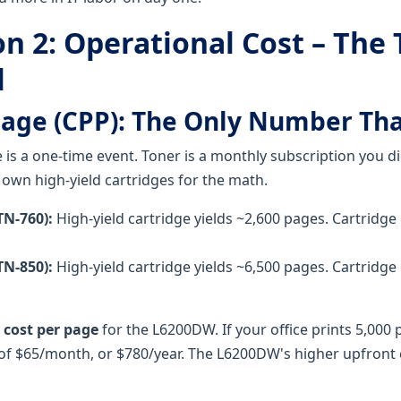
n 2: Operational Cost – The
l
Page (CPP): The Only Number Th
e is a one-time event. Toner is a monthly subscription you di
 own high-yield cartridges for the math.
N-760):
High-yield cartridge yields ~2,600 pages. Cartridge
N-850):
High-yield cartridge yields ~6,500 pages. Cartridge
 cost per page
for the L6200DW. If your office prints 5,000
e of $65/month, or $780/year. The L6200DW's higher upfront 