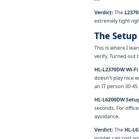
Verdict:
The
L2370
extremely tight
rig
The Setup
This is where I lea
verify. Turned out t
HL-L2370DW Wi-Fi
doesn't play nice w
an IT person 30-45 
HL-L6200DW Setup
seconds. For office
avoidance.
Verdict:
The
HL-L6
printer can cost yo