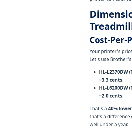
Dimensio
Treadmil
Cost-Per-
Your printer's pric
Let's use Brother's
HL-L2370DW (T
~3.3 cents.
HL-L6200DW (T
~2.0 cents.
That's a
40% lower
that's a differenc
well under a year.