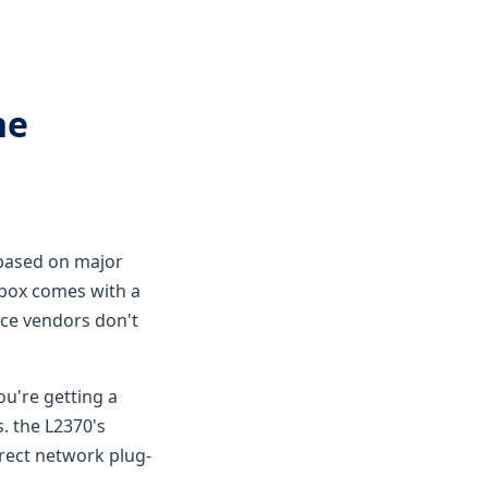
he
based on major
e box comes with a
ice vendors don't
you're getting a
. the L2370's
direct network plug-