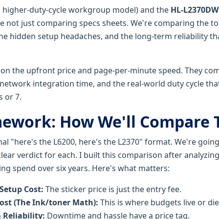
 higher-duty-cycle workgroup model) and the
HL-L2370DW
re not just comparing specs sheets. We're comparing the tot
he hidden setup headaches, and the long-term reliability th
on the upfront price and page-per-minute speed. They com
network integration time, and the real-world duty cycle tha
s or 7.
mework: How We'll Compare
onal "here's the L6200, here's the L2370" format. We're goi
lear verdict for each. I built this comparison after analyzi
ing spend over six years. Here's what matters:
 Setup Cost:
The sticker price is just the entry fee.
ost (The Ink/toner Math):
This is where budgets live or die
 Reliability:
Downtime and hassle have a price tag.