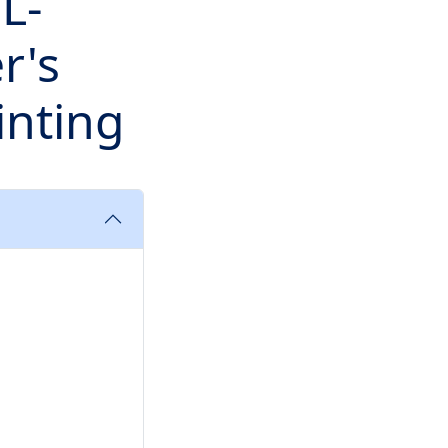
L-
r's
inting