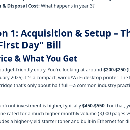
 & Disposal Cost:
What happens in year 3?
n 1: Acquisition & Setup – T
irst Day" Bill
rice & What You Get
udget-friendly entry. You're looking at around
$200-$250
(
nuary 2025). It's a compact, wired/Wi-Fi desktop printer. Th
rtridge that's only about half full—a common industry pract
pfront investment is higher, typically
$450-$550
. For that, 
ne rated for a much higher monthly volume (3,000 pages vs
cludes a higher-yield starter toner and built-in Ethernet for 