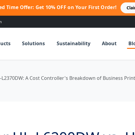
ed Time Offer: Get 10% OFF on Your First Order!
Cla
m
ucts
Solutions
Sustainability
About
Bl
-L2370DW: A Cost Controller's Breakdown of Business Prin