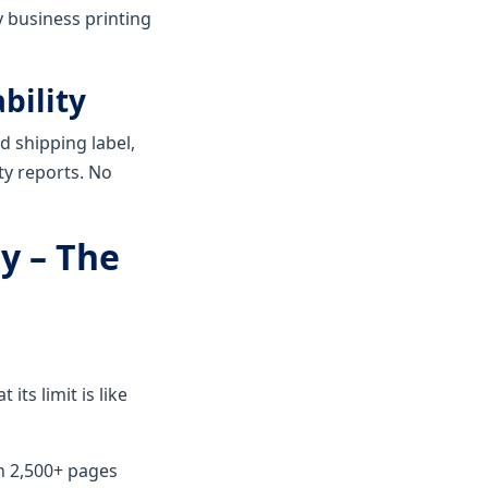
y business printing
bility
d shipping label,
ity reports. No
ty – The
its limit is like
th 2,500+ pages