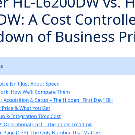
er HL-L6200DW vs. H
W: A Cost Controlle
own of Business Pr
ts
oice Isn't Just About Speed
ork: How We'll Compare Them
 Acquisition & Setup – The Hidden "First Day" Bill
 Price & What You Get
up & Integration Time Cost
: Operational Cost – The Toner Treadmill
r-Page (CPP): The Only Number That Matters