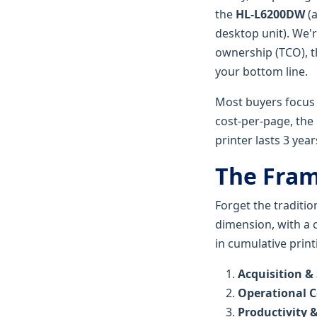
the
HL-L6200DW
(a
desktop unit). We'
ownership (TCO), t
your bottom line.
Most buyers focus 
cost-per-page, the 
printer lasts 3 year
The Fra
Forget the traditi
dimension, with a c
in cumulative print
Acquisition &
Operational C
Productivity &