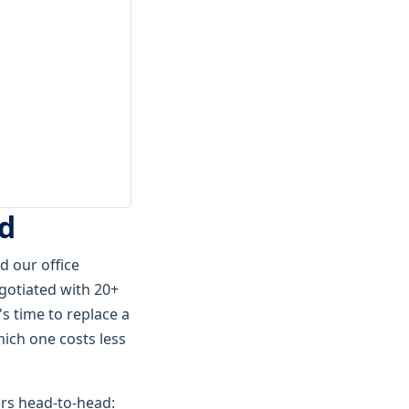
ed
 our office
gotiated with 20+
s time to replace a
hich one costs less
rs head-to-head: