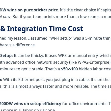
DW wins on pure sticker price
. It's the clear choice if capi
ht now
. But if your team prints more than a few reams a mo
 & Integration Time Cost
rned my lesson. I assumed "Wi-Fi setup" was a 5-minute thin
here's a difference.
 Setup:
It can be finicky. It uses WPS or manual entry, whi
ith advanced office network security (like WPA2-Enterprise). 
minutes to get it stable. That's a
$50-$100
hidden labor cost
:
With its Ethernet port, you just plug in a cable. It's on th
s, this is almost always faster and more reliable. The time sa
200DW wins on setup efficiency
for office environments. 
u more in IT labor on day one.