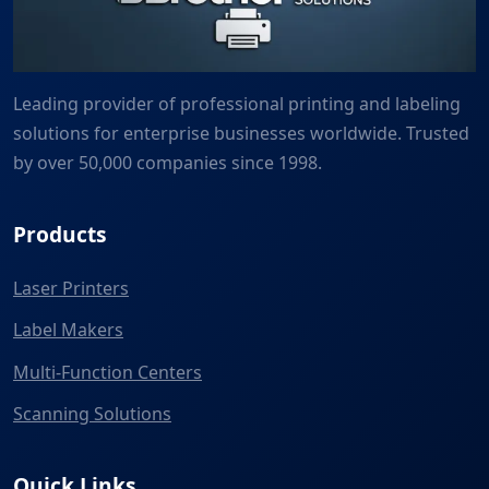
Leading provider of professional printing and labeling
solutions for enterprise businesses worldwide. Trusted
by over 50,000 companies since 1998.
Products
Laser Printers
Label Makers
Multi-Function Centers
Scanning Solutions
Quick Links