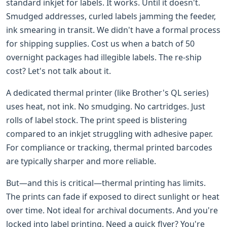
standard inkjet for labels. It works. Until it doesn't.
Smudged addresses, curled labels jamming the feeder,
ink smearing in transit. We didn't have a formal process
for shipping supplies. Cost us when a batch of 50
overnight packages had illegible labels. The re-ship
cost? Let's not talk about it.
A dedicated thermal printer (like Brother's QL series)
uses heat, not ink. No smudging. No cartridges. Just
rolls of label stock. The print speed is blistering
compared to an inkjet struggling with adhesive paper.
For compliance or tracking, thermal printed barcodes
are typically sharper and more reliable.
But—and this is critical—thermal printing has limits.
The prints can fade if exposed to direct sunlight or heat
over time. Not ideal for archival documents. And you're
locked into label printing. Need a quick flyer? You're