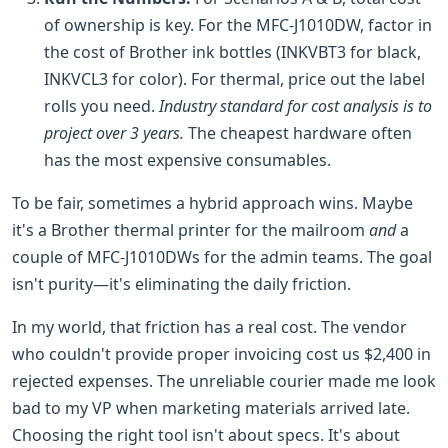
of ownership is key. For the MFC-J1010DW, factor in
the cost of Brother ink bottles (INKVBT3 for black,
INKVCL3 for color). For thermal, price out the label
rolls you need.
Industry standard for cost analysis is to
project over 3 years.
The cheapest hardware often
has the most expensive consumables.
To be fair, sometimes a hybrid approach wins. Maybe
it's a Brother thermal printer for the mailroom
and
a
couple of MFC-J1010DWs for the admin teams. The goal
isn't purity—it's eliminating the daily friction.
In my world, that friction has a real cost. The vendor
who couldn't provide proper invoicing cost us $2,400 in
rejected expenses. The unreliable courier made me look
bad to my VP when marketing materials arrived late.
Choosing the right tool isn't about specs. It's about