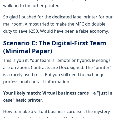
walking to the other printer.
So glad I pushed for the dedicated label printer for our
mailroom. Almost tried to make the MFC do double
duty to save $250. Would have been a false economy.
Scenario C: The Digital-First Team
(Minimal Paper)
This is you if: Your team is remote or hybrid. Meetings
are on Zoom. Contracts are DocuSigned. The "printer"
is a rarely used relic. But you still need to exchange
professional contact information.
Your likely match: Virtual business cards + a "just in
case" basic printer.
How to make a virtual business card isn't the mystery.