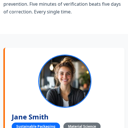
prevention. Five minutes of verification beats five days
of correction. Every single time.
Jane Smith
Sustainable Packaging
Material Science