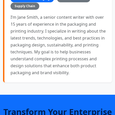
Supply Chain
I’m Jane Smith, a senior content writer with over
15 years of experience in the packaging and
printing industry. I specialize in writing about the
latest trends, technologies, and best practices in
packaging design, sustainability, and printing
techniques. My goal is to help businesses
understand complex printing processes and
design solutions that enhance both product
packaging and brand visibility.
Transform Your Enterprise