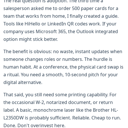
The real question is adoption. The third time a
salesperson asked me to order 500 paper cards for a
team that works from home, I finally created a guide.
Tools like HiHello or LinkedIn QR codes work. If your
company uses Microsoft 365, the Outlook integrated
option might stick better.
The benefit is obvious: no waste, instant updates when
someone changes roles or numbers. The hurdle is
human habit. At a conference, the physical card swap is
a ritual. You need a smooth, 10-second pitch for your
digital alternative.
That said, you still need some printing capability. For
the occasional W-2, notarized document, or return
label. A basic, monochrome laser like the Brother HL-
L2350DW is probably sufficient. Reliable. Cheap to run.
Done. Don't overinvest here.