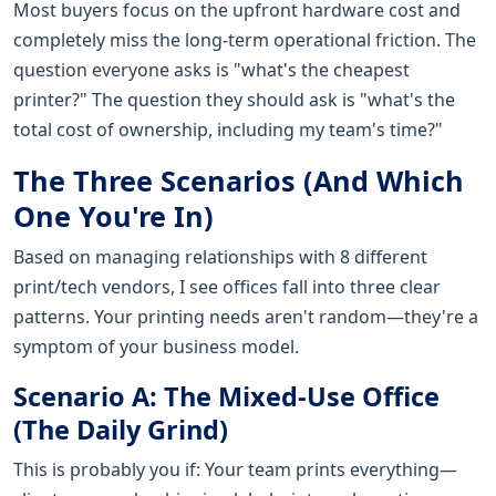
Most buyers focus on the upfront hardware cost and
completely miss the long-term operational friction. The
question everyone asks is "what's the cheapest
printer?" The question they should ask is "what's the
total cost of ownership, including my team's time?"
The Three Scenarios (And Which
One You're In)
Based on managing relationships with 8 different
print/tech vendors, I see offices fall into three clear
patterns. Your printing needs aren't random—they're a
symptom of your business model.
Scenario A: The Mixed-Use Office
(The Daily Grind)
This is probably you if: Your team prints everything—