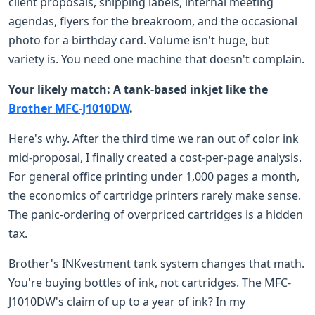
client proposals, shipping labels, internal meeting
agendas, flyers for the breakroom, and the occasional
photo for a birthday card. Volume isn't huge, but
variety is. You need one machine that doesn't complain.
Your likely match: A tank-based inkjet like the
Brother MFC-J1010DW
.
Here's why. After the third time we ran out of color ink
mid-proposal, I finally created a cost-per-page analysis.
For general office printing under 1,000 pages a month,
the economics of cartridge printers rarely make sense.
The panic-ordering of overpriced cartridges is a hidden
tax.
Brother's INKvestment tank system changes that math.
You're buying bottles of ink, not cartridges. The MFC-
J1010DW's claim of up to a year of ink? In my