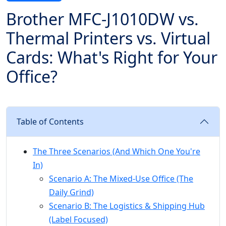
Brother MFC-J1010DW vs.
Thermal Printers vs. Virtual
Cards: What's Right for Your
Office?
Table of Contents
The Three Scenarios (And Which One You're
In)
Scenario A: The Mixed-Use Office (The
Daily Grind)
Scenario B: The Logistics & Shipping Hub
(Label Focused)