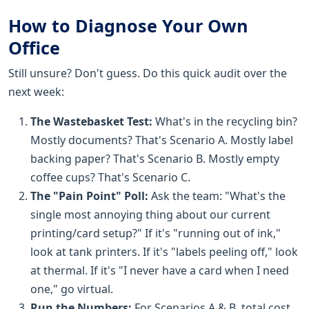
How to Diagnose Your Own
Office
Still unsure? Don't guess. Do this quick audit over the
next week:
The Wastebasket Test:
What's in the recycling bin?
Mostly documents? That's Scenario A. Mostly label
backing paper? That's Scenario B. Mostly empty
coffee cups? That's Scenario C.
The "Pain Point" Poll:
Ask the team: "What's the
single most annoying thing about our current
printing/card setup?" If it's "running out of ink,"
look at tank printers. If it's "labels peeling off," look
at thermal. If it's "I never have a card when I need
one," go virtual.
Run the Numbers:
For Scenarios A & B, total cost