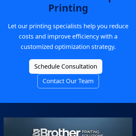
Printing
Let our printing specialists help you reduce
costs and improve efficiency with a
customized optimization strategy.
Schedule Consultation
Contact Our Team