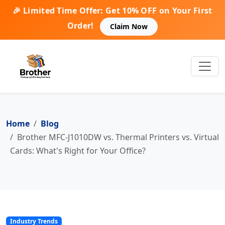
🎉 Limited Time Offer: Get 10% OFF on Your First
Order!
Claim Now
Home
Blog
Brother MFC-J1010DW vs. Thermal Printers vs. Virtual
Cards: What's Right for Your Office?
Industry Trends