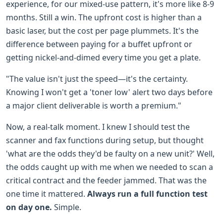
experience, for our mixed-use pattern, it's more like 8-9
months. Still a win. The upfront cost is higher than a
basic laser, but the cost per page plummets. It's the
difference between paying for a buffet upfront or
getting nickel-and-dimed every time you get a plate.
"The value isn't just the speed—it's the certainty.
Knowing I won't get a 'toner low' alert two days before
a major client deliverable is worth a premium."
Now, a real-talk moment. I knew I should test the
scanner and fax functions during setup, but thought
'what are the odds they'd be faulty on a new unit?' Well,
the odds caught up with me when we needed to scan a
critical contract and the feeder jammed. That was the
one time it mattered.
Always run a full function test
on day one.
Simple.