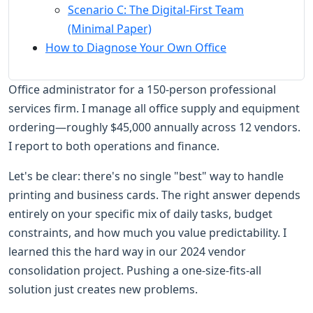
Scenario C: The Digital-First Team
(Minimal Paper)
How to Diagnose Your Own Office
Office administrator for a 150-person professional
services firm. I manage all office supply and equipment
ordering—roughly $45,000 annually across 12 vendors.
I report to both operations and finance.
Let's be clear: there's no single "best" way to handle
printing and business cards. The right answer depends
entirely on your specific mix of daily tasks, budget
constraints, and how much you value predictability. I
learned this the hard way in our 2024 vendor
consolidation project. Pushing a one-size-fits-all
solution just creates new problems.