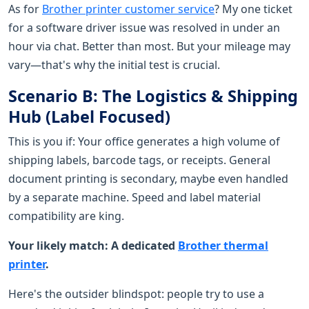
As for
Brother printer customer service
? My one ticket
for a software driver issue was resolved in under an
hour via chat. Better than most. But your mileage may
vary—that's why the initial test is crucial.
Scenario B: The Logistics & Shipping
Hub (Label Focused)
This is you if: Your office generates a high volume of
shipping labels, barcode tags, or receipts. General
document printing is secondary, maybe even handled
by a separate machine. Speed and label material
compatibility are king.
Your likely match: A dedicated
Brother thermal
printer
.
Here's the outsider blindspot: people try to use a