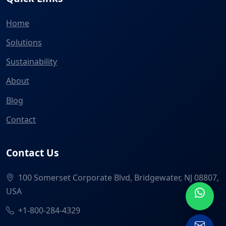
Home
Solutions
Sustainability
About
Blog
Contact
Contact Us
100 Somerset Corporate Blvd, Bridgewater, NJ 08807,
USA
+1-800-284-4329