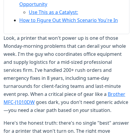
Opportunity
Use This as a Catalyst:
How to Figure Out Which Scenario You're In
Look, a printer that won't power up is one of those
Monday-morning problems that can derail your whole
week. I'm the guy who coordinates office equipment
and supply logistics for a mid-sized professional
services firm. I've handled 200+ rush orders and
emergency fixes in 8 years, including same-day
turnarounds for client-facing teams and last-minute
event prep. When a critical piece of gear like a
Brother
MFC-J1010DW
goes dark, you don't need generic advice
—you need a clear path based on
your
situation.
Here's the honest truth: there's no single "best" answer
for a printer that won't turn on. The right move