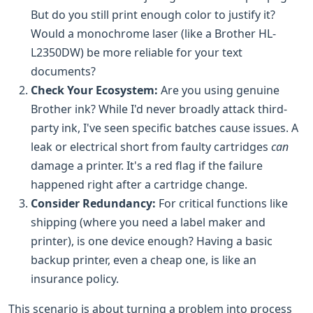
But do you still print enough color to justify it?
Would a monochrome laser (like a Brother HL-
L2350DW) be more reliable for your text
documents?
Check Your Ecosystem:
Are you using genuine
Brother ink? While I'd never broadly attack third-
party ink, I've seen specific batches cause issues. A
leak or electrical short from faulty cartridges
can
damage a printer. It's a red flag if the failure
happened right after a cartridge change.
Consider Redundancy:
For critical functions like
shipping (where you need a label maker and
printer), is one device enough? Having a basic
backup printer, even a cheap one, is like an
insurance policy.
This scenario is about turning a problem into process