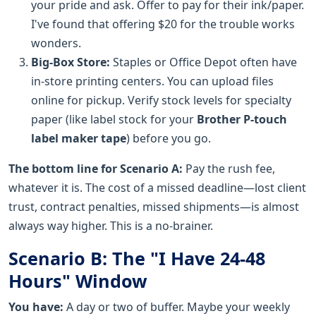
your pride and ask. Offer to pay for their ink/paper.
I've found that offering $20 for the trouble works
wonders.
Big-Box Store:
Staples or Office Depot often have
in-store printing centers. You can upload files
online for pickup. Verify stock levels for specialty
paper (like label stock for your
Brother P-touch
label maker tape
) before you go.
The bottom line for Scenario A:
Pay the rush fee,
whatever it is. The cost of a missed deadline—lost client
trust, contract penalties, missed shipments—is almost
always way higher. This is a no-brainer.
Scenario B: The "I Have 24-48
Hours" Window
You have:
A day or two of buffer. Maybe your weekly