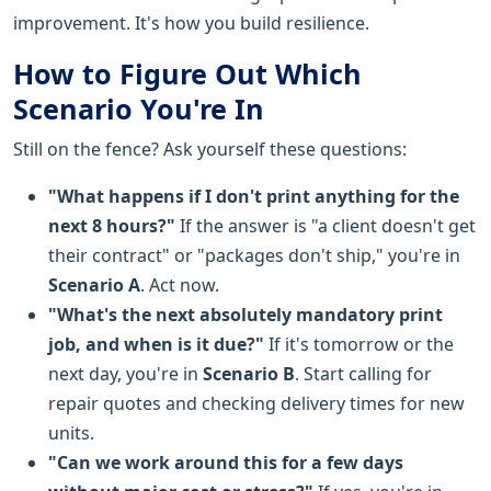
improvement. It's how you build resilience.
How to Figure Out Which
Scenario You're In
Still on the fence? Ask yourself these questions:
"What happens if I don't print anything for the
next 8 hours?"
If the answer is "a client doesn't get
their contract" or "packages don't ship," you're in
Scenario A
. Act now.
"What's the next absolutely mandatory print
job, and when is it due?"
If it's tomorrow or the
next day, you're in
Scenario B
. Start calling for
repair quotes and checking delivery times for new
units.
"Can we work around this for a few days