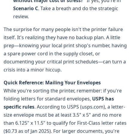
without major cost or stress?"
If yes, you're in
Scenario C
. Take a breath and do the strategic
review.
The surprise for many people isn't the printer failure
itself. It's realizing they have no backup plan. A little
prep—knowing your local print shop's number, having
a spare power cord in the supply closet, or
documenting your critical print schedules—can turn a
crisis into a minor hiccup.
Quick Reference: Mailing Your Envelopes
While you're sorting the printer, remember: if you're
folding letters for standard envelopes,
USPS has
specific rules
. According to USPS (usps.com), a letter-
size envelope must be at least 3.5" x 5" and no more
than 6.125" x 11.5" to qualify for First-Class letter rates
($0.73 as of Jan 2025). For larger documents, you're