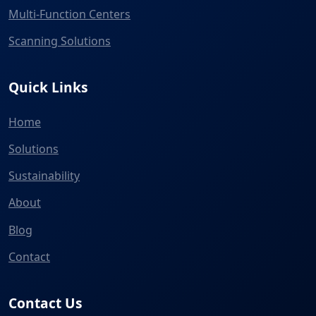
Multi-Function Centers
Scanning Solutions
Quick Links
Home
Solutions
Sustainability
About
Blog
Contact
Contact Us