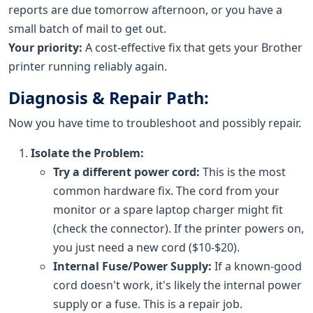
reports are due tomorrow afternoon, or you have a
small batch of mail to get out.
Your priority:
A cost-effective fix that gets your Brother
printer running reliably again.
Diagnosis & Repair Path:
Now you have time to troubleshoot and possibly repair.
Isolate the Problem:
Try a different power cord:
This is the most
common hardware fix. The cord from your
monitor or a spare laptop charger might fit
(check the connector). If the printer powers on,
you just need a new cord ($10-$20).
Internal Fuse/Power Supply:
If a known-good
cord doesn't work, it's likely the internal power
supply or a fuse. This is a repair job.