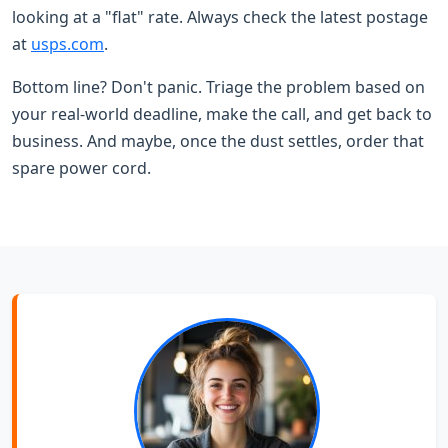
looking at a "flat" rate. Always check the latest postage
at
usps.com
.
Bottom line? Don't panic. Triage the problem based on
your real-world deadline, make the call, and get back to
business. And maybe, once the dust settles, order that
spare power cord.