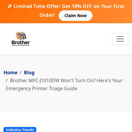
🎉 Limited Time Offer: Get 10% OFF on Your First
Order!
Claim Now
Home
Blog
Brother MFC-J1010DW Won't Turn On? Here's Your
Emergency Printer Triage Guide
Industry Trends