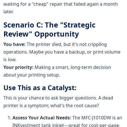
waiting for a "cheap" repair that failed again a month
later.
Scenario C: The "Strategic
Review" Opportunity
You have:
The printer died, but it's not crippling
operations. Maybe you have a backup, or print volume
is low.
Your priority:
Making a smart, long-term decision
about your printing setup.
Use This as a Catalyst:
This is your chance to ask bigger questions. A dead
printer is a symptom; what's the root cause?
Assess Your Actual Needs:
The MFC-J1010DW is an
INKvestment tank inkjet—great for cost-per-page.