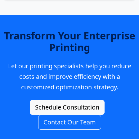
Transform Your Enterprise
Printing
Let our printing specialists help you reduce
costs and improve efficiency with a
customized optimization strategy.
Schedule Consultation
Contact Our Team