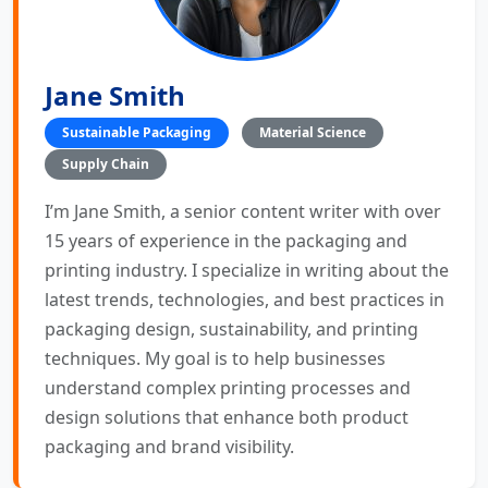
Jane Smith
Sustainable Packaging
Material Science
Supply Chain
I’m Jane Smith, a senior content writer with over
15 years of experience in the packaging and
printing industry. I specialize in writing about the
latest trends, technologies, and best practices in
packaging design, sustainability, and printing
techniques. My goal is to help businesses
understand complex printing processes and
design solutions that enhance both product
packaging and brand visibility.