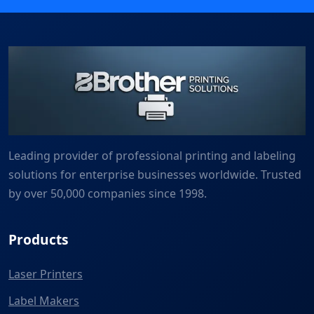
Leading provider of professional printing and labeling
solutions for enterprise businesses worldwide. Trusted
by over 50,000 companies since 1998.
Products
Laser Printers
Label Makers