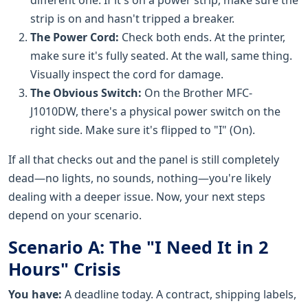
strip is on and hasn't tripped a breaker.
The Power Cord:
Check both ends. At the printer,
make sure it's fully seated. At the wall, same thing.
Visually inspect the cord for damage.
The Obvious Switch:
On the Brother MFC-
J1010DW, there's a physical power switch on the
right side. Make sure it's flipped to "I" (On).
If all that checks out and the panel is still completely
dead—no lights, no sounds, nothing—you're likely
dealing with a deeper issue. Now, your next steps
depend on your scenario.
Scenario A: The "I Need It in 2
Hours" Crisis
You have:
A deadline today. A contract, shipping labels,