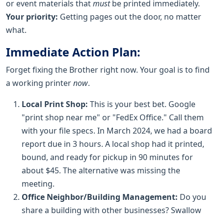
or event materials that
must
be printed immediately.
Your priority:
Getting pages out the door, no matter
what.
Immediate Action Plan:
Forget fixing the Brother right now. Your goal is to find
a working printer
now
.
Local Print Shop:
This is your best bet. Google
"print shop near me" or "FedEx Office." Call them
with your file specs. In March 2024, we had a board
report due in 3 hours. A local shop had it printed,
bound, and ready for pickup in 90 minutes for
about $45. The alternative was missing the
meeting.
Office Neighbor/Building Management:
Do you
share a building with other businesses? Swallow