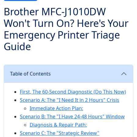
Brother MFC-J1010DW
Won't Turn On? Here's Your
Emergency Printer Triage
Guide
Table of Contents
First, The 60-Second Diagnostic (Do This Now)
Scenario A: The "I Need It in 2 Hours" Crisis
Immediate Action Plan:
Scenario B: The "I Have 24-48 Hours" Window
Diagnosis & Repair Path:
Scenario C: The "Strategic Review"