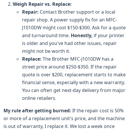
Weigh Repair vs. Replace:
Repair:
Contact Brother support or a local
repair shop. A power supply fix for an MFC-
J1010DW might cost $150-$300. Ask for a quote
and turnaround time.
Honestly,
if your printer
is older and you've had other issues, repair
might not be worth it.
Replace:
The Brother MFC-J1010DW has a
street price around $250-$350. If the repair
quote is over $200, replacement starts to make
financial sense, especially with a new warranty.
You can often get next-day delivery from major
online retailers.
My rule after getting burned:
If the repair cost is 50%
or more of a replacement unit's price, and the machine
is out of warranty, I replace it. We lost a week once