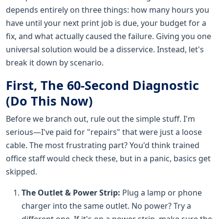
depends entirely on three things: how many hours you
have until your next print job is due, your budget for a
fix, and what actually caused the failure. Giving you one
universal solution would be a disservice. Instead, let's
break it down by scenario.
First, The 60-Second Diagnostic
(Do This Now)
Before we branch out, rule out the simple stuff. I'm
serious—I've paid for "repairs" that were just a loose
cable. The most frustrating part? You'd think trained
office staff would check these, but in a panic, basics get
skipped.
The Outlet & Power Strip:
Plug a lamp or phone
charger into the same outlet. No power? Try a
different one. If it's on a power strip, make sure the