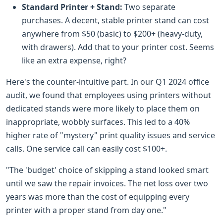
Standard Printer + Stand:
Two separate
purchases. A decent, stable printer stand can cost
anywhere from $50 (basic) to $200+ (heavy-duty,
with drawers). Add that to your printer cost. Seems
like an extra expense, right?
Here's the counter-intuitive part. In our Q1 2024 office
audit, we found that employees using printers without
dedicated stands were more likely to place them on
inappropriate, wobbly surfaces. This led to a 40%
higher rate of "mystery" print quality issues and service
calls. One service call can easily cost $100+.
"The 'budget' choice of skipping a stand looked smart
until we saw the repair invoices. The net loss over two
years was more than the cost of equipping every
printer with a proper stand from day one."