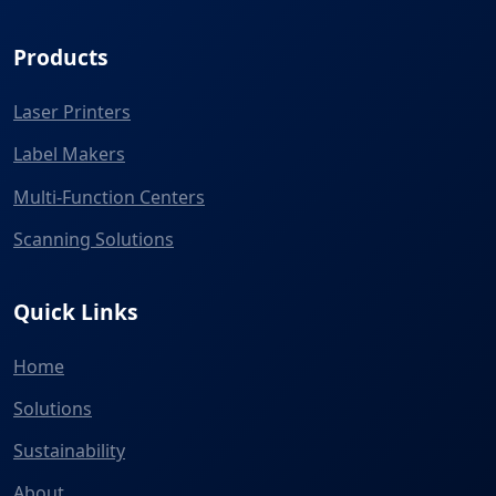
Products
Laser Printers
Label Makers
Multi-Function Centers
Scanning Solutions
Quick Links
Home
Solutions
Sustainability
About