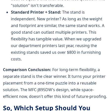
"solution" isn't transferable.
Standard Printer + Stand:
The stand is
independent. New printer? As long as the weight
and footprint are similar, the same stand works. A
good stand can outlast multiple printers. This
flexibility has tangible value. When we upgraded
our department printers last year, reusing the
existing stands saved us over $800 in furnishing
costs.
Comparison Conclusion:
For long-term flexibility, a
separate stand is the clear winner. It turns your printer
placement from a one-time puzzle into a reusable
solution. The MFC-J895DW's design, while space-
efficient now, doesn't offer this kind of future-proofing.
So, Which Setup Should You