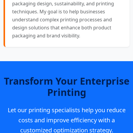
packaging design, sustainability, and printing
techniques. My goal is to help businesses
understand complex printing processes and
design solutions that enhance both product
packaging and brand visibility.
Transform Your Enterprise
Printing
Let our printing specialists help you reduce
costs and improve efficiency with a
customized optimization strategy.