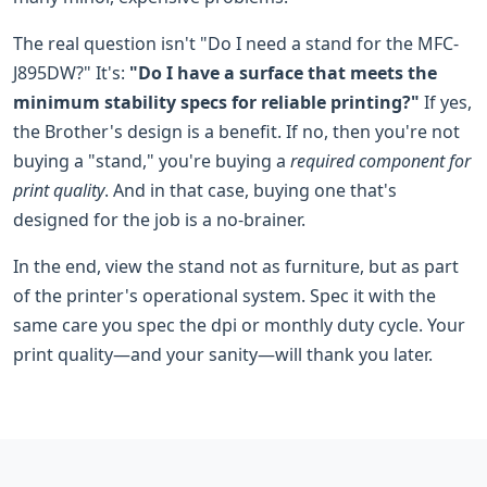
The real question isn't "Do I need a stand for the MFC-
J895DW?" It's:
"Do I have a surface that meets the
minimum stability specs for reliable printing?"
If yes,
the Brother's design is a benefit. If no, then you're not
buying a "stand," you're buying a
required component for
print quality
. And in that case, buying one that's
designed for the job is a no-brainer.
In the end, view the stand not as furniture, but as part
of the printer's operational system. Spec it with the
same care you spec the dpi or monthly duty cycle. Your
print quality—and your sanity—will thank you later.