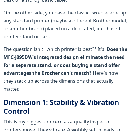
On the other side, you have the classic two-piece setup:
any standard printer (maybe a different Brother model,
or another brand) placed on a dedicated, purchased
printer stand or cart.
The question isn't "which printer is best?" It's:
Does the
MFC-J895DW's integrated design eliminate the need
for a separate stand, or does buying a stand offer
advantages the Brother can't match?
Here's how
they stack up across the dimensions that actually
matter.
Dimension 1: Stability & Vibration
Control
This is my biggest concern as a quality inspector.
Printers move. They vibrate. A wobbly setup leads to