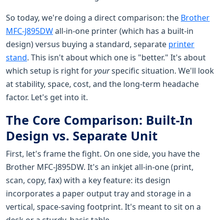
So today, we're doing a direct comparison: the
Brother
MFC-J895DW
all-in-one printer (which has a built-in
design) versus buying a standard, separate
printer
stand
. This isn't about which one is "better." It's about
which setup is right for
your
specific situation. We'll look
at stability, space, cost, and the long-term headache
factor. Let's get into it.
The Core Comparison: Built-In
Design vs. Separate Unit
First, let's frame the fight. On one side, you have the
Brother MFC-J895DW. It's an inkjet all-in-one (print,
scan, copy, fax) with a key feature: its design
incorporates a paper output tray and storage in a
vertical, space-saving footprint. It's meant to sit on a
desk or a sturdy, basic table.