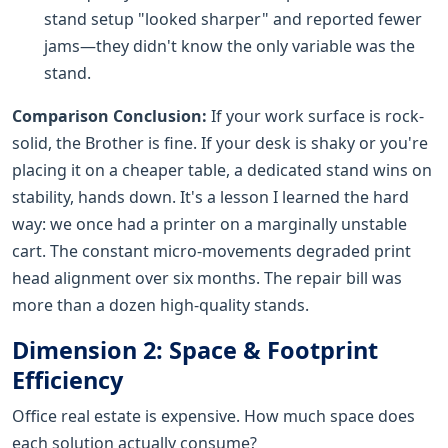
stand setup "looked sharper" and reported fewer
jams—they didn't know the only variable was the
stand.
Comparison Conclusion:
If your work surface is rock-
solid, the Brother is fine. If your desk is shaky or you're
placing it on a cheaper table, a dedicated stand wins on
stability, hands down. It's a lesson I learned the hard
way: we once had a printer on a marginally unstable
cart. The constant micro-movements degraded print
head alignment over six months. The repair bill was
more than a dozen high-quality stands.
Dimension 2: Space & Footprint
Efficiency
Office real estate is expensive. How much space does
each solution actually consume?