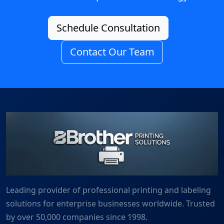
Schedule Consultation
Contact Our Team
Leading provider of professional printing and labeling
solutions for enterprise businesses worldwide. Trusted
by over 50,000 companies since 1998.