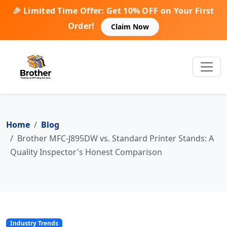
🎉 Limited Time Offer: Get 10% OFF on Your First
Order!
Claim Now
Home
Blog
Brother MFC-J895DW vs. Standard Printer Stands: A
Quality Inspector's Honest Comparison
Industry Trends