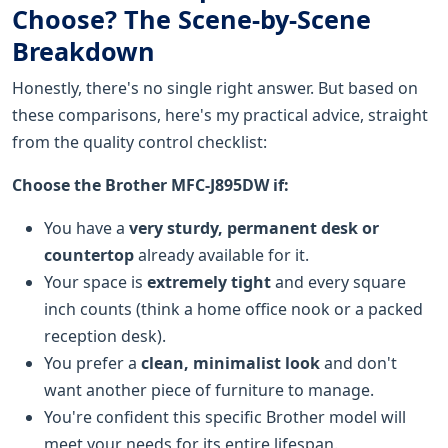
Choose? The Scene-by-Scene
Breakdown
Honestly, there's no single right answer. But based on
these comparisons, here's my practical advice, straight
from the quality control checklist:
Choose the Brother MFC-J895DW if:
You have a
very sturdy, permanent desk or
countertop
already available for it.
Your space is
extremely tight
and every square
inch counts (think a home office nook or a packed
reception desk).
You prefer a
clean, minimalist look
and don't
want another piece of furniture to manage.
You're confident this specific Brother model will
meet your needs for its entire lifespan.