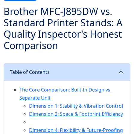
Brother MFC-J895DW vs.
Standard Printer Stands: A
Quality Inspector's Honest
Comparison
Table of Contents
The Core Comparison: Built-In Design vs.
Separate Unit
Dimension 1: Stability & Vibration Control
Dimension 2: Space & Footprint Efficiency
Dimension 4: Flexibility & Future-Proofing