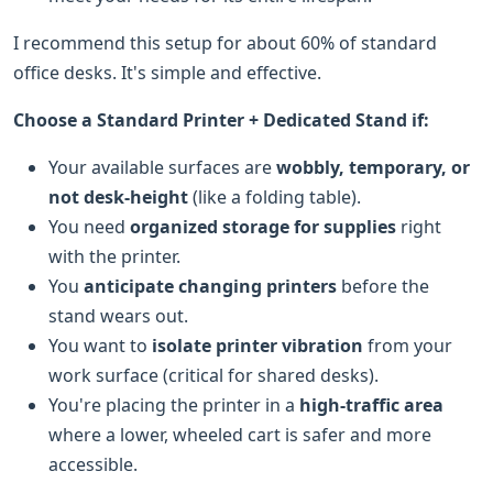
I recommend this setup for about 60% of standard
office desks. It's simple and effective.
Choose a Standard Printer + Dedicated Stand if:
Your available surfaces are
wobbly, temporary, or
not desk-height
(like a folding table).
You need
organized storage for supplies
right
with the printer.
You
anticipate changing printers
before the
stand wears out.
You want to
isolate printer vibration
from your
work surface (critical for shared desks).
You're placing the printer in a
high-traffic area
where a lower, wheeled cart is safer and more
accessible.