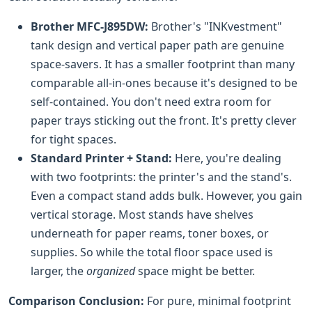
Brother MFC-J895DW:
Brother's "INKvestment"
tank design and vertical paper path are genuine
space-savers. It has a smaller footprint than many
comparable all-in-ones because it's designed to be
self-contained. You don't need extra room for
paper trays sticking out the front. It's pretty clever
for tight spaces.
Standard Printer + Stand:
Here, you're dealing
with two footprints: the printer's and the stand's.
Even a compact stand adds bulk. However, you gain
vertical storage. Most stands have shelves
underneath for paper reams, toner boxes, or
supplies. So while the total floor space used is
larger, the
organized
space might be better.
Comparison Conclusion:
For pure, minimal footprint