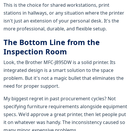
This is the choice for shared workstations, print
stations in hallways, or any situation where the printer
isn't just an extension of your personal desk. It's the
more professional, durable, and flexible setup.
The Bottom Line from the
Inspection Room
Look, the Brother MFC-J895DW is a solid printer. Its
integrated design is a smart solution to the space
problem. But it's not a magic bullet that eliminates the
need for proper support.
My biggest regret in past procurement cycles? Not
specifying furniture requirements alongside equipment
specs. We'd approve a great printer, then let people put
it on whatever was handy. The inconsistency caused so
many minor, expensive problems.