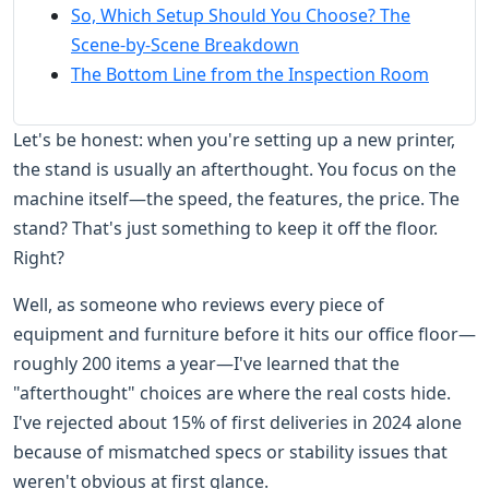
So, Which Setup Should You Choose? The
Scene-by-Scene Breakdown
The Bottom Line from the Inspection Room
Let's be honest: when you're setting up a new printer,
the stand is usually an afterthought. You focus on the
machine itself—the speed, the features, the price. The
stand? That's just something to keep it off the floor.
Right?
Well, as someone who reviews every piece of
equipment and furniture before it hits our office floor—
roughly 200 items a year—I've learned that the
"afterthought" choices are where the real costs hide.
I've rejected about 15% of first deliveries in 2024 alone
because of mismatched specs or stability issues that
weren't obvious at first glance.