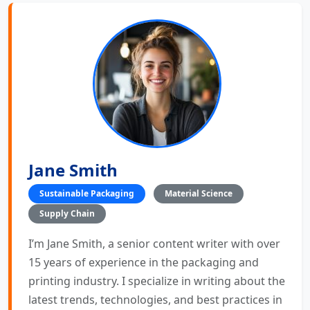
Jane Smith
Sustainable Packaging
Material Science
Supply Chain
I’m Jane Smith, a senior content writer with over
15 years of experience in the packaging and
printing industry. I specialize in writing about the
latest trends, technologies, and best practices in