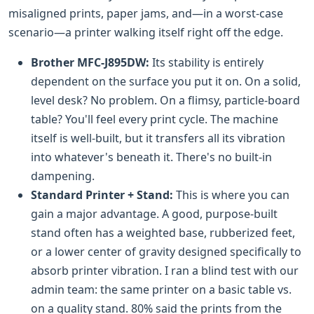
misaligned prints, paper jams, and—in a worst-case
scenario—a printer walking itself right off the edge.
Brother MFC-J895DW:
Its stability is entirely
dependent on the surface you put it on. On a solid,
level desk? No problem. On a flimsy, particle-board
table? You'll feel every print cycle. The machine
itself is well-built, but it transfers all its vibration
into whatever's beneath it. There's no built-in
dampening.
Standard Printer + Stand:
This is where you can
gain a major advantage. A good, purpose-built
stand often has a weighted base, rubberized feet,
or a lower center of gravity designed specifically to
absorb printer vibration. I ran a blind test with our
admin team: the same printer on a basic table vs.
on a quality stand. 80% said the prints from the