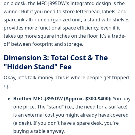
on a desk, the MFC-J895DW's integrated design is the
winner. But if you need to store letterhead, labels, and
spare ink all in one organized unit, a stand with shelves
provides more functional space efficiency, even if it
takes up more square inches on the floor. It's a trade-
off between footprint and storage.
Dimension 3: Total Cost & The
"Hidden Stand" Fee
Okay, let's talk money. This is where people get tripped
up.
Brother MFC-J895DW (Approx. $300-$400):
You pay
one price. The "stand" (i.e., the need for a surface)
is an external cost you might already have covered
(a desk). If you don't have a spare desk, you're
buying a table anyway.