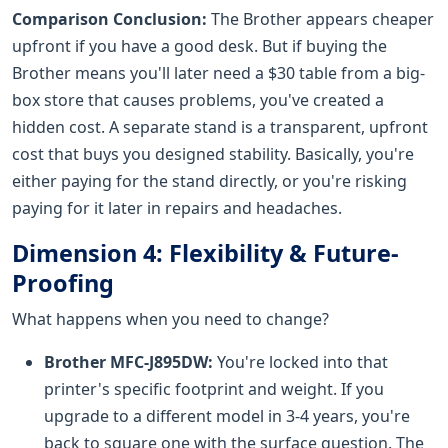
Comparison Conclusion:
The Brother appears cheaper
upfront if you have a good desk. But if buying the
Brother means you'll later need a $30 table from a big-
box store that causes problems, you've created a
hidden cost. A separate stand is a transparent, upfront
cost that buys you designed stability. Basically, you're
either paying for the stand directly, or you're risking
paying for it later in repairs and headaches.
Dimension 4: Flexibility & Future-
Proofing
What happens when you need to change?
Brother MFC-J895DW:
You're locked into that
printer's specific footprint and weight. If you
upgrade to a different model in 3-4 years, you're
back to square one with the surface question. The