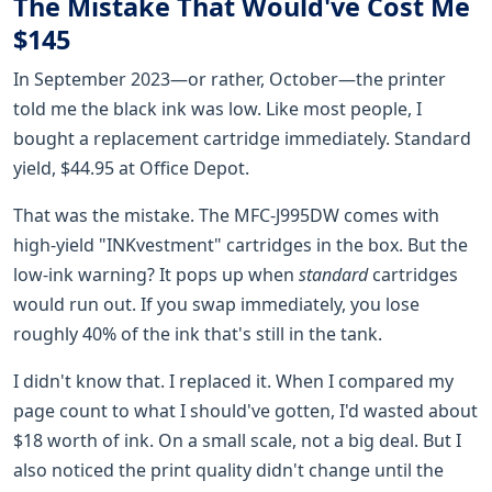
The Mistake That Would've Cost Me
$145
In September 2023—or rather, October—the printer
told me the black ink was low. Like most people, I
bought a replacement cartridge immediately. Standard
yield, $44.95 at Office Depot.
That was the mistake. The MFC-J995DW comes with
high-yield "INKvestment" cartridges in the box. But the
low-ink warning? It pops up when
standard
cartridges
would run out. If you swap immediately, you lose
roughly 40% of the ink that's still in the tank.
I didn't know that. I replaced it. When I compared my
page count to what I should've gotten, I'd wasted about
$18 worth of ink. On a small scale, not a big deal. But I
also noticed the print quality didn't change until the