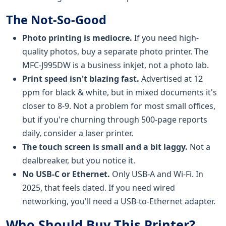
The Not-So-Good
Photo printing is mediocre.
If you need high-
quality photos, buy a separate photo printer. The
MFC-J995DW is a business inkjet, not a photo lab.
Print speed isn't blazing fast.
Advertised at 12
ppm for black & white, but in mixed documents it's
closer to 8-9. Not a problem for most small offices,
but if you're churning through 500-page reports
daily, consider a laser printer.
The touch screen is small and a bit laggy.
Not a
dealbreaker, but you notice it.
No USB-C or Ethernet.
Only USB-A and Wi-Fi. In
2025, that feels dated. If you need wired
networking, you'll need a USB-to-Ethernet adapter.
Who Should Buy This Printer?