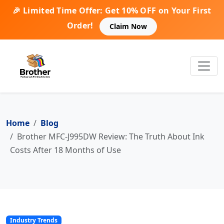
🎉 Limited Time Offer: Get 10% OFF on Your First
Order!
Claim Now
Home
Blog
Brother MFC-J995DW Review: The Truth About Ink
Costs After 18 Months of Use
Industry Trends