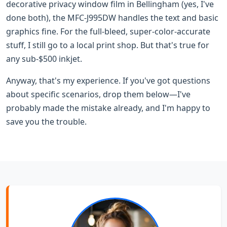
decorative privacy window film in Bellingham (yes, I've
done both), the MFC-J995DW handles the text and basic
graphics fine. For the full-bleed, super-color-accurate
stuff, I still go to a local print shop. But that's true for
any sub-$500 inkjet.
Anyway, that's my experience. If you've got questions
about specific scenarios, drop them below—I've
probably made the mistake already, and I'm happy to
save you the trouble.