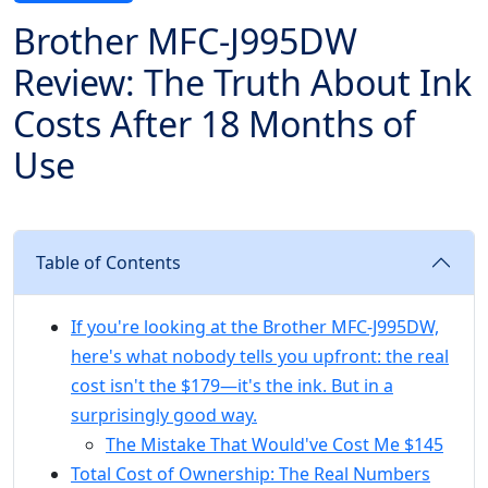
Brother MFC-J995DW
Review: The Truth About Ink
Costs After 18 Months of
Use
Table of Contents
If you're looking at the Brother MFC-J995DW,
here's what nobody tells you upfront: the real
cost isn't the $179—it's the ink. But in a
surprisingly good way.
The Mistake That Would've Cost Me $145
Total Cost of Ownership: The Real Numbers