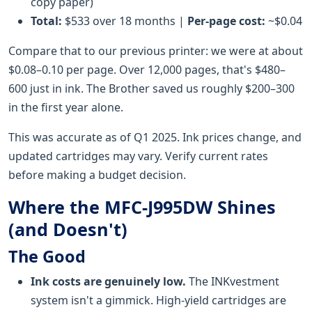
copy paper)
Total:
$533 over 18 months |
Per-page cost:
~$0.04
Compare that to our previous printer: we were at about
$0.08–0.10 per page. Over 12,000 pages, that's $480–
600 just in ink. The Brother saved us roughly $200–300
in the first year alone.
This was accurate as of Q1 2025. Ink prices change, and
updated cartridges may vary. Verify current rates
before making a budget decision.
Where the MFC-J995DW Shines
(and Doesn't)
The Good
Ink costs are genuinely low.
The INKvestment
system isn't a gimmick. High-yield cartridges are