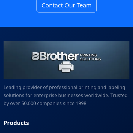
Contact Our Team
Leading provider of professional printing and labeling
solutions for enterprise businesses worldwide. Trusted
by over 50,000 companies since 1998.
Products