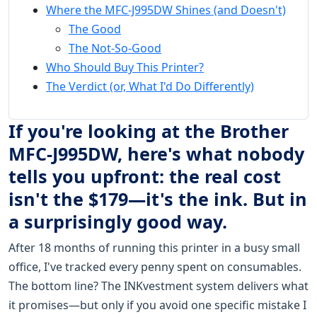
Where the MFC-J995DW Shines (and Doesn't)
The Good
The Not-So-Good
Who Should Buy This Printer?
The Verdict (or, What I'd Do Differently)
If you're looking at the Brother
MFC-J995DW, here's what nobody
tells you upfront: the real cost
isn't the $179—it's the ink. But in
a surprisingly good way.
After 18 months of running this printer in a busy small
office, I've tracked every penny spent on consumables.
The bottom line? The INKvestment system delivers what
it promises—but only if you avoid one specific mistake I