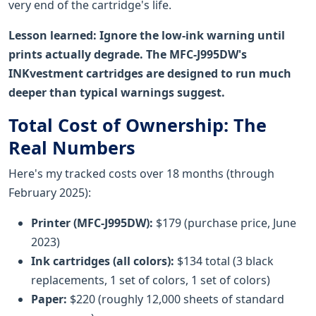
very end of the cartridge's life.
Lesson learned: Ignore the low-ink warning until
prints actually degrade. The MFC-J995DW's
INKvestment cartridges are designed to run much
deeper than typical warnings suggest.
Total Cost of Ownership: The
Real Numbers
Here's my tracked costs over 18 months (through
February 2025):
Printer (MFC-J995DW):
$179 (purchase price, June
2023)
Ink cartridges (all colors):
$134 total (3 black
replacements, 1 set of colors, 1 set of colors)
Paper:
$220 (roughly 12,000 sheets of standard