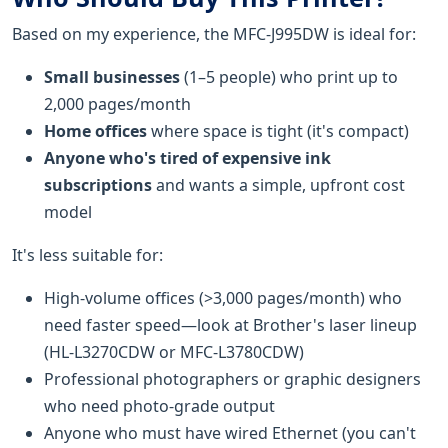
Based on my experience, the MFC-J995DW is ideal for:
Small businesses
(1–5 people) who print up to
2,000 pages/month
Home offices
where space is tight (it's compact)
Anyone who's tired of expensive ink
subscriptions
and wants a simple, upfront cost
model
It's less suitable for:
High-volume offices (>3,000 pages/month) who
need faster speed—look at Brother's laser lineup
(HL-L3270CDW or MFC-L3780CDW)
Professional photographers or graphic designers
who need photo-grade output
Anyone who must have wired Ethernet (you can't