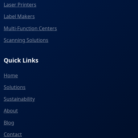
Laser Printers
Label Makers
Multi-Function Centers
Scanning Solutions
Quick Links
Home
Solutions
Sustainability
About
Blog
Contact