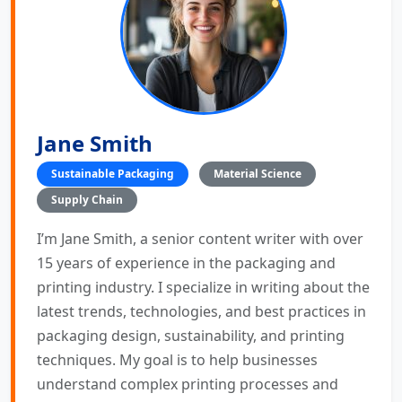
Jane Smith
Sustainable Packaging
Material Science
Supply Chain
I’m Jane Smith, a senior content writer with over
15 years of experience in the packaging and
printing industry. I specialize in writing about the
latest trends, technologies, and best practices in
packaging design, sustainability, and printing
techniques. My goal is to help businesses
understand complex printing processes and