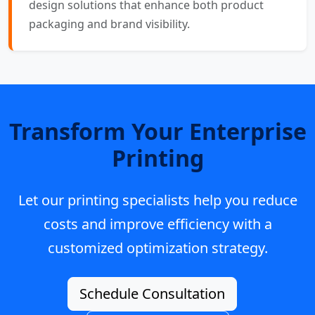
design solutions that enhance both product
packaging and brand visibility.
Transform Your Enterprise
Printing
Let our printing specialists help you reduce
costs and improve efficiency with a
customized optimization strategy.
Schedule Consultation