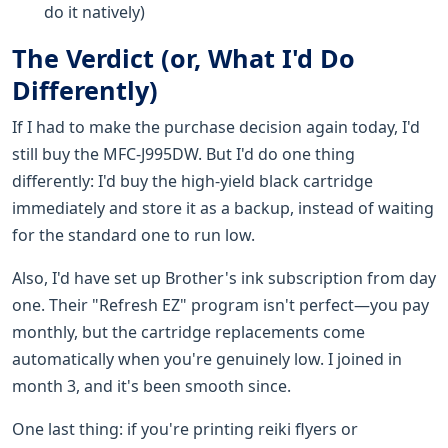
do it natively)
The Verdict (or, What I'd Do
Differently)
If I had to make the purchase decision again today, I'd
still buy the MFC-J995DW. But I'd do one thing
differently: I'd buy the high-yield black cartridge
immediately and store it as a backup, instead of waiting
for the standard one to run low.
Also, I'd have set up Brother's ink subscription from day
one. Their "Refresh EZ" program isn't perfect—you pay
monthly, but the cartridge replacements come
automatically when you're genuinely low. I joined in
month 3, and it's been smooth since.
One last thing: if you're printing reiki flyers or