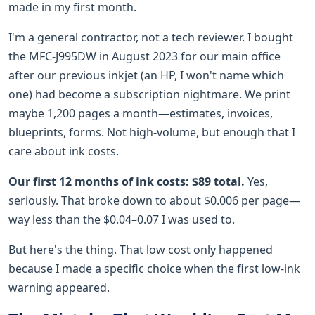
made in my first month.
I'm a general contractor, not a tech reviewer. I bought
the MFC-J995DW in August 2023 for our main office
after our previous inkjet (an HP, I won't name which
one) had become a subscription nightmare. We print
maybe 1,200 pages a month—estimates, invoices,
blueprints, forms. Not high-volume, but enough that I
care about ink costs.
Our first 12 months of ink costs: $89 total.
Yes,
seriously. That broke down to about $0.006 per page—
way less than the $0.04–0.07 I was used to.
But here's the thing. That low cost only happened
because I made a specific choice when the first low-ink
warning appeared.