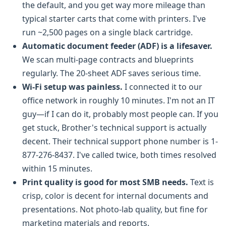
the default, and you get way more mileage than
typical starter carts that come with printers. I've
run ~2,500 pages on a single black cartridge.
Automatic document feeder (ADF) is a lifesaver.
We scan multi-page contracts and blueprints
regularly. The 20-sheet ADF saves serious time.
Wi-Fi setup was painless.
I connected it to our
office network in roughly 10 minutes. I'm not an IT
guy—if I can do it, probably most people can. If you
get stuck, Brother's technical support is actually
decent. Their technical support phone number is 1-
877-276-8437. I've called twice, both times resolved
within 15 minutes.
Print quality is good for most SMB needs.
Text is
crisp, color is decent for internal documents and
presentations. Not photo-lab quality, but fine for
marketing materials and reports.