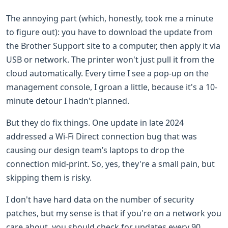
The annoying part (which, honestly, took me a minute
to figure out): you have to download the update from
the Brother Support site to a computer, then apply it via
USB or network. The printer won't just pull it from the
cloud automatically. Every time I see a pop-up on the
management console, I groan a little, because it's a 10-
minute detour I hadn't planned.
But they do fix things. One update in late 2024
addressed a Wi-Fi Direct connection bug that was
causing our design team’s laptops to drop the
connection mid-print. So, yes, they're a small pain, but
skipping them is risky.
I don't have hard data on the number of security
patches, but my sense is that if you're on a network you
care about, you should check for updates every 90