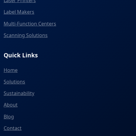
Laser Printers
Label Makers
Multi-Function Centers
Scanning Solutions
Quick Links
Home
Solutions
Sustainability
About
Blog
Contact