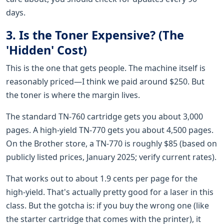
days.
3. Is the Toner Expensive? (The
'Hidden' Cost)
This is the one that gets people. The machine itself is
reasonably priced—I think we paid around $250. But
the toner is where the margin lives.
The standard TN-760 cartridge gets you about 3,000
pages. A high-yield TN-770 gets you about 4,500 pages.
On the Brother store, a TN-770 is roughly $85 (based on
publicly listed prices, January 2025; verify current rates).
That works out to about 1.9 cents per page for the
high-yield. That's actually pretty good for a laser in this
class. But the gotcha is: if you buy the wrong one (like
the starter cartridge that comes with the printer), it