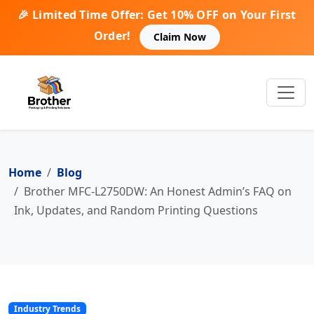
🎉 Limited Time Offer: Get 10% OFF on Your First
Order!
Claim Now
Home
Blog
Brother MFC-L2750DW: An Honest Admin’s FAQ on
Ink, Updates, and Random Printing Questions
Industry Trends