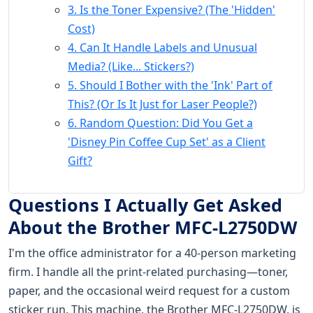
3. Is the Toner Expensive? (The 'Hidden'
Cost)
4. Can It Handle Labels and Unusual
Media? (Like... Stickers?)
5. Should I Bother with the 'Ink' Part of
This? (Or Is It Just for Laser People?)
6. Random Question: Did You Get a
'Disney Pin Coffee Cup Set' as a Client
Gift?
Questions I Actually Get Asked
About the Brother MFC-L2750DW
I'm the office administrator for a 40-person marketing
firm. I handle all the print-related purchasing—toner,
paper, and the occasional weird request for a custom
sticker run. This machine, the Brother MFC-L2750DW, is