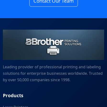
Contact Our Team
Leading provider of professional printing and labeling
solutions for enterprise businesses worldwide. Trusted
by over 50,000 companies since 1998.
Products