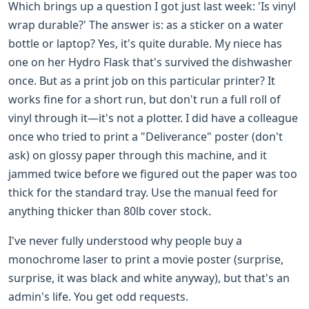
Which brings up a question I got just last week: 'Is vinyl
wrap durable?' The answer is: as a sticker on a water
bottle or laptop? Yes, it's quite durable. My niece has
one on her Hydro Flask that's survived the dishwasher
once. But as a print job on this particular printer? It
works fine for a short run, but don't run a full roll of
vinyl through it—it's not a plotter. I did have a colleague
once who tried to print a "Deliverance" poster (don't
ask) on glossy paper through this machine, and it
jammed twice before we figured out the paper was too
thick for the standard tray. Use the manual feed for
anything thicker than 80lb cover stock.
I've never fully understood why people buy a
monochrome laser to print a movie poster (surprise,
surprise, it was black and white anyway), but that's an
admin's life. You get odd requests.