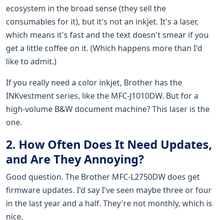
ecosystem in the broad sense (they sell the
consumables for it), but it's not an inkjet. It's a laser,
which means it's fast and the text doesn't smear if you
get a little coffee on it. (Which happens more than I'd
like to admit.)
If you really need a color inkjet, Brother has the
INKvestment series, like the MFC-J1010DW. But for a
high-volume B&W document machine? This laser is the
one.
2. How Often Does It Need Updates,
and Are They Annoying?
Good question. The Brother MFC-L2750DW does get
firmware updates. I'd say I've seen maybe three or four
in the last year and a half. They're not monthly, which is
nice.