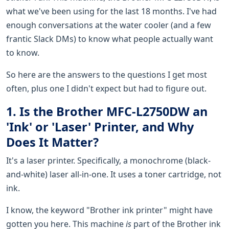
what we've been using for the last 18 months. I've had
enough conversations at the water cooler (and a few
frantic Slack DMs) to know what people actually want
to know.
So here are the answers to the questions I get most
often, plus one I didn't expect but had to figure out.
1. Is the Brother MFC-L2750DW an
'Ink' or 'Laser' Printer, and Why
Does It Matter?
It's a laser printer. Specifically, a monochrome (black-
and-white) laser all-in-one. It uses a toner cartridge, not
ink.
I know, the keyword "Brother ink printer" might have
gotten you here. This machine
is
part of the Brother ink