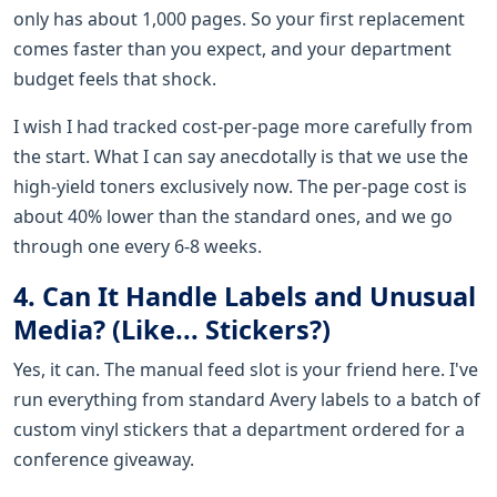
only has about 1,000 pages. So your first replacement
comes faster than you expect, and your department
budget feels that shock.
I wish I had tracked cost-per-page more carefully from
the start. What I can say anecdotally is that we use the
high-yield toners exclusively now. The per-page cost is
about 40% lower than the standard ones, and we go
through one every 6-8 weeks.
4. Can It Handle Labels and Unusual
Media? (Like... Stickers?)
Yes, it can. The manual feed slot is your friend here. I've
run everything from standard Avery labels to a batch of
custom vinyl stickers that a department ordered for a
conference giveaway.