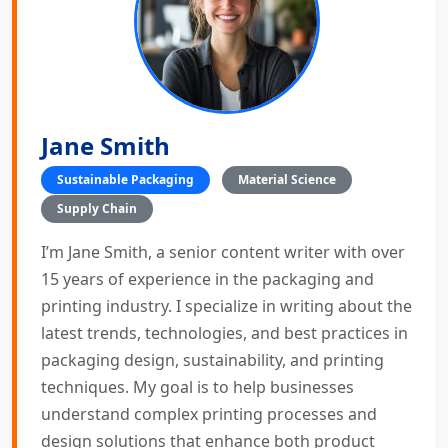
Jane Smith
Sustainable Packaging
Material Science
Supply Chain
I’m Jane Smith, a senior content writer with over
15 years of experience in the packaging and
printing industry. I specialize in writing about the
latest trends, technologies, and best practices in
packaging design, sustainability, and printing
techniques. My goal is to help businesses
understand complex printing processes and
design solutions that enhance both product