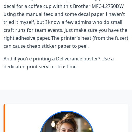
decal for a coffee cup with this Brother MFC-L2750DW
using the manual feed and some decal paper. I haven't
tried it myself, but I know a few admins who do small
craft runs for team events. Just make sure you have the
right adhesive paper. The printer's heat (from the fuser)
can cause cheap sticker paper to peel.
And if you're printing a Deliverance poster? Use a
dedicated print service. Trust me.