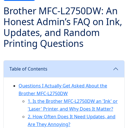
Brother MFC-L2750DW: An
Honest Admin’s FAQ on Ink,
Updates, and Random
Printing Questions
Table of Contents
Questions I Actually Get Asked About the
Brother MFC-L2750DW
1. Is the Brother MFC-L2750DW an 'Ink' or
'Laser' Printer, and Why Does It Matter?
2. How Often Does It Need Updates, and
Are They Annoying?