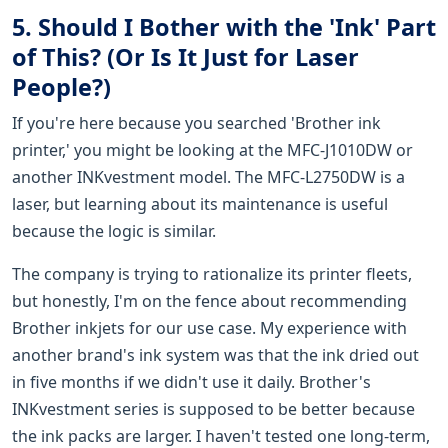
5. Should I Bother with the 'Ink' Part
of This? (Or Is It Just for Laser
People?)
If you're here because you searched 'Brother ink
printer,' you might be looking at the MFC-J1010DW or
another INKvestment model. The MFC-L2750DW is a
laser, but learning about its maintenance is useful
because the logic is similar.
The company is trying to rationalize its printer fleets,
but honestly, I'm on the fence about recommending
Brother inkjets for our use case. My experience with
another brand's ink system was that the ink dried out
in five months if we didn't use it daily. Brother's
INKvestment series is supposed to be better because
the ink packs are larger. I haven't tested one long-term,