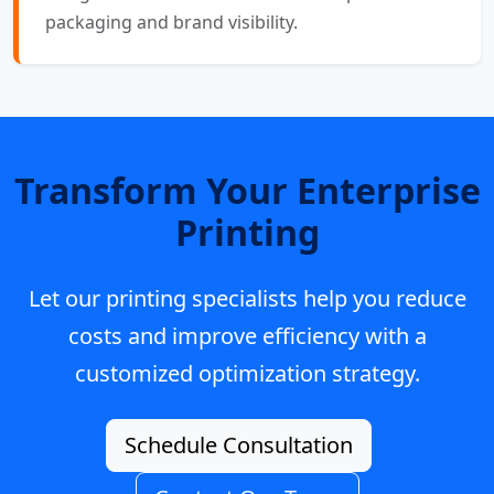
packaging and brand visibility.
Transform Your Enterprise
Printing
Let our printing specialists help you reduce
costs and improve efficiency with a
customized optimization strategy.
Schedule Consultation