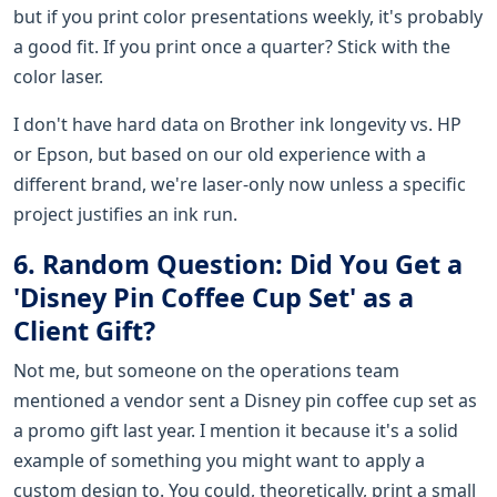
but if you print color presentations weekly, it's probably
a good fit. If you print once a quarter? Stick with the
color laser.
I don't have hard data on Brother ink longevity vs. HP
or Epson, but based on our old experience with a
different brand, we're laser-only now unless a specific
project justifies an ink run.
6. Random Question: Did You Get a
'Disney Pin Coffee Cup Set' as a
Client Gift?
Not me, but someone on the operations team
mentioned a vendor sent a Disney pin coffee cup set as
a promo gift last year. I mention it because it's a solid
example of something you might want to apply a
custom design to. You could, theoretically, print a small