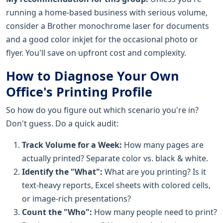
running a home-based business with serious volume,
consider a Brother monochrome laser for documents
and a good color inkjet for the occasional photo or
flyer. You'll save on upfront cost and complexity.
How to Diagnose Your Own
Office's Printing Profile
So how do you figure out which scenario you're in?
Don't guess. Do a quick audit:
Track Volume for a Week:
How many pages are
actually printed? Separate color vs. black & white.
Identify the "What":
What are you printing? Is it
text-heavy reports, Excel sheets with colored cells,
or image-rich presentations?
Count the "Who":
How many people need to print?