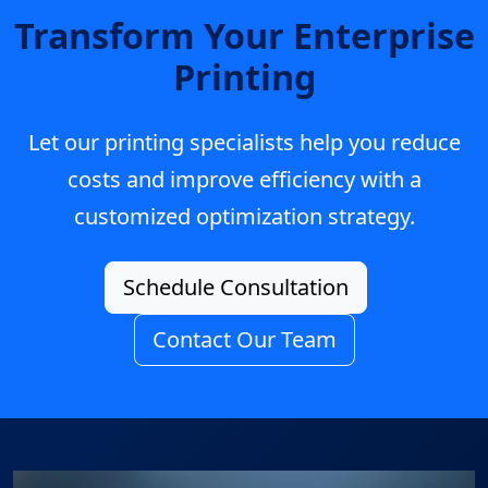
Transform Your Enterprise
Printing
Let our printing specialists help you reduce
costs and improve efficiency with a
customized optimization strategy.
Schedule Consultation
Contact Our Team