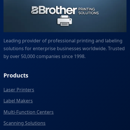
Leading provider of professional printing and labeling
solutions for enterprise businesses worldwide. Trusted
by over 50,000 companies since 1998.
Products
Laser Printers
Label Makers
Multi-Function Centers
Scanning Solutions