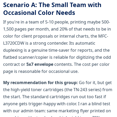
Scenario A: The Small Team with
Occasional Color Needs
If you're in a team of 5-10 people, printing maybe 500-
1,500 pages per month, and 20% of that needs to be in
color for client proposals or internal charts, the MFC-
L3720CDW is a strong contender. Its automatic
duplexing is a genuine time-saver for reports, and the
flatbed scanner/copier is reliable for digitizing the odd
contract or
5x7 envelope
contents. The cost per color
page is reasonable for occasional use.
My recommendation for this group:
Go for it, but get
the high-yield toner cartridges (the TN-243 series) from
the start. The standard cartridges run out too fast if
anyone gets trigger-happy with color. I ran a blind test
with our admin team: same marketing flyer printed on