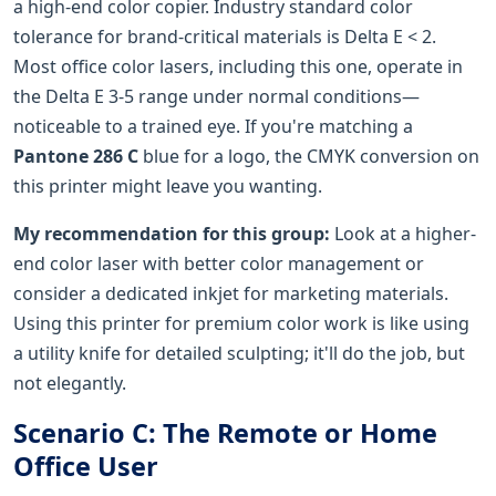
a high-end color copier. Industry standard color
tolerance for brand-critical materials is Delta E < 2.
Most office color lasers, including this one, operate in
the Delta E 3-5 range under normal conditions—
noticeable to a trained eye. If you're matching a
Pantone 286 C
blue for a logo, the CMYK conversion on
this printer might leave you wanting.
My recommendation for this group:
Look at a higher-
end color laser with better color management or
consider a dedicated inkjet for marketing materials.
Using this printer for premium color work is like using
a utility knife for detailed sculpting; it'll do the job, but
not elegantly.
Scenario C: The Remote or Home
Office User