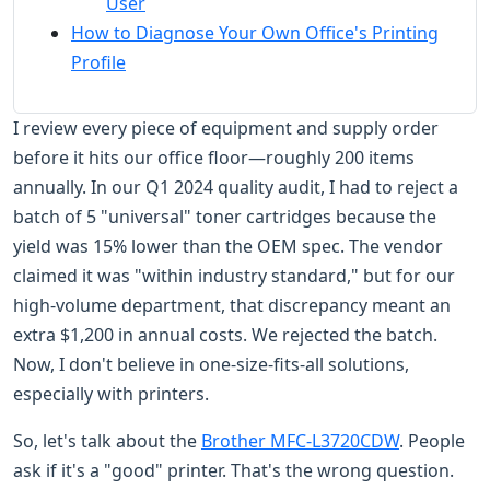
User
How to Diagnose Your Own Office's Printing
Profile
I review every piece of equipment and supply order
before it hits our office floor—roughly 200 items
annually. In our Q1 2024 quality audit, I had to reject a
batch of 5 "universal" toner cartridges because the
yield was 15% lower than the OEM spec. The vendor
claimed it was "within industry standard," but for our
high-volume department, that discrepancy meant an
extra $1,200 in annual costs. We rejected the batch.
Now, I don't believe in one-size-fits-all solutions,
especially with printers.
So, let's talk about the
Brother MFC-L3720CDW
. People
ask if it's a "good" printer. That's the wrong question.