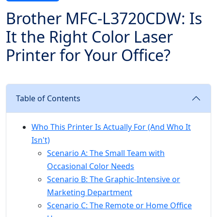
Brother MFC-L3720CDW: Is
It the Right Color Laser
Printer for Your Office?
Table of Contents
Who This Printer Is Actually For (And Who It
Isn't)
Scenario A: The Small Team with
Occasional Color Needs
Scenario B: The Graphic-Intensive or
Marketing Department
Scenario C: The Remote or Home Office