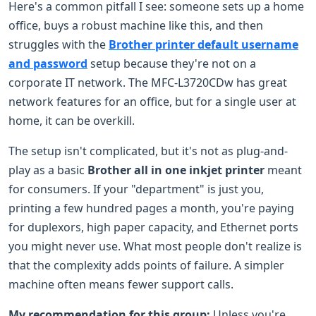
Here's a common pitfall I see: someone sets up a home
office, buys a robust machine like this, and then
struggles with the
Brother printer default username
and password
setup because they're not on a
corporate IT network. The MFC-L3720CDw has great
network features for an office, but for a single user at
home, it can be overkill.
The setup isn't complicated, but it's not as plug-and-
play as a basic
Brother all in one inkjet printer
meant
for consumers. If your "department" is just you,
printing a few hundred pages a month, you're paying
for duplexors, high paper capacity, and Ethernet ports
you might never use. What most people don't realize is
that the complexity adds points of failure. A simpler
machine often means fewer support calls.
My recommendation for this group:
Unless you're