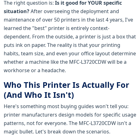
The right question is:
Is it good for YOUR specific
situation?
After overseeing the deployment and
maintenance of over 50 printers in the last 4 years, I've
learned the "best" printer is entirely context-
dependent. From the outside, a printer is just a box that
puts ink on paper. The reality is that your printing
habits, team size, and even your office layout determine
whether a machine like the MFC-L3720CDW will be a
workhorse or a headache.
Who This Printer Is Actually For
(And Who It Isn't)
Here's something most buying guides won't tell you:
printer manufacturers design models for specific usage
patterns, not for everyone. The MFC-L3720CDW isn't a
magic bullet. Let's break down the scenarios.