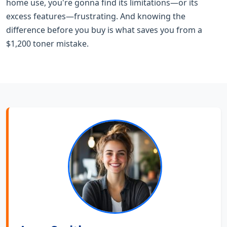
home use, you're gonna find its limitations—or its
excess features—frustrating. And knowing the
difference before you buy is what saves you from a
$1,200 toner mistake.