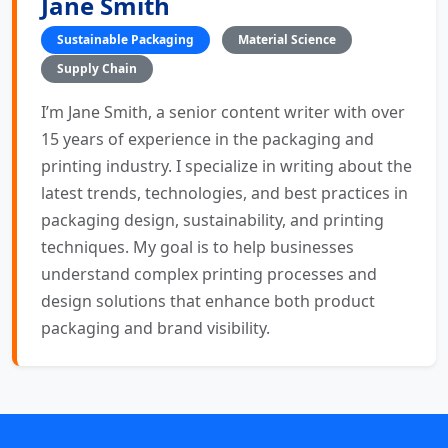
Jane Smith
Sustainable Packaging
Material Science
Supply Chain
I’m Jane Smith, a senior content writer with over
15 years of experience in the packaging and
printing industry. I specialize in writing about the
latest trends, technologies, and best practices in
packaging design, sustainability, and printing
techniques. My goal is to help businesses
understand complex printing processes and
design solutions that enhance both product
packaging and brand visibility.