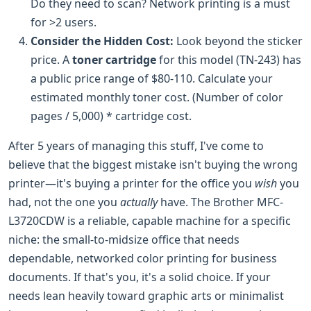
Do they need to scan? Network printing is a must
for >2 users.
Consider the Hidden Cost:
Look beyond the sticker
price. A
toner cartridge
for this model (TN-243) has
a public price range of $80-110. Calculate your
estimated monthly toner cost. (Number of color
pages / 5,000) * cartridge cost.
After 5 years of managing this stuff, I've come to
believe that the biggest mistake isn't buying the wrong
printer—it's buying a printer for the office you
wish
you
had, not the one you
actually
have. The Brother MFC-
L3720CDW is a reliable, capable machine for a specific
niche: the small-to-midsize office that needs
dependable, networked color printing for business
documents. If that's you, it's a solid choice. If your
needs lean heavily toward graphic arts or minimalist