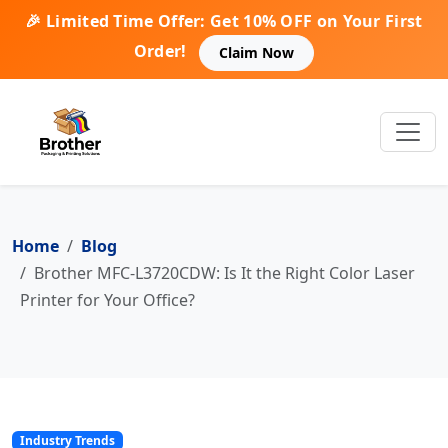
🎉 Limited Time Offer: Get 10% OFF on Your First
Order!
Claim Now
Home
Blog
Brother MFC-L3720CDW: Is It the Right Color Laser
Printer for Your Office?
Industry Trends