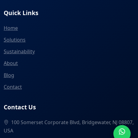
Quick Links
Home
Solutions
Sustainability
About
Blog
Contact
Contact Us
100 Somerset Corporate Blvd, Bridgewater, NJ 08807,
USA