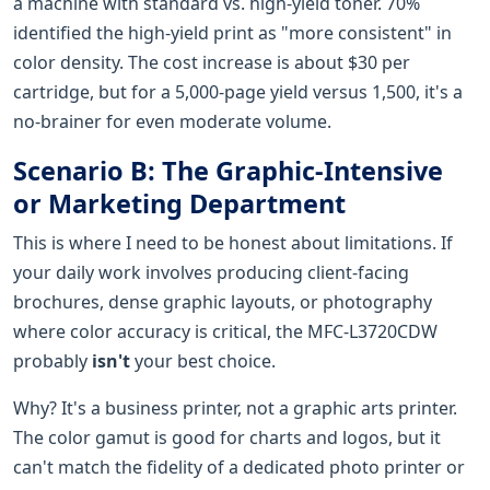
a machine with standard vs. high-yield toner. 70%
identified the high-yield print as "more consistent" in
color density. The cost increase is about $30 per
cartridge, but for a 5,000-page yield versus 1,500, it's a
no-brainer for even moderate volume.
Scenario B: The Graphic-Intensive
or Marketing Department
This is where I need to be honest about limitations. If
your daily work involves producing client-facing
brochures, dense graphic layouts, or photography
where color accuracy is critical, the MFC-L3720CDW
probably
isn't
your best choice.
Why? It's a business printer, not a graphic arts printer.
The color gamut is good for charts and logos, but it
can't match the fidelity of a dedicated photo printer or