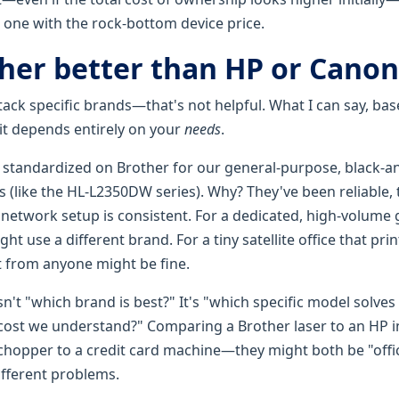
e one with the rock-bottom device price.
ther better than HP or Canon
ttack specific brands—that's not helpful. What I can say, b
t it depends entirely on your
needs
.
ve standardized on Brother for our general-purpose, black-a
(like the HL-L2350DW series). Why? They've been reliable, t
r network setup is consistent. For a dedicated, high-volume
t use a different brand. For a tiny satellite office that pri
et from anyone might be fine.
sn't "which brand is best?" It's "which specific model solves
cost we understand?" Comparing a Brother laser to an HP ink
hopper to a credit card machine—they might both be "offi
different problems.