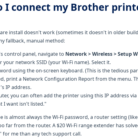
o I connect my Brother print
are install doesn't work (sometimes it doesn't in older bui
my fallback, manual method:
's control panel, navigate to
Network > Wireless > Setup W
or your network SSID (your Wi-Fi name). Select it.
word using the on-screen keyboard. (This is the tedious part
, print a Network Configuration Report from the menu. Th
's IP address.
er, you can often add the printer using this IP address via 
 I want isn't listed."
ssue is almost always the Wi-Fi password, a router setting (like
too far from the router. A $20 Wi-Fi range extender has solv
 for me than any tech support call.