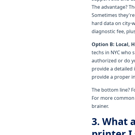
The advantage? The
Sometimes they're b
hard data on city-
diagnostic fee, plu
Option B: Local, 
techs in NYC who s
authorized or do y
provide a detailed
provide a proper i
The bottom line? Fo
For more common stu
brainer.
3. What 
printer 