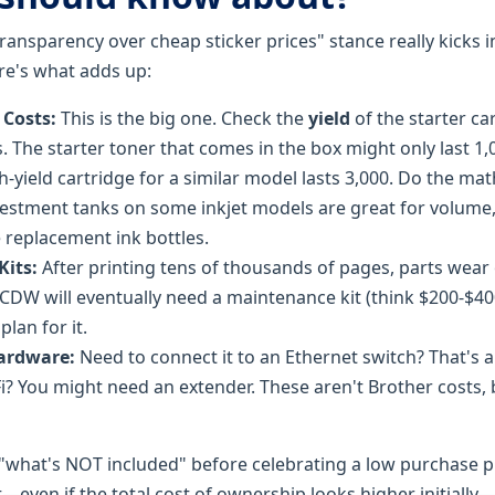
ransparency over cheap sticker prices" stance really kicks in
Here's what adds up:
Costs:
This is the big one. Check the
yield
of the starter car
. The starter toner that comes in the box might only last 1,
h-yield cartridge for a similar model lasts 3,000. Do the ma
estment tanks on some inkjet models are great for volume, 
e replacement ink bottles.
its:
After printing tens of thousands of pages, parts wear o
DW will eventually need a maintenance kit (think $200-$400)
plan for it.
ardware:
Need to connect it to an Ethernet switch? That's a
i? You might need an extender. These aren't Brother costs, b
k "what's NOT included" before celebrating a low purchase 
ont—even if the total cost of ownership looks higher initially