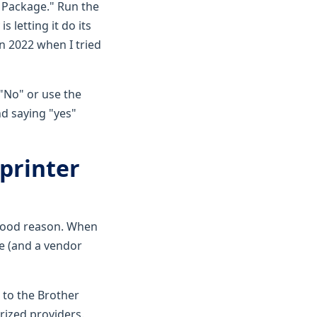
e Package." Run the
s letting it do its
n 2022 when I tried
 "No" or use the
nd saying "yes"
 printer
good reason. When
e (and a vendor
o to the Brother
orized providers.