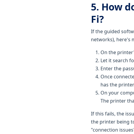
5. How d
Fi?
If the guided softw
networks), here's 
On the printer
Let it search f
Enter the pass
Once connected
has the printer
On your comput
The printer that
If this fails, the i
the printer being 
"connection issues"