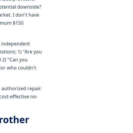
otential downside?
rket. I don't have
inimum $150
c independent
stions: 1) "Are you
 2) "Can you
dor who couldn't
 authorized repair.
ost-effective no-
Brother