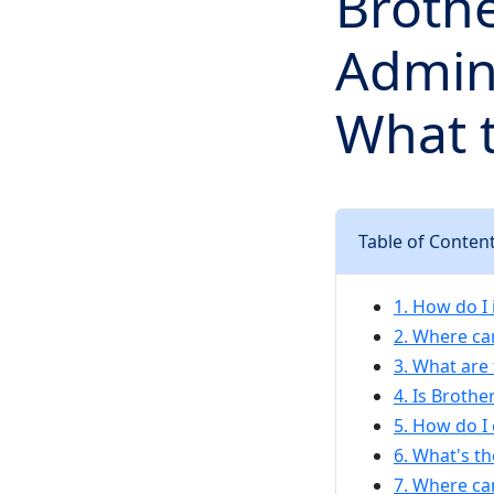
Brothe
Admins
What t
Table of Conten
1. How do I 
2. Where can
3. What are
4. Is Broth
5. How do I 
6. What's th
7. Where ca