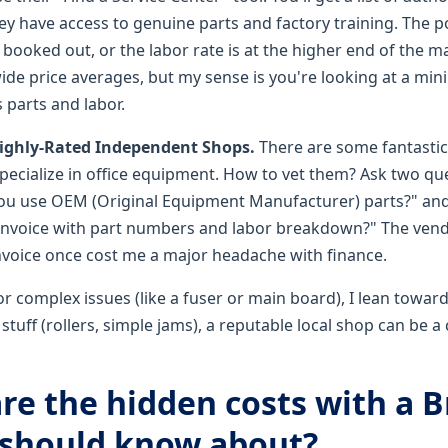
y have access to genuine parts and factory training. The p
ooked out, or the labor rate is at the higher end of the ma
wide price averages, but my sense is you're looking at a m
s parts and labor.
Highly-Rated Independent Shops.
There are some fantasti
pecialize in office equipment. How to vet them? Ask two que
ou use OEM (Original Equipment Manufacturer) parts?" and
 invoice with part numbers and labor breakdown?" The ven
nvoice once cost me a major headache with finance.
r complex issues (like a fuser or main board), I lean toward
ff (rollers, simple jams), a reputable local shop can be a c
are the hidden costs with a 
I should know about?