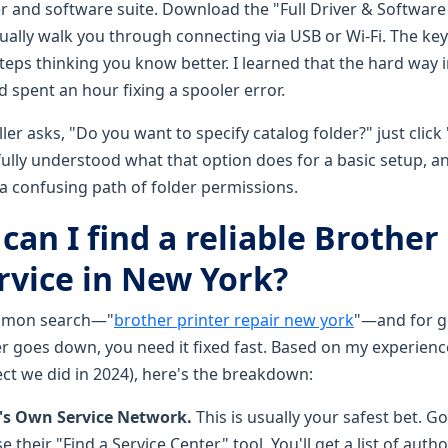
ver and software suite. Download the "Full Driver & Softwar
 usually walk you through connecting via USB or Wi-Fi. The key i
eps thinking you know better. I learned that the hard way i
d spent an hour fixing a spooler error.
aller asks, "Do you want to specify catalog folder?" just click
 fully understood what that option does for a basic setup, a
 confusing path of folder permissions.
can I find a reliable Brother
rvice in New York?
ommon search—"
brother printer repair new york
"—and for 
r goes down, you need it fixed fast. Based on my experienc
ect we did in 2024), here's the breakdown:
's Own Service Network.
This is usually your safest bet. G
 their "Find a Service Center" tool. You'll get a list of auth