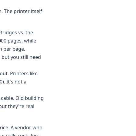
. The printer itself
tridges vs. the
000 pages, while
th per page.
but you still need
ut. Printers like
. It's not a
 cable. Old building
ut they're real
price. A vendor who
—usually costs less