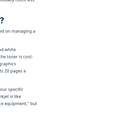
?
ased on managing a
nd-white
he toner is cost-
 graphics
nts 20 pages a
 our specific
jet is like
ce equipment," but