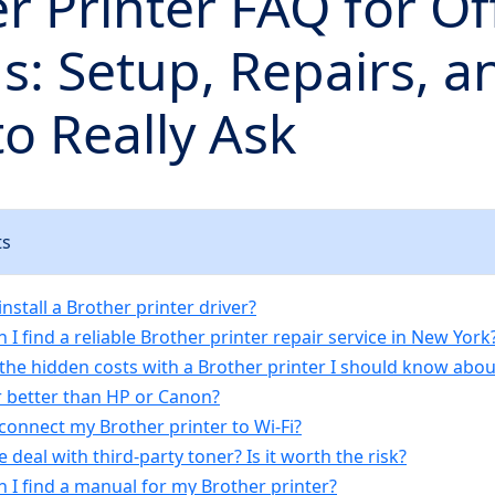
r Printer FAQ for Of
: Setup, Repairs, a
o Really Ask
ts
install a Brother printer driver?
 I find a reliable Brother printer repair service in New York
 the hidden costs with a Brother printer I should know abou
er better than HP or Canon?
connect my Brother printer to Wi-Fi?
e deal with third-party toner? Is it worth the risk?
n I find a manual for my Brother printer?