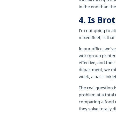
in the end than th
4. Is Bro
I'm not going to a
mixed fleet, is tha
In our office, we'
workgroup printers 
effective, and thei
department, we migh
week, a basic inkj
The real question i
problem at a total 
comparing a food c
they solve totally 