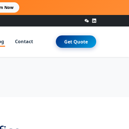
im Now
og
Contact
Get Quote