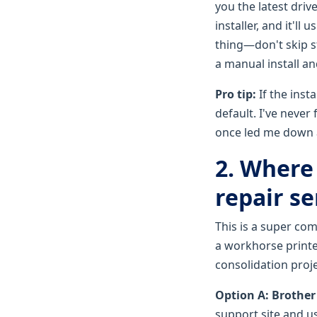
you the latest dri
installer, and it'll
thing—don't skip st
a manual install an
Pro tip:
If the inst
default. I've never
once led me down a
2. Where 
repair se
This is a super c
a workhorse printe
consolidation proj
Option A: Brother
support site and use