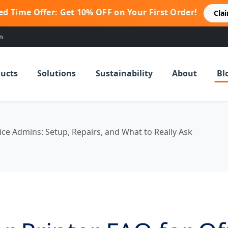
ed Time Offer: Get 10% OFF on Your First Order!
Cla
m
ucts
Solutions
Sustainability
About
Bl
ice Admins: Setup, Repairs, and What to Really Ask