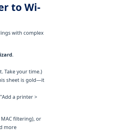
er to Wi-
ldings with complex
izard
.
. Take your time.)
is sheet is gold—it
"Add a printer >
 MAC filtering), or
ed more