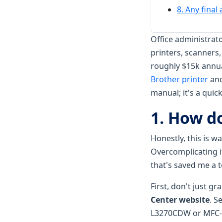
8. Any final
Office administrat
printers, scanners,
roughly $15k annual
Brother printer
and
manual; it's a qui
1. How do
Honestly, this is w
Overcomplicating i
that's saved me a 
First, don't just gr
Center website
. S
L3270CDW or MFC-L37