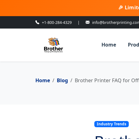
🎉 Limit
+1-800-284-4329
|
info@brotherprinting.co
Home
Prod
Home
Blog
Brother Printer FAQ for Off
Industry Trends