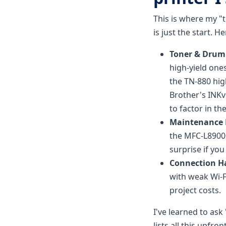
This is where my "t
is just the start. 
Toner & Drum 
high-yield ones
the TN-880 hig
Brother's INKv
to factor in th
Maintenance K
the MFC-L8900C
surprise if you 
Connection H
with weak Wi-F
project costs.
I've learned to as
lists all this upfr