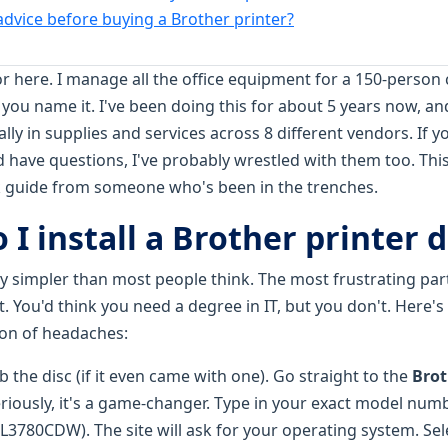
 advice before buying a Brother printer?
or here. I manage all the office equipment for a 150-pers
 you name it. I've been doing this for about 5 years now, an
ly in supplies and services across 8 different vendors. If y
 have questions, I've probably wrestled with them too. This 
ck guide from someone who's been in the trenches.
 I install a Brother printer d
ay simpler than most people think. The most frustrating par
t. You'd think you need a degree in IT, but you don't. Here
ton of headaches:
ab the disc (if it even came with one). Go straight to the
Brot
eriously, it's a game-changer. Type in your exact model numb
80CDW). The site will ask for your operating system. Select