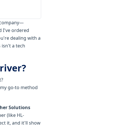
on company—
d I've ordered
ou're dealing with a
isn't a tech
river?
t?
's my go-to method
her Solutions
er (like HL-
 it, and it'll show