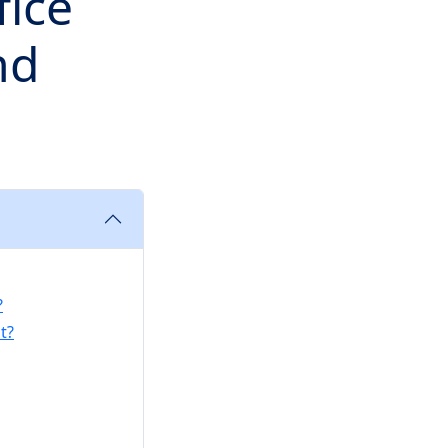
fice
nd
?
t?