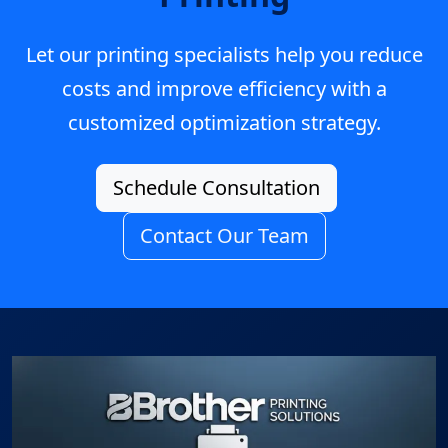
Let our printing specialists help you reduce
costs and improve efficiency with a
customized optimization strategy.
Schedule Consultation
Contact Our Team