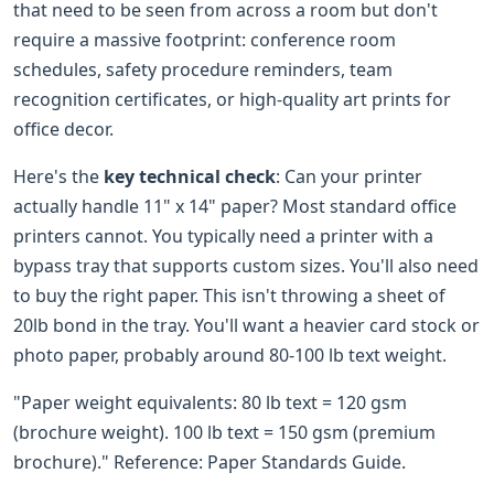
that need to be seen from across a room but don't
require a massive footprint: conference room
schedules, safety procedure reminders, team
recognition certificates, or high-quality art prints for
office decor.
Here's the
key technical check
: Can your printer
actually handle 11" x 14" paper? Most standard office
printers cannot. You typically need a printer with a
bypass tray that supports custom sizes. You'll also need
to buy the right paper. This isn't throwing a sheet of
20lb bond in the tray. You'll want a heavier card stock or
photo paper, probably around 80-100 lb text weight.
"Paper weight equivalents: 80 lb text = 120 gsm
(brochure weight). 100 lb text = 150 gsm (premium
brochure)." Reference: Paper Standards Guide.