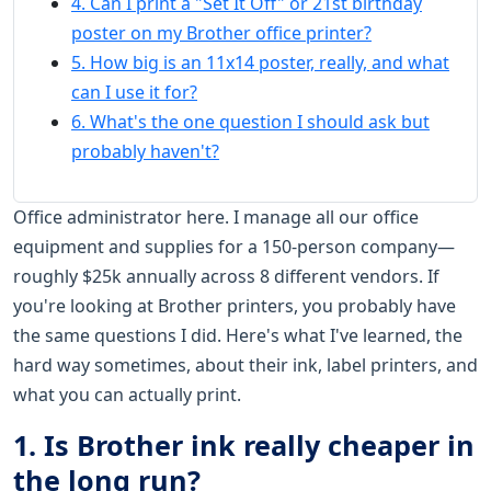
4. Can I print a "Set It Off" or 21st birthday
poster on my Brother office printer?
5. How big is an 11x14 poster, really, and what
can I use it for?
6. What's the one question I should ask but
probably haven't?
Office administrator here. I manage all our office
equipment and supplies for a 150-person company—
roughly $25k annually across 8 different vendors. If
you're looking at Brother printers, you probably have
the same questions I did. Here's what I've learned, the
hard way sometimes, about their ink, label printers, and
what you can actually print.
1. Is Brother ink really cheaper in
the long run?