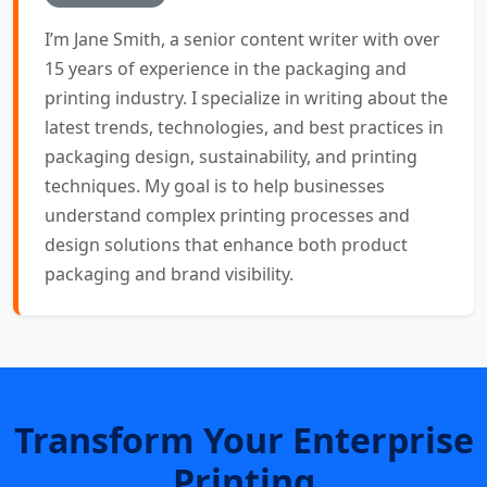
I’m Jane Smith, a senior content writer with over
15 years of experience in the packaging and
printing industry. I specialize in writing about the
latest trends, technologies, and best practices in
packaging design, sustainability, and printing
techniques. My goal is to help businesses
understand complex printing processes and
design solutions that enhance both product
packaging and brand visibility.
Transform Your Enterprise
Printing