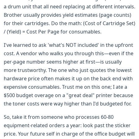
a drum unit that all need replacing at different intervals.
Brother usually provides yield estimates (page counts)
for their cartridges. Do the math: (Cost of Cartridge Set)
/ (Yield) = Cost Per Page for consumables.
I've learned to ask 'what's NOT included' in the upfront
cost. A vendor who walks you through this—even if the
per-page number seems higher at first—is usually
more trustworthy. The one who just quotes the lowest
hardware price often makes it up on the back end with
expensive consumables. Trust me on this one; I ate a
$500 budget overage on a "great deal" printer because
the toner costs were way higher than I'd budgeted for.
So, take it from someone who processes 60-80
equipment-related orders a year: look past the sticker
price. Your future self in charge of the office budget will