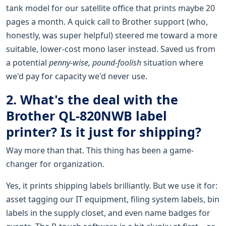
tank model for our satellite office that prints maybe 20
pages a month. A quick call to Brother support (who,
honestly, was super helpful) steered me toward a more
suitable, lower-cost mono laser instead. Saved us from
a potential
penny-wise, pound-foolish
situation where
we'd pay for capacity we'd never use.
2. What's the deal with the
Brother QL-820NWB label
printer? Is it just for shipping?
Way more than that. This thing has been a game-
changer for organization.
Yes, it prints shipping labels brilliantly. But we use it for:
asset tagging our IT equipment, filing system labels, bin
labels in the supply closet, and even name badges for