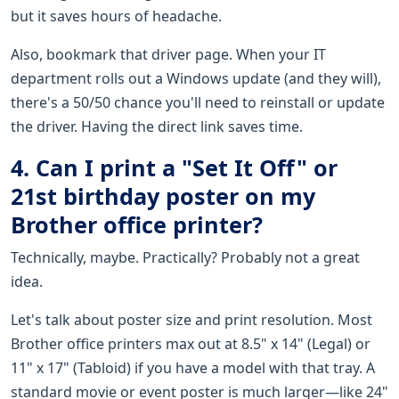
but it saves hours of headache.
Also, bookmark that driver page. When your IT
department rolls out a Windows update (and they will),
there's a 50/50 chance you'll need to reinstall or update
the driver. Having the direct link saves time.
4. Can I print a "Set It Off" or
21st birthday poster on my
Brother office printer?
Technically, maybe. Practically? Probably not a great
idea.
Let's talk about poster size and print resolution. Most
Brother office printers max out at 8.5" x 14" (Legal) or
11" x 17" (Tabloid) if you have a model with that tray. A
standard movie or event poster is much larger—like 24"