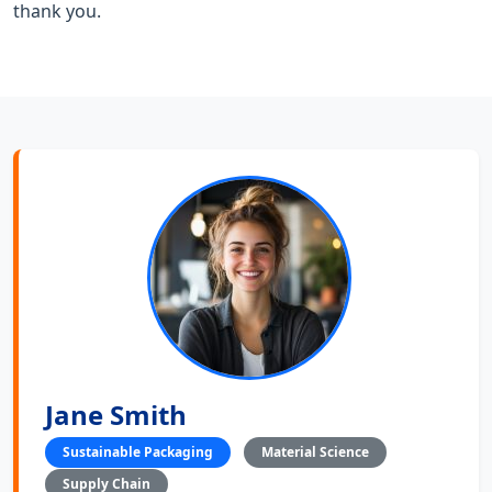
thank you.
Jane Smith
Sustainable Packaging
Material Science
Supply Chain