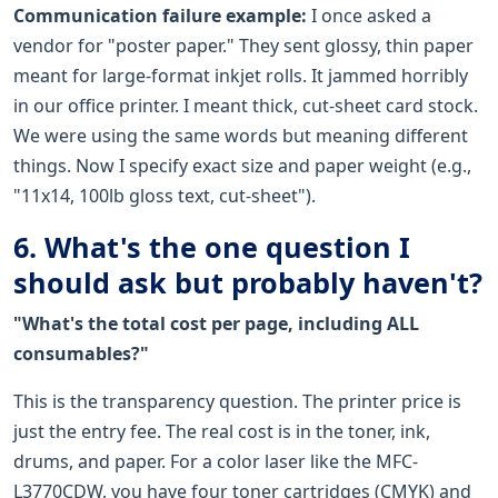
Communication failure example:
I once asked a
vendor for "poster paper." They sent glossy, thin paper
meant for large-format inkjet rolls. It jammed horribly
in our office printer. I meant thick, cut-sheet card stock.
We were using the same words but meaning different
things. Now I specify exact size and paper weight (e.g.,
"11x14, 100lb gloss text, cut-sheet").
6. What's the one question I
should ask but probably haven't?
"What's the total cost per page, including ALL
consumables?"
This is the transparency question. The printer price is
just the entry fee. The real cost is in the toner, ink,
drums, and paper. For a color laser like the MFC-
L3770CDW, you have four toner cartridges (CMYK) and