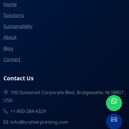
Home
Solutions
Sustainability
About
Blog
Contact
Contact Us
100 Somerset Corporate Blvd, Bridgewater, NJ 08807,
USA
+1-800-284-4329
info@brotherprinting.com