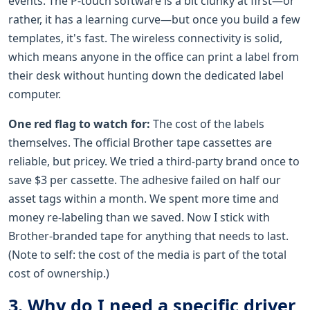
events. The P-touch software is a bit clunky at first—or
rather, it has a learning curve—but once you build a few
templates, it's fast. The wireless connectivity is solid,
which means anyone in the office can print a label from
their desk without hunting down the dedicated label
computer.
One red flag to watch for:
The cost of the labels
themselves. The official Brother tape cassettes are
reliable, but pricey. We tried a third-party brand once to
save $3 per cassette. The adhesive failed on half our
asset tags within a month. We spent more time and
money re-labeling than we saved. Now I stick with
Brother-branded tape for anything that needs to last.
(Note to self: the cost of the media is part of the total
cost of ownership.)
3. Why do I need a specific driver