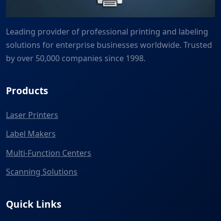
Leading provider of professional printing and labeling
solutions for enterprise businesses worldwide. Trusted
by over 50,000 companies since 1998.
Products
Laser Printers
Label Makers
Multi-Function Centers
Scanning Solutions
Quick Links