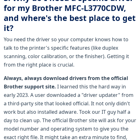
for my Brother MFC-L3770CDW,
and where's the best place to get
it?
You need the driver so your computer knows how to
talk to the printer's specific features (like duplex
scanning, color calibration, or the finisher). Getting it
from the right place is crucial.
Always, always download drivers from the official
Brother support site.
I learned this the hard way in
early 2023. A user downloaded a "driver updater" from
a third-party site that looked official. It not only didn't
work but also installed adware. Took our IT guy half a
day to clean up. The official Brother site will ask for your
model number and operating system to give you the
exact right file. It might take an extra minute to find,