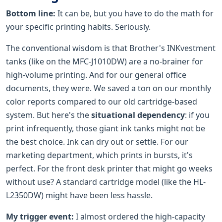
Bottom line:
It can be, but you have to do the math for
your specific printing habits. Seriously.
The conventional wisdom is that Brother's INKvestment
tanks (like on the MFC-J1010DW) are a no-brainer for
high-volume printing. And for our general office
documents, they were. We saved a ton on our monthly
color reports compared to our old cartridge-based
system. But here's the
situational dependency
: if you
print infrequently, those giant ink tanks might not be
the best choice. Ink can dry out or settle. For our
marketing department, which prints in bursts, it's
perfect. For the front desk printer that might go weeks
without use? A standard cartridge model (like the HL-
L2350DW) might have been less hassle.
My trigger event:
I almost ordered the high-capacity