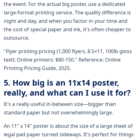
the event. For the actual big poster, use a dedicated
large-format printing service. The quality difference is
night and day, and when you factor in your time and
the cost of special paper and ink, it's often cheaper to
outsource.
"Flyer printing pricing (1,000 flyers, 8.5×11, 100lb gloss
text): Online printers: $80-150." Reference: Online
Printing Pricing Guide, 2025.
5. How big is an 11x14 poster,
really, and what can I use it for?
It's a really useful in-between size—bigger than
standard paper but not overwhelmingly large.
An 11" x 14" poster is about the size of a large sheet of
legal pad paper turned sideways. It's perfect for things