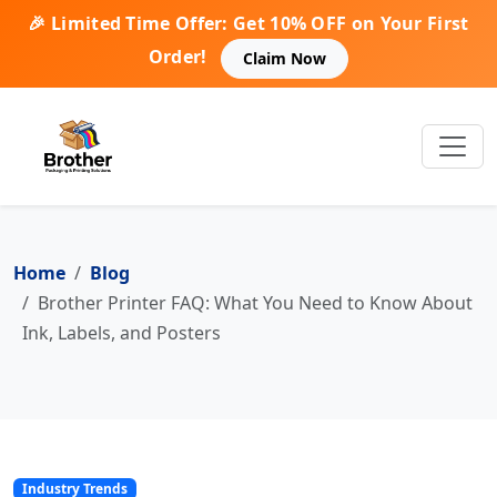
🎉 Limited Time Offer: Get 10% OFF on Your First
Order!
Claim Now
Home
Blog
Brother Printer FAQ: What You Need to Know About
Ink, Labels, and Posters
Industry Trends