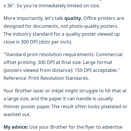
x 36". So you're immediately limited on size.
More importantly, let's talk
quality
. Office printers are
designed for documents, not photo-quality posters.
The industry standard for a quality poster viewed up
close is 300 DPI (dots per inch).
"Standard print resolution requirements: Commercial
offset printing: 300 DPI at final size. Large format
(posters viewed from distance): 150 DPI acceptable."
Reference: Print Resolution Standards.
Your Brother laser or inkjet might struggle to hit that at
a large size, and the paper it can handle is usually
thinner poster paper. The result often looks pixelated or
washed out.
My advice:
Use your Brother for the flyer to advertise