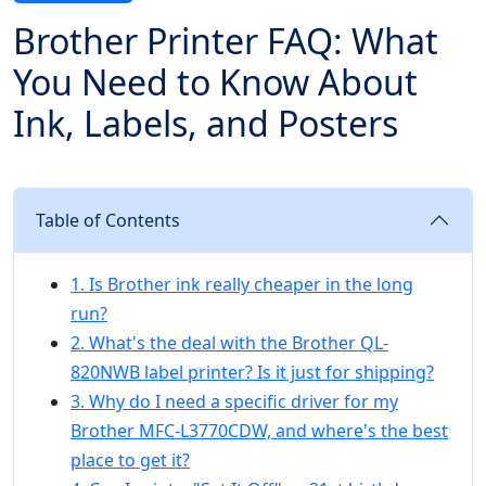
Brother Printer FAQ: What
You Need to Know About
Ink, Labels, and Posters
Table of Contents
1. Is Brother ink really cheaper in the long
run?
2. What's the deal with the Brother QL-
820NWB label printer? Is it just for shipping?
3. Why do I need a specific driver for my
Brother MFC-L3770CDW, and where's the best
place to get it?