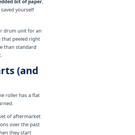
redded bit of paper
.
t saved yourself
ir drum unit for an
 that peeled right
re than standard
.
rts (and
e roller has a flat
urned.
set of aftermarket
ions over the past
hen they start