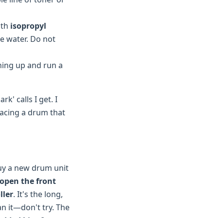
ith
isopropyl
se water. Do not
hing up and run a
k' calls I get. I
lacing a drum that
buy a new drum unit
open the front
ller
. It's the long,
n it—don't try. The