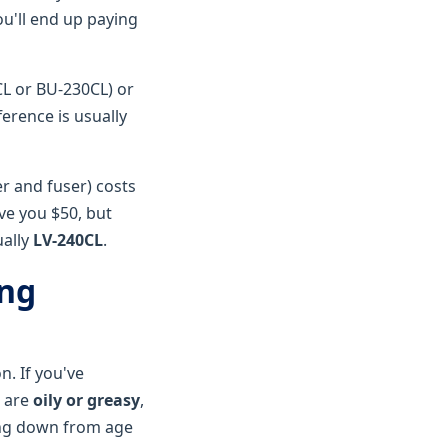
u'll end up paying
L or BU-230CL) or
fference is usually
r and fuser) costs
ave you $50, but
ually
LV-240CL
.
ong
n. If you've
s are
oily or greasy
,
king down from age