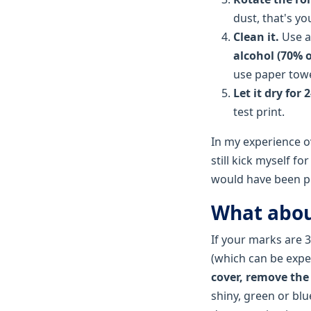
dust, that's y
Clean it.
Use 
alcohol (70% o
use paper towel
Let it dry for 
test print.
In my experience ove
still kick myself f
would have been pe
What abou
If your marks are 
(which can be expen
cover, remove the
shiny, green or blu