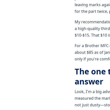
leaving marks agai
for the part twice, 
My recommendation:
a high-quality thir
$10-$15. That $10 i
For a Brother MFC-
about $85 as of Jan
only if you're com
The one t
answer
Look, I'm a big adv
measured the marks
not just dusty—sto