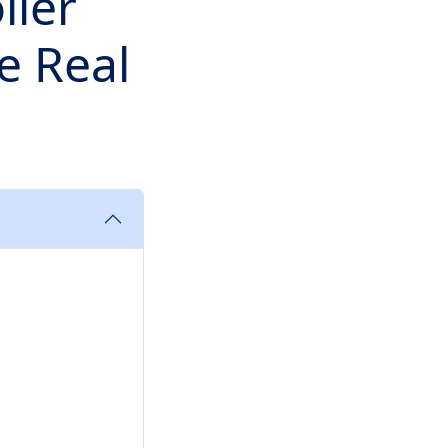
ller
e Real