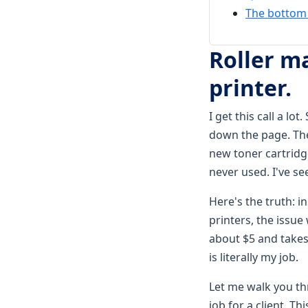
The bottom l
Roller m
printer.
I get this call a l
down the page. The
new toner cartridge
never used. I've se
Here's the truth: i
printers, the issue
about $5 and takes
is literally my job.
Let me walk you thr
job for a client. T