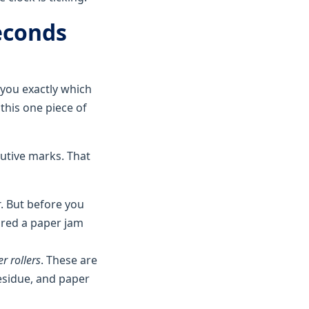
econds
 you exactly which
 this one piece of
utive marks. That
r
. But before you
eared a paper jam
er rollers
. These are
esidue, and paper