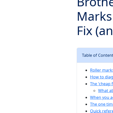
Brothe
Marks 
Fix (a
Table of Conten
Roller marks
How to diag
The 'cheap f
What ab
When you ac
The one time
Quick refer