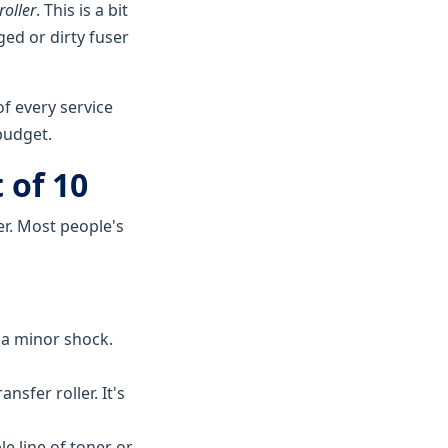
roller
. This is a bit
ged or dirty fuser
f every service
 budget.
 of 10
er. Most people's
 a minor shock.
nsfer roller. It's
le line of toner or