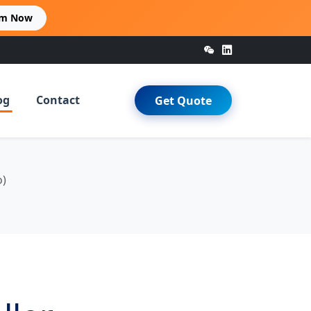
im Now
og
Contact
Get Quote
o)