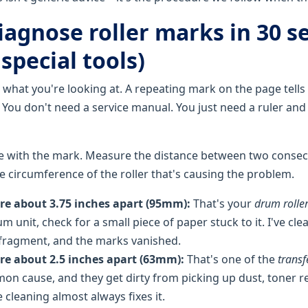
iagnose roller marks in 30 s
special tools)
 what you're looking at. A repeating mark on the page tells
it. You don't need a service manual. You just need a ruler and
e with the mark. Measure the distance between two consec
 circumference of the roller that's causing the problem.
are about 3.75 inches apart (95mm):
That's your
drum rolle
m unit, check for a small piece of paper stuck to it. I've cl
ny fragment, and the marks vanished.
are about 2.5 inches apart (63mm):
That's one of the
transf
n cause, and they get dirty from picking up dust, toner r
e cleaning almost always fixes it.