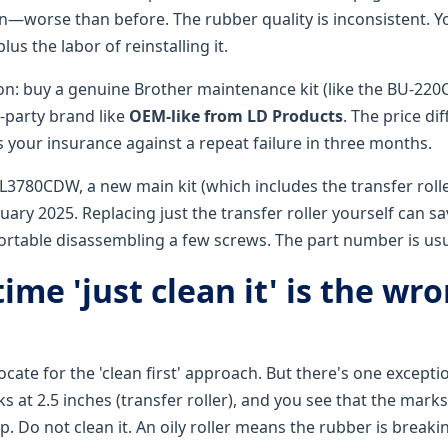
n—worse than before. The rubber quality is inconsistent. Yo
plus the labor of reinstalling it.
 buy a genuine Brother maintenance kit (like the BU-220C
d-party brand like
OEM-like from LD Products
. The price di
s your insurance against a repeat failure in three months.
L3780CDW, a new main kit (which includes the transfer rolle
uary 2025. Replacing just the transfer roller yourself can s
fortable disassembling a few screws. The part number is us
ime 'just clean it' is the wr
ocate for the 'clean first' approach. But there's one exceptio
 at 2.5 inches (transfer roller), and you see that the mark
p. Do not clean it. An oily roller means the rubber is brea