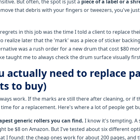
sitive. But often, the spot is just a
piece of a label or a sh
emove that debris with your fingers or tweezers, you've jus
egrets in this job was the time I told a client to replace the
 realize later that the 'mark' was a piece of sticker backing
alternative was a rush order for a new drum that cost $80 mo
ke taught me to always check the drum surface visually first
 actually need to replace pa
ts to buy)
ays work. If the marks are still there after cleaning, or if th
's time for a replacement. Here's where a lot of people get b
pest generic rollers you can find.
I know it's tempting. A 
ght be $8 on Amazon. But I've tested about six different opt
hat I found: the cheap ones work for about 200 pages, and t