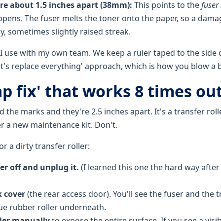
are about 1.5 inches apart (38mm):
This points to the
fuser 
happens. The fuser melts the toner onto the paper, so a dama
y, sometimes slightly raised streak.
 I use with my own team. We keep a ruler taped to the side o
'let's replace everything' approach, which is how you blow a
p fix' that works 8 times out
the marks and they're 2.5 inches apart. It's a transfer roll
er a new maintenance kit. Don't.
r a dirty transfer roller:
er off and unplug it.
(I learned this one the hard way after
 cover
(the rear access door). You'll see the fuser and the tra
lue rubber roller underneath.
ller manually
to expose the entire surface. If you see a visib