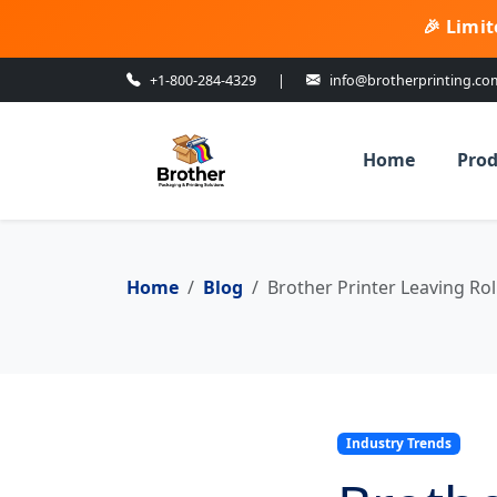
🎉 Limit
+1-800-284-4329
|
info@brotherprinting.co
Home
Prod
Home
Blog
Brother Printer Leaving Rol
Industry Trends