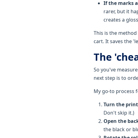
If the marks 
rarer, but it 
creates a gloss
This is the method
cart. It saves the 
The 'chea
So you've measured 
next step is to ord
My go-to process fo
Turn the print
Don't skip it.)
Open the back
the black or b
Rotate the ro