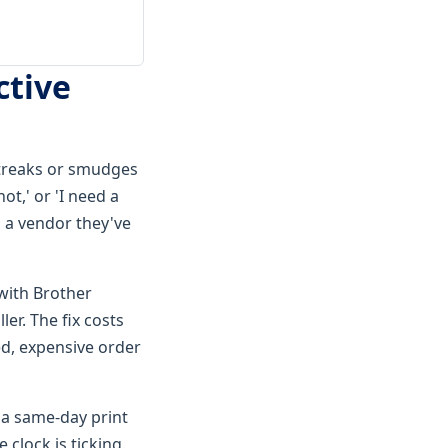
ctive
 streaks or smudges
t,' or 'I need a
m a vendor they've
 with Brother
ler. The fix costs
ed, expensive order
 a same-day print
 clock is ticking.