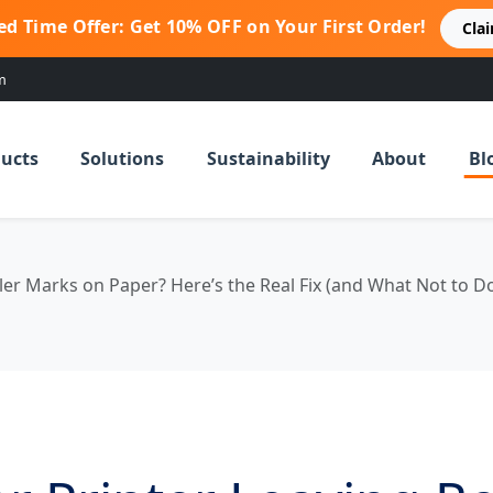
ed Time Offer: Get 10% OFF on Your First Order!
Cla
m
ucts
Solutions
Sustainability
About
Bl
ler Marks on Paper? Here’s the Real Fix (and What Not to D