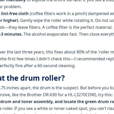
our problem.
a
lint-free cloth
(coffee filters work in a pinch) dampened w
r higher)
. Gently wipe the roller while rotating it. Do not u
s—they leave fibers. A coffee filter is the perfect material.
2-3 minutes.
The alcohol evaporates fast. Then close everyt
r the last three years, this fixes about 80% of the 'roller mar
or the first few times I didn't check this—I recommended rep
rfectly fine after a 60-second cleaning.
t the drum roller?
3.75 inches apart, the drum is the suspect. But before you 
sive, like the Brother DR-630 for a HL-L3270CDW), try this:
 drum and toner assembly, and locate the green drum ro
e roller. If you see a white or toner-caked spot, you
can't
clea