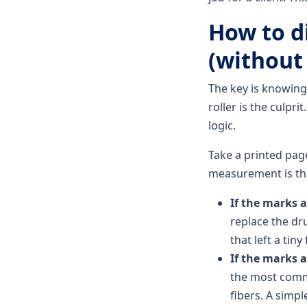
How to d
(without 
The key is knowing
roller is the culpr
logic.
Take a printed pag
measurement is the
If the marks 
replace the dru
that left a ti
If the marks 
the most commo
fibers. A simpl