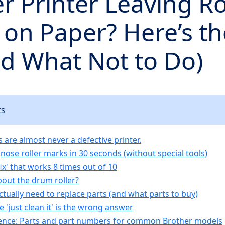
r Printer Leaving Ro
on Paper? Here’s th
nd What Not to Do)
ts
 are almost never a defective printer.
nose roller marks in 30 seconds (without special tools)
ix' that works 8 times out of 10
out the drum roller?
tually need to replace parts (and what parts to buy)
 'just clean it' is the wrong answer
ence: Parts and part numbers for common Brother models