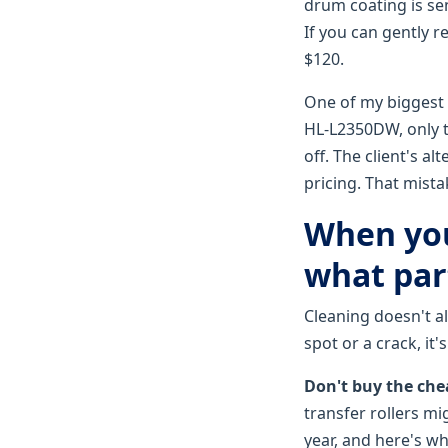
drum coating is sen
If you can gently r
$120.
One of my biggest r
HL-L2350DW, only to
off. The client's 
pricing. That mista
When you
what par
Cleaning doesn't alw
spot or a crack, it
Don't buy the chea
transfer rollers mi
year, and here's w