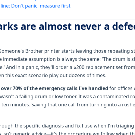
ine: Don't panic, measure first
arks are almost never a defe
ot. Someone's Brother printer starts leaving those repeating
 immediate assumption is always the same: 'The drum is sho
.' And in a panic, they'll order a $200 replacement set fro
en this exact scenario play out dozens of times.
n
over 70% of the emergency calls I've handled
for offices
 wasn't a failing drum or low toner. It was a contaminated rol
 ten minutes. Saving that one call from turning into a rush
ough the specific diagnosis and fix I use when I'm triaging
his isn't generic advice—it's the procedure we follow when the