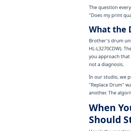
The question everyo
"Does my print qua
What the 
Brother's drum uni
HL-L3270CDW). The 
you approach that l
not a diagnosis.
In our studio, we p
"Replace Drum" war
another. The algori
When You
Should S