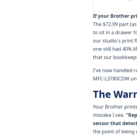
If your Brother p
The $72.99 part (a
to sit in a drawer 
our studio's print 
one still had 40% l
that our bookkeeper
I've now handled 
MFC-L3780CDW unit
The Warn
Your Brother print
mistake I see.
"Rep
sensor that detect
the point of being