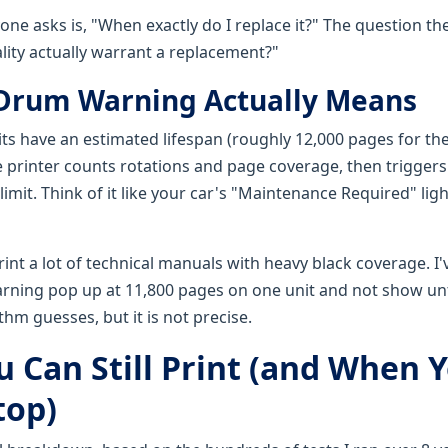
ne asks is, "When exactly do I replace it?" The question the
lity actually warrant a replacement?"
Drum Warning Actually Means
ts have an estimated lifespan (roughly 12,000 pages for th
printer counts rotations and page coverage, then trigger
imit. Think of it like your car's "Maintenance Required" lig
rint a lot of technical manuals with heavy black coverage. I'
ning pop up at 11,800 pages on one unit and not show unt
thm guesses, but it is not precise.
 Can Still Print (and When 
top)