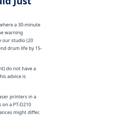
ld Just
p where a 30-minute
the warning
e our studio (20
nd drum life by 15-
nt) do not have a
is advice is
ser printers in a
ls on a PT-D210
ances might differ.