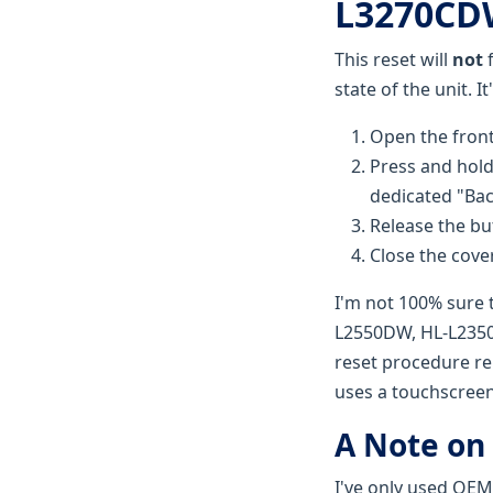
L3270CDW
This reset will
not
f
state of the unit. I
Open the front
Press and hold
dedicated "Bac
Release the bu
Close the cover
I'm not 100% sure 
L2550DW, HL-L2350D
reset procedure re
uses a touchscreen
A Note on
I've only used OEM 