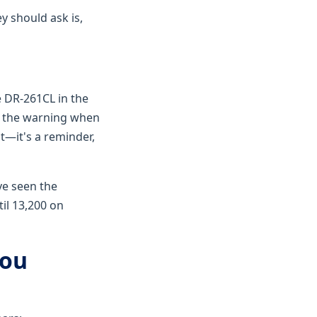
y should ask is,
e DR-261CL in the
s the warning when
ht—it's a reminder,
ve seen the
il 13,200 on
You