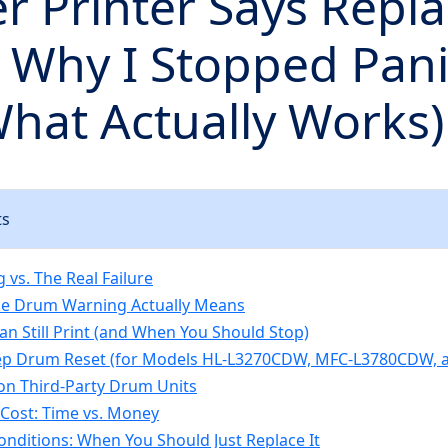
r Printer Says Repl
 Why I Stopped Pani
hat Actually Works)
ts
 vs. The Real Failure
he Drum Warning Actually Means
n Still Print (and When You Should Stop)
ep Drum Reset (for Models HL-L3270CDW, MFC-L3780CDW, a
on Third-Party Drum Units
Cost: Time vs. Money
nditions: When You Should Just Replace It