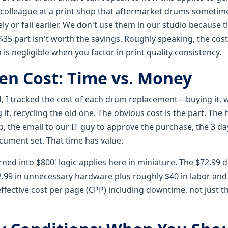
colleague at a print shop that aftermarket drums sometime
y or fail earlier. We don't use them in our studio because 
35 part isn't worth the savings. Roughly speaking, the cost
m is negligible when you factor in print quality consistency.
en Cost: Time vs. Money
d, I tracked the cost of each drum replacement—buying it, w
it, recycling the old one. The obvious cost is the part. The 
, the email to our IT guy to approve the purchase, the 3 da
ocument set. That time has value.
rned into $800' logic applies here in miniature. The $72.99
.99 in unnecessary hardware plus roughly $40 in labor and d
effective cost per page (CPP) including downtime, not just