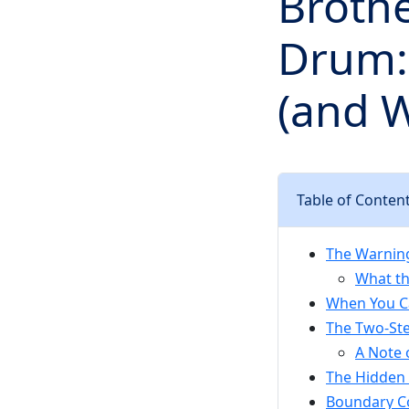
Brothe
Drum:
(and W
Table of Conten
The Warning
What t
When You Ca
The Two-St
A Note 
The Hidden 
Boundary Co