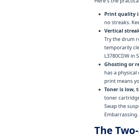
Here's the practic
Print quality i
no streaks. Kee
Vertical strea
Try the drum r
temporarily cl
L3780CDW in S
Ghosting or r
has a physical
print means yo
Toner is low, 
toner cartridg
Swap the suspe
Embarrassing.
The Two-