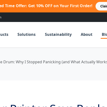
ed Time Offer: Get 10% OFF on Your First Order!
Cla
m
ucts
Solutions
Sustainability
About
Bl
ce Drum: Why I Stopped Panicking (and What Actually Work