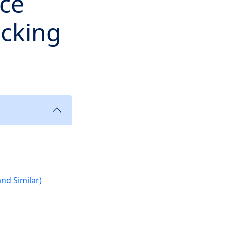
ace
cking
nd Similar)