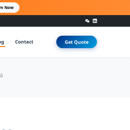
im Now
og
Contact
Get Quote
s)