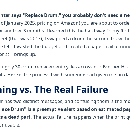
rinter says "Replace Drum," you probably don't need a n
s of January 2025, pricing on Amazon) you are about to orde
for another 3 months. I learned this the hard way. In my fir
fleet (that was 2017), I swapped a drum the second I saw th
ife left. I wasted the budget and created a paper trail of u
 still brings up.
roughly 30 drum replacement cycles across our Brother H
s. Here is the process I wish someone had given me on da
ing vs. The Real Failure
er has two distinct messages, and confusing them is the 
lace Drum" is a preemptive alert based on estimated pa
s a dead part.
The actual failure happens when the print q
 unusable.