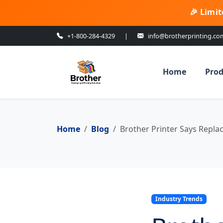
🎉 Limit
+1-800-284-4329
|
info@brotherprinting.co
Home
Prod
Home
Blog
Brother Printer Says Repla
Industry Trends