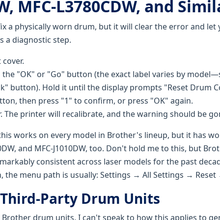
, MFC-L3780CDW, and Simil
ix a physically worn drum, but it will clear the error and let
t's a diagnostic step.
 cover.
 the "OK" or "Go" button (the exact label varies by model
k" button). Hold it until the display prompts "Reset Drum 
tton, then press "1" to confirm, or press "OK" again.
. The printer will recalibrate, and the warning should be go
this works on every model in Brother's lineup, but it has w
W, and MFC-J1010DW, too. Don't hold me to this, but Brot
markably consistent across laser models for the past decad
, the menu path is usually: Settings → All Settings → Rese
 Third-Party Drum Units
Brother drum units. I can't speak to how this applies to ge