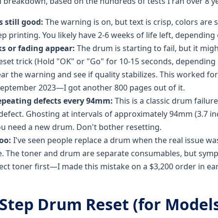
al breakdown, based on the hundreds of tests I ran over 8 y
s still good:
The warning is on, but text is crisp, colors are 
p printing. You likely have 2-6 weeks of life left, dependin
ks or fading appear:
The drum is starting to fail, but it mi
eset trick (Hold "OK" or "Go" for 10-15 seconds, depending
ear the warning and see if quality stabilizes. This worked f
eptember 2023—I got another 800 pages out of it.
epeating defects every 94mm:
This is a classic drum failu
 defect. Ghosting at intervals of approximately 94mm (3.7 in
u need a new drum. Don't bother resetting.
too:
I've seen people replace a drum when the real issue wa
e. The toner and drum are separate consumables, but symp
ct toner first—I made this mistake on a $3,200 order in ear
Step Drum Reset (for Models