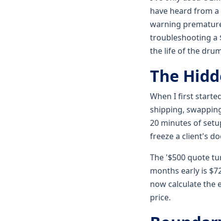
have heard from a 
warning prematurel
troubleshooting a $
the life of the dru
The Hidd
When I first starte
shipping, swapping 
20 minutes of setup
freeze a client's d
The '$500 quote tu
months early is $72
now calculate the 
price.