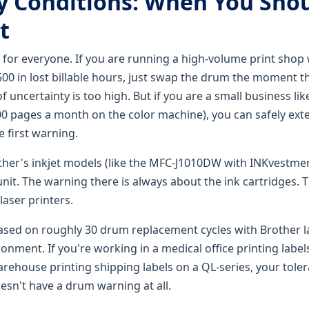
 Conditions: When You Shou
t
t for everyone. If you are running a high-volume print sho
$500 in lost billable hours, just swap the drum the moment 
f uncertainty is too high. But if you are a small business lik
0 pages a month on the color machine), you can safely exte
 first warning.
other's inkjet models (like the MFC-J1010DW with INKvestme
it. The warning there is always about the ink cartridges. Th
laser printers.
ased on roughly 30 drum replacement cycles with Brother la
onment. If you're working in a medical office printing labe
rehouse printing shipping labels on a QL-series, your toler
esn't have a drum warning at all.