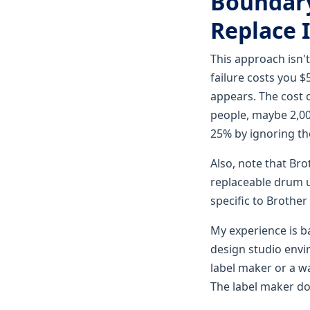
Boundary
Replace I
This approach isn'
failure costs you 
appears. The cost o
people, maybe 2,00
25% by ignoring the
Also, note that Br
replaceable drum un
specific to Brother 
My experience is b
design studio envir
label maker or a wa
The label maker do