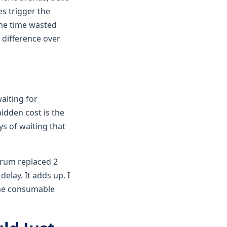
s trigger the
the time wasted
 difference over
aiting for
hidden cost is the
ys of waiting that
 drum replaced 2
elay. It adds up. I
 the consumable