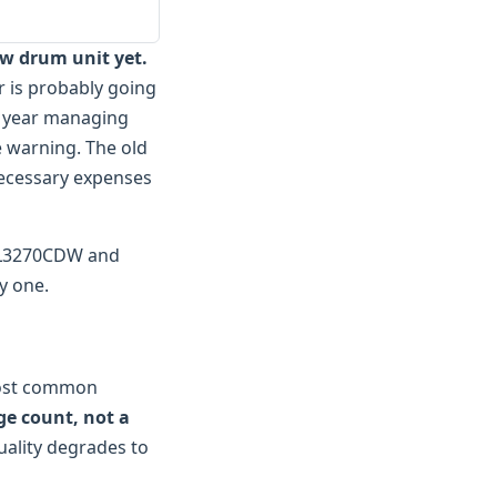
ew drum unit yet.
r is probably going
st year managing
e warning. The old
nnecessary expenses
L-L3270CDW and
y one.
most common
ge count, not a
uality degrades to