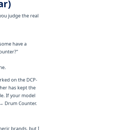
ar)
 you judge the real
—some have a
Counter?"
ne.
orked on the DCP-
her has kept the
e. If your model
t → Drum Counter.
neric brands, but I