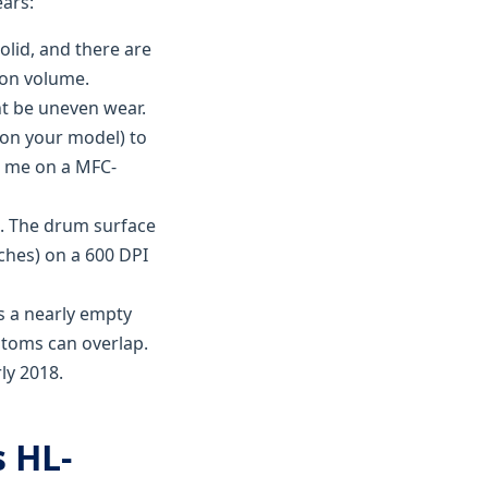
ears:
solid, and there are
g on volume.
ght be uneven wear.
 on your model) to
or me on a MFC-
re. The drum surface
ches) on a 600 DPI
s a nearly empty
toms can overlap.
ly 2018.
 HL-