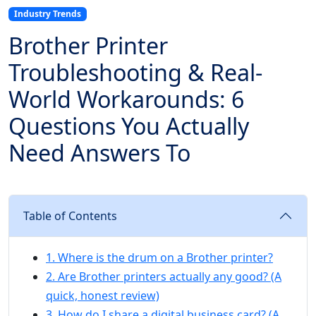
Industry Trends
Brother Printer
Troubleshooting & Real-
World Workarounds: 6
Questions You Actually
Need Answers To
Table of Contents
1. Where is the drum on a Brother printer?
2. Are Brother printers actually any good? (A
quick, honest review)
3. How do I share a digital business card? (A