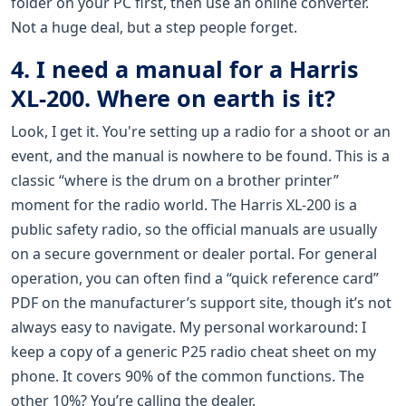
folder on your PC first, then use an online converter.
Not a huge deal, but a step people forget.
4. I need a manual for a Harris
XL-200. Where on earth is it?
Look, I get it. You're setting up a radio for a shoot or an
event, and the manual is nowhere to be found. This is a
classic “where is the drum on a brother printer”
moment for the radio world. The Harris XL-200 is a
public safety radio, so the official manuals are usually
on a secure government or dealer portal. For general
operation, you can often find a “quick reference card”
PDF on the manufacturer’s support site, though it’s not
always easy to navigate. My personal workaround: I
keep a copy of a generic P25 radio cheat sheet on my
phone. It covers 90% of the common functions. The
other 10%? You’re calling the dealer.