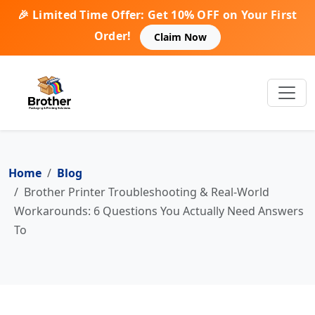
🎉 Limited Time Offer: Get 10% OFF on Your First
Order!
Claim Now
Home
Blog
Brother Printer Troubleshooting & Real-World
Workarounds: 6 Questions You Actually Need Answers
To