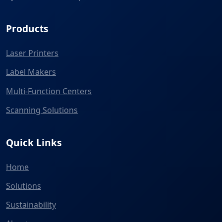
Products
Laser Printers
Label Makers
Multi-Function Centers
Scanning Solutions
Quick Links
Home
Solutions
Sustainability