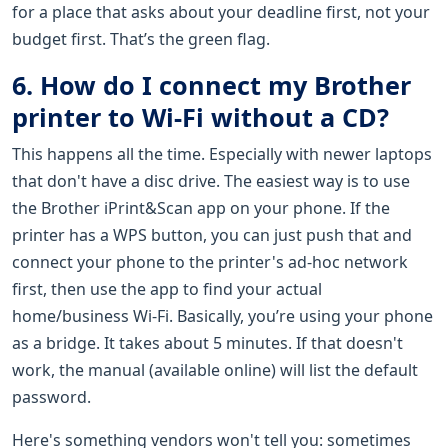
for a place that asks about your deadline first, not your
budget first. That’s the green flag.
6. How do I connect my Brother
printer to Wi-Fi without a CD?
This happens all the time. Especially with newer laptops
that don't have a disc drive. The easiest way is to use
the Brother iPrint&Scan app on your phone. If the
printer has a WPS button, you can just push that and
connect your phone to the printer's ad-hoc network
first, then use the app to find your actual
home/business Wi-Fi. Basically, you’re using your phone
as a bridge. It takes about 5 minutes. If that doesn't
work, the manual (available online) will list the default
password.
Here's something vendors won't tell you: sometimes