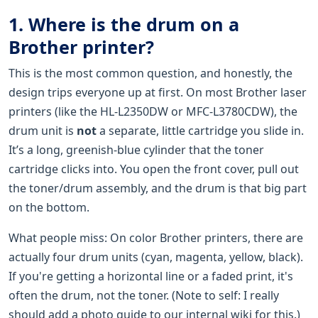
1. Where is the drum on a
Brother printer?
This is the most common question, and honestly, the
design trips everyone up at first. On most Brother laser
printers (like the HL-L2350DW or MFC-L3780CDW), the
drum unit is
not
a separate, little cartridge you slide in.
It’s a long, greenish-blue cylinder that the toner
cartridge clicks into. You open the front cover, pull out
the toner/drum assembly, and the drum is that big part
on the bottom.
What people miss: On color Brother printers, there are
actually four drum units (cyan, magenta, yellow, black).
If you're getting a horizontal line or a faded print, it's
often the drum, not the toner. (Note to self: I really
should add a photo guide to our internal wiki for this.)