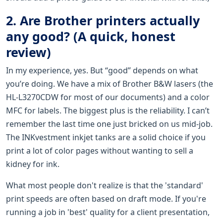
2. Are Brother printers actually
any good? (A quick, honest
review)
In my experience, yes. But “good” depends on what
you’re doing. We have a mix of Brother B&W lasers (the
HL-L3270CDW for most of our documents) and a color
MFC for labels. The biggest plus is the reliability. I can’t
remember the last time one just bricked on us mid-job.
The INKvestment inkjet tanks are a solid choice if you
print a lot of color pages without wanting to sell a
kidney for ink.
What most people don't realize is that the 'standard'
print speeds are often based on draft mode. If you're
running a job in 'best' quality for a client presentation,