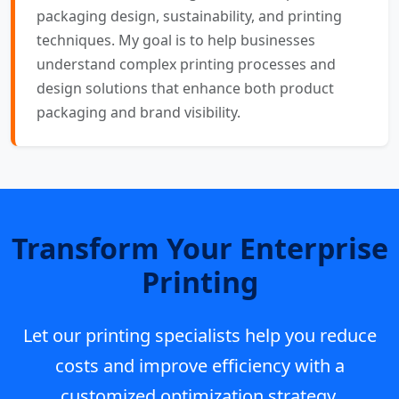
packaging design, sustainability, and printing
techniques. My goal is to help businesses
understand complex printing processes and
design solutions that enhance both product
packaging and brand visibility.
Transform Your Enterprise
Printing
Let our printing specialists help you reduce
costs and improve efficiency with a
customized optimization strategy.