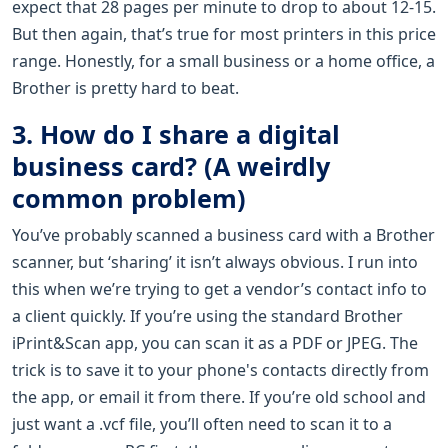
expect that 28 pages per minute to drop to about 12-15.
But then again, that’s true for most printers in this price
range. Honestly, for a small business or a home office, a
Brother is pretty hard to beat.
3. How do I share a digital
business card? (A weirdly
common problem)
You’ve probably scanned a business card with a Brother
scanner, but ‘sharing’ it isn’t always obvious. I run into
this when we’re trying to get a vendor’s contact info to
a client quickly. If you’re using the standard Brother
iPrint&Scan app, you can scan it as a PDF or JPEG. The
trick is to save it to your phone's contacts directly from
the app, or email it from there. If you’re old school and
just want a .vcf file, you’ll often need to scan it to a