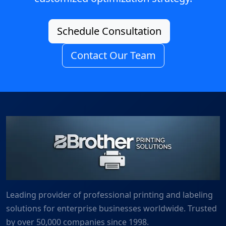
Schedule Consultation
Contact Our Team
Leading provider of professional printing and labeling
solutions for enterprise businesses worldwide. Trusted
by over 50,000 companies since 1998.