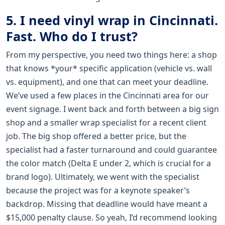
5. I need vinyl wrap in Cincinnati.
Fast. Who do I trust?
From my perspective, you need two things here: a shop
that knows *your* specific application (vehicle vs. wall
vs. equipment), and one that can meet your deadline.
We’ve used a few places in the Cincinnati area for our
event signage. I went back and forth between a big sign
shop and a smaller wrap specialist for a recent client
job. The big shop offered a better price, but the
specialist had a faster turnaround and could guarantee
the color match (Delta E under 2, which is crucial for a
brand logo). Ultimately, we went with the specialist
because the project was for a keynote speaker’s
backdrop. Missing that deadline would have meant a
$15,000 penalty clause. So yeah, I’d recommend looking