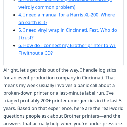
weirdly common problem)
4. I need a manual for a Harris XL-200. Where
on earth is it?
5. I need vinyl wrap in Cincinnati. Fast. Who do
I trust?
6. How do I connect my Brother printer to Wi-
Fi without a CD?
Alright, let's get this out of the way. I handle logistics
for an event production company in Cincinnati. That
means my week usually involves a panic call about a
broken-down printer or a last-minute label run. I've
triaged probably 200+ printer emergencies in the last 5
years. Based on that experience, here are the real-world
questions people ask about Brother printers—and the
answers that actually help when you're under pressure.