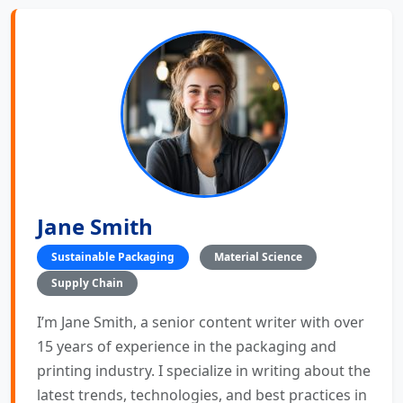
Jane Smith
Sustainable Packaging
Material Science
Supply Chain
I’m Jane Smith, a senior content writer with over
15 years of experience in the packaging and
printing industry. I specialize in writing about the
latest trends, technologies, and best practices in