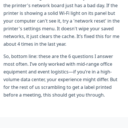
the printer's network board just has a bad day. If the
printer is showing a solid Wi-Fi light on its panel but
your computer can't see it, try a 'network reset' in the
printer's settings menu. It doesn't wipe your saved
networks, it just clears the cache. It’s fixed this for me
about 4 times in the last year.
So, bottom line: these are the 6 questions I answer
most often. I’ve only worked with mid-range office
equipment and event logistics—if you’re in a high-
volume data center, your experience might differ. But
for the rest of us scrambling to get a label printed
before a meeting, this should get you through.