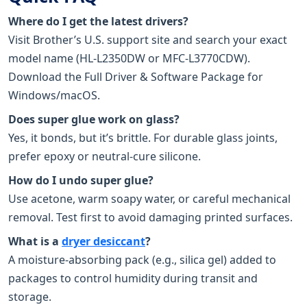
Where do I get the latest drivers?
Visit Brother’s U.S. support site and search your exact
model name (HL-L2350DW or MFC-L3770CDW).
Download the Full Driver & Software Package for
Windows/macOS.
Does super glue work on glass?
Yes, it bonds, but it’s brittle. For durable glass joints,
prefer epoxy or neutral-cure silicone.
How do I undo super glue?
Use acetone, warm soapy water, or careful mechanical
removal. Test first to avoid damaging printed surfaces.
What is a
dryer desiccant
?
A moisture-absorbing pack (e.g., silica gel) added to
packages to control humidity during transit and
storage.