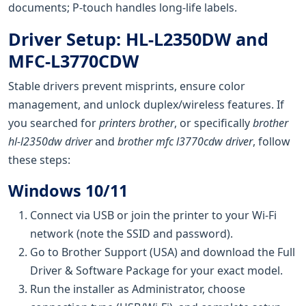
documents; P-touch handles long-life labels.
Driver Setup: HL-L2350DW and
MFC-L3770CDW
Stable drivers prevent misprints, ensure color
management, and unlock duplex/wireless features. If
you searched for
printers brother
, or specifically
brother
hl-l2350dw driver
and
brother mfc l3770cdw driver
, follow
these steps:
Windows 10/11
Connect via USB or join the printer to your Wi‑Fi
network (note the SSID and password).
Go to Brother Support (USA) and download the Full
Driver & Software Package for your exact model.
Run the installer as Administrator, choose