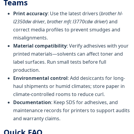
Teams
Print accuracy
: Use the latest drivers (
brother hl-
l2350dw driver
,
brother mfc l3770cdw driver
) and
correct media profiles to prevent smudges and
misalignments.
Material compatibility
: Verify adhesives with your
printed materials—solvents can affect toner and
label surfaces. Run small tests before full
production.
Environmental control
: Add desiccants for long-
haul shipments or humid climates; store paper in
climate-controlled rooms to reduce curl.
Documentation
: Keep SDS for adhesives, and
maintenance records for printers to support audits
and warranty claims.
Quick FAQ