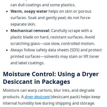
can dull coatings and some plastics.
Warm, soapy water
helps on skin or porous
surfaces. Soak and gently peel; do not force-
separate skin.
Mechanical removal
: Carefully scrape with a
plastic blade on hard, resistant surfaces. Avoid
scratching glass—use slow, controlled motion.
Always follow safety data sheets (SDS) and protect
printed surfaces—solvents may stain or lift toner
and label coatings.
Moisture Control: Using a Dryer
Desiccant in Packages
Moisture can warp cartons, blur inks, and degrade
products. A
dryer desiccant
(desiccant pack) helps keep
internal humidity low during shipping and storage.