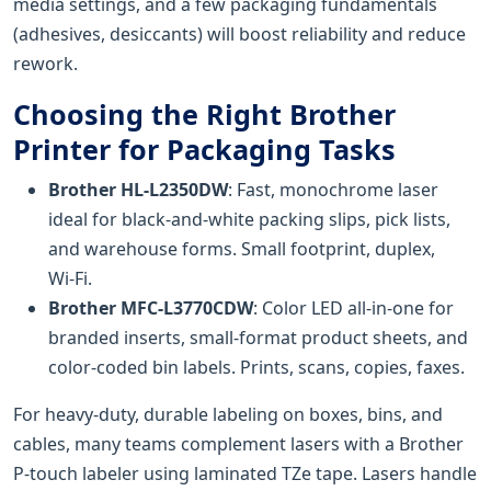
media settings, and a few packaging fundamentals
(adhesives, desiccants) will boost reliability and reduce
rework.
Choosing the Right Brother
Printer for Packaging Tasks
Brother HL-L2350DW
: Fast, monochrome laser
ideal for black-and-white packing slips, pick lists,
and warehouse forms. Small footprint, duplex,
Wi‑Fi.
Brother MFC-L3770CDW
: Color LED all-in-one for
branded inserts, small-format product sheets, and
color-coded bin labels. Prints, scans, copies, faxes.
For heavy-duty, durable labeling on boxes, bins, and
cables, many teams complement lasers with a Brother
P-touch labeler using laminated TZe tape. Lasers handle