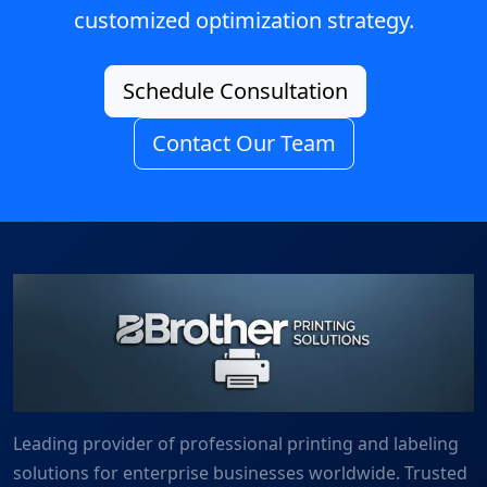
customized optimization strategy.
Schedule Consultation
Contact Our Team
Leading provider of professional printing and labeling
solutions for enterprise businesses worldwide. Trusted