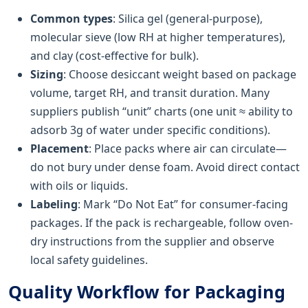
Common types
: Silica gel (general-purpose),
molecular sieve (low RH at higher temperatures),
and clay (cost-effective for bulk).
Sizing
: Choose desiccant weight based on package
volume, target RH, and transit duration. Many
suppliers publish “unit” charts (one unit ≈ ability to
adsorb 3g of water under specific conditions).
Placement
: Place packs where air can circulate—
do not bury under dense foam. Avoid direct contact
with oils or liquids.
Labeling
: Mark “Do Not Eat” for consumer-facing
packages. If the pack is rechargeable, follow oven-
dry instructions from the supplier and observe
local safety guidelines.
Quality Workflow for Packaging