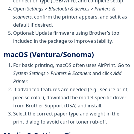
connection type (USB/Wi‑Fi), and complete setup.
Open
Settings > Bluetooth & devices > Printers &
scanners
, confirm the printer appears, and set it as
default if desired.
Optional: Update firmware using Brother’s tool
included in the package to improve stability.
macOS (Ventura/Sonoma)
For basic printing, macOS often uses AirPrint. Go to
System Settings > Printers & Scanners
and click
Add
Printer
.
If advanced features are needed (e.g., secure print,
precise color), download the model-specific driver
from Brother Support (USA) and install.
Select the correct paper type and weight in the
print dialog to avoid curl or toner rub-off.