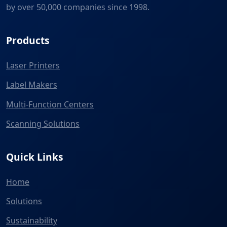
by over 50,000 companies since 1998.
Products
Laser Printers
Label Makers
Multi-Function Centers
Scanning Solutions
Quick Links
Home
Solutions
Sustainability