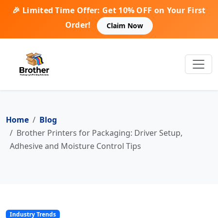
🎉 Limited Time Offer: Get 10% OFF on Your First
Order!
Claim Now
Home
Blog
Brother Printers for Packaging: Driver Setup,
Adhesive and Moisture Control Tips
Industry Trends