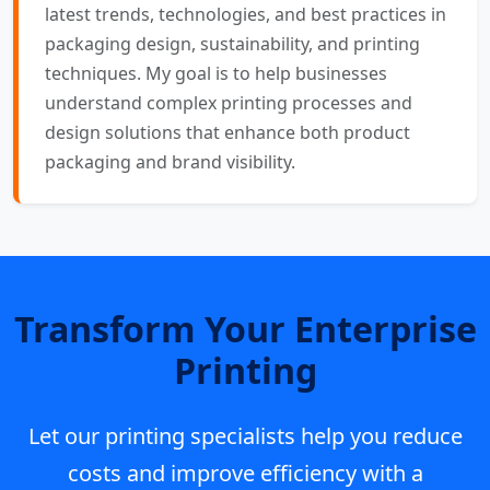
latest trends, technologies, and best practices in
packaging design, sustainability, and printing
techniques. My goal is to help businesses
understand complex printing processes and
design solutions that enhance both product
packaging and brand visibility.
Transform Your Enterprise
Printing
Let our printing specialists help you reduce
costs and improve efficiency with a