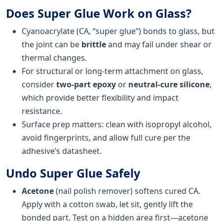
Does Super Glue Work on Glass?
Cyanoacrylate (CA, “super glue”) bonds to glass, but
the joint can be
brittle
and may fail under shear or
thermal changes.
For structural or long-term attachment on glass,
consider
two-part epoxy
or
neutral-cure silicone
,
which provide better flexibility and impact
resistance.
Surface prep matters: clean with isopropyl alcohol,
avoid fingerprints, and allow full cure per the
adhesive’s datasheet.
Undo Super Glue Safely
Acetone
(nail polish remover) softens cured CA.
Apply with a cotton swab, let sit, gently lift the
bonded part. Test on a hidden area first—acetone