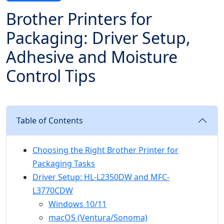
Brother Printers for
Packaging: Driver Setup,
Adhesive and Moisture
Control Tips
Table of Contents
Choosing the Right Brother Printer for
Packaging Tasks
Driver Setup: HL-L2350DW and MFC-
L3770CDW
Windows 10/11
macOS (Ventura/Sonoma)