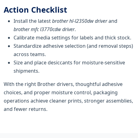
Action Checklist
Install the latest
brother hl-l2350dw driver
and
brother mfc l3770cdw driver
.
Calibrate media settings for labels and thick stock.
Standardize adhesive selection (and removal steps)
across teams.
Size and place desiccants for moisture-sensitive
shipments.
With the right Brother drivers, thoughtful adhesive
choices, and proper moisture control, packaging
operations achieve cleaner prints, stronger assemblies,
and fewer returns.