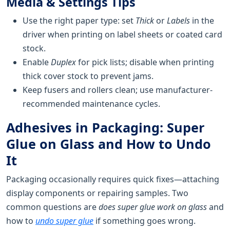
Media & Settings Tips
Use the right paper type: set
Thick
or
Labels
in the
driver when printing on label sheets or coated card
stock.
Enable
Duplex
for pick lists; disable when printing
thick cover stock to prevent jams.
Keep fusers and rollers clean; use manufacturer-
recommended maintenance cycles.
Adhesives in Packaging: Super
Glue on Glass and How to Undo
It
Packaging occasionally requires quick fixes—attaching
display components or repairing samples. Two
common questions are
does super glue work on glass
and
how to
undo super glue
if something goes wrong.