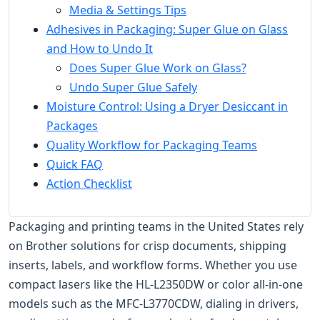
Media & Settings Tips
Adhesives in Packaging: Super Glue on Glass
and How to Undo It
Does Super Glue Work on Glass?
Undo Super Glue Safely
Moisture Control: Using a Dryer Desiccant in
Packages
Quality Workflow for Packaging Teams
Quick FAQ
Action Checklist
Packaging and printing teams in the United States rely
on Brother solutions for crisp documents, shipping
inserts, labels, and workflow forms. Whether you use
compact lasers like the HL-L2350DW or color all-in-one
models such as the MFC-L3770CDW, dialing in drivers,