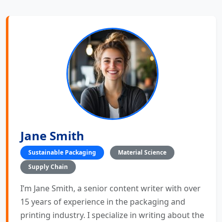
Jane Smith
Sustainable Packaging
Material Science
Supply Chain
I’m Jane Smith, a senior content writer with over
15 years of experience in the packaging and
printing industry. I specialize in writing about the