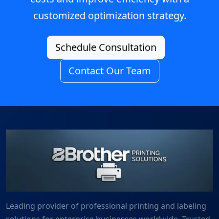
customized optimization strategy.
Schedule Consultation
Contact Our Team
Leading provider of professional printing and labeling