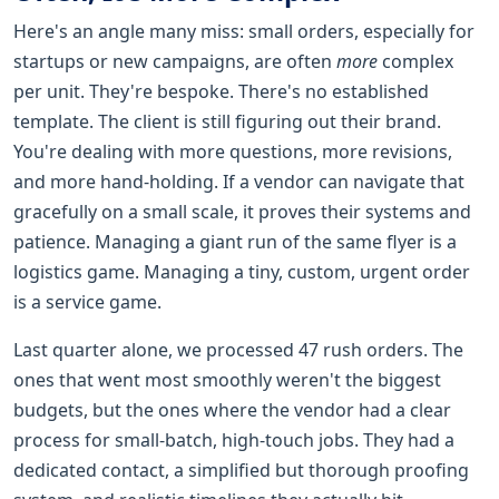
Here's an angle many miss: small orders, especially for
startups or new campaigns, are often
more
complex
per unit. They're bespoke. There's no established
template. The client is still figuring out their brand.
You're dealing with more questions, more revisions,
and more hand-holding. If a vendor can navigate that
gracefully on a small scale, it proves their systems and
patience. Managing a giant run of the same flyer is a
logistics game. Managing a tiny, custom, urgent order
is a service game.
Last quarter alone, we processed 47 rush orders. The
ones that went most smoothly weren't the biggest
budgets, but the ones where the vendor had a clear
process for small-batch, high-touch jobs. They had a
dedicated contact, a simplified but thorough proofing