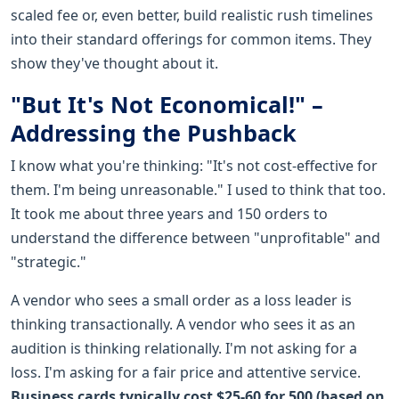
scaled fee or, even better, build realistic rush timelines
into their standard offerings for common items. They
show they've thought about it.
"But It's Not Economical!" –
Addressing the Pushback
I know what you're thinking: "It's not cost-effective for
them. I'm being unreasonable." I used to think that too.
It took me about three years and 150 orders to
understand the difference between "unprofitable" and
"strategic."
A vendor who sees a small order as a loss leader is
thinking transactionally. A vendor who sees it as an
audition is thinking relationally. I'm not asking for a
loss. I'm asking for a fair price and attentive service.
Business cards typically cost $25-60 for 500 (based on