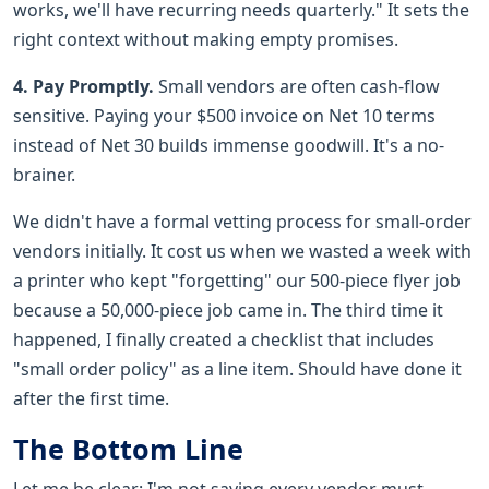
works, we'll have recurring needs quarterly." It sets the
right context without making empty promises.
4. Pay Promptly.
Small vendors are often cash-flow
sensitive. Paying your $500 invoice on Net 10 terms
instead of Net 30 builds immense goodwill. It's a no-
brainer.
We didn't have a formal vetting process for small-order
vendors initially. It cost us when we wasted a week with
a printer who kept "forgetting" our 500-piece flyer job
because a 50,000-piece job came in. The third time it
happened, I finally created a checklist that includes
"small order policy" as a line item. Should have done it
after the first time.
The Bottom Line
Let me be clear: I'm not saying every vendor must