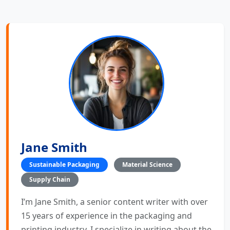
Jane Smith
Sustainable Packaging
Material Science
Supply Chain
I’m Jane Smith, a senior content writer with over
15 years of experience in the packaging and
printing industry. I specialize in writing about the