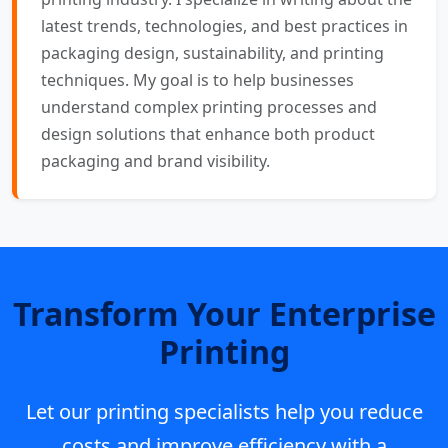
latest trends, technologies, and best practices in
packaging design, sustainability, and printing
techniques. My goal is to help businesses
understand complex printing processes and
design solutions that enhance both product
packaging and brand visibility.
Transform Your Enterprise
Printing
Let our printing specialists help you reduce
costs and improve efficiency with a