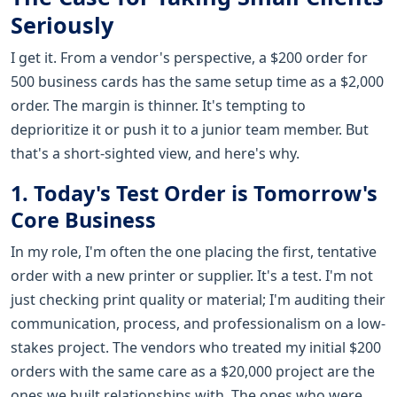
Seriously
I get it. From a vendor's perspective, a $200 order for
500 business cards has the same setup time as a $2,000
order. The margin is thinner. It's tempting to
deprioritize it or push it to a junior team member. But
that's a short-sighted view, and here's why.
1. Today's Test Order is Tomorrow's
Core Business
In my role, I'm often the one placing the first, tentative
order with a new printer or supplier. It's a test. I'm not
just checking print quality or material; I'm auditing their
communication, process, and professionalism on a low-
stakes project. The vendors who treated my initial $200
orders with the same care as a $20,000 project are the
ones we built relationships with. The ones who were