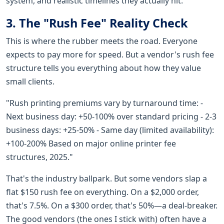
system, and realistic timelines they actually hit.
3. The "Rush Fee" Reality Check
This is where the rubber meets the road. Everyone
expects to pay more for speed. But a vendor's rush fee
structure tells you everything about how they value
small clients.
"Rush printing premiums vary by turnaround time: -
Next business day: +50-100% over standard pricing - 2-3
business days: +25-50% - Same day (limited availability):
+100-200% Based on major online printer fee
structures, 2025."
That's the industry ballpark. But some vendors slap a
flat $150 rush fee on everything. On a $2,000 order,
that's 7.5%. On a $300 order, that's 50%—a deal-breaker.
The good vendors (the ones I stick with) often have a