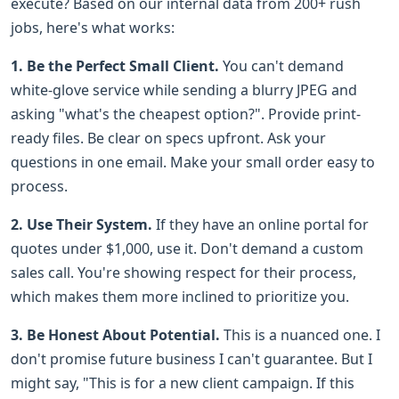
execute? Based on our internal data from 200+ rush
jobs, here's what works:
1. Be the Perfect Small Client.
You can't demand
white-glove service while sending a blurry JPEG and
asking "what's the cheapest option?". Provide print-
ready files. Be clear on specs upfront. Ask your
questions in one email. Make your small order easy to
process.
2. Use Their System.
If they have an online portal for
quotes under $1,000, use it. Don't demand a custom
sales call. You're showing respect for their process,
which makes them more inclined to prioritize you.
3. Be Honest About Potential.
This is a nuanced one. I
don't promise future business I can't guarantee. But I
might say, "This is for a new client campaign. If this