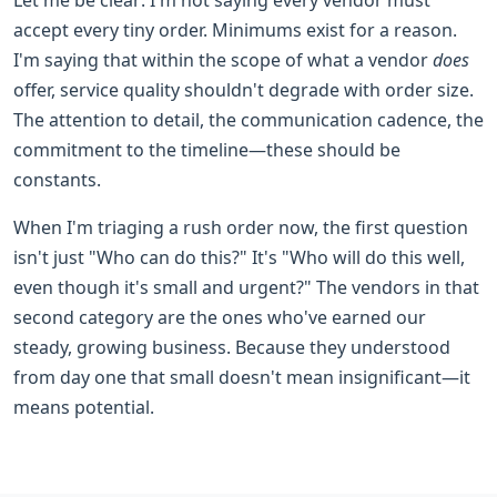
accept every tiny order. Minimums exist for a reason.
I'm saying that within the scope of what a vendor
does
offer, service quality shouldn't degrade with order size.
The attention to detail, the communication cadence, the
commitment to the timeline—these should be
constants.
When I'm triaging a rush order now, the first question
isn't just "Who can do this?" It's "Who will do this well,
even though it's small and urgent?" The vendors in that
second category are the ones who've earned our
steady, growing business. Because they understood
from day one that small doesn't mean insignificant—it
means potential.