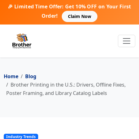
🎉 Limited Time Offer: Get 10% OFF on Your First
Order!
Claim Now
Home
Blog
Brother Printing in the U.S.: Drivers, Offline Fixes,
Poster Framing, and Library Catalog Labels
Industry Trends