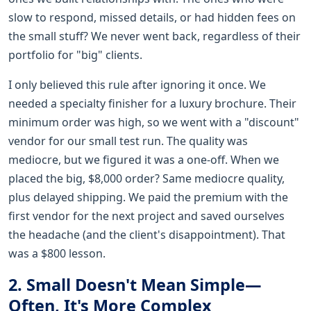
slow to respond, missed details, or had hidden fees on
the small stuff? We never went back, regardless of their
portfolio for "big" clients.
I only believed this rule after ignoring it once. We
needed a specialty finisher for a luxury brochure. Their
minimum order was high, so we went with a "discount"
vendor for our small test run. The quality was
mediocre, but we figured it was a one-off. When we
placed the big, $8,000 order? Same mediocre quality,
plus delayed shipping. We paid the premium with the
first vendor for the next project and saved ourselves
the headache (and the client's disappointment). That
was a $800 lesson.
2. Small Doesn't Mean Simple—
Often, It's More Complex