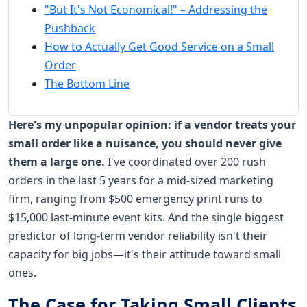
"But It's Not Economical!" – Addressing the
Pushback
How to Actually Get Good Service on a Small
Order
The Bottom Line
Here's my unpopular opinion: if a vendor treats your
small order like a nuisance, you should never give
them a large one.
I've coordinated over 200 rush
orders in the last 5 years for a mid-sized marketing
firm, ranging from $500 emergency print runs to
$15,000 last-minute event kits. And the single biggest
predictor of long-term vendor reliability isn't their
capacity for big jobs—it's their attitude toward small
ones.
The Case for Taking Small Clients