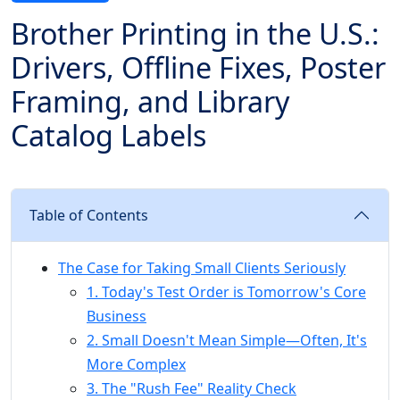
Brother Printing in the U.S.:
Drivers, Offline Fixes, Poster
Framing, and Library
Catalog Labels
Table of Contents
The Case for Taking Small Clients Seriously
1. Today's Test Order is Tomorrow's Core
Business
2. Small Doesn't Mean Simple—Often, It's
More Complex
3. The "Rush Fee" Reality Check