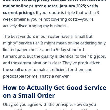
major online printer quotes, January 2025; verify
current pricing).
If your quote is triple that with a 3-
week timeline, you're not covering costs—you're
actively discouraging my business.
The best vendors in our roster have a "small but
mighty" service tier. It might mean online ordering only,
limited paper choices, and a 5-day standard
turnaround. But the quality is identical to their big jobs,
and the communication is clear. They've productized
the small order to make it efficient for them and
predictable for me. That's a win-win.
How to Actually Get Good Service
on a Small Order
Okay, so you agree with the principle. How do you