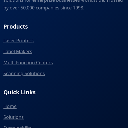
solutions for enterprise businesses worldwide. Trusted
by over 50,000 companies since 1998.
Products
Laser Printers
Label Makers
Multi-Function Centers
Scanning Solutions
Quick Links
Home
Solutions