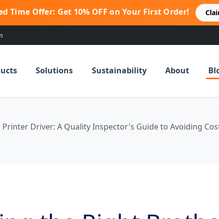
ed Time Offer: Get 10% OFF on Your First Order!
Cla
m
ucts
Solutions
Sustainability
About
Bl
Printer Driver: A Quality Inspector's Guide to Avoiding Cos