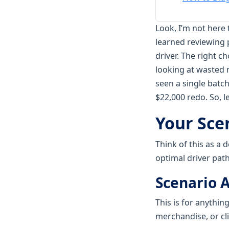
Look, I’m not here 
learned reviewing 
driver. The right c
looking at wasted m
seen a single batc
$22,000 redo. So, l
Your Sce
Think of this as a 
optimal driver path
Scenario A
This is for anythi
merchandise, or cl