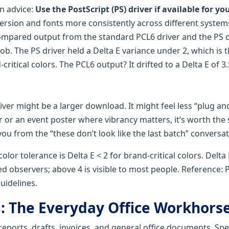
n advice:
Use the PostScript (PS) driver if available for y
ersion and fonts more consistently across different system
compared output from the standard PCL6 driver and the PS d
b. The PS driver held a Delta E variance under 2, which is t
critical colors. The PCL6 output? It drifted to a Delta E of 
river might be a larger download. It might feel less “plug and 
er or an event poster where vibrancy matters, it’s worth the
ou from the “these don’t look like the last batch” conversat
lor tolerance is Delta E < 2 for brand-critical colors. Delta E
ed observers; above 4 is visible to most people. Reference:
uidelines.
B: The Everyday Office Workhors
 reports, drafts, invoices, and general office documents. Spee