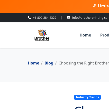
🎉 Limit
+1-800-284-4329
|
info@brotherprinting.co
Home
Prod
Home
Blog
Choosing the Right Brother 
Industry Trends