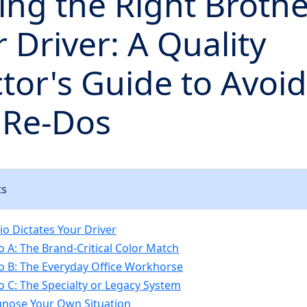
ng the Right Brothe
r Driver: A Quality
tor's Guide to Avoi
 Re-Dos
ts
io Dictates Your Driver
o A: The Brand-Critical Color Match
o B: The Everyday Office Workhorse
o C: The Specialty or Legacy System
gnose Your Own Situation