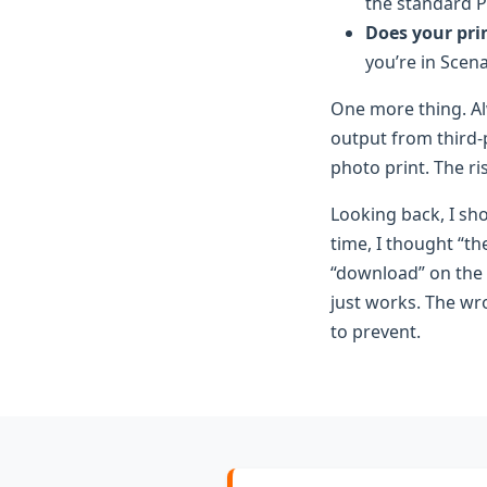
the standard P
Does your prin
you’re in Scena
One more thing. Al
output from third-p
photo print. The ri
Looking back, I sho
time, I thought “t
“download” on the f
just works. The wro
to prevent.