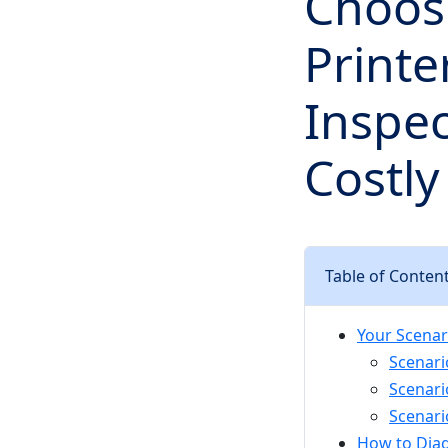
Choosi
Printe
Inspec
Costly
Table of Conten
Your Scenar
Scenari
Scenari
Scenari
How to Dia