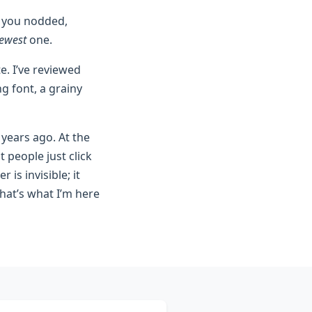
 you nodded,
ewest
one.
e. I’ve reviewed
g font, a grainy
 years ago. At the
 people just click
is invisible; it
hat’s what I’m here