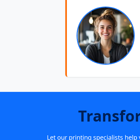
Transfo
Let our printing specialists hel