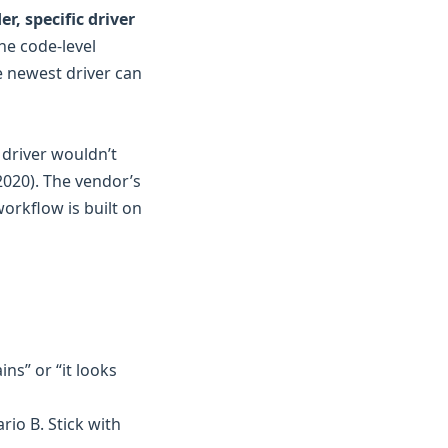
r, specific driver
the code-level
he newest driver can
 driver wouldn’t
2020). The vendor’s
workflow is built on
ins” or “it looks
ario B. Stick with