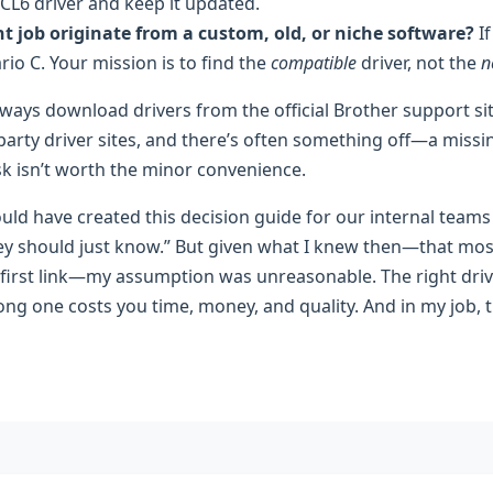
CL6 driver and keep it updated.
t job originate from a custom, old, or niche software?
If
rio C. Your mission is to find the
compatible
driver, not the
n
ways download drivers from the official Brother support sit
arty driver sites, and there’s often something off—a missin
sk isn’t worth the minor convenience.
uld have created this decision guide for our internal teams
hey should just know.” But given what I knew then—that most
irst link—my assumption was unreasonable. The right driver 
ng one costs you time, money, and quality. And in my job, t