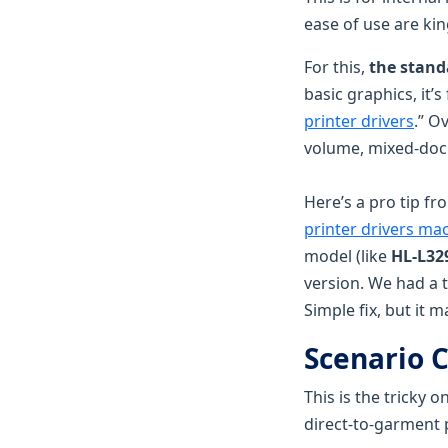
ease of use are ki
For this,
the standa
basic graphics, it’
printer drivers
.” O
volume, mixed-do
Here’s a pro tip fr
printer drivers ma
model (like
HL-L3
version. We had a 
Simple fix, but it 
Scenario C
This is the tricky 
direct-to-garment 