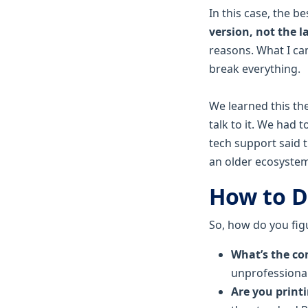
In this case, the be
version, not the l
reasons. What I can
break everything.
We learned this th
talk to it. We had 
tech support said t
an older ecosystem
How to D
So, how do you fig
What’s the con
unprofessional
Are you print