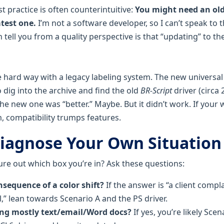
st practice is often counterintuitive:
You might need an olde
atest one.
I’m not a software developer, so I can’t speak to 
 tell you from a quality perspective is that “updating” to t
e hard way with a legacy labeling system. The new universal
to dig into the archive and find the old
BR-Script
driver (circa 
he new one was “better.” Maybe. But it didn’t work. If your 
, compatibility trumps features.
iagnose Your Own Situation
ure out which box you’re in? Ask these questions:
sequence of a color shift?
If the answer is “a client compla
,” lean towards Scenario A and the PS driver.
ing mostly text/email/Word docs?
If yes, you’re likely Scen