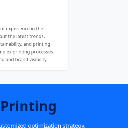
 of experience in the
out the latest trends,
ainability, and printing
mplex printing processes
 and brand visibility.
Printing
customized optimization strategy.