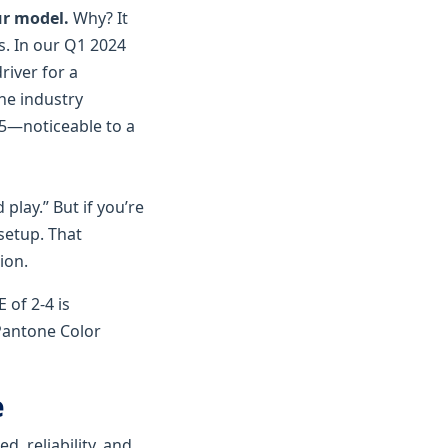
our model.
Why? It
s. In our Q1 2024
river for a
he industry
3.5—noticeable to a
play.” But if you’re
 setup. That
ion.
 of 2-4 is
 Pantone Color
e
d, reliability, and