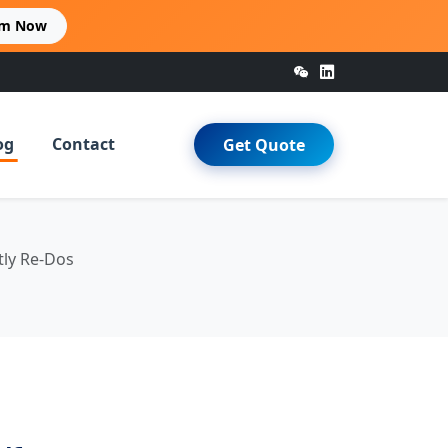
im Now
og
Contact
Get Quote
tly Re-Dos