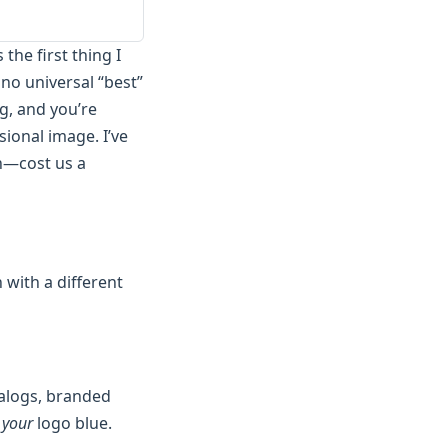
the first thing I
no universal “best”
ng, and you’re
sional image. I’ve
h—cost us a
 with a different
talogs, branded
e
your
logo blue.