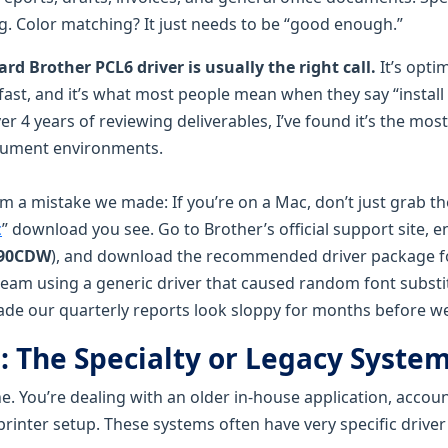
ng. Color matching? It just needs to be “good enough.”
rd Brother PCL6 driver is usually the right call.
It’s opti
s fast, and it’s what most people mean when they say “install
ver 4 years of reviewing deliverables, I’ve found it’s the most
cument environments.
om a mistake we made: If you’re on a Mac, don’t just grab the
c
” download you see. Go to Brother’s official support site, e
290CDW
), and download the recommended driver package 
team using a generic driver that caused random font substi
made our quarterly reports look sloppy for months before we
: The Specialty or Legacy Syste
one. You’re dealing with an older in-house application, accou
printer setup. These systems often have very specific drive