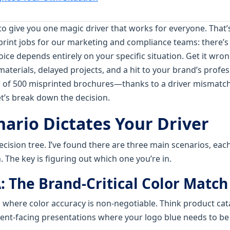
to give you one magic driver that works for everyone. That’s 
print jobs for our marketing and compliance teams: there’s 
hoice depends entirely on your specific situation. Get it wro
aterials, delayed projects, and a hit to your brand’s profes
h of 500 misprinted brochures—thanks to a driver mismatc
et’s break down the decision.
nario Dictates Your Driver
decision tree. I’ve found there are three main scenarios, each
. The key is figuring out which one you’re in.
: The Brand-Critical Color Match
ng where color accuracy is non-negotiable. Think product ca
ient-facing presentations where your logo blue needs to b