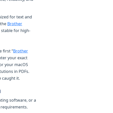
mized for text and
 the
Brother
 stable for high-
 first “
Brother
nter your exact
for your macOS
tutions in PDFs.
 caught it.
m
nting software, or a
r requirements.