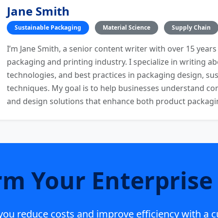
Jane Smith
Sustainable Packaging
Material Science
Supply Chain
I’m Jane Smith, a senior content writer with over 15 years
packaging and printing industry. I specialize in writing ab
technologies, and best practices in packaging design, sust
techniques. My goal is to help businesses understand co
and design solutions that enhance both product packaging
rm Your Enterprise 
p you reduce costs and improve efficiency with a 