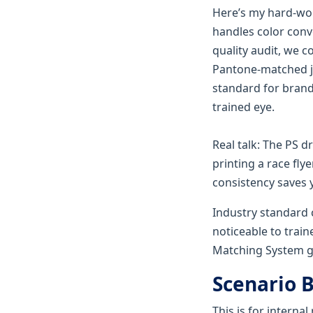
Here’s my hard-wo
handles color conv
quality audit, we 
Pantone-matched jo
standard for brand-
trained eye.
Real talk: The PS d
printing a race fly
consistency saves y
Industry standard co
noticeable to train
Matching System g
Scenario 
This is for internal