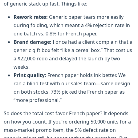
of generic stack up fast. Things like:
Rework rates:
Generic paper tears more easily
during folding, which meant a 4% rejection rate in
one batch vs. 0.8% for French paper.
Brand damage:
I once had a client complain that a
generic gift box felt “like a cereal box.” That cost us
a $22,000 redo and delayed the launch by two
weeks.
Print quality:
French paper holds ink better. We
ran a blind test with our sales team—same design
on both stocks. 73% picked the French paper as
“more professional.”
So does the total cost favor French paper? It depends
on how you count. If you’re ordering 50,000 units for a
mass-market promo item, the 5% defect rate on