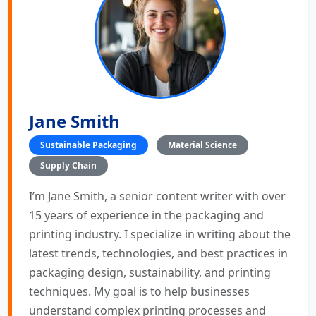
Jane Smith
Sustainable Packaging
Material Science
Supply Chain
I’m Jane Smith, a senior content writer with over
15 years of experience in the packaging and
printing industry. I specialize in writing about the
latest trends, technologies, and best practices in
packaging design, sustainability, and printing
techniques. My goal is to help businesses
understand complex printing processes and