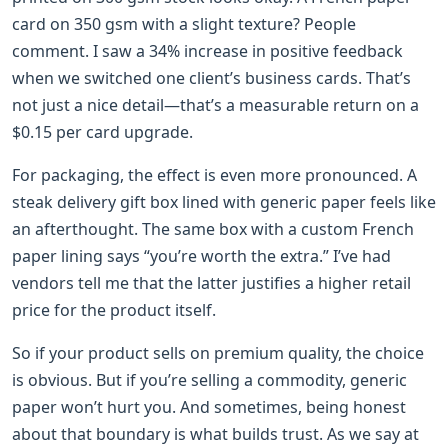
card on 350 gsm with a slight texture? People
comment. I saw a 34% increase in positive feedback
when we switched one client’s business cards. That’s
not just a nice detail—that’s a measurable return on a
$0.15 per card upgrade.
For packaging, the effect is even more pronounced. A
steak delivery gift box lined with generic paper feels like
an afterthought. The same box with a custom French
paper lining says “you’re worth the extra.” I’ve had
vendors tell me that the latter justifies a higher retail
price for the product itself.
So if your product sells on premium quality, the choice
is obvious. But if you’re selling a commodity, generic
paper won’t hurt you. And sometimes, being honest
about that boundary is what builds trust. As we say at