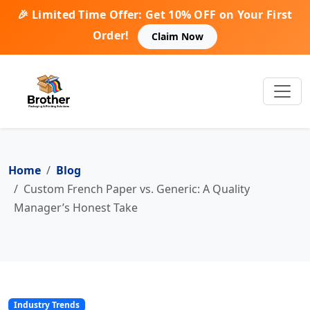
🎉 Limited Time Offer: Get 10% OFF on Your First
Order!
Claim Now
Home
Blog
Custom French Paper vs. Generic: A Quality
Manager’s Honest Take
Industry Trends