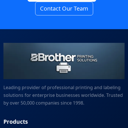
Contact Our Team
Leading provider of professional printing and labeling
solutions for enterprise businesses worldwide. Trusted
by over 50,000 companies since 1998.
Products