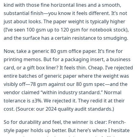
kind with those fine horizontal lines and a smooth,
substantial finish—you know it feels different. It’s not
just about looks. The paper weight is typically higher
(I’ve seen 100 gsm up to 120 gsm for notebook stock),
and the surface has a certain resistance to smudging.
Now, take a generic 80 gsm office paper. It’s fine for
printing memos. But for a packaging insert, a business
card, or a gift box liner? It feels thin. Cheap. I’ve rejected
entire batches of generic paper where the weight was
visibly off—78 gsm against our 80 gsm spec—and the
vendor claimed “within industry standard.” Normal
tolerance is ±3%. We rejected it. They redid it at their
cost. (Source: our 2024 quality audit standards.)
So for durability and feel, the winner is clear: French-
style paper holds up better. But here’s where I hesitate