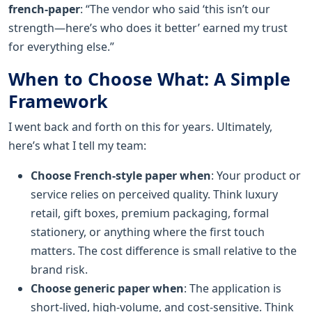
french-paper
: “The vendor who said ‘this isn’t our
strength—here’s who does it better’ earned my trust
for everything else.”
When to Choose What: A Simple
Framework
I went back and forth on this for years. Ultimately,
here’s what I tell my team:
Choose French-style paper when
: Your product or
service relies on perceived quality. Think luxury
retail, gift boxes, premium packaging, formal
stationery, or anything where the first touch
matters. The cost difference is small relative to the
brand risk.
Choose generic paper when
: The application is
short-lived, high-volume, and cost-sensitive. Think