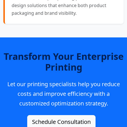
design solutions that enhance both product
packaging and brand visibility.
Transform Your Enterprise
Printing
Let our printing specialists help you reduce
costs and improve efficiency with a
customized optimization strategy.
Schedule Consultation