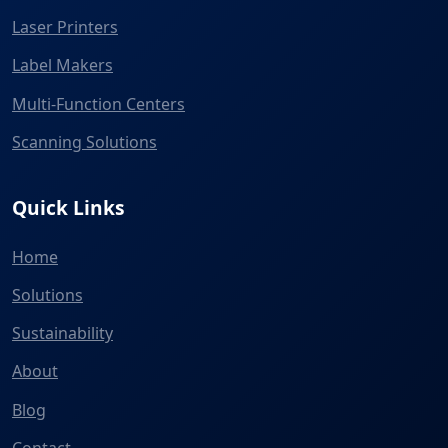
Laser Printers
Label Makers
Multi-Function Centers
Scanning Solutions
Quick Links
Home
Solutions
Sustainability
About
Blog
Contact