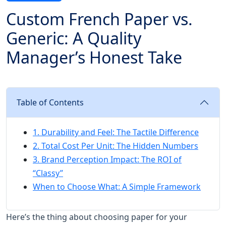
Custom French Paper vs.
Generic: A Quality
Manager’s Honest Take
Table of Contents
1. Durability and Feel: The Tactile Difference
2. Total Cost Per Unit: The Hidden Numbers
3. Brand Perception Impact: The ROI of
“Classy”
When to Choose What: A Simple Framework
Here’s the thing about choosing paper for your