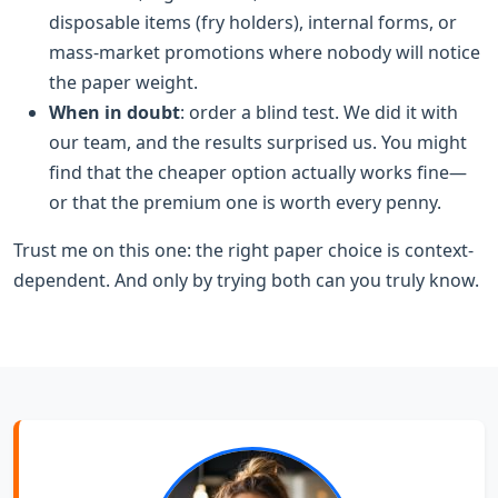
disposable items (fry holders), internal forms, or
mass-market promotions where nobody will notice
the paper weight.
When in doubt
: order a blind test. We did it with
our team, and the results surprised us. You might
find that the cheaper option actually works fine—
or that the premium one is worth every penny.
Trust me on this one: the right paper choice is context-
dependent. And only by trying both can you truly know.