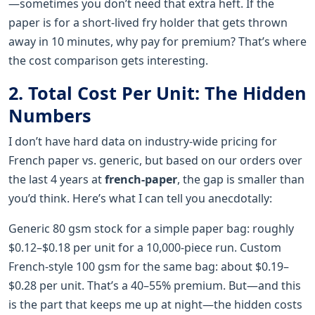
—sometimes you don’t need that extra heft. If the
paper is for a short-lived fry holder that gets thrown
away in 10 minutes, why pay for premium? That’s where
the cost comparison gets interesting.
2. Total Cost Per Unit: The Hidden
Numbers
I don’t have hard data on industry-wide pricing for
French paper vs. generic, but based on our orders over
the last 4 years at
french-paper
, the gap is smaller than
you’d think. Here’s what I can tell you anecdotally:
Generic 80 gsm stock for a simple paper bag: roughly
$0.12–$0.18 per unit for a 10,000-piece run. Custom
French-style 100 gsm for the same bag: about $0.19–
$0.28 per unit. That’s a 40–55% premium. But—and this
is the part that keeps me up at night—the hidden costs