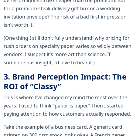
generic might still be cheaper than the premium. But
for a premium steak delivery gift box or a wedding
invitation envelope? The risk of a bad first impression
isn’t worth it.
(One thing I still don’t fully understand: why pricing for
rush orders on specialty paper varies so wildly between
vendors. I suspect it’s more art than science. If
someone has insight, I’d love to hear it.)
3. Brand Perception Impact: The
ROI of “Classy”
This is where I’ve changed my mind the most over the
years. I used to think “paper is paper.” Then I started
paying attention to how customers actually responded.
Take the example of a business card. A generic card
printed on 300 gsm stock looks okay. A French paper