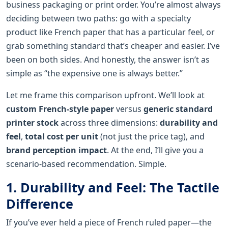
business packaging or print order. You’re almost always
deciding between two paths: go with a specialty
product like French paper that has a particular feel, or
grab something standard that’s cheaper and easier. I’ve
been on both sides. And honestly, the answer isn’t as
simple as “the expensive one is always better.”
Let me frame this comparison upfront. We’ll look at
custom French-style paper
versus
generic standard
printer stock
across three dimensions:
durability and
feel
,
total cost per unit
(not just the price tag), and
brand perception impact
. At the end, I’ll give you a
scenario-based recommendation. Simple.
1. Durability and Feel: The Tactile
Difference
If you’ve ever held a piece of French ruled paper—the