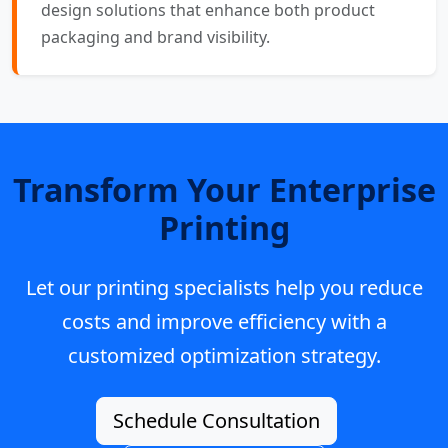
design solutions that enhance both product
packaging and brand visibility.
Transform Your Enterprise
Printing
Let our printing specialists help you reduce
costs and improve efficiency with a
customized optimization strategy.
Schedule Consultation