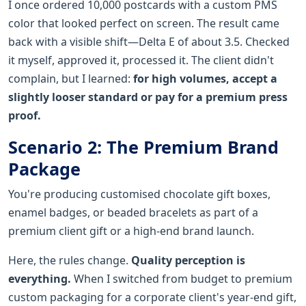
I once ordered 10,000 postcards with a custom PMS
color that looked perfect on screen. The result came
back with a visible shift—Delta E of about 3.5. Checked
it myself, approved it, processed it. The client didn't
complain, but I learned:
for high volumes, accept a
slightly looser standard or pay for a premium press
proof.
Scenario 2: The Premium Brand
Package
You're producing customised chocolate gift boxes,
enamel badges, or beaded bracelets as part of a
premium client gift or a high-end brand launch.
Here, the rules change.
Quality perception is
everything.
When I switched from budget to premium
custom packaging for a corporate client's year-end gift,