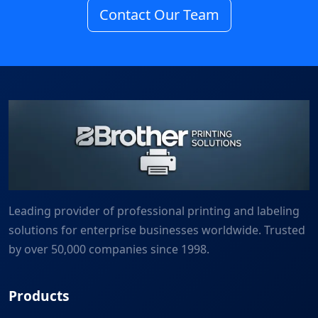
Contact Our Team
Leading provider of professional printing and labeling
solutions for enterprise businesses worldwide. Trusted
by over 50,000 companies since 1998.
Products