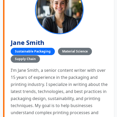
Jane Smith
Sustainable Packaging
Material Science
Supply Chain
I’m Jane Smith, a senior content writer with over
15 years of experience in the packaging and
printing industry. I specialize in writing about the
latest trends, technologies, and best practices in
packaging design, sustainability, and printing
techniques. My goal is to help businesses
understand complex printing processes and