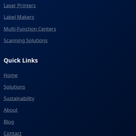
Laser Printers
Label Makers
Multi-Function Centers
Scanning Solutions
Quick Links
Home
Solutions
Sustainability
About
Blog
Contact