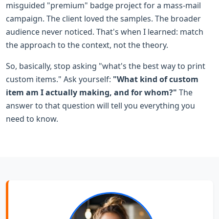
misguided "premium" badge project for a mass-mail
campaign. The client loved the samples. The broader
audience never noticed. That's when I learned: match
the approach to the context, not the theory.
So, basically, stop asking "what's the best way to print
custom items." Ask yourself:
"What kind of custom
item am I actually making, and for whom?"
The
answer to that question will tell you everything you
need to know.