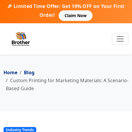
🎉 Limited Time Offer: Get 10% OFF on Your First
Order!
Claim Now
Home
Blog
Custom Printing for Marketing Materials: A Scenario-
Based Guide
Industry Trends