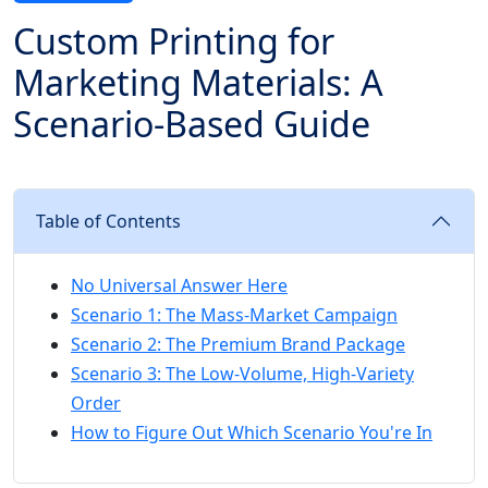
Custom Printing for
Marketing Materials: A
Scenario-Based Guide
Table of Contents
No Universal Answer Here
Scenario 1: The Mass-Market Campaign
Scenario 2: The Premium Brand Package
Scenario 3: The Low-Volume, High-Variety
Order
How to Figure Out Which Scenario You're In