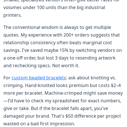
volumes under 100 units than the big industrial
printers.
The conventional wisdom is always to get multiple
quotes. My experience with 200+ orders suggests that
relationship consistency often beats marginal cost
savings. I've saved maybe 15% by switching vendors on
a one-off order, but lost 3 days to resending artwork
and rechecking specs. Not worth it.
For
custom beaded bracelets
: ask about knotting vs.
crimping. Hand-knotted looks premium but costs $2–4
more per bracelet. Machine-crimped might save money
—I'd have to check my spreadsheet for exact numbers,
give or take. But if the bracelet falls apart, you've
damaged your brand. That's $50 difference per project
wasted on a bad first impression.