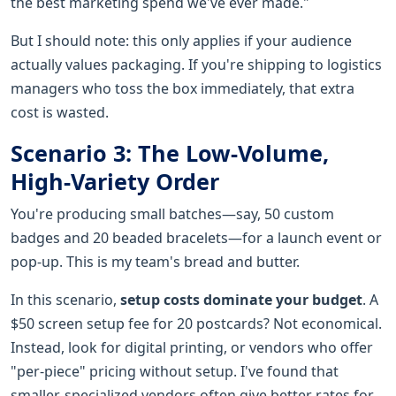
the best marketing spend we've ever made."
But I should note: this only applies if your audience
actually values packaging. If you're shipping to logistics
managers who toss the box immediately, that extra
cost is wasted.
Scenario 3: The Low-Volume,
High-Variety Order
You're producing small batches—say, 50 custom
badges and 20 beaded bracelets—for a launch event or
pop-up. This is my team's bread and butter.
In this scenario,
setup costs dominate your budget
. A
$50 screen setup fee for 20 postcards? Not economical.
Instead, look for digital printing, or vendors who offer
"per-piece" pricing without setup. I've found that
smaller, specialized vendors often give better rates for