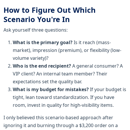
How to Figure Out Which
Scenario You're In
Ask yourself three questions:
What is the primary goal?
Is it reach (mass-
market), impression (premium), or flexibility (low-
volume variety)?
Who is the end recipient?
A general consumer? A
VIP client? An internal team member? Their
expectations set the quality bar.
What is my budget for mistakes?
If your budget is
tight, lean toward standardization. If you have
room, invest in quality for high-visibility items.
I only believed this scenario-based approach after
ignoring it and burning through a $3,200 order on a