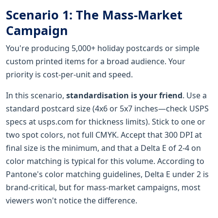
Scenario 1: The Mass-Market
Campaign
You're producing 5,000+ holiday postcards or simple
custom printed items for a broad audience. Your
priority is cost-per-unit and speed.
In this scenario,
standardisation is your friend
. Use a
standard postcard size (4x6 or 5x7 inches—check USPS
specs at usps.com for thickness limits). Stick to one or
two spot colors, not full CMYK. Accept that 300 DPI at
final size is the minimum, and that a Delta E of 2-4 on
color matching is typical for this volume. According to
Pantone's color matching guidelines, Delta E under 2 is
brand-critical, but for mass-market campaigns, most
viewers won't notice the difference.