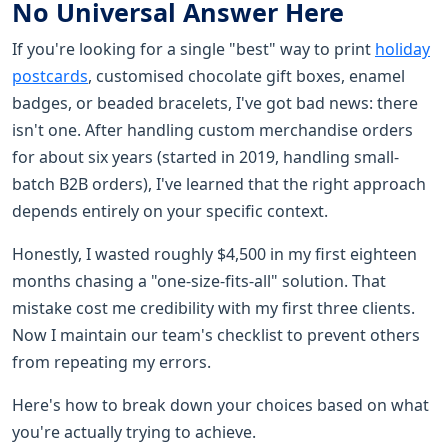
No Universal Answer Here
If you're looking for a single "best" way to print
holiday
postcards
, customised chocolate gift boxes, enamel
badges, or beaded bracelets, I've got bad news: there
isn't one. After handling custom merchandise orders
for about six years (started in 2019, handling small-
batch B2B orders), I've learned that the right approach
depends entirely on your specific context.
Honestly, I wasted roughly $4,500 in my first eighteen
months chasing a "one-size-fits-all" solution. That
mistake cost me credibility with my first three clients.
Now I maintain our team's checklist to prevent others
from repeating my errors.
Here's how to break down your choices based on what
you're actually trying to achieve.