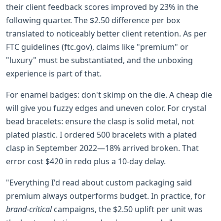
their client feedback scores improved by 23% in the
following quarter. The $2.50 difference per box
translated to noticeably better client retention. As per
FTC guidelines (ftc.gov), claims like "premium" or
"luxury" must be substantiated, and the unboxing
experience is part of that.
For enamel badges: don't skimp on the die. A cheap die
will give you fuzzy edges and uneven color. For crystal
bead bracelets: ensure the clasp is solid metal, not
plated plastic. I ordered 500 bracelets with a plated
clasp in September 2022—18% arrived broken. That
error cost $420 in redo plus a 10-day delay.
"Everything I'd read about custom packaging said
premium always outperforms budget. In practice, for
brand-critical
campaigns, the $2.50 uplift per unit was