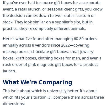
If you've ever had to source gift boxes for a corporate
event, a retail launch, or seasonal client gifts, you know
the decision comes down to two routes: custom or
stock. They look similar on a supplier's site, but in
practice, they're completely different animals.
Here's what I've found after managing 60-80 orders
annually across 8 vendors since 2022—covering
makeup boxes, chocolate gift boxes, small jewelry
boxes, kraft boxes, clothing boxes for men, and even a
rush order of pink magnetic gift boxes for a product
launch.
What We're Comparing
This isn't about which is universally better. It's about
which fits your situation. I'll compare them across three
dimensions: