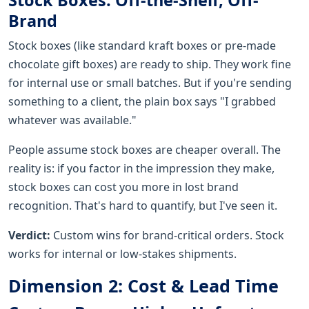
Brand
Stock boxes (like standard kraft boxes or pre-made
chocolate gift boxes) are ready to ship. They work fine
for internal use or small batches. But if you're sending
something to a client, the plain box says "I grabbed
whatever was available."
People assume stock boxes are cheaper overall. The
reality is: if you factor in the impression they make,
stock boxes can cost you more in lost brand
recognition. That's hard to quantify, but I've seen it.
Verdict:
Custom wins for brand-critical orders. Stock
works for internal or low-stakes shipments.
Dimension 2: Cost & Lead Time