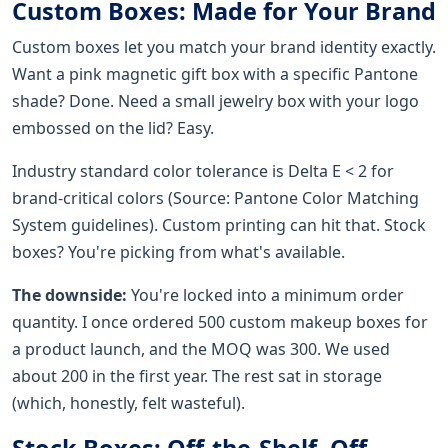
Custom Boxes: Made for Your Brand
Custom boxes let you match your brand identity exactly.
Want a pink magnetic gift box with a specific Pantone
shade? Done. Need a small jewelry box with your logo
embossed on the lid? Easy.
Industry standard color tolerance is Delta E < 2 for
brand-critical colors (Source: Pantone Color Matching
System guidelines). Custom printing can hit that. Stock
boxes? You're picking from what's available.
The downside:
You're locked into a minimum order
quantity. I once ordered 500 custom makeup boxes for
a product launch, and the MOQ was 300. We used
about 200 in the first year. The rest sat in storage
(which, honestly, felt wasteful).
Stock Boxes: Off-the-Shelf, Off-