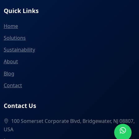
Quick Links
Home
Solutions
Sustainability
About
Blog
Contact
Contact Us
100 Somerset Corporate Blvd, Bridgewater, NJ 08807,
USA