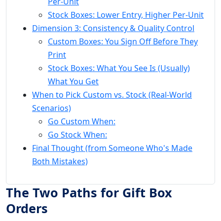
Per-Unit
Stock Boxes: Lower Entry, Higher Per-Unit
Dimension 3: Consistency & Quality Control
Custom Boxes: You Sign Off Before They
Print
Stock Boxes: What You See Is (Usually)
What You Get
When to Pick Custom vs. Stock (Real-World
Scenarios)
Go Custom When:
Go Stock When:
Final Thought (from Someone Who's Made
Both Mistakes)
The Two Paths for Gift Box
Orders