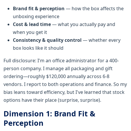
Brand fit & perception
— how the box affects the
unboxing experience
Cost & lead time
— what you actually pay and
when you get it
Consistency & quality control
— whether every
box looks like it should
Full disclosure: I'm an office administrator for a 400-
person company. I manage all packaging and gift
ordering—roughly $120,000 annually across 6-8
vendors. I report to both operations and finance. So my
bias leans toward efficiency, but I've learned that stock
options have their place (surprise, surprise).
Dimension 1: Brand Fit &
Perception