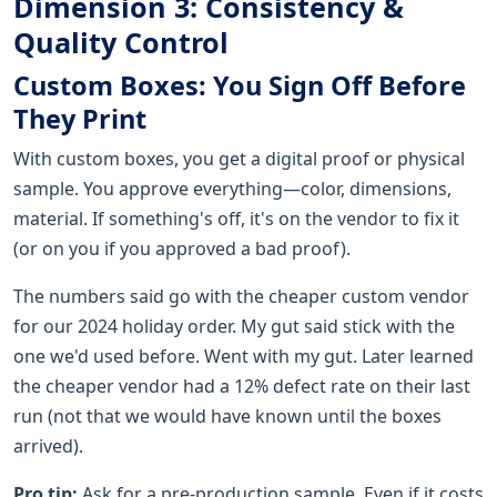
Dimension 3: Consistency &
Quality Control
Custom Boxes: You Sign Off Before
They Print
With custom boxes, you get a digital proof or physical
sample. You approve everything—color, dimensions,
material. If something's off, it's on the vendor to fix it
(or on you if you approved a bad proof).
The numbers said go with the cheaper custom vendor
for our 2024 holiday order. My gut said stick with the
one we'd used before. Went with my gut. Later learned
the cheaper vendor had a 12% defect rate on their last
run (not that we would have known until the boxes
arrived).
Pro tip:
Ask for a pre-production sample. Even if it costs