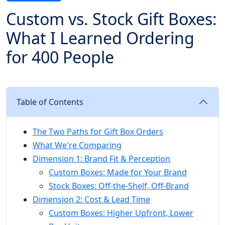
Custom vs. Stock Gift Boxes:
What I Learned Ordering
for 400 People
Table of Contents
The Two Paths for Gift Box Orders
What We're Comparing
Dimension 1: Brand Fit & Perception
Custom Boxes: Made for Your Brand
Stock Boxes: Off-the-Shelf, Off-Brand
Dimension 2: Cost & Lead Time
Custom Boxes: Higher Upfront, Lower