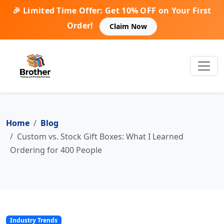
🎉 Limited Time Offer: Get 10% OFF on Your First
Order!
Claim Now
Home
Blog
Custom vs. Stock Gift Boxes: What I Learned
Ordering for 400 People
Industry Trends