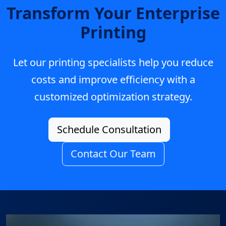
Transform Your Enterprise
Printing
Let our printing specialists help you reduce
costs and improve efficiency with a
customized optimization strategy.
Schedule Consultation
Contact Our Team