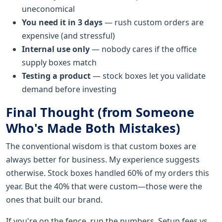
uneconomical
You need it in 3 days
— rush custom orders are
expensive (and stressful)
Internal use only
— nobody cares if the office
supply boxes match
Testing a product
— stock boxes let you validate
demand before investing
Final Thought (from Someone
Who's Made Both Mistakes)
The conventional wisdom is that custom boxes are
always better for business. My experience suggests
otherwise. Stock boxes handled 60% of my orders this
year. But the 40% that were custom—those were the
ones that built our brand.
If you're on the fence, run the numbers. Setup fees vs.