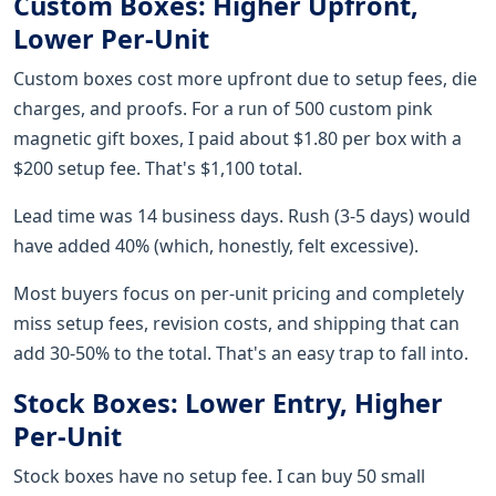
Custom Boxes: Higher Upfront,
Lower Per-Unit
Custom boxes cost more upfront due to setup fees, die
charges, and proofs. For a run of 500 custom pink
magnetic gift boxes, I paid about $1.80 per box with a
$200 setup fee. That's $1,100 total.
Lead time was 14 business days. Rush (3-5 days) would
have added 40% (which, honestly, felt excessive).
Most buyers focus on per-unit pricing and completely
miss setup fees, revision costs, and shipping that can
add 30-50% to the total. That's an easy trap to fall into.
Stock Boxes: Lower Entry, Higher
Per-Unit
Stock boxes have no setup fee. I can buy 50 small