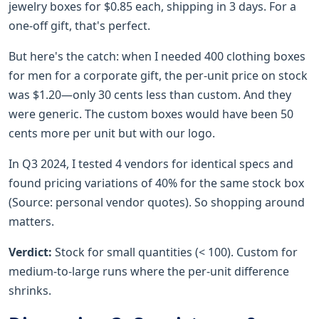
jewelry boxes for $0.85 each, shipping in 3 days. For a
one-off gift, that's perfect.
But here's the catch: when I needed 400 clothing boxes
for men for a corporate gift, the per-unit price on stock
was $1.20—only 30 cents less than custom. And they
were generic. The custom boxes would have been 50
cents more per unit but with our logo.
In Q3 2024, I tested 4 vendors for identical specs and
found pricing variations of 40% for the same stock box
(Source: personal vendor quotes). So shopping around
matters.
Verdict:
Stock for small quantities (< 100). Custom for
medium-to-large runs where the per-unit difference
shrinks.