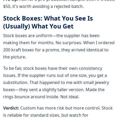
$50, it's worth avoiding a rejected batch.
Stock Boxes: What You See Is
(Usually) What You Get
Stock boxes are uniform—the supplier has been
making them for months. No surprises. When I ordered
200 kraft boxes for a promo, they arrived identical to
the picture.
To be fair, stock boxes have their own consistency
issues. If the supplier runs out of one size, you get a
substitution. That happened to me with small jewelry
boxes—they sent a slightly taller version. Made the
rings bounce around inside. Not ideal.
Verdict:
Custom has more risk but more control. Stock
is reliable for standard sizes, but watch for