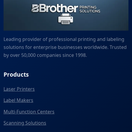
Leading provider of professional printing and labeling
solutions for enterprise businesses worldwide. Trusted
by over 50,000 companies since 1998.
Products
Laser Printers
Label Makers
Multi-Function Centers
Scanning Solutions