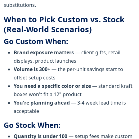
substitutions.
When to Pick Custom vs. Stock
(Real-World Scenarios)
Go Custom When:
Brand exposure matters
— client gifts, retail
displays, product launches
Volume is 300+
— the per-unit savings start to
offset setup costs
You need a specific color or size
— standard kraft
boxes won't fit a 12" product
You're planning ahead
— 3-4 week lead time is
acceptable
Go Stock When:
Quantity is under 100
— setup fees make custom