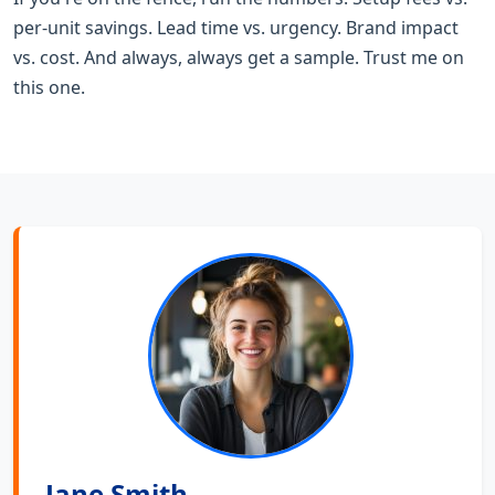
per-unit savings. Lead time vs. urgency. Brand impact
vs. cost. And always, always get a sample. Trust me on
this one.
Jane Smith