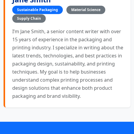
Sustainable Packaging
Material Science
Supply Chain
I’m Jane Smith, a senior content writer with over
15 years of experience in the packaging and
printing industry. I specialize in writing about the
latest trends, technologies, and best practices in
packaging design, sustainability, and printing
techniques. My goal is to help businesses
understand complex printing processes and
design solutions that enhance both product
packaging and brand visibility.