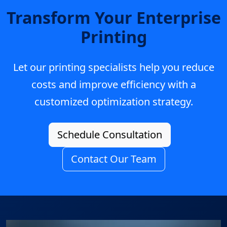
Transform Your Enterprise
Printing
Let our printing specialists help you reduce
costs and improve efficiency with a
customized optimization strategy.
Schedule Consultation
Contact Our Team