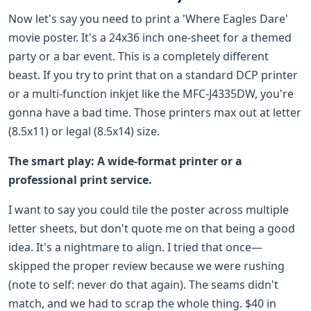
Now let's say you need to print a 'Where Eagles Dare'
movie poster. It's a 24x36 inch one-sheet for a themed
party or a bar event. This is a completely different
beast. If you try to print that on a standard DCP printer
or a multi-function inkjet like the MFC-J4335DW, you're
gonna have a bad time. Those printers max out at letter
(8.5x11) or legal (8.5x14) size.
The smart play: A wide-format printer or a
professional print service.
I want to say you could tile the poster across multiple
letter sheets, but don't quote me on that being a good
idea. It's a nightmare to align. I tried that once—
skipped the proper review because we were rushing
(note to self: never do that again). The seams didn't
match, and we had to scrap the whole thing. $40 in