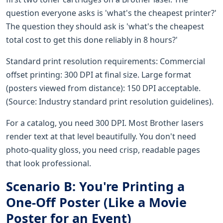
question everyone asks is 'what's the cheapest printer?'
The question they should ask is 'what's the cheapest
total cost to get this done reliably in 8 hours?'
Standard print resolution requirements: Commercial
offset printing: 300 DPI at final size. Large format
(posters viewed from distance): 150 DPI acceptable.
(Source: Industry standard print resolution guidelines).
For a catalog, you need 300 DPI. Most Brother lasers
render text at that level beautifully. You don't need
photo-quality gloss, you need crisp, readable pages
that look professional.
Scenario B: You're Printing a
One-Off Poster (Like a Movie
Poster for an Event)