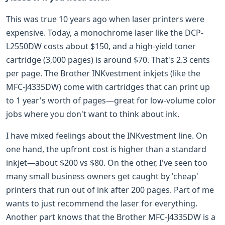
This was true 10 years ago when laser printers were
expensive. Today, a monochrome laser like the DCP-
L2550DW costs about $150, and a high-yield toner
cartridge (3,000 pages) is around $70. That's 2.3 cents
per page. The Brother INKvestment inkjets (like the
MFC-J4335DW) come with cartridges that can print up
to 1 year's worth of pages—great for low-volume color
jobs where you don't want to think about ink.
I have mixed feelings about the INKvestment line. On
one hand, the upfront cost is higher than a standard
inkjet—about $200 vs $80. On the other, I've seen too
many small business owners get caught by 'cheap'
printers that run out of ink after 200 pages. Part of me
wants to just recommend the laser for everything.
Another part knows that the Brother MFC-J4335DW is a