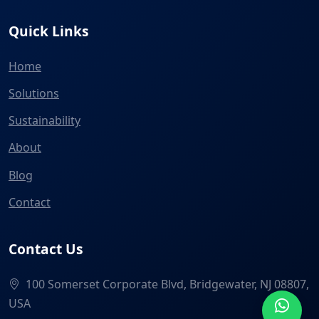
Quick Links
Home
Solutions
Sustainability
About
Blog
Contact
Contact Us
100 Somerset Corporate Blvd, Bridgewater, NJ 08807,
USA