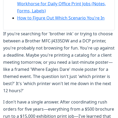
Workhorse for Daily Office Print Jobs (Notes,
Forms, Labels)
How to Figure Out Which Scenario You're In
If you're searching for 'brother ink' or trying to choose
between a Brother MFC-J4335DW and a DCP printer,
you're probably not browsing for fun. You're up against
a deadline. Maybe you're printing a catalog for a client
meeting tomorrow, or you need a last-minute poster—
like a framed 'Where Eagles Dare' movie poster for a
themed event. The question isn't just 'which printer is
best?' It's 'which printer won't let me down in the next
12 hours?'
I don't have a single answer. After coordinating rush
orders for five years—everything from a $500 brochure
run to a $15,000 exhibition print job—I've learned that