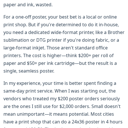
paper and ink, wasted.
For a one-off poster, your best bet is a local or online
print shop. But if you're determined to do it in-house,
you need a dedicated wide-format printer, like a Brother
sublimation or DTG printer if you're doing fabric, or a
large-format inkjet. Those aren't standard office
printers. The cost is higher—think $200+ per roll of
paper and $50+ per ink cartridge—but the result is a
single, seamless poster.
In my experience, your time is better spent finding a
same-day print service. When I was starting out, the
vendors who treated my $200 poster orders seriously
are the ones I still use for $2,000 orders. Small doesn't
mean unimportant—it means potential. Most cities
have a print shop that can do a 24x36 poster in 4 hours