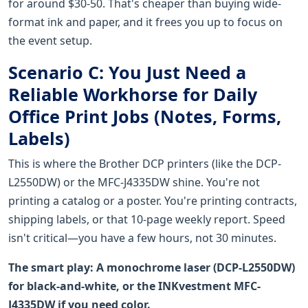
for around $30-50. That's cheaper than buying wide-
format ink and paper, and it frees you up to focus on
the event setup.
Scenario C: You Just Need a
Reliable Workhorse for Daily
Office Print Jobs (Notes, Forms,
Labels)
This is where the Brother DCP printers (like the DCP-
L2550DW) or the MFC-J4335DW shine. You're not
printing a catalog or a poster. You're printing contracts,
shipping labels, or that 10-page weekly report. Speed
isn't critical—you have a few hours, not 30 minutes.
The smart play: A monochrome laser (DCP-L2550DW)
for black-and-white, or the INKvestment MFC-
J4335DW if you need color.