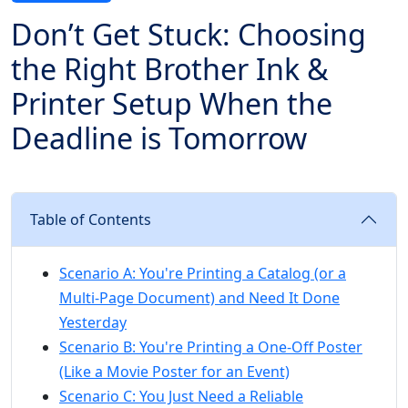
Don’t Get Stuck: Choosing
the Right Brother Ink &
Printer Setup When the
Deadline is Tomorrow
Table of Contents
Scenario A: You're Printing a Catalog (or a
Multi-Page Document) and Need It Done
Yesterday
Scenario B: You're Printing a One-Off Poster
(Like a Movie Poster for an Event)
Scenario C: You Just Need a Reliable