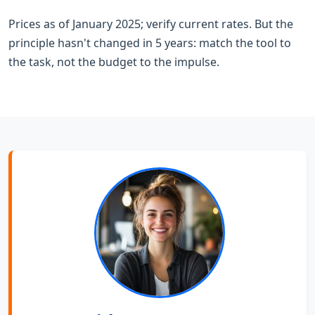
Prices as of January 2025; verify current rates. But the
principle hasn't changed in 5 years: match the tool to
the task, not the budget to the impulse.