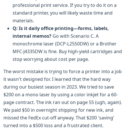
professional print service. If you try to do it on a
standard printer, you will likely waste time and
materials.
Q: Is it daily office printing—forms, labels,
internal memos?
Go with Scenario C. A
monochrome laser (DCP-L2550DW) or a Brother
MFC-J4335DW is fine. Buy high-yield cartridges and
stop worrying about cost per page.
The worst mistake is trying to force a printer into a job
it wasn't designed for. I learned that the hard way
during our busiest season in 2023. We tried to save
$200 on a mono laser by using a color inkjet for a 60-
page contract. The ink ran out on page 55 (ugh, again).
We paid $50 in overnight shipping for new ink, and
missed the FedEx cut-off anyway. That $200 'saving'
turned into a $500 loss and a frustrated client.