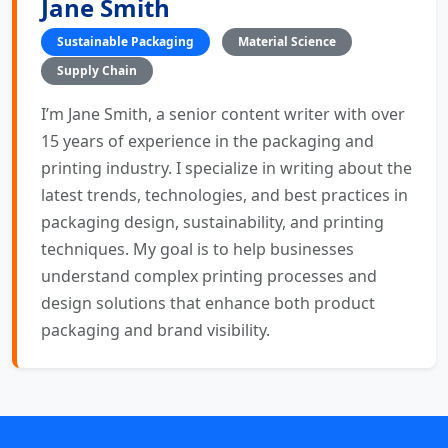
Jane Smith
Sustainable Packaging
Material Science
Supply Chain
I’m Jane Smith, a senior content writer with over
15 years of experience in the packaging and
printing industry. I specialize in writing about the
latest trends, technologies, and best practices in
packaging design, sustainability, and printing
techniques. My goal is to help businesses
understand complex printing processes and
design solutions that enhance both product
packaging and brand visibility.