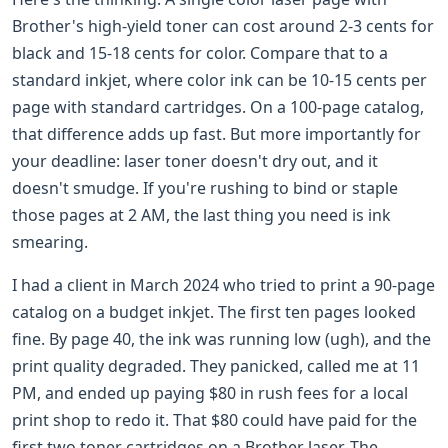
Brother's high-yield toner can cost around 2-3 cents for
black and 15-18 cents for color. Compare that to a
standard inkjet, where color ink can be 10-15 cents per
page with standard cartridges. On a 100-page catalog,
that difference adds up fast. But more importantly for
your deadline: laser toner doesn't dry out, and it
doesn't smudge. If you're rushing to bind or staple
those pages at 2 AM, the last thing you need is ink
smearing.
I had a client in March 2024 who tried to print a 90-page
catalog on a budget inkjet. The first ten pages looked
fine. By page 40, the ink was running low (ugh), and the
print quality degraded. They panicked, called me at 11
PM, and ended up paying $80 in rush fees for a local
print shop to redo it. That $80 could have paid for the
first two toner cartridges on a Brother laser. The