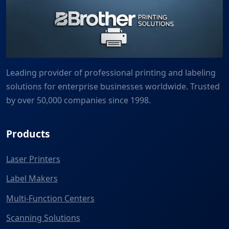
Leading provider of professional printing and labeling
solutions for enterprise businesses worldwide. Trusted
by over 50,000 companies since 1998.
Products
Laser Printers
Label Makers
Multi-Function Centers
Scanning Solutions