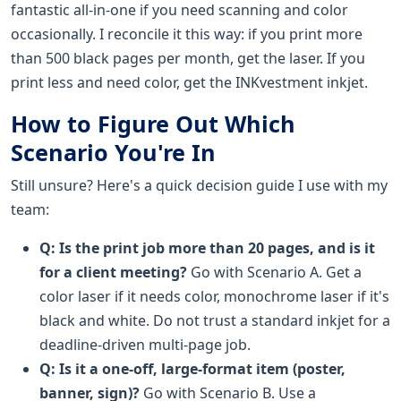
fantastic all-in-one if you need scanning and color
occasionally. I reconcile it this way: if you print more
than 500 black pages per month, get the laser. If you
print less and need color, get the INKvestment inkjet.
How to Figure Out Which
Scenario You're In
Still unsure? Here's a quick decision guide I use with my
team:
Q: Is the print job more than 20 pages, and is it
for a client meeting?
Go with Scenario A. Get a
color laser if it needs color, monochrome laser if it's
black and white. Do not trust a standard inkjet for a
deadline-driven multi-page job.
Q: Is it a one-off, large-format item (poster,
banner, sign)?
Go with Scenario B. Use a