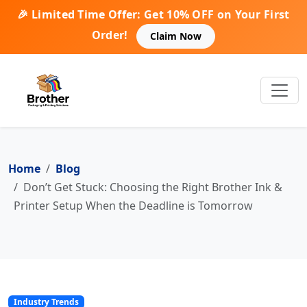
🎉 Limited Time Offer: Get 10% OFF on Your First
Order!
Claim Now
Home
Blog
Don’t Get Stuck: Choosing the Right Brother Ink &
Printer Setup When the Deadline is Tomorrow
Industry Trends