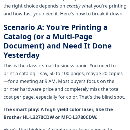
the right choice depends on
exactly
what you're printing
and how fast you need it. Here's how to break it down.
Scenario A: You're Printing a
Catalog (or a Multi-Page
Document) and Need It Done
Yesterday
This is the classic small business panic. You need to
print a catalog—say, 50 to 100 pages, maybe 20 copies
—for a meeting at 9 AM. Most buyers focus on the
printer hardware price and completely miss the total
cost per page, especially for color. That's the blind spot.
The smart play: A high-yield color laser, like the
Brother HL-L3270CDW or MFC-L3780CDW.
Here's the thinking. A single color laser page with