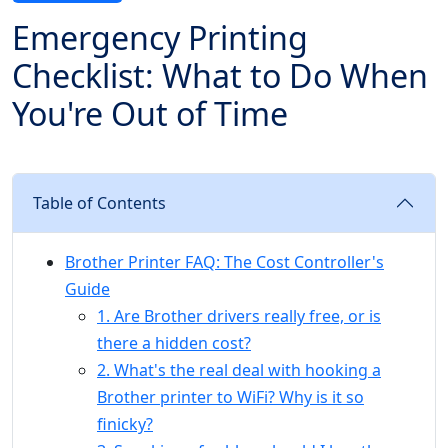
Emergency Printing
Checklist: What to Do When
You're Out of Time
Table of Contents
Brother Printer FAQ: The Cost Controller's
Guide
1. Are Brother drivers really free, or is
there a hidden cost?
2. What's the real deal with hooking a
Brother printer to WiFi? Why is it so
finicky?