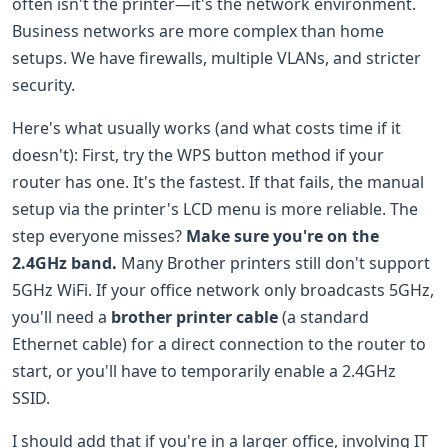
often isn't the printer—it's the network environment.
Business networks are more complex than home
setups. We have firewalls, multiple VLANs, and stricter
security.
Here's what usually works (and what costs time if it
doesn't): First, try the WPS button method if your
router has one. It's the fastest. If that fails, the manual
setup via the printer's LCD menu is more reliable. The
step everyone misses?
Make sure you're on the
2.4GHz band.
Many Brother printers still don't support
5GHz WiFi. If your office network only broadcasts 5GHz,
you'll need a
brother printer cable
(a standard
Ethernet cable) for a direct connection to the router to
start, or you'll have to temporarily enable a 2.4GHz
SSID.
I should add that if you're in a larger office, involving IT