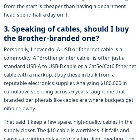
from the start is cheaper than having a department
head spend half a day on it.
3. Speaking of cables, should I buy
the Brother-branded one?
Personally, I never do. A USB or Ethernet cable is a
commodity. A "Brother printer cable" is often just a
standard USB-A to USB-B cable or a Cat5e/Cat6 Ethernet
cable with a markup. I buy these in bulk from a
reputable electronics supplier. Analyzing $180,000 in
cumulative spending across 6 years taught me that
branded peripherals like cables are where budgets get
nibbled away.
That said, I keep a few spare, high-quality cables in the
supply closet. The $10 cable is worthless if it fails and
causes a printing delay before a big client meeting. The