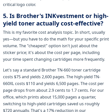
critical logo color.
5. Is Brother's INKvestment or high-
yield toner actually cost-effective?
This is my favorite cost analysis topic. In short, usually
yes—but you have to do the math for your specific print
volume. The "cheapest" option isn't just about the
sticker price; it's about the cost per page, including
your time spent changing cartridges more frequently.
Let's say a standard Brother TN-660 toner cartridge
costs $75 and yields 2,600 pages. The high-yield TN-
660XL costs $110 and yields 6,500 pages. The cost per
page drops from about 2.9 cents to 1.7 cents. For our
office, which prints about 15,000 pages a quarter,
switching to high-yield cartridges saved us roughly
$720 annually. That's a 17% reduction in our