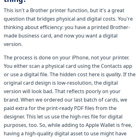
This isn't a Brother printer function, but it's a great
question that bridges physical and digital costs. You're
thinking about efficiency: you have a printed Brother-
made business card, and now you want a digital
version.
The process is done on your iPhone, not your printer.
You either scan a physical card using the Contacts app
or use a digital file. The hidden cost here is
quality
. If the
original card design is low-resolution, the digital
version will look bad. That reflects poorly on your
brand. When we ordered our last batch of cards, we
paid extra for the print-ready PDF files from the
designer. This let us use the high-res file for digital
purposes, too. So, while adding to Apple Wallet is free,
having a high-quality digital asset to use might have