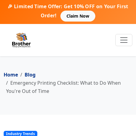
🎉 Limited Time Offer: Get 10% OFF on Your First
Order!
Claim Now
Home
Blog
Emergency Printing Checklist: What to Do When
You're Out of Time
Industry Trends