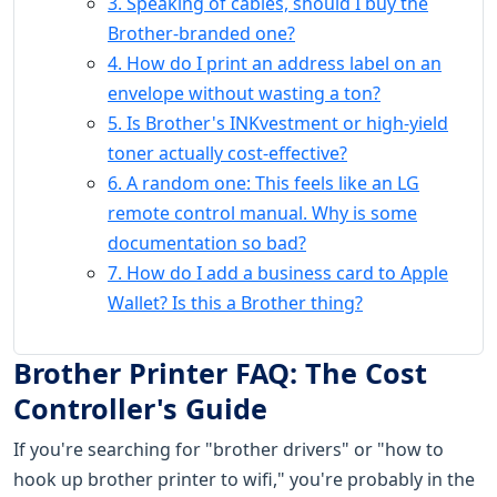
3. Speaking of cables, should I buy the
Brother-branded one?
4. How do I print an address label on an
envelope without wasting a ton?
5. Is Brother's INKvestment or high-yield
toner actually cost-effective?
6. A random one: This feels like an LG
remote control manual. Why is some
documentation so bad?
7. How do I add a business card to Apple
Wallet? Is this a Brother thing?
Brother Printer FAQ: The Cost
Controller's Guide
If you're searching for "brother drivers" or "how to
hook up brother printer to wifi," you're probably in the