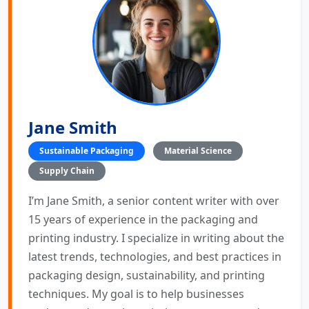
Jane Smith
Sustainable Packaging
Material Science
Supply Chain
I’m Jane Smith, a senior content writer with over
15 years of experience in the packaging and
printing industry. I specialize in writing about the
latest trends, technologies, and best practices in
packaging design, sustainability, and printing
techniques. My goal is to help businesses