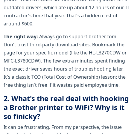
outdated drivers, which ate up about 12 hours of our IT
contractor's time that year. That's a hidden cost of
around $600.
The right way:
Always go to support.brother.com.
Don't trust third-party download sites. Bookmark the
page for your specific model (like the HL-L3270CDW or
MFC-L3780CDW). The few extra minutes spent finding
the exact driver saves hours of troubleshooting later.
It's a classic TCO (Total Cost of Ownership) lesson: the
free thing isn't free if it wastes paid employee time.
2. What's the real deal with hooking
a Brother printer to WiFi? Why is it
so finicky?
It can be frustrating. From my perspective, the issue