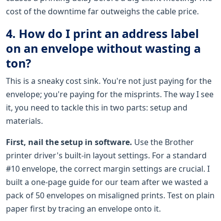
cost of the downtime far outweighs the cable price.
4. How do I print an address label
on an envelope without wasting a
ton?
This is a sneaky cost sink. You're not just paying for the
envelope; you're paying for the misprints. The way I see
it, you need to tackle this in two parts: setup and
materials.
First, nail the setup in software.
Use the Brother
printer driver's built-in layout settings. For a standard
#10 envelope, the correct margin settings are crucial. I
built a one-page guide for our team after we wasted a
pack of 50 envelopes on misaligned prints. Test on plain
paper first by tracing an envelope onto it.