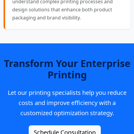
understand complex printing processes and
design solutions that enhance both product
packaging and brand visibility.
Transform Your Enterprise
Printing
Let our printing specialists help you reduce
costs and improve efficiency with a
customized optimization strategy.
Schedule Consultation