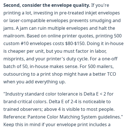
Second, consider the envelope quality.
If you're
printing a lot, investing in pre-treated inkjet envelopes
or laser-compatible envelopes prevents smudging and
jams. A jam can ruin multiple envelopes and halt the
mailroom. Based on online printer quotes, printing 500
custom #10 envelopes costs $80-$150. Doing it in-house
is cheaper per unit, but you must factor in labor,
misprints, and your printer's duty cycle. For a one-off
batch of 50, in-house makes sense. For 500 mailers,
outsourcing to a print shop might have a better TCO
when you add everything up.
"Industry standard color tolerance is Delta E < 2 for
brand-critical colors. Delta E of 2-4 is noticeable to
trained observers; above 4 is visible to most people.
Reference: Pantone Color Matching System guidelines."
Keep this in mind if your envelope print includes a