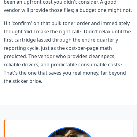
been an upfront cost you didn't consider. A good
vendor will provide those files; a budget one might not.
Hit 'confirm' on that bulk toner order and immediately
thought 'did I make the right call?' Didn't relax until the
first cartridge lasted through the entire quarterly
reporting cycle, just as the cost-per-page math
predicted. The vendor who provides clear specs,
reliable drivers, and predictable consumable costs?
That's the one that saves you real money, far beyond
the sticker price.