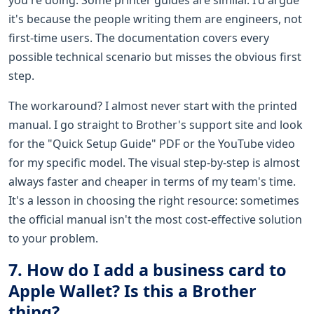
it's because the people writing them are engineers, not
first-time users. The documentation covers every
possible technical scenario but misses the obvious first
step.
The workaround? I almost never start with the printed
manual. I go straight to Brother's support site and look
for the "Quick Setup Guide" PDF or the YouTube video
for my specific model. The visual step-by-step is almost
always faster and cheaper in terms of my team's time.
It's a lesson in choosing the right resource: sometimes
the official manual isn't the most cost-effective solution
to your problem.
7. How do I add a business card to
Apple Wallet? Is this a Brother
thing?