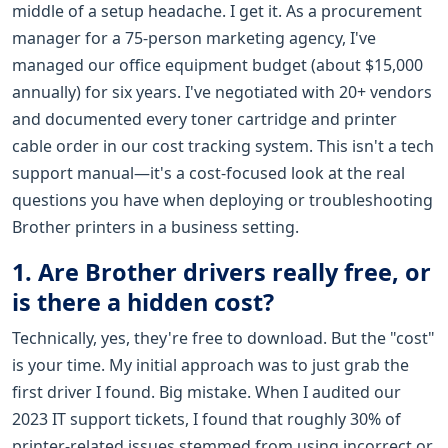
middle of a setup headache. I get it. As a procurement
manager for a 75-person marketing agency, I've
managed our office equipment budget (about $15,000
annually) for six years. I've negotiated with 20+ vendors
and documented every toner cartridge and printer
cable order in our cost tracking system. This isn't a tech
support manual—it's a cost-focused look at the real
questions you have when deploying or troubleshooting
Brother printers in a business setting.
1. Are Brother drivers really free, or
is there a hidden cost?
Technically, yes, they're free to download. But the "cost"
is your time. My initial approach was to just grab the
first driver I found. Big mistake. When I audited our
2023 IT support tickets, I found that roughly 30% of
printer-related issues stemmed from using incorrect or