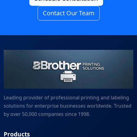
Contact Our Team
Leading provider of professional printing and labeling
solutions for enterprise businesses worldwide. Trusted
by over 50,000 companies since 1998.
Products