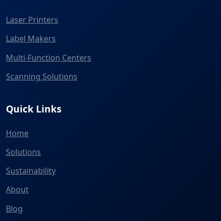
Laser Printers
Label Makers
Multi-Function Centers
Scanning Solutions
Quick Links
Home
Solutions
Sustainability
About
Blog