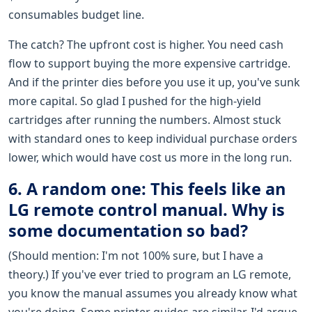
consumables budget line.
The catch? The upfront cost is higher. You need cash
flow to support buying the more expensive cartridge.
And if the printer dies before you use it up, you've sunk
more capital. So glad I pushed for the high-yield
cartridges after running the numbers. Almost stuck
with standard ones to keep individual purchase orders
lower, which would have cost us more in the long run.
6. A random one: This feels like an
LG remote control manual. Why is
some documentation so bad?
(Should mention: I'm not 100% sure, but I have a
theory.) If you've ever tried to program an LG remote,
you know the manual assumes you already know what
you're doing. Some printer guides are similar. I'd argue