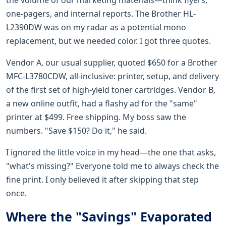
one-pagers, and internal reports. The Brother HL-
L2390DW was on my radar as a potential mono
replacement, but we needed color. I got three quotes.
Vendor A, our usual supplier, quoted $650 for a Brother
MFC-L3780CDW, all-inclusive: printer, setup, and delivery
of the first set of high-yield toner cartridges. Vendor B,
a new online outfit, had a flashy ad for the "same"
printer at $499. Free shipping. My boss saw the
numbers. "Save $150? Do it," he said.
I ignored the little voice in my head—the one that asks,
"what's missing?" Everyone told me to always check the
fine print. I only believed it after skipping that step
once.
Where the "Savings" Evaporated