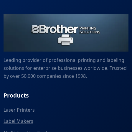
Leading provider of professional printing and labeling
solutions for enterprise businesses worldwide. Trusted
by over 50,000 companies since 1998.
Products
Laser Printers
Label Makers