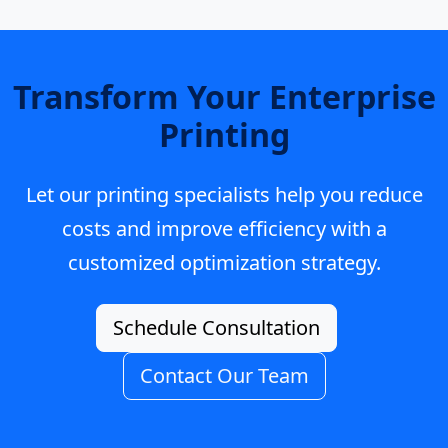
Transform Your Enterprise
Printing
Let our printing specialists help you reduce
costs and improve efficiency with a
customized optimization strategy.
Schedule Consultation
Contact Our Team