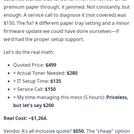
premium paper through, it jammed. Not constantly, but
enough. A service call to diagnose it (not covered) was
$150. The fix? A different paper tray setting and a minor
firmware update we could have done ourselves—if
we'd had the proper setup support.
Let's do the real math:
Quoted Price:
$499
+ Actual Toner Needed:
$280
+ IT Setup Time:
$135
+ Service Call:
$150
+ My time managing this mess (5 hours):
Priceless,
but let's say $200
Real Cost: ~$1,264.
Vendor A's all-inclusive quote?
$650.
The "cheap" option