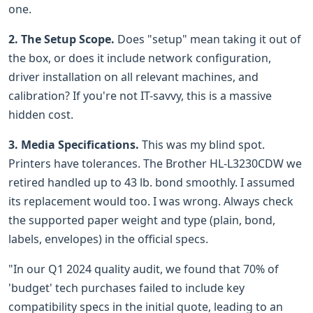
one.
2. The Setup Scope.
Does "setup" mean taking it out of
the box, or does it include network configuration,
driver installation on all relevant machines, and
calibration? If you're not IT-savvy, this is a massive
hidden cost.
3. Media Specifications.
This was my blind spot.
Printers have tolerances. The Brother HL-L3230CDW we
retired handled up to 43 lb. bond smoothly. I assumed
its replacement would too. I was wrong. Always check
the supported paper weight and type (plain, bond,
labels, envelopes) in the official specs.
"In our Q1 2024 quality audit, we found that 70% of
'budget' tech purchases failed to include key
compatibility specs in the initial quote, leading to an