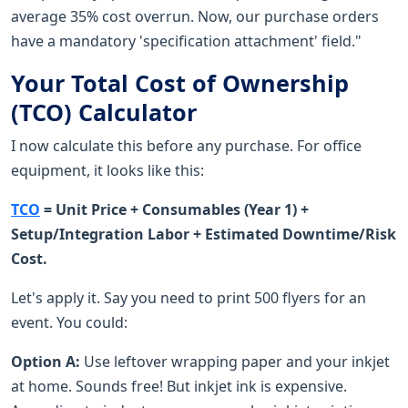
average 35% cost overrun. Now, our purchase orders
have a mandatory 'specification attachment' field."
Your Total Cost of Ownership
(TCO) Calculator
I now calculate this before any purchase. For office
equipment, it looks like this:
TCO
= Unit Price + Consumables (Year 1) +
Setup/Integration Labor + Estimated Downtime/Risk
Cost.
Let's apply it. Say you need to print 500 flyers for an
event. You could:
Option A:
Use leftover wrapping paper and your inkjet
at home. Sounds free! But inkjet ink is expensive.