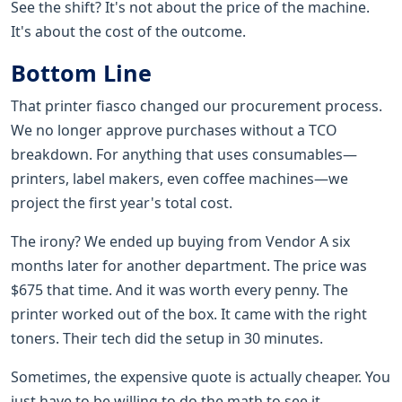
See the shift? It's not about the price of the machine.
It's about the cost of the outcome.
Bottom Line
That printer fiasco changed our procurement process.
We no longer approve purchases without a TCO
breakdown. For anything that uses consumables—
printers, label makers, even coffee machines—we
project the first year's total cost.
The irony? We ended up buying from Vendor A six
months later for another department. The price was
$675 that time. And it was worth every penny. The
printer worked out of the box. It came with the right
toners. Their tech did the setup in 30 minutes.
Sometimes, the expensive quote is actually cheaper. You
just have to be willing to do the math to see it.