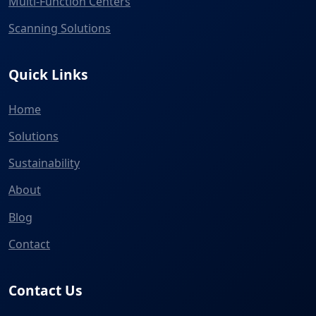
Multi-Function Centers
Scanning Solutions
Quick Links
Home
Solutions
Sustainability
About
Blog
Contact
Contact Us