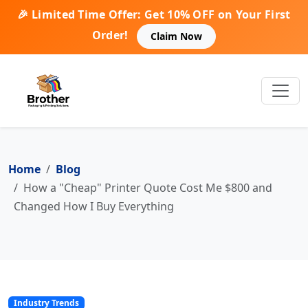
🎉 Limited Time Offer: Get 10% OFF on Your First
Order!
Claim Now
Home
Blog
How a "Cheap" Printer Quote Cost Me $800 and
Changed How I Buy Everything
Industry Trends