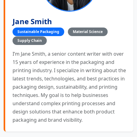
Jane Smith
Sustainable Packaging
Material Science
Supply Chain
I’m Jane Smith, a senior content writer with over
15 years of experience in the packaging and
printing industry. I specialize in writing about the
latest trends, technologies, and best practices in
packaging design, sustainability, and printing
techniques. My goal is to help businesses
understand complex printing processes and
design solutions that enhance both product
packaging and brand visibility.