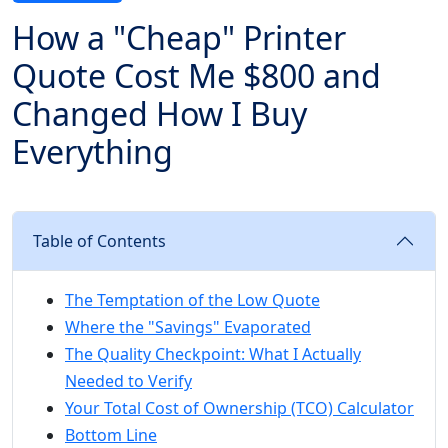
How a "Cheap" Printer
Quote Cost Me $800 and
Changed How I Buy
Everything
Table of Contents
The Temptation of the Low Quote
Where the "Savings" Evaporated
The Quality Checkpoint: What I Actually
Needed to Verify
Your Total Cost of Ownership (TCO) Calculator
Bottom Line