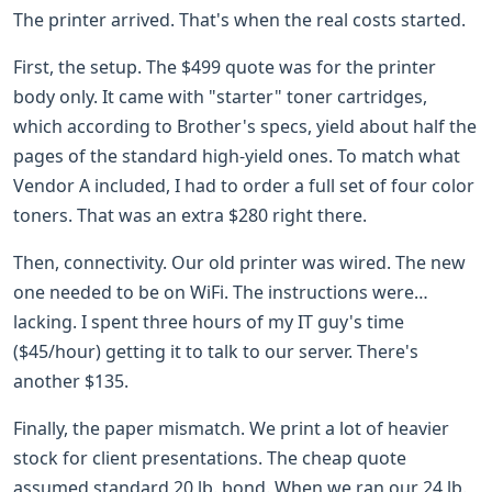
The printer arrived. That's when the real costs started.
First, the setup. The $499 quote was for the printer
body only. It came with "starter" toner cartridges,
which according to Brother's specs, yield about half the
pages of the standard high-yield ones. To match what
Vendor A included, I had to order a full set of four color
toners. That was an extra $280 right there.
Then, connectivity. Our old printer was wired. The new
one needed to be on WiFi. The instructions were…
lacking. I spent three hours of my IT guy's time
($45/hour) getting it to talk to our server. There's
another $135.
Finally, the paper mismatch. We print a lot of heavier
stock for client presentations. The cheap quote
assumed standard 20 lb. bond. When we ran our 24 lb.