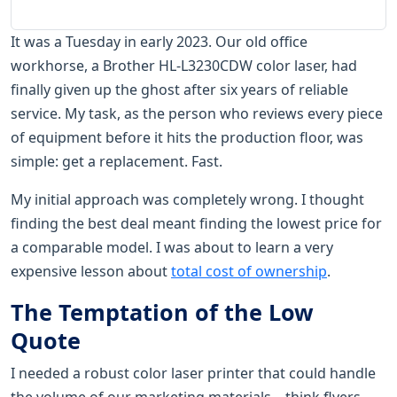
It was a Tuesday in early 2023. Our old office
workhorse, a Brother HL-L3230CDW color laser, had
finally given up the ghost after six years of reliable
service. My task, as the person who reviews every piece
of equipment before it hits the production floor, was
simple: get a replacement. Fast.
My initial approach was completely wrong. I thought
finding the best deal meant finding the lowest price for
a comparable model. I was about to learn a very
expensive lesson about
total cost of ownership
.
The Temptation of the Low
Quote
I needed a robust color laser printer that could handle
the volume of our marketing materials—think flyers,