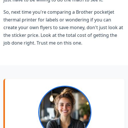
So, next time you're comparing a Brother pocketjet
thermal printer for labels or wondering if you can
create your own flyers to save money, don't just look at
the sticker price. Look at the total cost of getting the
job done right. Trust me on this one.