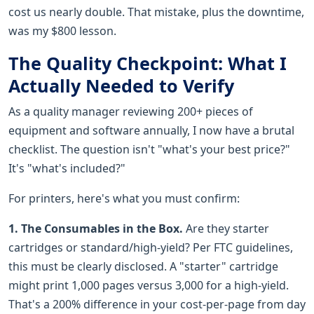
cost us nearly double. That mistake, plus the downtime,
was my $800 lesson.
The Quality Checkpoint: What I
Actually Needed to Verify
As a quality manager reviewing 200+ pieces of
equipment and software annually, I now have a brutal
checklist. The question isn't "what's your best price?"
It's "what's included?"
For printers, here's what you must confirm:
1. The Consumables in the Box.
Are they starter
cartridges or standard/high-yield? Per FTC guidelines,
this must be clearly disclosed. A "starter" cartridge
might print 1,000 pages versus 3,000 for a high-yield.
That's a 200% difference in your cost-per-page from day