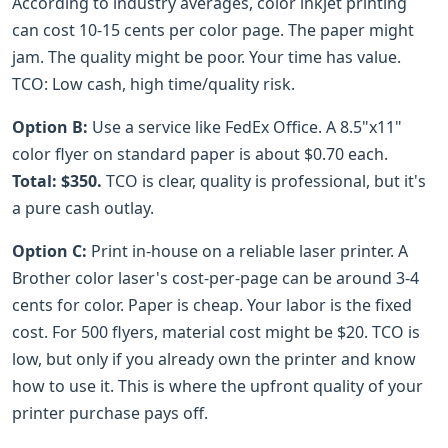
According to industry averages, color inkjet printing
can cost 10-15 cents per color page. The paper might
jam. The quality might be poor. Your time has value.
TCO: Low cash, high time/quality risk.
Option B:
Use a service like FedEx Office. A 8.5"x11"
color flyer on standard paper is about $0.70 each.
Total: $350.
TCO is clear, quality is professional, but it's
a pure cash outlay.
Option C:
Print in-house on a reliable laser printer. A
Brother color laser's cost-per-page can be around 3-4
cents for color. Paper is cheap. Your labor is the fixed
cost. For 500 flyers, material cost might be $20. TCO is
low, but only if you already own the printer and know
how to use it. This is where the upfront quality of your
printer purchase pays off.