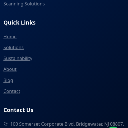
Scanning Solutions
Quick Links
Home
Solutions
Sustainability
About
Blog
Contact
Contact Us
100 Somerset Corporate Blvd, Bridgewater, NJ 08807,