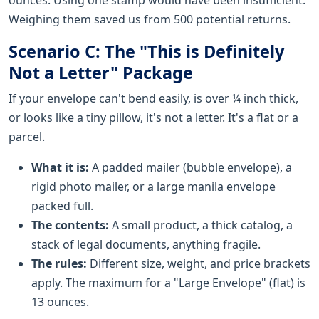
Weighing them saved us from 500 potential returns.
Scenario C: The "This is Definitely
Not a Letter" Package
If your envelope can't bend easily, is over ¼ inch thick,
or looks like a tiny pillow, it's not a letter. It's a flat or a
parcel.
What it is:
A padded mailer (bubble envelope), a
rigid photo mailer, or a large manila envelope
packed full.
The contents:
A small product, a thick catalog, a
stack of legal documents, anything fragile.
The rules:
Different size, weight, and price brackets
apply. The maximum for a "Large Envelope" (flat) is
13 ounces.