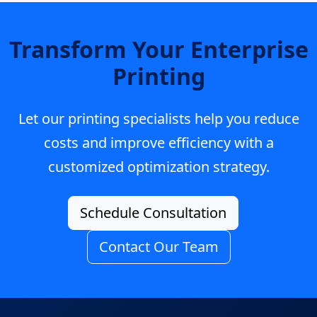
Transform Your Enterprise
Printing
Let our printing specialists help you reduce
costs and improve efficiency with a
customized optimization strategy.
Schedule Consultation
Contact Our Team