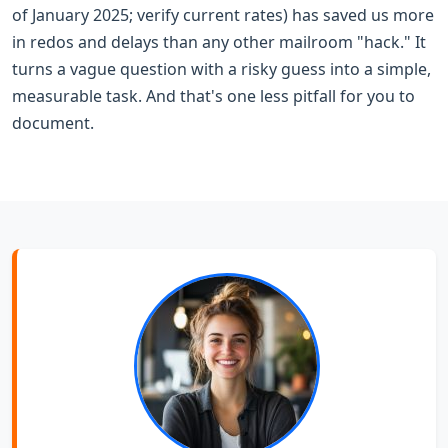
of January 2025; verify current rates) has saved us more
in redos and delays than any other mailroom "hack." It
turns a vague question with a risky guess into a simple,
measurable task. And that's one less pitfall for you to
document.