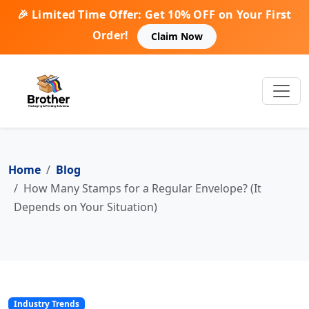
🎉 Limited Time Offer: Get 10% OFF on Your First
Order!
Claim Now
Home
Blog
How Many Stamps for a Regular Envelope? (It
Depends on Your Situation)
Industry Trends