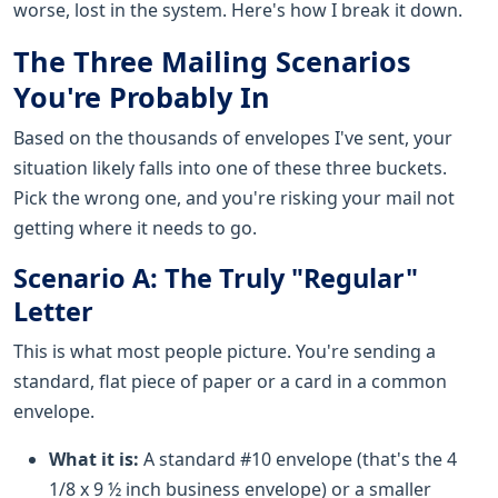
worse, lost in the system. Here's how I break it down.
The Three Mailing Scenarios
You're Probably In
Based on the thousands of envelopes I've sent, your
situation likely falls into one of these three buckets.
Pick the wrong one, and you're risking your mail not
getting where it needs to go.
Scenario A: The Truly "Regular"
Letter
This is what most people picture. You're sending a
standard, flat piece of paper or a card in a common
envelope.
What it is:
A standard #10 envelope (that's the 4
1/8 x 9 ½ inch business envelope) or a smaller