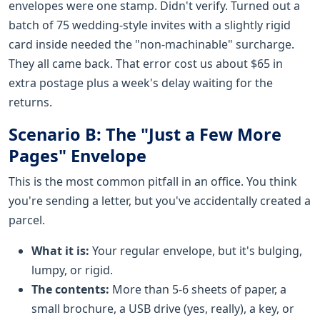
envelopes were one stamp. Didn't verify. Turned out a
batch of 75 wedding-style invites with a slightly rigid
card inside needed the "non-machinable" surcharge.
They all came back. That error cost us about $65 in
extra postage plus a week's delay waiting for the
returns.
Scenario B: The "Just a Few More
Pages" Envelope
This is the most common pitfall in an office. You think
you're sending a letter, but you've accidentally created a
parcel.
What it is:
Your regular envelope, but it's bulging,
lumpy, or rigid.
The contents:
More than 5-6 sheets of paper, a
small brochure, a USB drive (yes, really), a key, or