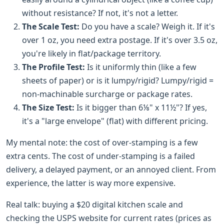
without resistance? If not, it's not a letter.
The Scale Test:
Do you have a scale? Weigh it. If it's
over 1 oz, you need extra postage. If it's over 3.5 oz,
you're likely in flat/package territory.
The Profile Test:
Is it uniformly thin (like a few
sheets of paper) or is it lumpy/rigid? Lumpy/rigid =
non-machinable surcharge or package rates.
The Size Test:
Is it bigger than 6⅛" x 11½"? If yes,
it's a "large envelope" (flat) with different pricing.
My mental note: the cost of over-stamping is a few
extra cents. The cost of under-stamping is a failed
delivery, a delayed payment, or an annoyed client. From
experience, the latter is way more expensive.
Real talk: buying a $20 digital kitchen scale and
checking the USPS website for current rates (prices as