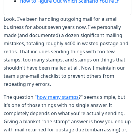
How to Figure Out Which Scenario You're In
Look, I've been handling outgoing mail for a small
business for about seven years now. I've personally
made (and documented) a dozen significant mailing
mistakes, totaling roughly $400 in wasted postage and
redos. That includes sending things with too few
stamps, too many stamps, and stamps on things that
shouldn't have been mailed at all. Now I maintain our
team's pre-mail checklist to prevent others from
repeating my errors.
The question "
how many stamps
?" seems simple, but
it's one of those things with no single answer. It
completely depends on what you're actually sending.
Giving a blanket "one stamp" answer is how you end up
with mail returned for postage due (embarrassing) or,