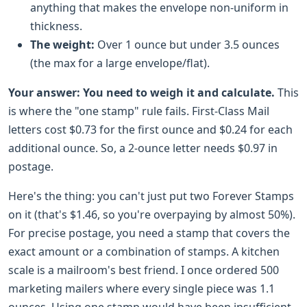
anything that makes the envelope non-uniform in
thickness.
The weight:
Over 1 ounce but under 3.5 ounces
(the max for a large envelope/flat).
Your answer:
You need to weigh it and calculate.
This
is where the "one stamp" rule fails. First-Class Mail
letters cost $0.73 for the first ounce and $0.24 for each
additional ounce. So, a 2-ounce letter needs $0.97 in
postage.
Here's the thing: you can't just put two Forever Stamps
on it (that's $1.46, so you're overpaying by almost 50%).
For precise postage, you need a stamp that covers the
exact amount or a combination of stamps. A kitchen
scale is a mailroom's best friend. I once ordered 500
marketing mailers where every single piece was 1.1
ounces. Using one stamp would have been insufficient.