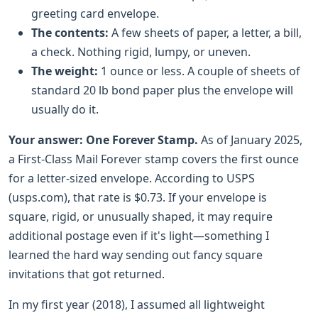
greeting card envelope.
The contents:
A few sheets of paper, a letter, a bill,
a check. Nothing rigid, lumpy, or uneven.
The weight:
1 ounce or less. A couple of sheets of
standard 20 lb bond paper plus the envelope will
usually do it.
Your answer:
One Forever Stamp.
As of January 2025,
a First-Class Mail Forever stamp covers the first ounce
for a letter-sized envelope. According to USPS
(usps.com), that rate is $0.73. If your envelope is
square, rigid, or unusually shaped, it may require
additional postage even if it's light—something I
learned the hard way sending out fancy square
invitations that got returned.
In my first year (2018), I assumed all lightweight