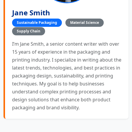
Jane Smith
Sustainable Packaging
Material Science
Supply Chain
I’m Jane Smith, a senior content writer with over
15 years of experience in the packaging and
printing industry. I specialize in writing about the
latest trends, technologies, and best practices in
packaging design, sustainability, and printing
techniques. My goal is to help businesses
understand complex printing processes and
design solutions that enhance both product
packaging and brand visibility.