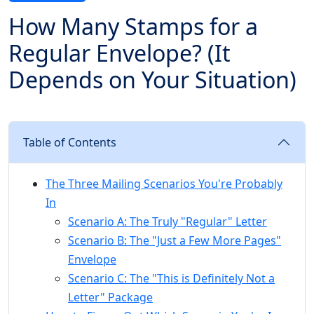
How Many Stamps for a
Regular Envelope? (It
Depends on Your Situation)
Table of Contents
The Three Mailing Scenarios You're Probably
In
Scenario A: The Truly "Regular" Letter
Scenario B: The "Just a Few More Pages"
Envelope
Scenario C: The "This is Definitely Not a
Letter" Package