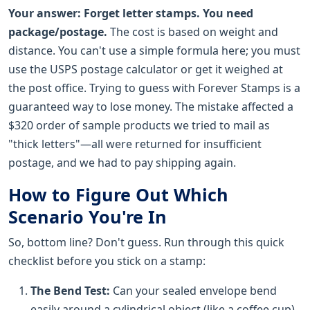
Your answer:
Forget letter stamps. You need
package/postage.
The cost is based on weight and
distance. You can't use a simple formula here; you must
use the USPS postage calculator or get it weighed at
the post office. Trying to guess with Forever Stamps is a
guaranteed way to lose money. The mistake affected a
$320 order of sample products we tried to mail as
"thick letters"—all were returned for insufficient
postage, and we had to pay shipping again.
How to Figure Out Which
Scenario You're In
So, bottom line? Don't guess. Run through this quick
checklist before you stick on a stamp:
The Bend Test:
Can your sealed envelope bend
easily around a cylindrical object (like a coffee cup)