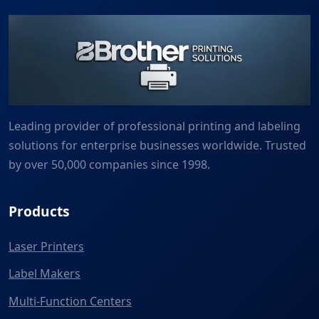
Leading provider of professional printing and labeling
solutions for enterprise businesses worldwide. Trusted
by over 50,000 companies since 1998.
Products
Laser Printers
Label Makers
Multi-Function Centers