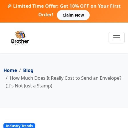
🎉 Limited Time Offer: Get 10% OFF on Your First
Order!
Claim Now
Home
Blog
How Much Does It Really Cost to Send an Envelope?
(It's Not Just a Stamp)
Industry Trends