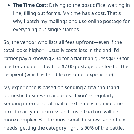
The Time Cost:
Driving to the post office, waiting in
line, filling out forms. My time has a cost. That's
why I batch my mailings and use online postage for
everything but single stamps.
So, the vendor who lists all fees upfront—even if the
total looks higher—usually costs less in the end. I'd
rather pay a known $2.34 for a flat than guess $0.73 for
a letter and get hit with a $2.00 postage due fee for the
recipient (which is terrible customer experience).
My experience is based on sending a few thousand
domestic business mailpieces. If you're regularly
sending international mail or extremely high-volume
direct mail, your process and cost structure will be
more complex. But for most small business and office
needs, getting the category right is 90% of the battle.