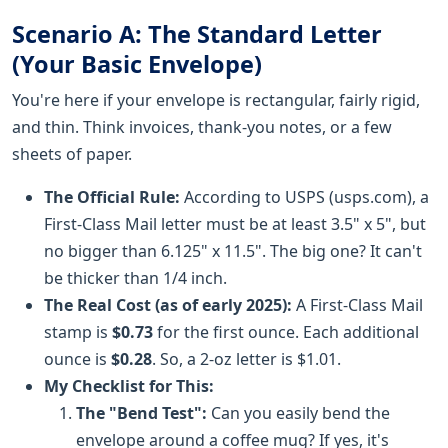
Scenario A: The Standard Letter
(Your Basic Envelope)
You're here if your envelope is rectangular, fairly rigid,
and thin. Think invoices, thank-you notes, or a few
sheets of paper.
The Official Rule:
According to USPS (usps.com), a
First-Class Mail letter must be at least 3.5" x 5", but
no bigger than 6.125" x 11.5". The big one? It can't
be thicker than 1/4 inch.
The Real Cost (as of early 2025):
A First-Class Mail
stamp is
$0.73
for the first ounce. Each additional
ounce is
$0.28
. So, a 2-oz letter is $1.01.
My Checklist for This:
The "Bend Test":
Can you easily bend the
envelope around a coffee mug? If yes, it's