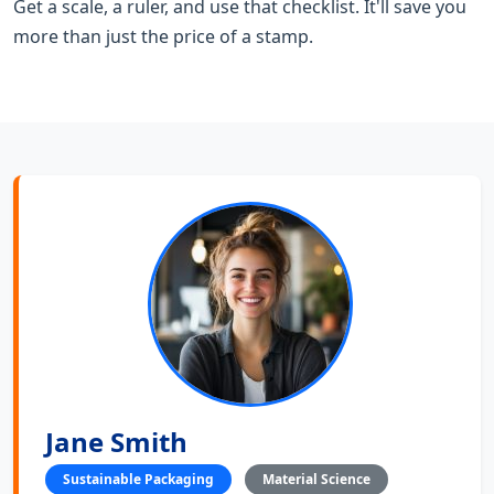
Get a scale, a ruler, and use that checklist. It'll save you
more than just the price of a stamp.
Jane Smith
Sustainable Packaging
Material Science