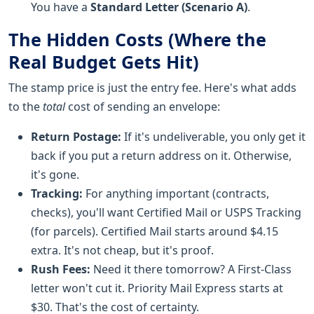
You have a
Standard Letter (Scenario A)
.
The Hidden Costs (Where the
Real Budget Gets Hit)
The stamp price is just the entry fee. Here's what adds
to the
total
cost of sending an envelope:
Return Postage:
If it's undeliverable, you only get it
back if you put a return address on it. Otherwise,
it's gone.
Tracking:
For anything important (contracts,
checks), you'll want Certified Mail or USPS Tracking
(for parcels). Certified Mail starts around $4.15
extra. It's not cheap, but it's proof.
Rush Fees:
Need it there tomorrow? A First-Class
letter won't cut it. Priority Mail Express starts at
$30. That's the cost of certainty.