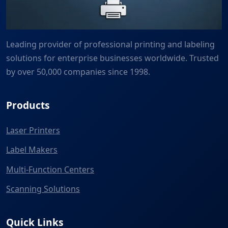
Leading provider of professional printing and labeling
solutions for enterprise businesses worldwide. Trusted
by over 50,000 companies since 1998.
Products
Laser Printers
Label Makers
Multi-Function Centers
Scanning Solutions
Quick Links