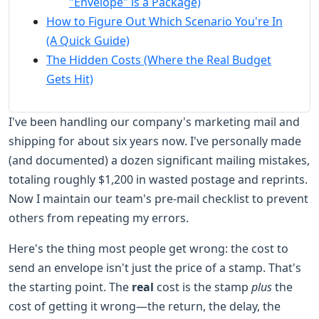
"Envelope" is a Package)
How to Figure Out Which Scenario You're In
(A Quick Guide)
The Hidden Costs (Where the Real Budget
Gets Hit)
I've been handling our company's marketing mail and
shipping for about six years now. I've personally made
(and documented) a dozen significant mailing mistakes,
totaling roughly $1,200 in wasted postage and reprints.
Now I maintain our team's pre-mail checklist to prevent
others from repeating my errors.
Here's the thing most people get wrong: the cost to
send an envelope isn't just the price of a stamp. That's
the starting point. The
real
cost is the stamp
plus
the
cost of getting it wrong—the return, the delay, the