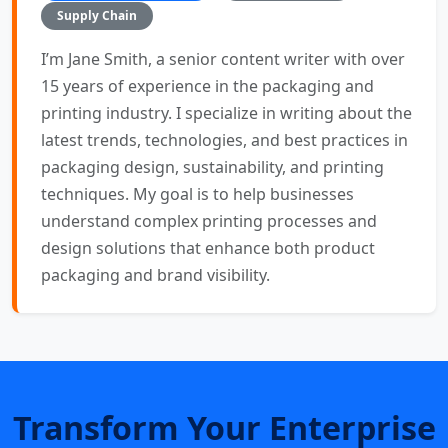
Supply Chain
I’m Jane Smith, a senior content writer with over
15 years of experience in the packaging and
printing industry. I specialize in writing about the
latest trends, technologies, and best practices in
packaging design, sustainability, and printing
techniques. My goal is to help businesses
understand complex printing processes and
design solutions that enhance both product
packaging and brand visibility.
Transform Your Enterprise