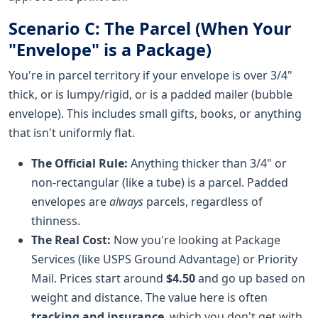
Scenario C: The Parcel (When Your
"Envelope" is a Package)
You're in parcel territory if your envelope is over 3/4"
thick, or is lumpy/rigid, or is a padded mailer (bubble
envelope). This includes small gifts, books, or anything
that isn't uniformly flat.
The Official Rule:
Anything thicker than 3/4" or
non-rectangular (like a tube) is a parcel. Padded
envelopes are
always
parcels, regardless of
thinness.
The Real Cost:
Now you're looking at Package
Services (like USPS Ground Advantage) or Priority
Mail. Prices start around
$4.50
and go up based on
weight and distance. The value here is often
tracking and insurance
, which you don't get with