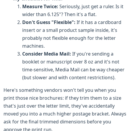
Measure Twice:
Seriously, just get a ruler. Is it
wider than 6.125"? Then it's a flat.
Don't Guess "Flexible":
If it has a cardboard
insert or a small product sample inside, it's
probably not flexible enough for the letter
machines.
Consider Media Mail:
If you're sending a
booklet or manuscript over 8 oz and it's not
time-sensitive, Media Mail can be way cheaper
(but slower and with content restrictions).
Here's something vendors won't tell you when you
print those nice brochures: if they trim them to a size
that's just over the letter limit, they've accidentally
moved you into a much higher postage bracket. Always
ask for the final trimmed dimensions before you
approve the print run.