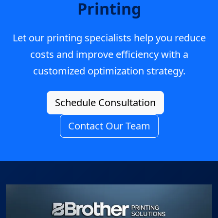
Printing
Let our printing specialists help you reduce
costs and improve efficiency with a
customized optimization strategy.
Schedule Consultation
Contact Our Team