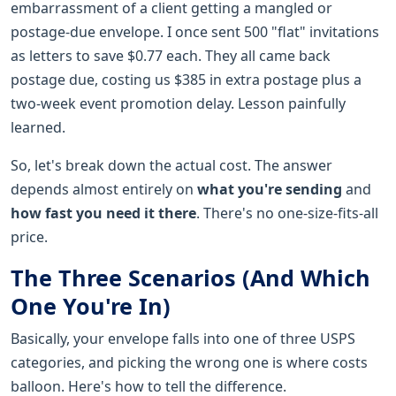
embarrassment of a client getting a mangled or
postage-due envelope. I once sent 500 "flat" invitations
as letters to save $0.77 each. They all came back
postage due, costing us $385 in extra postage plus a
two-week event promotion delay. Lesson painfully
learned.
So, let's break down the actual cost. The answer
depends almost entirely on
what you're sending
and
how fast you need it there
. There's no one-size-fits-all
price.
The Three Scenarios (And Which
One You're In)
Basically, your envelope falls into one of three USPS
categories, and picking the wrong one is where costs
balloon. Here's how to tell the difference.