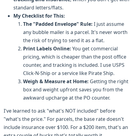
standard letters/flats.
My Checklist for This:
The "Padded Envelope" Rule:
I just assume
any bubble mailer is a parcel. It's never worth
the risk of trying to send it as a flat.
Print Labels Online:
You get commercial
pricing, which is cheaper than the post office
counter, and tracking is included. I use USPS
Click-N-Ship or a service like Pirate Ship.
Weigh & Measure at Home:
Getting the right
box and weight upfront saves you from the
awkward upcharge at the PO counter.
I've learned to ask "what's NOT included" before
"what's the price." For parcels, the base rate doesn't
include insurance over $100. For a $200 item, that's an
extra couple of bucks that's totally worth it.