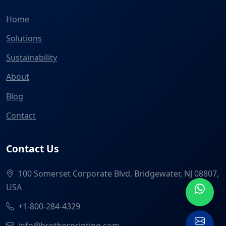
Home
Solutions
Sustainability
About
Blog
Contact
Contact Us
100 Somerset Corporate Blvd, Bridgewater, NJ 08807,
USA
+1-800-284-4329
info@brotherprinting.com