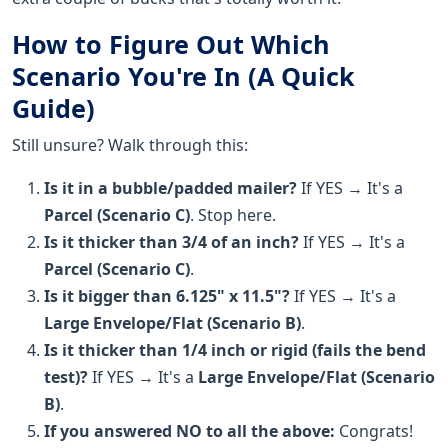
How to Figure Out Which
Scenario You're In (A Quick
Guide)
Still unsure? Walk through this:
Is it in a bubble/padded mailer?
If YES → It's a
Parcel (Scenario C)
. Stop here.
Is it thicker than 3/4 of an inch?
If YES → It's a
Parcel (Scenario C)
.
Is it bigger than 6.125" x 11.5"?
If YES → It's a
Large Envelope/Flat (Scenario B)
.
Is it thicker than 1/4 inch or rigid (fails the bend
test)?
If YES → It's a
Large Envelope/Flat (Scenario
B)
.
If you answered NO to all the above:
Congrats!