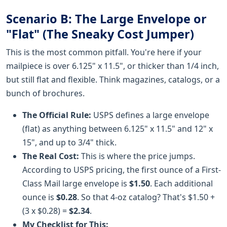
Scenario B: The Large Envelope or
"Flat" (The Sneaky Cost Jumper)
This is the most common pitfall. You're here if your
mailpiece is over 6.125" x 11.5", or thicker than 1/4 inch,
but still flat and flexible. Think magazines, catalogs, or a
bunch of brochures.
The Official Rule:
USPS defines a large envelope
(flat) as anything between 6.125" x 11.5" and 12" x
15", and up to 3/4" thick.
The Real Cost:
This is where the price jumps.
According to USPS pricing, the first ounce of a First-
Class Mail large envelope is
$1.50
. Each additional
ounce is
$0.28
. So that 4-oz catalog? That's $1.50 +
(3 x $0.28) =
$2.34
.
My Checklist for This: