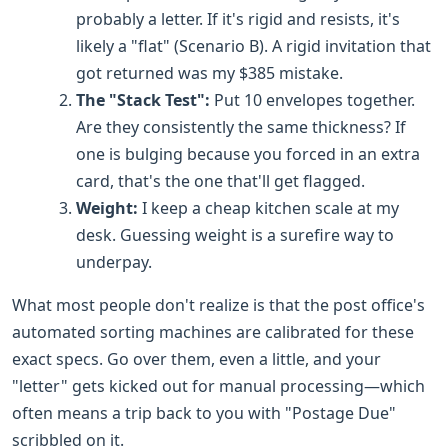
probably a letter. If it's rigid and resists, it's
likely a "flat" (Scenario B). A rigid invitation that
got returned was my $385 mistake.
The "Stack Test":
Put 10 envelopes together.
Are they consistently the same thickness? If
one is bulging because you forced in an extra
card, that's the one that'll get flagged.
Weight:
I keep a cheap kitchen scale at my
desk. Guessing weight is a surefire way to
underpay.
What most people don't realize is that the post office's
automated sorting machines are calibrated for these
exact specs. Go over them, even a little, and your
"letter" gets kicked out for manual processing—which
often means a trip back to you with "Postage Due"
scribbled on it.