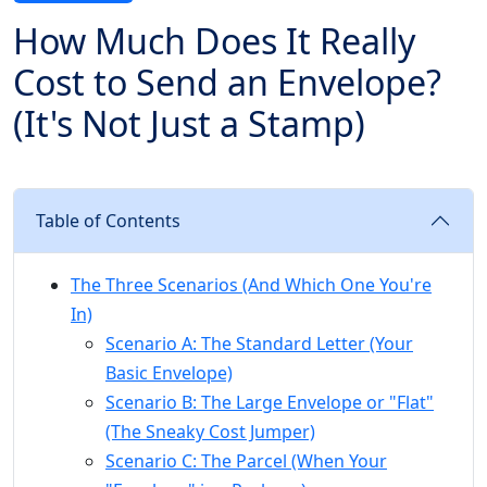
How Much Does It Really
Cost to Send an Envelope?
(It's Not Just a Stamp)
Table of Contents
The Three Scenarios (And Which One You're
In)
Scenario A: The Standard Letter (Your
Basic Envelope)
Scenario B: The Large Envelope or "Flat"
(The Sneaky Cost Jumper)
Scenario C: The Parcel (When Your