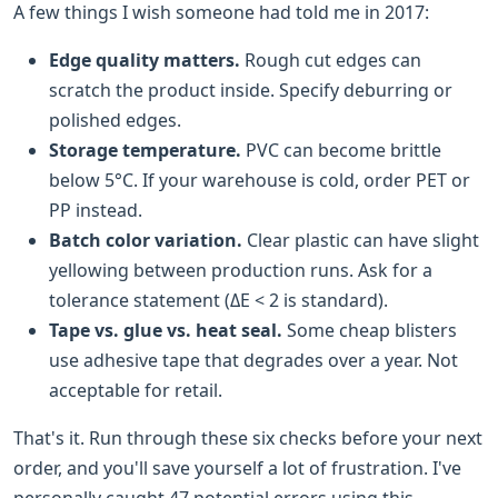
A few things I wish someone had told me in 2017:
Edge quality matters.
Rough cut edges can
scratch the product inside. Specify deburring or
polished edges.
Storage temperature.
PVC can become brittle
below 5°C. If your warehouse is cold, order PET or
PP instead.
Batch color variation.
Clear plastic can have slight
yellowing between production runs. Ask for a
tolerance statement (ΔE < 2 is standard).
Tape vs. glue vs. heat seal.
Some cheap blisters
use adhesive tape that degrades over a year. Not
acceptable for retail.
That's it. Run through these six checks before your next
order, and you'll save yourself a lot of frustration. I've
personally caught 47 potential errors using this