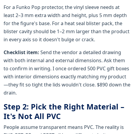
For a Funko Pop protector, the vinyl sleeve needs at
least 2–3 mm extra width and height, plus 5 mm depth
for the figure's base. For a heat seal blister pack, the
blister cavity should be 1–2 mm larger than the product
in every axis so it doesn't bulge or crack.
Checklist item:
Send the vendor a detailed drawing
with both internal and external dimensions. Ask them
to confirm in writing. I once ordered 500 PVC gift boxes
with interior dimensions exactly matching my product
—they fit so tight the lids wouldn't close. $890 down the
drain.
Step 2: Pick the Right Material –
It's Not All PVC
People assume transparent means PVC. The reality is