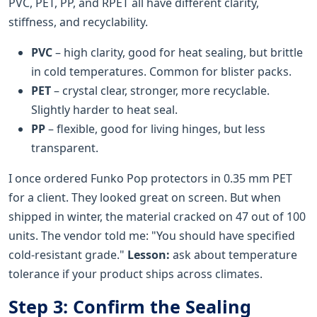
PVC, PET, PP, and RPET all have different clarity,
stiffness, and recyclability.
PVC
– high clarity, good for heat sealing, but brittle
in cold temperatures. Common for blister packs.
PET
– crystal clear, stronger, more recyclable.
Slightly harder to heat seal.
PP
– flexible, good for living hinges, but less
transparent.
I once ordered Funko Pop protectors in 0.35 mm PET
for a client. They looked great on screen. But when
shipped in winter, the material cracked on 47 out of 100
units. The vendor told me: "You should have specified
cold-resistant grade."
Lesson:
ask about temperature
tolerance if your product ships across climates.
Step 3: Confirm the Sealing