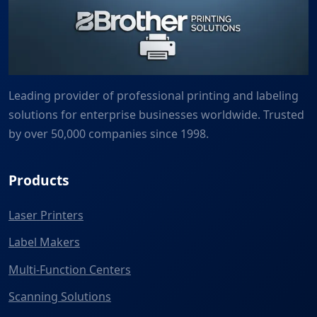
Leading provider of professional printing and labeling
solutions for enterprise businesses worldwide. Trusted
by over 50,000 companies since 1998.
Products
Laser Printers
Label Makers
Multi-Function Centers
Scanning Solutions