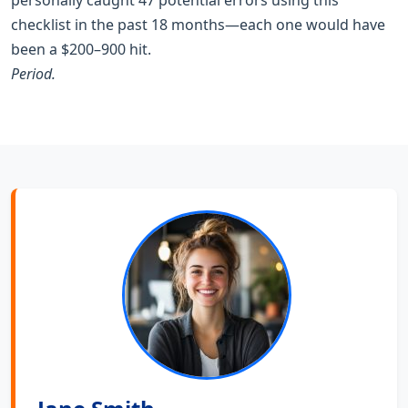
checklist in the past 18 months—each one would have
been a $200–900 hit.
Period.