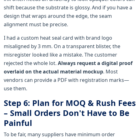
shift because the substrate is glossy. And if you have a
design that wraps around the edge, the seam
alignment must be precise.
I had a custom heat seal card with brand logo
misaligned by 3 mm. On a transparent blister, the
misregister looked like a mistake. The customer
rejected the whole lot.
Always request a digital proof
overlaid on the actual material mockup
. Most
vendors can provide a PDF with registration marks—
use them.
Step 6: Plan for MOQ & Rush Fees
– Small Orders Don't Have to Be
Painful
To be fair, many suppliers have minimum order