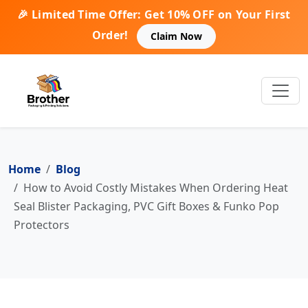
🎉 Limited Time Offer: Get 10% OFF on Your First
Order!
Claim Now
Home
Blog
How to Avoid Costly Mistakes When Ordering Heat
Seal Blister Packaging, PVC Gift Boxes & Funko Pop
Protectors