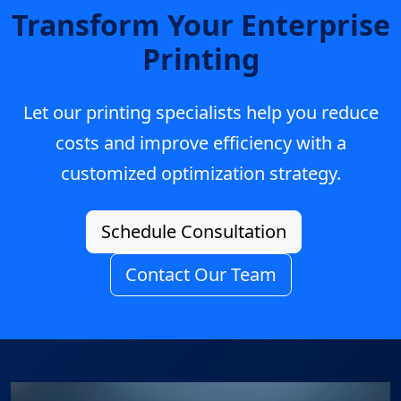
Transform Your Enterprise
Printing
Let our printing specialists help you reduce
costs and improve efficiency with a
customized optimization strategy.
Schedule Consultation
Contact Our Team