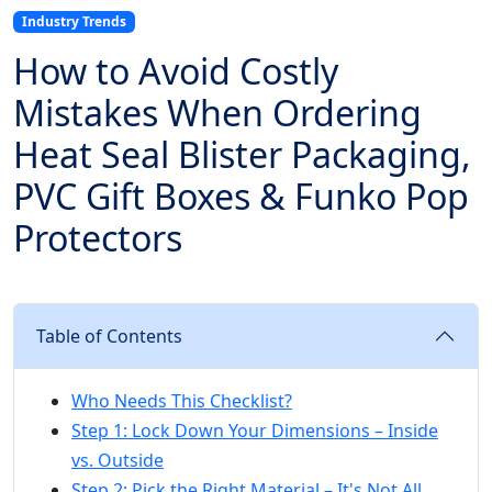
Industry Trends
How to Avoid Costly
Mistakes When Ordering
Heat Seal Blister Packaging,
PVC Gift Boxes & Funko Pop
Protectors
Table of Contents
Who Needs This Checklist?
Step 1: Lock Down Your Dimensions – Inside
vs. Outside
Step 2: Pick the Right Material – It's Not All