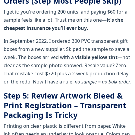
Orders (Step Most People Skip)
I get it: you're ordering 200 units, and paying $60 for a
sample feels like a lot. Trust me on this one—
it's the
cheapest insurance you'll ever buy
.
In September 2022, I ordered 300 PVC transparent gift
boxes from a new supplier. Skiped the sample to save a
week. The boxes arrived with a
visible yellow tint
—not
clear as the sample photo showed. Resale value? Zero.
That mistake cost $720 plus a 2-week production delay
on the redo. Now I have a rule:
no sample = no bulk order
.
Step 5: Review Artwork Bleed &
Print Registration – Transparent
Packaging Is Tricky
Printing on clear plastic is different from paper. White
ink often needs an underlay to look opaque. Colors can