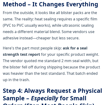
Method – It Changes Everything
From the outside, it looks like all blister packs are the
same. The reality: heat sealing requires a specific film
(PVC to PVC usually works), while ultrasonic sealing
needs a different material blend. Some vendors use
adhesive instead—cheaper but less secure.
Here's the part most people skip:
ask for a seal
strength test report
for your specific product weight.
The vendor quoted me standard 2 mm seal width, but
the blister fell off during shipping because the product
was heavier than the test standard. That batch ended
up in the trash.
Step 4: Always Request a Physical
Sample –
Especially
for Small