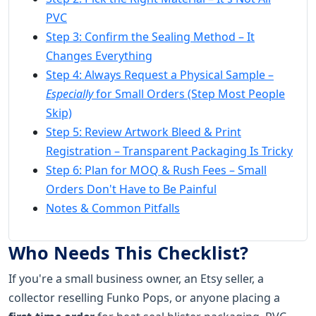
PVC
Step 3: Confirm the Sealing Method – It
Changes Everything
Step 4: Always Request a Physical Sample –
Especially
for Small Orders (Step Most People
Skip)
Step 5: Review Artwork Bleed & Print
Registration – Transparent Packaging Is Tricky
Step 6: Plan for MOQ & Rush Fees – Small
Orders Don't Have to Be Painful
Notes & Common Pitfalls
Who Needs This Checklist?
If you're a small business owner, an Etsy seller, a
collector reselling Funko Pops, or anyone placing a