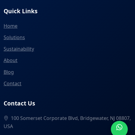
Quick Links
Home
Solutions
Sustainability
About
Blog
Contact
Contact Us
100 Somerset Corporate Blvd, Bridgewater, NJ 08807,
USA