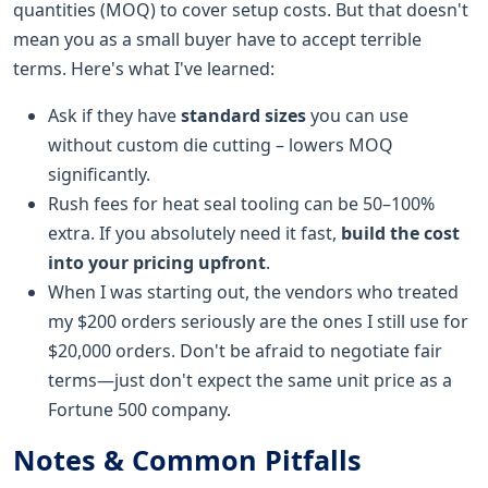
quantities (MOQ) to cover setup costs. But that doesn't
mean you as a small buyer have to accept terrible
terms. Here's what I've learned:
Ask if they have
standard sizes
you can use
without custom die cutting – lowers MOQ
significantly.
Rush fees for heat seal tooling can be 50–100%
extra. If you absolutely need it fast,
build the cost
into your pricing upfront
.
When I was starting out, the vendors who treated
my $200 orders seriously are the ones I still use for
$20,000 orders. Don't be afraid to negotiate fair
terms—just don't expect the same unit price as a
Fortune 500 company.
Notes & Common Pitfalls