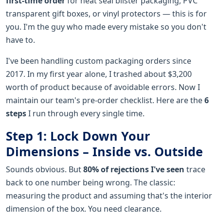
first-time order
for heat seal blister packaging, PVC
transparent gift boxes, or vinyl protectors — this is for
you. I'm the guy who made every mistake so you don't
have to.
I've been handling custom packaging orders since
2017. In my first year alone, I trashed about $3,200
worth of product because of avoidable errors. Now I
maintain our team's pre-order checklist. Here are the
6
steps
I run through every single time.
Step 1: Lock Down Your
Dimensions – Inside vs. Outside
Sounds obvious. But
80% of rejections I've seen
trace
back to one number being wrong. The classic:
measuring the product and assuming that's the interior
dimension of the box. You need clearance.