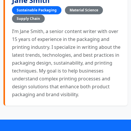
Jane Smith
Sustainable Packaging
Material Science
Supply Chain
I’m Jane Smith, a senior content writer with over
15 years of experience in the packaging and
printing industry. I specialize in writing about the
latest trends, technologies, and best practices in
packaging design, sustainability, and printing
techniques. My goal is to help businesses
understand complex printing processes and
design solutions that enhance both product
packaging and brand visibility.