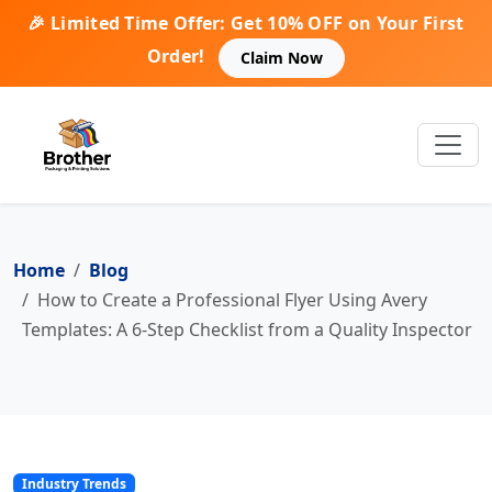
🎉 Limited Time Offer: Get 10% OFF on Your First
Order!
Claim Now
Home
Blog
How to Create a Professional Flyer Using Avery
Templates: A 6-Step Checklist from a Quality Inspector
Industry Trends