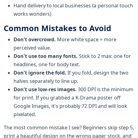
Hand delivery to local businesses (a personal touch
works wonders)
Common Mistakes to Avoid
Don't overcrowd.
More white space = more
perceived value.
Don't use too many fonts.
Stick to 2 max: one for
headlines, one for body text.
Don't ignore the fold.
If you fold, design the two
halves separately to line up.
Don't use low-res images.
300 DPI is the minimum
for print. If you grabbed a K-Drama poster off
Google Images, it's probably 72 DPI and will look
pixelated.
The most common mistake I see? Beginners skip step 5,
print a beautiful design on the wrong paper stock, and