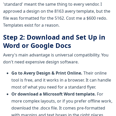
'standard' meant the same thing to every vendor. I
approved a design on the 8163 avery template, but the
file was formatted for the 5162. Cost me a $600 redo.
Templates exist for a reason.
Step 2: Download and Set Up in
Word or Google Docs
Avery's main advantage is universal compatibility. You
don't need expensive design software.
Go to Avery Design & Print Online.
Their online
tool is free, and it works in a browser. It can handle
most of what you need for a standard flyer.
Or download a Microsoft Word template.
For
more complex layouts, or if you prefer offline work,
download the .docx file. It comes pre-formatted
with margins and text boxes in the right places.