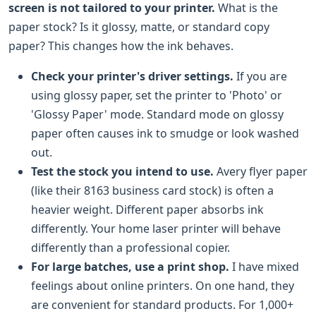
screen is not tailored to your printer.
What is the
paper stock? Is it glossy, matte, or standard copy
paper? This changes how the ink behaves.
Check your printer's driver settings.
If you are
using glossy paper, set the printer to 'Photo' or
'Glossy Paper' mode. Standard mode on glossy
paper often causes ink to smudge or look washed
out.
Test the stock you intend to use.
Avery flyer paper
(like their 8163 business card stock) is often a
heavier weight. Different paper absorbs ink
differently. Your home laser printer will behave
differently than a professional copier.
For large batches, use a print shop.
I have mixed
feelings about online printers. On one hand, they
are convenient for standard products. For 1,000+