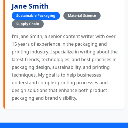
Jane Smith
Sustainable Packaging
Material Science
Supply Chain
I’m Jane Smith, a senior content writer with over
15 years of experience in the packaging and
printing industry. I specialize in writing about the
latest trends, technologies, and best practices in
packaging design, sustainability, and printing
techniques. My goal is to help businesses
understand complex printing processes and
design solutions that enhance both product
packaging and brand visibility.