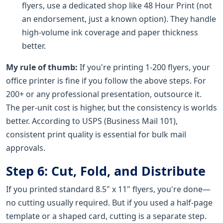
flyers, use a dedicated shop like 48 Hour Print (not
an endorsement, just a known option). They handle
high-volume ink coverage and paper thickness
better.
My rule of thumb:
If you're printing 1-200 flyers, your
office printer is fine if you follow the above steps. For
200+ or any professional presentation, outsource it.
The per-unit cost is higher, but the consistency is worlds
better. According to USPS (Business Mail 101),
consistent print quality is essential for bulk mail
approvals.
Step 6: Cut, Fold, and Distribute
If you printed standard 8.5" x 11" flyers, you're done—
no cutting usually required. But if you used a half-page
template or a shaped card, cutting is a separate step.