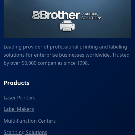
Leading provider of professional printing and labeling
solutions for enterprise businesses worldwide. Trusted
by over 50,000 companies since 1998.
Products
Laser Printers
Label Makers
Multi-Function Centers
Scanning Solutions