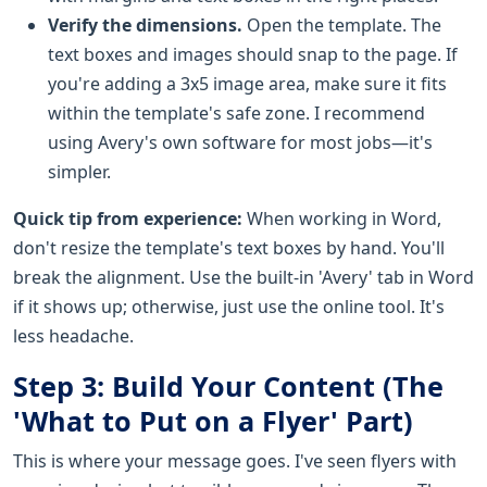
Verify the dimensions.
Open the template. The
text boxes and images should snap to the page. If
you're adding a 3x5 image area, make sure it fits
within the template's safe zone. I recommend
using Avery's own software for most jobs—it's
simpler.
Quick tip from experience:
When working in Word,
don't resize the template's text boxes by hand. You'll
break the alignment. Use the built-in 'Avery' tab in Word
if it shows up; otherwise, just use the online tool. It's
less headache.
Step 3: Build Your Content (The
'What to Put on a Flyer' Part)
This is where your message goes. I've seen flyers with