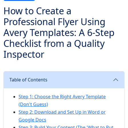
How to Create a
Professional Flyer Using
Avery Templates: A 6-Step
Checklist from a Quality
Inspector
Table of Contents
Step 1: Choose the Right Avery Template
(Don't Guess)
Step 2: Download and Set Up in Word or
Google Docs
Step 3: Build Your Content (The 'What to Put