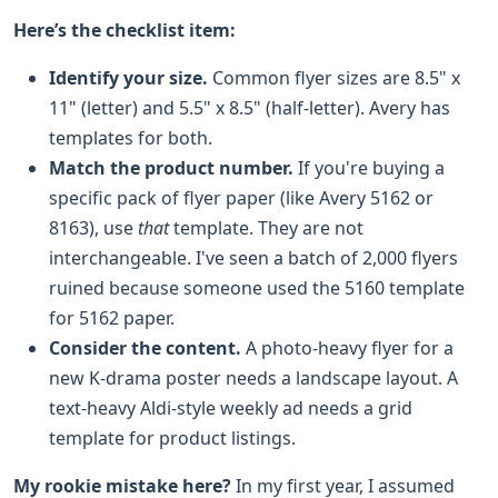
Here’s the checklist item:
Identify your size.
Common flyer sizes are 8.5" x
11" (letter) and 5.5" x 8.5" (half-letter). Avery has
templates for both.
Match the product number.
If you're buying a
specific pack of flyer paper (like Avery 5162 or
8163), use
that
template. They are not
interchangeable. I've seen a batch of 2,000 flyers
ruined because someone used the 5160 template
for 5162 paper.
Consider the content.
A photo-heavy flyer for a
new K-drama poster needs a landscape layout. A
text-heavy Aldi-style weekly ad needs a grid
template for product listings.
My rookie mistake here?
In my first year, I assumed