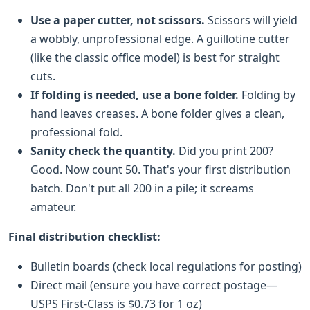
Use a paper cutter, not scissors.
Scissors will yield
a wobbly, unprofessional edge. A guillotine cutter
(like the classic office model) is best for straight
cuts.
If folding is needed, use a bone folder.
Folding by
hand leaves creases. A bone folder gives a clean,
professional fold.
Sanity check the quantity.
Did you print 200?
Good. Now count 50. That's your first distribution
batch. Don't put all 200 in a pile; it screams
amateur.
Final distribution checklist:
Bulletin boards (check local regulations for posting)
Direct mail (ensure you have correct postage—
USPS First-Class is $0.73 for 1 oz)