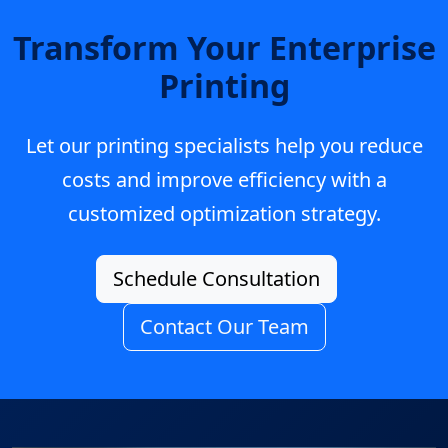
Transform Your Enterprise
Printing
Let our printing specialists help you reduce
costs and improve efficiency with a
customized optimization strategy.
Schedule Consultation
Contact Our Team