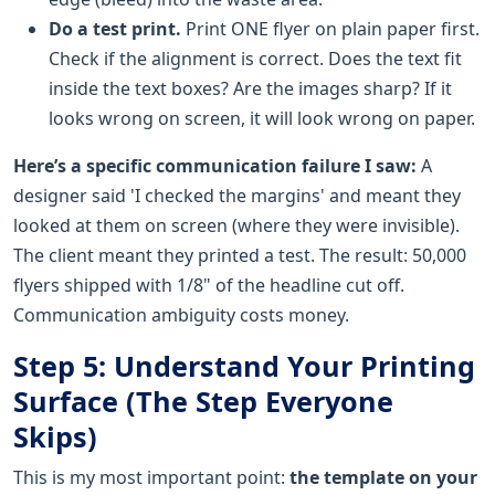
Do a test print.
Print ONE flyer on plain paper first.
Check if the alignment is correct. Does the text fit
inside the text boxes? Are the images sharp? If it
looks wrong on screen, it will look wrong on paper.
Here’s a specific communication failure I saw:
A
designer said 'I checked the margins' and meant they
looked at them on screen (where they were invisible).
The client meant they printed a test. The result: 50,000
flyers shipped with 1/8" of the headline cut off.
Communication ambiguity costs money.
Step 5: Understand Your Printing
Surface (The Step Everyone
Skips)
This is my most important point:
the template on your