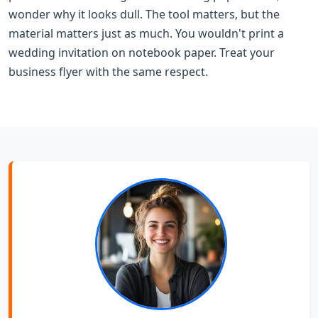
wonder why it looks dull. The tool matters, but the
material matters just as much. You wouldn't print a
wedding invitation on notebook paper. Treat your
business flyer with the same respect.