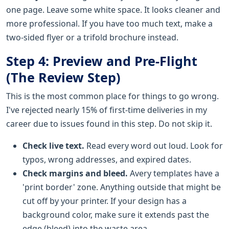
one page. Leave some white space. It looks cleaner and
more professional. If you have too much text, make a
two-sided flyer or a trifold brochure instead.
Step 4: Preview and Pre-Flight
(The Review Step)
This is the most common place for things to go wrong.
I've rejected nearly 15% of first-time deliveries in my
career due to issues found in this step. Do not skip it.
Check live text.
Read every word out loud. Look for
typos, wrong addresses, and expired dates.
Check margins and bleed.
Avery templates have a
'print border' zone. Anything outside that might be
cut off by your printer. If your design has a
background color, make sure it extends past the
edge (bleed) into the waste area.