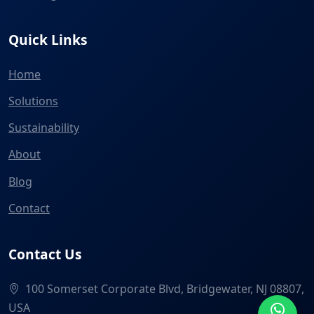
Quick Links
Home
Solutions
Sustainability
About
Blog
Contact
Contact Us
100 Somerset Corporate Blvd, Bridgewater, NJ 08807,
USA