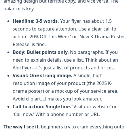
amazing design but terrible copy, and vice versa. The
balance is key.
Headline: 3-5 words.
Your flyer has about 1.5
seconds to capture attention. Use a clear call to
action. '20% Off This Week' or 'New K-Drama Poster
Release' is fine.
Body: Bullet points only.
No paragraphs. If you
need to explain details, use a list. Think about an
Aldi flyer—it's just a list of products and prices.
Visual: One strong image.
A single, high-
resolution image of your product (the 2025 K-
drama poster) or a mockup of your service area.
Avoid clip art. It makes you look amateur.
Call to action: Single line.
'Visit our website' or
'Call now.' With a phone number or URL.
The way I see it
, beginners try to cram everything onto