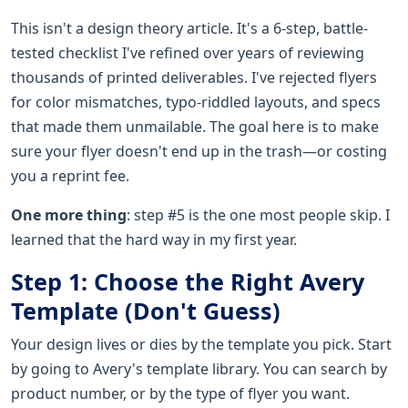
This isn't a design theory article. It's a 6-step, battle-
tested checklist I've refined over years of reviewing
thousands of printed deliverables. I've rejected flyers
for color mismatches, typo-riddled layouts, and specs
that made them unmailable. The goal here is to make
sure your flyer doesn't end up in the trash—or costing
you a reprint fee.
One more thing
: step #5 is the one most people skip. I
learned that the hard way in my first year.
Step 1: Choose the Right Avery
Template (Don't Guess)
Your design lives or dies by the template you pick. Start
by going to Avery's template library. You can search by
product number, or by the type of flyer you want.