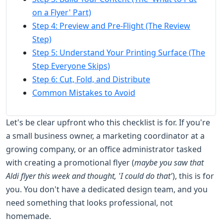
on a Flyer' Part)
Step 4: Preview and Pre-Flight (The Review
Step)
Step 5: Understand Your Printing Surface (The
Step Everyone Skips)
Step 6: Cut, Fold, and Distribute
Common Mistakes to Avoid
Let's be clear upfront who this checklist is for. If you're
a small business owner, a marketing coordinator at a
growing company, or an office administrator tasked
with creating a promotional flyer (
maybe you saw that
Aldi flyer this week and thought, 'I could do that'
), this is for
you. You don't have a dedicated design team, and you
need something that looks professional, not
homemade.