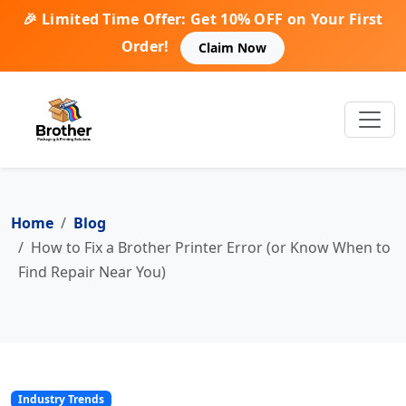
🎉 Limited Time Offer: Get 10% OFF on Your First
Order!
Claim Now
Home
Blog
How to Fix a Brother Printer Error (or Know When to
Find Repair Near You)
Industry Trends