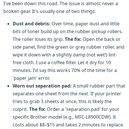
I've been down this road. The issue is almost never a
broken gear. It's usually one of two things:
Dust and debris:
Over time, paper dust and little
bits of toner build up on the rubber pickup rollers.
The roller loses its grip.
The fix:
Open the back or
side panel, find the green or grey rubber roller, and
wipe it down with a slightly damp (not wet!) lint-
free cloth. I use a coffee filter. Let it dry for 10
minutes. I'd say this works 70% of the time for a
'paper jam' error.
Worn out separation pad:
A small rubber part that
separates one sheet from the next. If your printer
tries to grab 3 sheets at once, this is likely the
culprit.
The fix:
Order a 'separation pad' for your
specific Brother model (e.g., MFC-L8900CDW). It
costs about $8–$15 and takes 2 minutes to replace.