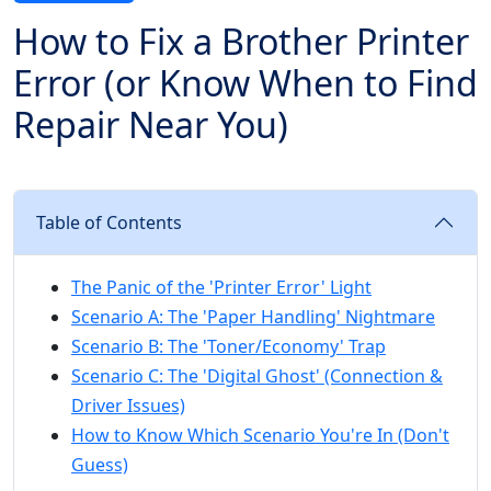
How to Fix a Brother Printer
Error (or Know When to Find
Repair Near You)
Table of Contents
The Panic of the 'Printer Error' Light
Scenario A: The 'Paper Handling' Nightmare
Scenario B: The 'Toner/Economy' Trap
Scenario C: The 'Digital Ghost' (Connection &
Driver Issues)
How to Know Which Scenario You're In (Don't
Guess)