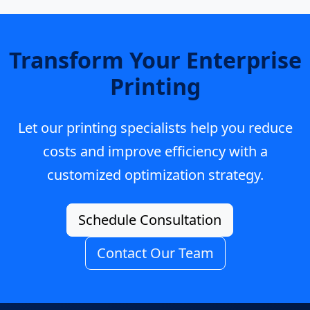
Transform Your Enterprise
Printing
Let our printing specialists help you reduce
costs and improve efficiency with a
customized optimization strategy.
Schedule Consultation
Contact Our Team