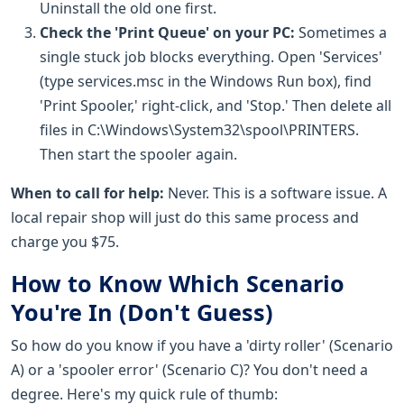
Uninstall the old one first.
Check the 'Print Queue' on your PC:
Sometimes a
single stuck job blocks everything. Open 'Services'
(type services.msc in the Windows Run box), find
'Print Spooler,' right-click, and 'Stop.' Then delete all
files in C:\Windows\System32\spool\PRINTERS.
Then start the spooler again.
When to call for help:
Never. This is a software issue. A
local repair shop will just do this same process and
charge you $75.
How to Know Which Scenario
You're In (Don't Guess)
So how do you know if you have a 'dirty roller' (Scenario
A) or a 'spooler error' (Scenario C)? You don't need a
degree. Here's my quick rule of thumb: