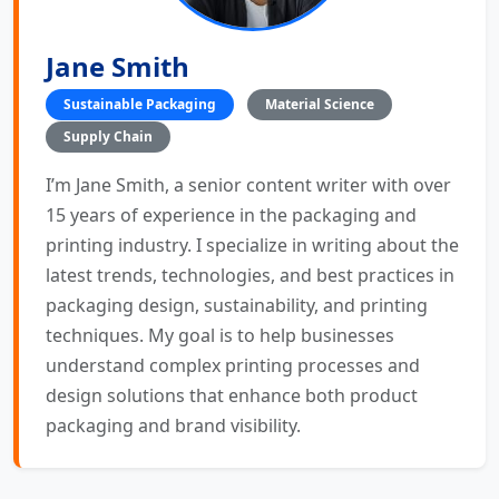
Jane Smith
Sustainable Packaging
Material Science
Supply Chain
I’m Jane Smith, a senior content writer with over
15 years of experience in the packaging and
printing industry. I specialize in writing about the
latest trends, technologies, and best practices in
packaging design, sustainability, and printing
techniques. My goal is to help businesses
understand complex printing processes and
design solutions that enhance both product
packaging and brand visibility.