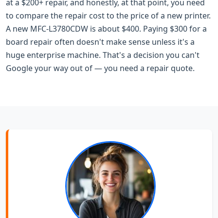
at a $200+ repair, and honestly, at that point, you need
to compare the repair cost to the price of a new printer.
A new MFC-L3780CDW is about $400. Paying $300 for a
board repair often doesn't make sense unless it's a
huge enterprise machine. That's a decision you can't
Google your way out of — you need a repair quote.