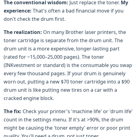
The conventional wisdom:
Just replace the toner.
My
experience:
That's often a bad financial move if you
don't check the drum first.
The realization:
On many Brother laser printers, the
toner cartridge is separate from the drum unit. The
drum unit is a more expensive, longer-lasting part
(rated for ~15,000–25,000 pages). The toner
(INKvestment or standard) is the consumable you swap
every few thousand pages. If your drum is genuinely
worn out, putting a new $70 toner cartridge into a $90
drum unit is like putting new tires on a car with a
cracked engine block.
The fix:
Check your printer's 'machine life' or 'drum life'
count in the settings menu. If it's at >90%, the drum
might be causing the 'toner empty' error or poor print
quality. You'll need a drum, not just toner.