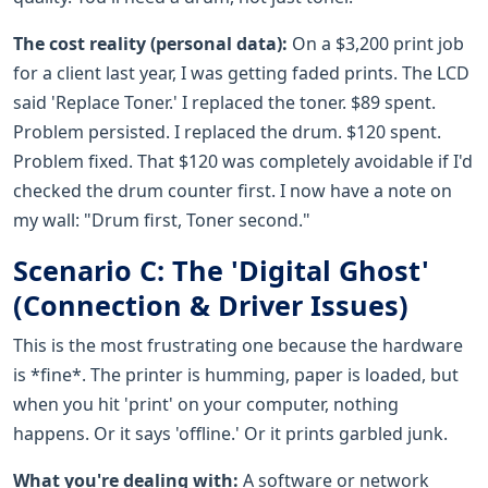
The cost reality (personal data):
On a $3,200 print job
for a client last year, I was getting faded prints. The LCD
said 'Replace Toner.' I replaced the toner. $89 spent.
Problem persisted. I replaced the drum. $120 spent.
Problem fixed. That $120 was completely avoidable if I'd
checked the drum counter first. I now have a note on
my wall: "Drum first, Toner second."
Scenario C: The 'Digital Ghost'
(Connection & Driver Issues)
This is the most frustrating one because the hardware
is *fine*. The printer is humming, paper is loaded, but
when you hit 'print' on your computer, nothing
happens. Or it says 'offline.' Or it prints garbled junk.
What you're dealing with:
A software or network