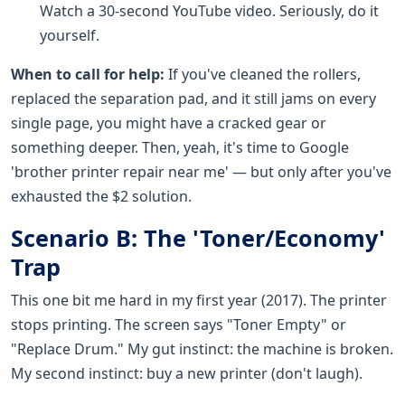
Watch a 30-second YouTube video. Seriously, do it
yourself.
When to call for help:
If you've cleaned the rollers,
replaced the separation pad, and it still jams on every
single page, you might have a cracked gear or
something deeper. Then, yeah, it's time to Google
'brother printer repair near me' — but only after you've
exhausted the $2 solution.
Scenario B: The 'Toner/Economy'
Trap
This one bit me hard in my first year (2017). The printer
stops printing. The screen says "Toner Empty" or
"Replace Drum." My gut instinct: the machine is broken.
My second instinct: buy a new printer (don't laugh).