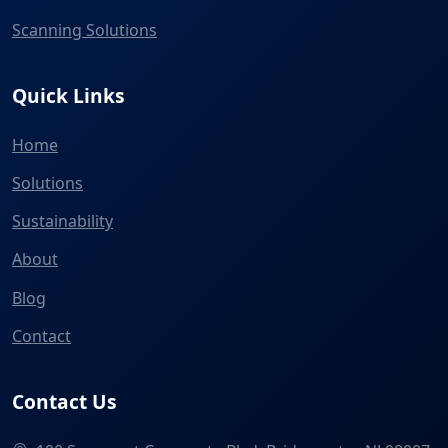
Scanning Solutions
Quick Links
Home
Solutions
Sustainability
About
Blog
Contact
Contact Us