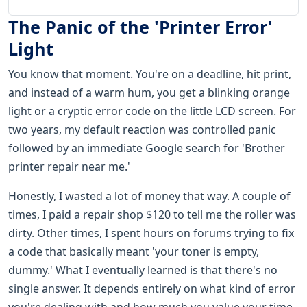
The Panic of the 'Printer Error'
Light
You know that moment. You're on a deadline, hit print,
and instead of a warm hum, you get a blinking orange
light or a cryptic error code on the little LCD screen. For
two years, my default reaction was controlled panic
followed by an immediate Google search for 'Brother
printer repair near me.'
Honestly, I wasted a lot of money that way. A couple of
times, I paid a repair shop $120 to tell me the roller was
dirty. Other times, I spent hours on forums trying to fix
a code that basically meant 'your toner is empty,
dummy.' What I eventually learned is that there's no
single answer. It depends entirely on what kind of error
you're dealing with and how much you value your time.