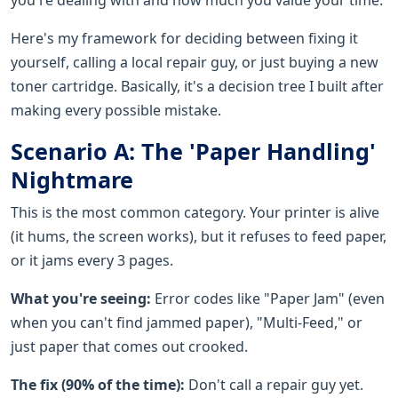
Here's my framework for deciding between fixing it
yourself, calling a local repair guy, or just buying a new
toner cartridge. Basically, it's a decision tree I built after
making every possible mistake.
Scenario A: The 'Paper Handling'
Nightmare
This is the most common category. Your printer is alive
(it hums, the screen works), but it refuses to feed paper,
or it jams every 3 pages.
What you're seeing:
Error codes like "Paper Jam" (even
when you can't find jammed paper), "Multi-Feed," or
just paper that comes out crooked.
The fix (90% of the time):
Don't call a repair guy yet.