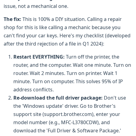
issue, not a mechanical one.
The fix:
This is 100% a DIY situation. Calling a repair
shop for this is like calling a mechanic because you
can't find your car keys. Here's my checklist (developed
after the third rejection of a file in Q1 2024):
Restart EVERYTHING:
Turn off the printer, the
router, and the computer. Wait one minute. Turn on
router. Wait 2 minutes. Turn on printer. Wait 1
minute. Turn on computer. This solves 95% of IP
address conflicts.
Re-download the full driver package:
Don't use
the 'Windows update' driver. Go to Brother's
support site (support.brother.com), enter your
model number (e.g., MFC-L3780CDW), and
download the 'Full Driver & Software Package.'