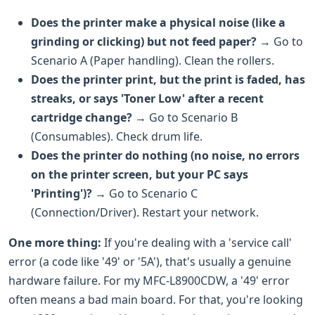
Does the printer make a physical noise (like a
grinding or clicking) but not feed paper?
→ Go to
Scenario A (Paper handling). Clean the rollers.
Does the printer print, but the print is faded, has
streaks, or says 'Toner Low' after a recent
cartridge change?
→ Go to Scenario B
(Consumables). Check drum life.
Does the printer do nothing (no noise, no errors
on the printer screen, but your PC says
'Printing')?
→ Go to Scenario C
(Connection/Driver). Restart your network.
One more thing:
If you're dealing with a 'service call'
error (a code like '49' or '5A'), that's usually a genuine
hardware failure. For my MFC-L8900CDW, a '49' error
often means a bad main board. For that, you're looking