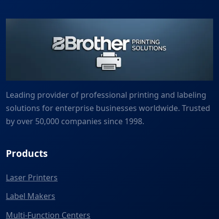
Leading provider of professional printing and labeling
solutions for enterprise businesses worldwide. Trusted
by over 50,000 companies since 1998.
Products
Laser Printers
Label Makers
Multi-Function Centers