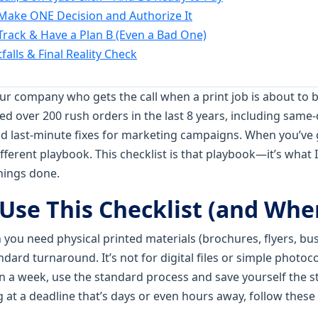
 Make ONE Decision and Authorize It
 Track & Have a Plan B (Even a Bad One)
alls & Final Reality Check
our company who gets the call when a print job is about to 
dled over 200 rush orders in the last 8 years, including sam
and last-minute fixes for marketing campaigns. When you’ve 
fferent playbook. This checklist is that playbook—it’s what I
things done.
Use This Checklist (and Whe
en you need physical printed materials (brochures, flyers, bus
ndard turnaround. It’s not for digital files or simple photoco
 a week, use the standard process and save yourself the s
ng at a deadline that’s days or even hours away, follow these