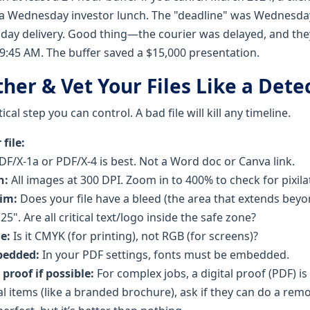
 a Wednesday investor lunch. The "deadline" was Wednesda
day delivery. Good thing—the courier was delayed, and the
:45 AM. The buffer saved a $15,000 presentation.
ther & Vet Your Files Like a Dete
tical step you can control. A bad file will kill any timeline.
file:
F/X-1a or PDF/X-4 is best. Not a Word doc or Canva link.
n:
All images at 300 DPI. Zoom in to 400% to check for pixila
rim:
Does your file have a bleed (the area that extends beyon
25". Are all critical text/logo inside the safe zone?
e:
Is it CMYK (for printing), not RGB (for screens)?
bedded:
In your PDF settings, fonts must be embedded.
 proof if possible:
For complex jobs, a digital proof (PDF) is
cal items (like a branded brochure), ask if they can do a remo