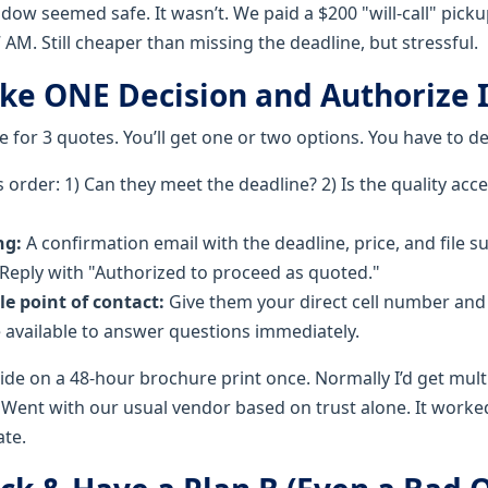
ow seemed safe. It wasn’t. We paid a $200 "will-call" pickup
7 AM. Still cheaper than missing the deadline, but stressful.
ake ONE Decision and Authorize I
 for 3 quotes. You’ll get one or two options. You have to de
s order: 1) Can they meet the deadline? 2) Is the quality acc
ng:
A confirmation email with the deadline, price, and file s
 Reply with "Authorized to proceed as quoted."
le point of contact:
Give them your direct cell number and 
 available to answer questions immediately.
ide on a 48-hour brochure print once. Normally I’d get mult
Went with our usual vendor based on trust alone. It worked,
ate.