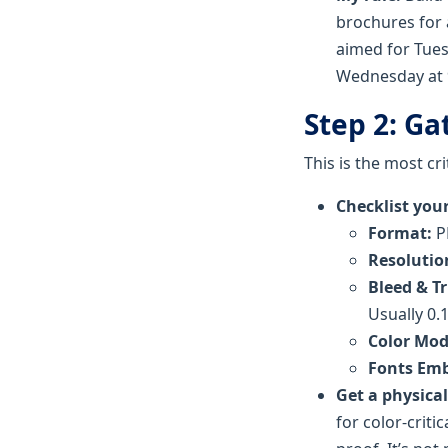
brochures for
aimed for Tues
Wednesday at 9
Step 2: Ga
This is the most cri
Checklist your 
Format:
PD
Resolutio
Bleed & T
Usually 0.1
Color Mod
Fonts Em
Get a physical
for color-criti