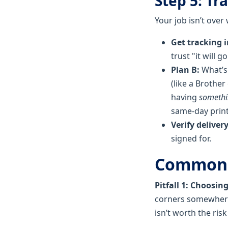
Step 5: Tr
Your job isn’t over
Get tracking 
trust "it will g
Plan B:
What’s 
(like a Brother 
having
someth
same-day print
Verify delivery
signed for.
Common P
Pitfall 1: Choosin
corners somewhere—
isn’t worth the risk 