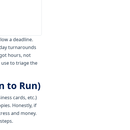
blow a deadline.
e-day turnarounds
got hours, not
 use to triage the
n to Run)
iness cards, etc.)
pies. Honestly, if
tress and money.
 steps.