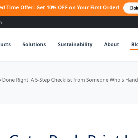
ed Time Offer: Get 10% OFF on Your First Order!
Cla
m
ucts
Solutions
Sustainability
About
Bl
ob Done Right: A 5-Step Checklist from Someone Who's Han