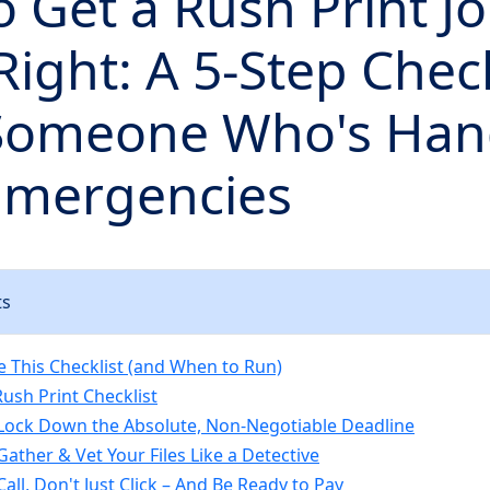
 Get a Rush Print J
ight: A 5-Step Check
Someone Who's Han
Emergencies
ts
 This Checklist (and When to Run)
ush Print Checklist
 Lock Down the Absolute, Non-Negotiable Deadline
Gather & Vet Your Files Like a Detective
Call, Don't Just Click – And Be Ready to Pay