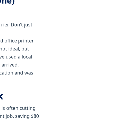
One)
ier. Don’t just
d office printer
not ideal, but
ve used a local
 arrived.
ocation and was
k
is often cutting
t job, saving $80