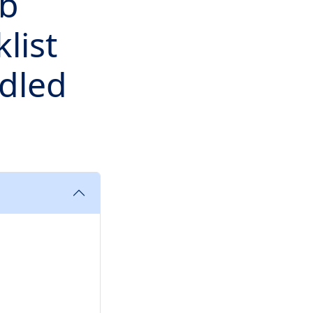
ob
list
dled