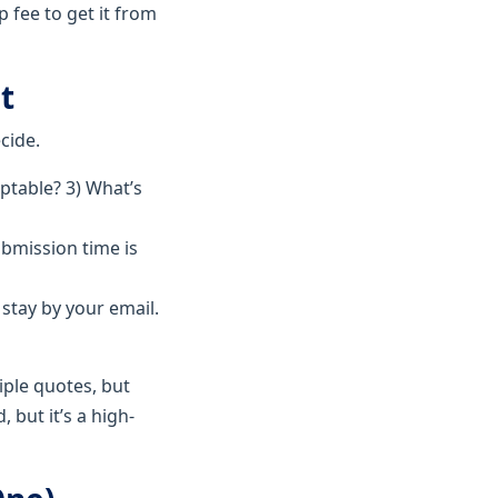
 fee to get it from
t
cide.
eptable? 3) What’s
ubmission time is
stay by your email.
iple quotes, but
 but it’s a high-