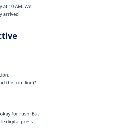
y at 10 AM. We
y arrived
ctive
tion.
d the trim line)?
 okay for rush. But
te digital press