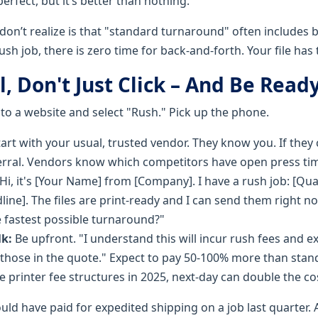
 perfect, but it’s better than nothing.
n’t realize is that "standard turnaround" often includes bu
ush job, there is zero time for back-and-forth. Your file has 
ll, Don't Just Click – And Be Read
 to a website and select "Rush." Pick up the phone.
art with your usual, trusted vendor. They know you. If they c
erral. Vendors know which competitors have open press ti
Hi, it's [Your Name] from [Company]. I have a rush job: [Quan
line]. The files are print-ready and I can send them right 
e fastest possible turnaround?"
k:
Be upfront. "I understand this will incur rush fees and e
 those in the quote." Expect to pay 50-100% more than stan
e printer fee structures in 2025, next-day can double the co
uld have paid for expedited shipping on a job last quarter. A