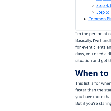
Step 4:
Step 5:
Common Pitf
I’m the person at 
Basically, I’ve han
for event clients 
days, you need a di
situation and get 
When to 
This list is for wh
faster than the sta
you have more than
But if you’re stari