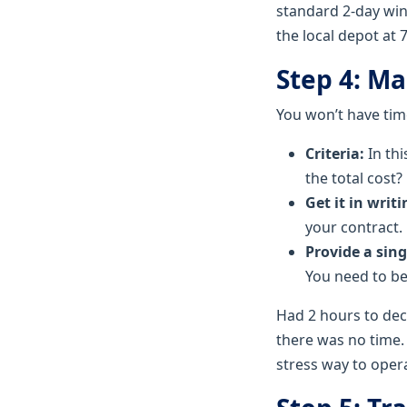
standard 2-day wind
the local depot at 
Step 4: M
You won’t have time
Criteria:
In thi
the total cost?
Get it in writi
your contract.
Provide a sing
You need to be
Had 2 hours to dec
there was no time. 
stress way to oper