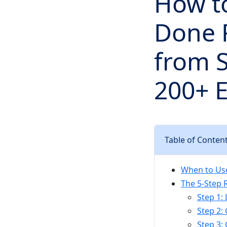
How to
Done R
from 
200+ 
Table of Conten
When to Use
The 5-Step R
Step 1:
Step 2: 
Step 3: 