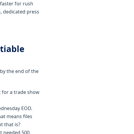
faster for rush
s, dedicated press
tiable
by the end of the
it for a trade show
Wednesday EOD.
hat means files
 that is?
ent needed 500