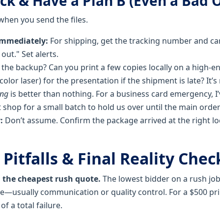
ack & Have a Plan B (Even a Bad 
 when you send the files.
immediately:
For shipping, get the tracking number and carr
o out." Set alerts.
the backup? Can you print a few copies locally on a high-en
color laser) for the presentation if the shipment is late? It’s 
ing
is better than nothing. For a business card emergency, I’
 shop for a small batch to hold us over until the main order
:
Don’t assume. Confirm the package arrived at the right l
itfalls & Final Reality Chec
g the cheapest rush quote.
The lowest bidder on a rush job 
usually communication or quality control. For a $500 prin
of a total failure.