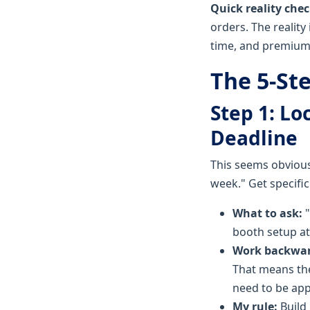
Quick reality chec
orders. The reality
time, and premium 
The 5-Ste
Step 1: L
Deadline
This seems obvious
week." Get specific
What to ask:
"
booth setup at
Work backwar
That means the
need to be app
My rule:
Build 