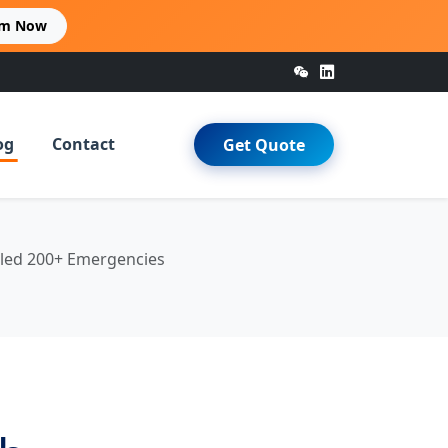
im Now
og
Contact
Get Quote
dled 200+ Emergencies