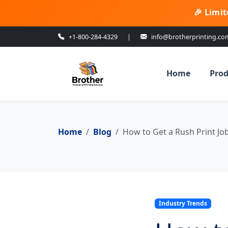
🎉 Limit
+1-800-284-4329
|
info@brotherprinting.co
Home
Prod
Home
Blog
How to Get a Rush Print J
Industry Trends