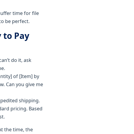
ffer time for file
to be perfect.
y to Pay
an’t do it, ask
me.
tity] of [Item] by
now. Can you give me
xpedited shipping.
dard pricing. Based
st.
t the time, the