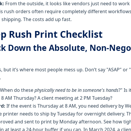
k:
From the outside, it looks like vendors just need to work 
 is rush orders often require completely different workflow
shipping. The costs add up fast.
p Rush Print Checklist
ock Down the Absolute, Non-Nego
, but it’s where most people mess up. Don’t say "ASAP" or "
.
When do these
physically need to be in someone's hands
?" Is 
 8 AM Thursday? A client meeting at 2 PM Tuesday?
d:
If the event is Thursday at 8 AM, you need delivery by 
 printer needs to ship by Tuesday for overnight delivery. T
roved and sent to print by Monday afternoon. See how tight
in at least a 24-hour buffer if you can. In March 2024, a cli