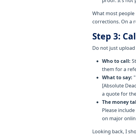
proof. It’s not
What most people do
corrections. On a r
Step 3: Ca
Do not just upload
Who to call:
St
them for a ref
What to say:
"
[Absolute Dead
a quote for th
The money tal
Please include
on major onlin
Looking back, I sho