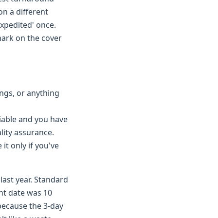
on a different
expedited' once.
 mark on the cover
ings, or anything
iable and you have
lity assurance.
it only if you've
last year. Standard
nt date was 10
 because the 3-day