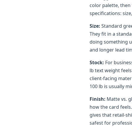
color palette, then
specifications: size
Size:
Standard gree
They fit in a stand
doing something un
and longer lead tim
Stock:
For business
lb text weight feel
client-facing mater
100 lb is usually m
Finish:
Matte vs. g
how the card feels
gives that retail-sh
safest for professi