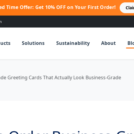
ed Time Offer: Get 10% OFF on Your First Order!
Cla
m
ucts
Solutions
Sustainability
About
Bl
de Greeting Cards That Actually Look Business-Grade