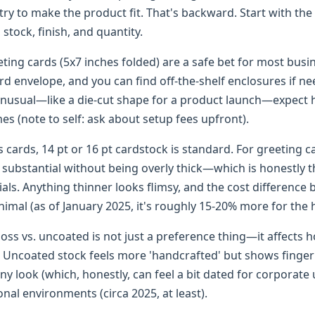
 try to make the product fit. That's backward. Start with the
, stock, finish, and quantity.
ting cards (5x7 inches folded) are a safe bet for most busi
ard envelope, and you can find off-the-shelf enclosures if ne
usual—like a die-cut shape for a product launch—expect h
es (note to self: ask about setup fees upfront).
 cards, 14 pt or 16 pt cardstock is standard. For greeting c
s substantial without being overly thick—which is honestly 
ials. Anything thinner looks flimsy, and the cost difference
inimal (as of January 2025, it's roughly 15-20% more for the 
loss vs. uncoated is not just a preference thing—it affects 
. Uncoated stock feels more 'handcrafted' but shows fingerp
iny look (which, honestly, can feel a bit dated for corporate 
onal environments (circa 2025, at least).