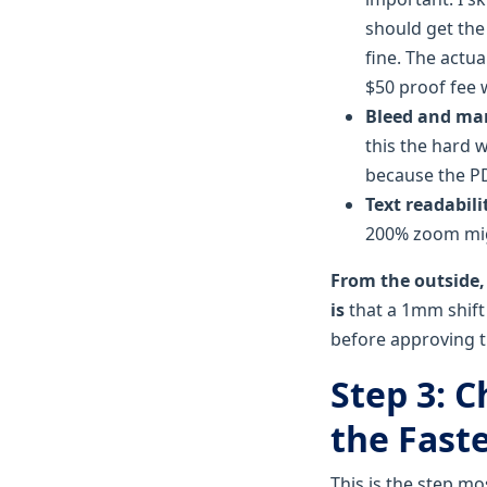
should get the
fine. The actu
$50 proof fee 
Bleed and ma
this the hard 
because the PD
Text readabili
200% zoom migh
From the outside,
is
that a 1mm shift 
before approving th
Step 3: 
the Fast
This is the step mo