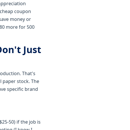
appreciation
 a cheap coupon
o save money or
$80 more for 500
on't Just
roduction. That's
l paper stock. The
ave specific brand
25-50) if the job is
eting (I knew I