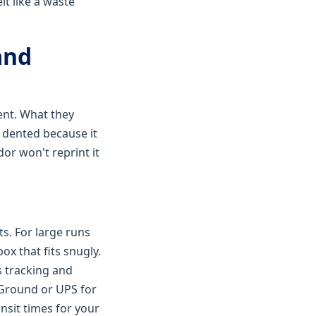
lt like a waste
and
ent. What they
s dented because it
dor won't reprint it
s. For large runs
ox that fits snugly.
s tracking and
x Ground or UPS for
nsit times for your