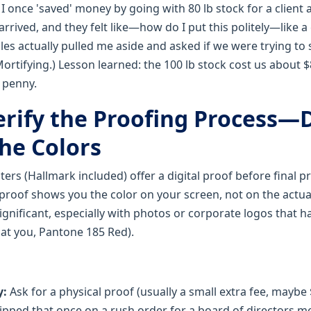
:
I once 'saved' money by going with 80 lb stock for a client 
arrived, and they felt like—how do I put this politely—like
ales actually pulled me aside and asked if we were trying t
ortifying.) Lesson learned: the 100 lb stock cost us about 
 penny.
erify the Proofing Process—D
the Colors
ers (Hallmark included) offer a digital proof before final p
 proof shows you the color on your screen, not on the actua
ignificant, especially with photos or corporate logos that h
 at you, Pantone 185 Red).
y:
Ask for a physical proof (usually a small extra fee, maybe $
kipped that once on a rush order for a board of directors me