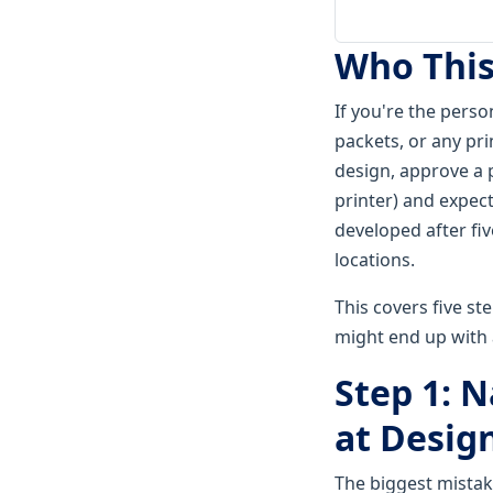
Who This 
If you're the pers
packets, or any pri
design, approve a 
printer) and expect
developed after fi
locations.
This covers five st
might end up with 
Step 1: 
at Desig
The biggest mistake