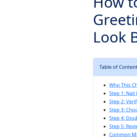
How t
Greeti
Look 
Table of Conten
Who This Che
Step 1: Nai
Step 2: Ver
Step 3: Cho
Step 4: Dou
Step 5: Rev
Common Mis