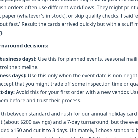
 rush orders often use different workflows. They might print 
t paper (whatever's in stock), or skip quality checks. I said '
 out fast.' Result: the cards arrived quickly but with a scuff
g.
rnaround decisions:
 business days):
Use this for planned events, seasonal mail
rol the timeline.
iness days):
Use this only when the event date is non-negot
 accept that you might trade off some inspection time or qua
t-day:
Avoid this for your first order with a new vendor. Use 
em before and trust their process.
rth between standard and rush for our annual holiday card 
st (about $200 savings) and a 7-day turnaround, but the eve
ded $150 and cut it to 3 days. Ultimately, I chose standard