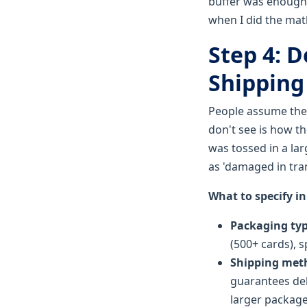
buffer was enough f
when I did the math
Step 4: 
Shipping 
People assume the 
don't see is how th
was tossed in a lar
as 'damaged in tra
What to specify in
Packaging ty
(500+ cards), s
Shipping met
guarantees del
larger package