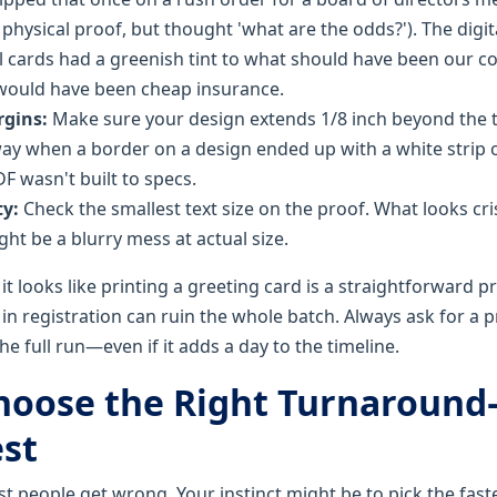
 physical proof, but thought 'what are the odds?'). The digi
al cards had a greenish tint to what should have been our c
would have been cheap insurance.
rgins:
Make sure your design extends 1/8 inch beyond the tr
way when a border on a design ended up with a white strip
F wasn't built to specs.
ty:
Check the smallest text size on the proof. What looks cr
t be a blurry mess at actual size.
it looks like printing a greeting card is a straightforward p
in registration can ruin the whole batch. Always ask for a
e full run—even if it adds a day to the timeline.
Choose the Right Turnaroun
est
st people get wrong. Your instinct might be to pick the fas