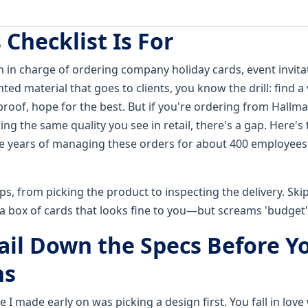
Checklist Is For
on in charge of ordering company holiday cards, event invit
nted material that goes to clients, you know the drill: find a 
proof, hope for the best. But if you're ordering from Hallma
ing the same quality you see in retail, there's a gap. Here's t
ve years of managing these orders for about 400 employees
eps, from picking the product to inspecting the delivery. Sk
a box of cards that looks fine to you—but screams 'budget' 
Nail Down the Specs Before Y
ns
 I made early on was picking a design first. You fall in love 