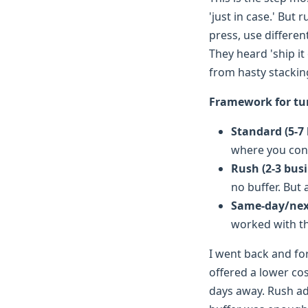
'just in case.' But
press, use differen
They heard 'ship it
from hasty stackin
Framework for tu
Standard (5-7
where you cont
Rush (2-3 bus
no buffer. But
Same-day/nex
worked with th
I went back and fo
offered a lower co
days away. Rush ad