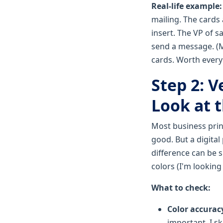
Real-life example
mailing. The cards 
insert. The VP of s
send a message. (M
cards. Worth every
Step 2: V
Look at 
Most business print
good. But a digital
difference can be s
colors (I'm looking
What to check:
Color accurac
important. I s