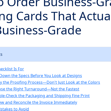
o Order Business-G
ng Cards That Actua
Business-Grade
ts
cklist Is For
l Down the Specs Before You Look at Designs
ify the Proofing Process—Don't Just Look at the Colors
ose the Right Turnaround—Not the Fastest
ble-Check the Packaging and Shipping Fine Print
iew and Reconcile the Invoice Immediately
takes to Avoid