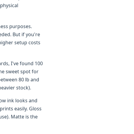
 physical
ness purposes.
eded. But if you're
igher setup costs
ards, I've found 100
the sweet spot for
 between 80 lb and
heavier stock).
how ink looks and
rints easily. Gloss
use). Matte is the