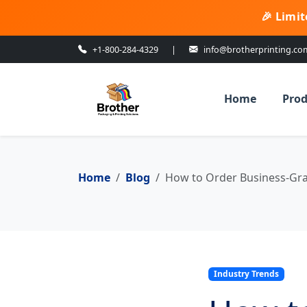
🎉 Limit
+1-800-284-4329
|
info@brotherprinting.co
Home
Prod
Home
Blog
How to Order Business-Gra
Industry Trends