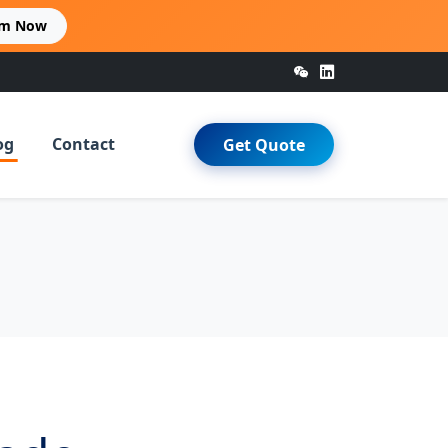
im Now
og
Contact
Get Quote