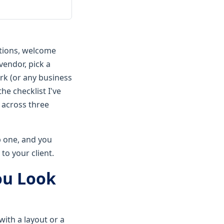
ations, welcome
vendor, pick a
rk (or any business
he checklist I've
 across three
ip one, and you
to your client.
ou Look
with a layout or a