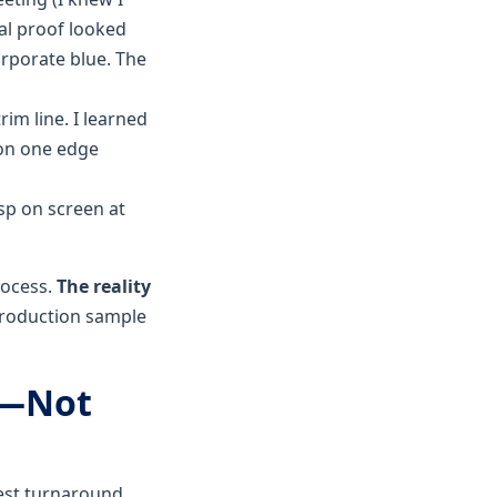
tal proof looked
orporate blue. The
im line. I learned
 on one edge
isp on screen at
rocess.
The reality
 production sample
d—Not
test turnaround