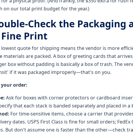
or a physical proof. (And frankly, the $350 extra for rush fe
 on our total print budget for the year.)
Double-Check the Packaging 
Fine Print
lowest quote for shipping means the vendor is more effici
e materials are packed. A box of greeting cards that arrive
ger box without padding is basically a box of trash. The ven
nsit' if it was packaged improperly—that's on you.
 your order:
pe:
Ask for boxes with corner protectors or cardboard insert
pecify that each stack is banded separately and placed in a b
hod:
For time-sensitive items, choose a carrier that provide
ivery dates. USPS First Class is fine for small orders; FedE
s. But don't assume one is faster than the other—check tra