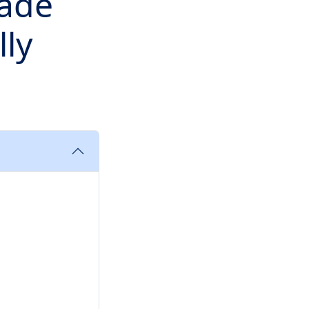
rade
lly