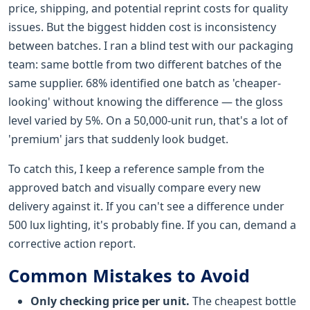
price, shipping, and potential reprint costs for quality
issues. But the biggest hidden cost is inconsistency
between batches. I ran a blind test with our packaging
team: same bottle from two different batches of the
same supplier. 68% identified one batch as 'cheaper-
looking' without knowing the difference — the gloss
level varied by 5%. On a 50,000-unit run, that's a lot of
'premium' jars that suddenly look budget.
To catch this, I keep a reference sample from the
approved batch and visually compare every new
delivery against it. If you can't see a difference under
500 lux lighting, it's probably fine. If you can, demand a
corrective action report.
Common Mistakes to Avoid
Only checking price per unit.
The cheapest bottle