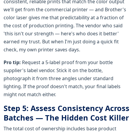
consistent, reliable prints that match the color output
we'll get from the commercial printer — and Brother's
color laser gives me that predictability at a fraction of
the cost of production printing. The vendor who said
'this isn't our strength — here's who does it better'
earned my trust. But when I'm just doing a quick fit
check, my own printer saves days.
Pro tip:
Request a 5-label proof from your bottle
supplier's label vendor. Stick it on the bottle,
photograph it from three angles under standard
lighting. If the proof doesn't match, your final labels
might not match either.
Step 5: Assess Consistency Across
Batches — The Hidden Cost Killer
The total cost of ownership includes base product