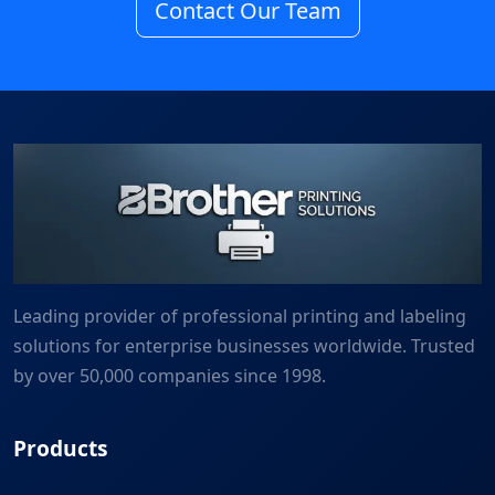
Contact Our Team
Leading provider of professional printing and labeling
solutions for enterprise businesses worldwide. Trusted
by over 50,000 companies since 1998.
Products