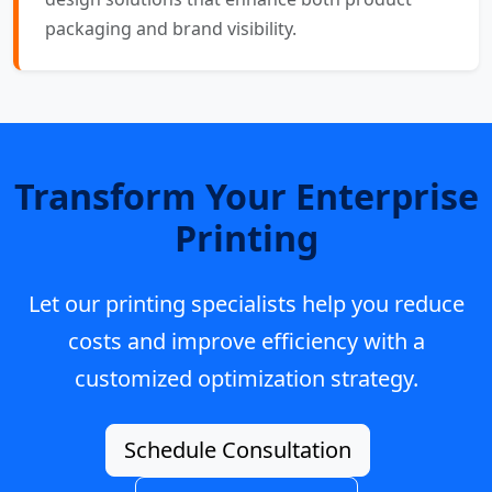
packaging and brand visibility.
Transform Your Enterprise
Printing
Let our printing specialists help you reduce
costs and improve efficiency with a
customized optimization strategy.
Schedule Consultation