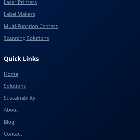
Laser Printers
Label Makers
Multi-Function Centers
Scanning Solutions
Quick Links
Home
Solutions
Sustainability
About
Blog
Contact