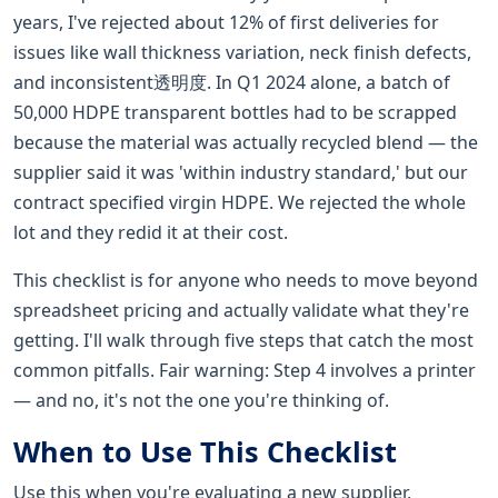
years, I've rejected about 12% of first deliveries for
issues like wall thickness variation, neck finish defects,
and inconsistent透明度. In Q1 2024 alone, a batch of
50,000 HDPE transparent bottles had to be scrapped
because the material was actually recycled blend — the
supplier said it was 'within industry standard,' but our
contract specified virgin HDPE. We rejected the whole
lot and they redid it at their cost.
This checklist is for anyone who needs to move beyond
spreadsheet pricing and actually validate what they're
getting. I'll walk through five steps that catch the most
common pitfalls. Fair warning: Step 4 involves a printer
— and no, it's not the one you're thinking of.
When to Use This Checklist
Use this when you're evaluating a new supplier,