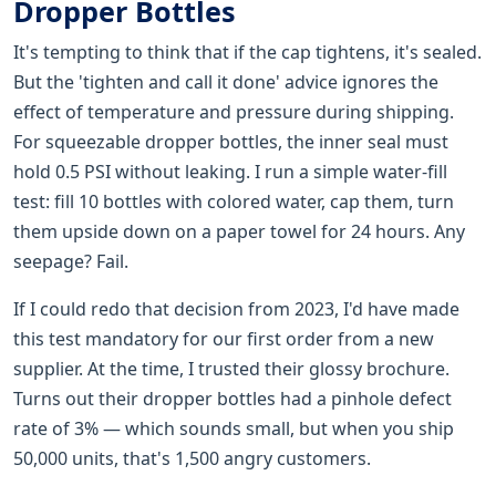
Dropper Bottles
It's tempting to think that if the cap tightens, it's sealed.
But the 'tighten and call it done' advice ignores the
effect of temperature and pressure during shipping.
For squeezable dropper bottles, the inner seal must
hold 0.5 PSI without leaking. I run a simple water-fill
test: fill 10 bottles with colored water, cap them, turn
them upside down on a paper towel for 24 hours. Any
seepage? Fail.
If I could redo that decision from 2023, I'd have made
this test mandatory for our first order from a new
supplier. At the time, I trusted their glossy brochure.
Turns out their dropper bottles had a pinhole defect
rate of 3% — which sounds small, but when you ship
50,000 units, that's 1,500 angry customers.