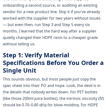
onboarding a second source, or auditing an existing
vendor for a new product line. Skip it if you've already
worked with the supplier for two years without issues
— but even then, run Step 3 and Step 5 every six
months. I learned that the hard way after a supplier
quietly changed their HDPE resin to a cheaper grade
without telling us.
Step 1: Verify Material
Specifications Before You Order a
Single Unit
This sounds obvious, but most people just copy the
spec sheet into their PO and hope. Look, the devil is in
the details that nobody writes down. For PET bottles
(like those 200ml juice bottles), the intrinsic viscosity (IV)
should be 0.70–0.80 dl/g for blow molding. For HDPE