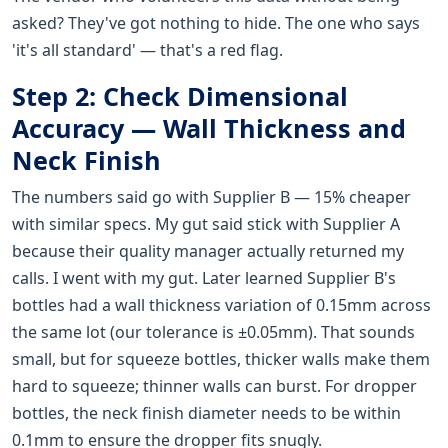
asked? They've got nothing to hide. The one who says
'it's all standard' — that's a red flag.
Step 2: Check Dimensional
Accuracy — Wall Thickness and
Neck Finish
The numbers said go with Supplier B — 15% cheaper
with similar specs. My gut said stick with Supplier A
because their quality manager actually returned my
calls. I went with my gut. Later learned Supplier B's
bottles had a wall thickness variation of 0.15mm across
the same lot (our tolerance is ±0.05mm). That sounds
small, but for squeeze bottles, thicker walls make them
hard to squeeze; thinner walls can burst. For dropper
bottles, the neck finish diameter needs to be within
0.1mm to ensure the dropper fits snugly.