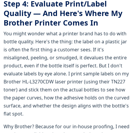
Step 4: Evaluate Print/Label
Quality — And Here's Where My
Brother Printer Comes In
You might wonder what a printer brand has to do with
bottle quality. Here's the thing: the label on a plastic jar
is often the first thing a customer sees. If it's
misaligned, peeling, or smudged, it devalues the entire
product, even if the bottle itself is perfect. But I don't
evaluate labels by eye alone. I print sample labels on my
Brother HL-L3270CDW laser printer (using their TN227
toner) and stick them on the actual bottles to see how
the paper curves, how the adhesive holds on the curved
surface, and whether the design aligns with the bottle's
flat spot.
Why Brother? Because for our in-house proofing, I need