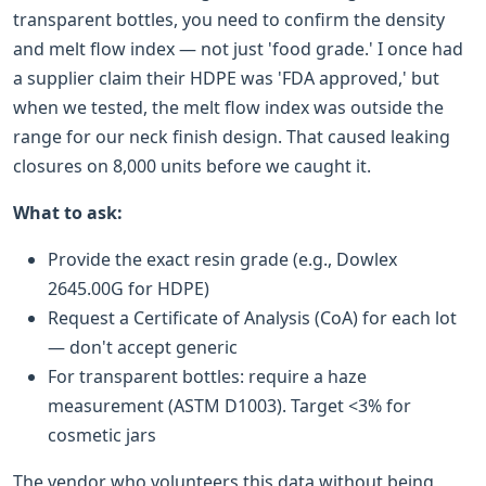
transparent bottles, you need to confirm the density
and melt flow index — not just 'food grade.' I once had
a supplier claim their HDPE was 'FDA approved,' but
when we tested, the melt flow index was outside the
range for our neck finish design. That caused leaking
closures on 8,000 units before we caught it.
What to ask:
Provide the exact resin grade (e.g., Dowlex
2645.00G for HDPE)
Request a Certificate of Analysis (CoA) for each lot
— don't accept generic
For transparent bottles: require a haze
measurement (ASTM D1003). Target <3% for
cosmetic jars
The vendor who volunteers this data without being