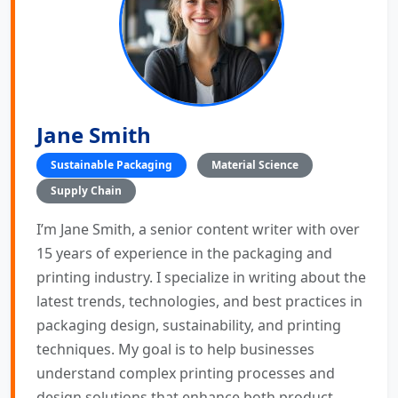
Jane Smith
Sustainable Packaging
Material Science
Supply Chain
I’m Jane Smith, a senior content writer with over
15 years of experience in the packaging and
printing industry. I specialize in writing about the
latest trends, technologies, and best practices in
packaging design, sustainability, and printing
techniques. My goal is to help businesses
understand complex printing processes and
design solutions that enhance both product