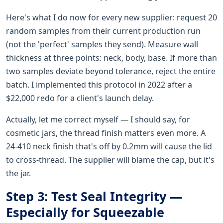
Here's what I do now for every new supplier: request 20
random samples from their current production run
(not the 'perfect' samples they send). Measure wall
thickness at three points: neck, body, base. If more than
two samples deviate beyond tolerance, reject the entire
batch. I implemented this protocol in 2022 after a
$22,000 redo for a client's launch delay.
Actually, let me correct myself — I should say, for
cosmetic jars, the thread finish matters even more. A
24-410 neck finish that's off by 0.2mm will cause the lid
to cross-thread. The supplier will blame the cap, but it's
the jar.
Step 3: Test Seal Integrity —
Especially for Squeezable