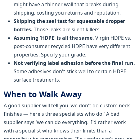
might have a thinner wall that breaks during
shipping, costing you returns and reputation.
Skipping the seal test for squeezable dropper
bottles.
Those leaks are silent killers.
Assuming 'HDPE' is all the same.
Virgin HDPE vs.
post-consumer recycled HDPE have very different
properties. Specify your grade.
Not verifying label adhesion before the final run.
Some adhesives don't stick well to certain HDPE
surface treatments.
When to Walk Away
A good supplier will tell you 'we don't do custom neck
finishes — here's three specialists who do.' A bad
supplier says 'we can do everything.' I'd rather work
with a specialist who knows their limits than a
generalist who overpromises. If a vendor can't provide