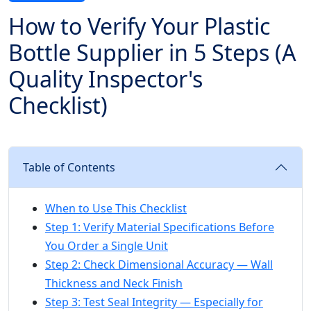
How to Verify Your Plastic
Bottle Supplier in 5 Steps (A
Quality Inspector's
Checklist)
Table of Contents
When to Use This Checklist
Step 1: Verify Material Specifications Before
You Order a Single Unit
Step 2: Check Dimensional Accuracy — Wall
Thickness and Neck Finish
Step 3: Test Seal Integrity — Especially for