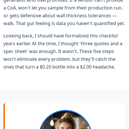
a CoA, won't let you sample from their production run,
or gets defensive about wall thickness tolerances —
walk. That gut feeling is data you haven't quantified yet.
Looking back, I should have formalized this checklist
years earlier. At the time, I thought 'three quotes and a
spec sheet' was enough. It wasn't. These five steps
won't eliminate every problem, but they'll catch the
ones that turn a $0.20 bottle into a $2.00 headache.