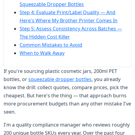
Squeezable Dropper Bottles
Step 4: Evaluate Print/Label Quality — And
Here's Where My Brother Printer Comes In
Step 5: Assess Consistency Across Batches —
The Hidden Cost Killer
Common Mistakes to Avoid
When to Walk Away
If you're sourcing plastic cosmetic jars, 200ml PET
bottles, or
squeezable dropper bottles
, you already
know the drill: collect quotes, compare prices, pick the
cheapest. But here's the thing — that approach burns
more procurement budgets than any other mistake I've
seen.
I'm a quality compliance manager who reviews roughly
200 unique bottle SKUs every year. Over the past four