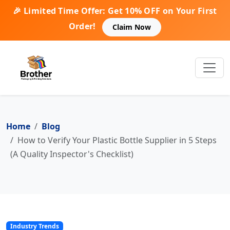
🎉 Limited Time Offer: Get 10% OFF on Your First
Order!
Claim Now
Home
Blog
How to Verify Your Plastic Bottle Supplier in 5 Steps
(A Quality Inspector's Checklist)
Industry Trends