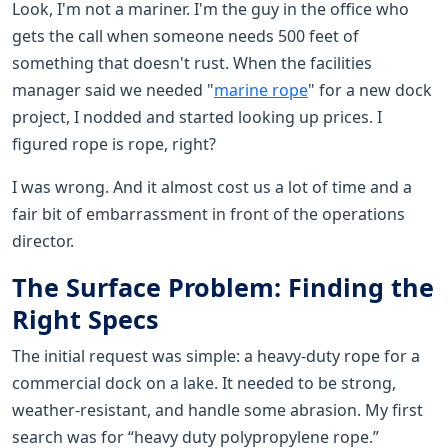
Look, I'm not a mariner. I'm the guy in the office who
gets the call when someone needs 500 feet of
something that doesn't rust. When the facilities
manager said we needed "
marine rope
" for a new dock
project, I nodded and started looking up prices. I
figured rope is rope, right?
I was wrong. And it almost cost us a lot of time and a
fair bit of embarrassment in front of the operations
director.
The Surface Problem: Finding the
Right Specs
The initial request was simple: a heavy-duty rope for a
commercial dock on a lake. It needed to be strong,
weather-resistant, and handle some abrasion. My first
search was for “heavy duty polypropylene rope.”