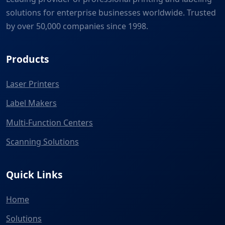
solutions for enterprise businesses worldwide. Trusted
by over 50,000 companies since 1998.
Products
Laser Printers
Label Makers
Multi-Function Centers
Scanning Solutions
Quick Links
Home
Solutions