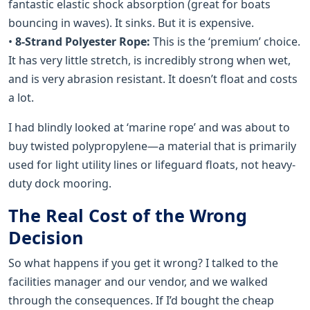
fantastic elastic shock absorption (great for boats
bouncing in waves). It sinks. But it is expensive.
•
8-Strand Polyester Rope:
This is the ‘premium’ choice.
It has very little stretch, is incredibly strong when wet,
and is very abrasion resistant. It doesn’t float and costs
a lot.
I had blindly looked at ‘marine rope’ and was about to
buy twisted polypropylene—a material that is primarily
used for light utility lines or lifeguard floats, not heavy-
duty dock mooring.
The Real Cost of the Wrong
Decision
So what happens if you get it wrong? I talked to the
facilities manager and our vendor, and we walked
through the consequences. If I’d bought the cheap