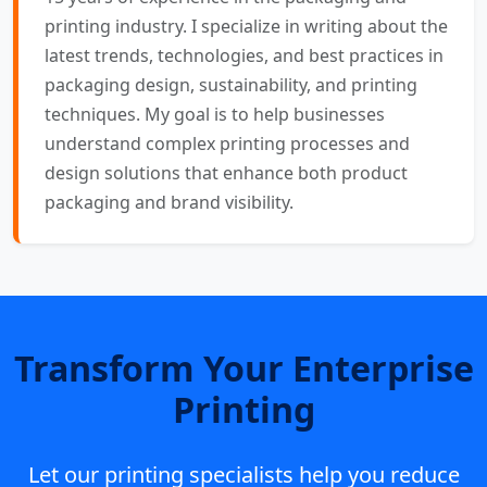
printing industry. I specialize in writing about the
latest trends, technologies, and best practices in
packaging design, sustainability, and printing
techniques. My goal is to help businesses
understand complex printing processes and
design solutions that enhance both product
packaging and brand visibility.
Transform Your Enterprise
Printing
Let our printing specialists help you reduce