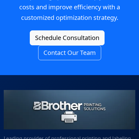
costs and improve efficiency with a
customized optimization strategy.
Schedule Consultation
Contact Our Team
Leading provider of professional printing and labeling