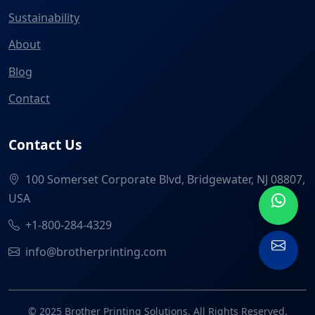
Sustainability
About
Blog
Contact
Contact Us
100 Somerset Corporate Blvd, Bridgewater, NJ 08807,
USA
+1-800-284-4329
info@brotherprinting.com
© 2025 Brother Printing Solutions. All Rights Reserved.