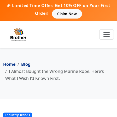
🎉 Limited Time Offer: Get 10% OFF on Your First
Order!
Claim Now
Home
Blog
I Almost Bought the Wrong Marine Rope. Here’s
What I Wish I’d Known First.
Industry Trends