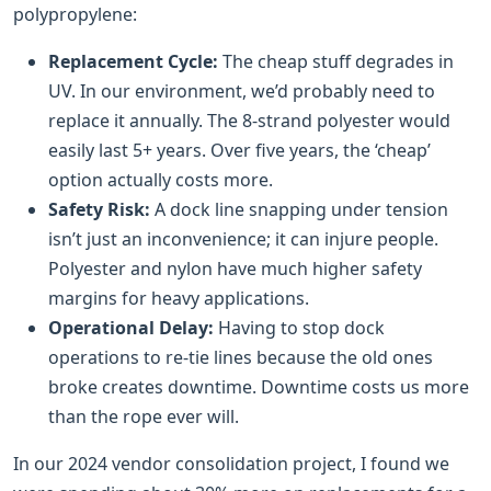
polypropylene:
Replacement Cycle:
The cheap stuff degrades in
UV. In our environment, we’d probably need to
replace it annually. The 8-strand polyester would
easily last 5+ years. Over five years, the ‘cheap’
option actually costs more.
Safety Risk:
A dock line snapping under tension
isn’t just an inconvenience; it can injure people.
Polyester and nylon have much higher safety
margins for heavy applications.
Operational Delay:
Having to stop dock
operations to re-tie lines because the old ones
broke creates downtime. Downtime costs us more
than the rope ever will.
In our 2024 vendor consolidation project, I found we