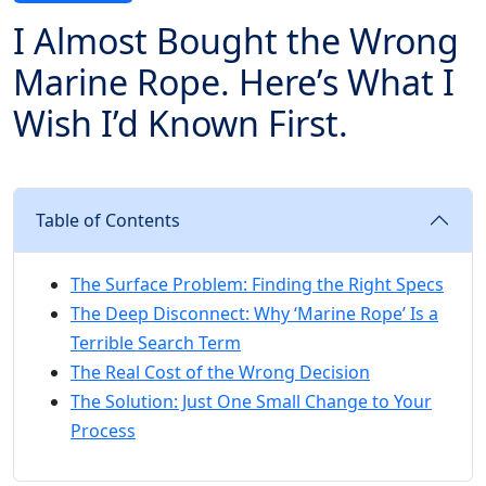
I Almost Bought the Wrong
Marine Rope. Here’s What I
Wish I’d Known First.
Table of Contents
The Surface Problem: Finding the Right Specs
The Deep Disconnect: Why ‘Marine Rope’ Is a
Terrible Search Term
The Real Cost of the Wrong Decision
The Solution: Just One Small Change to Your
Process