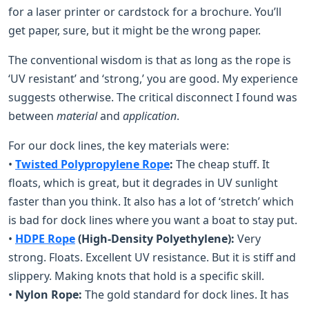
for a laser printer or cardstock for a brochure. You’ll
get paper, sure, but it might be the wrong paper.
The conventional wisdom is that as long as the rope is
‘UV resistant’ and ‘strong,’ you are good. My experience
suggests otherwise. The critical disconnect I found was
between
material
and
application
.
For our dock lines, the key materials were:
•
Twisted Polypropylene Rope
:
The cheap stuff. It
floats, which is great, but it degrades in UV sunlight
faster than you think. It also has a lot of ‘stretch’ which
is bad for dock lines where you want a boat to stay put.
•
HDPE Rope
(High-Density Polyethylene):
Very
strong. Floats. Excellent UV resistance. But it is stiff and
slippery. Making knots that hold is a specific skill.
•
Nylon Rope:
The gold standard for dock lines. It has