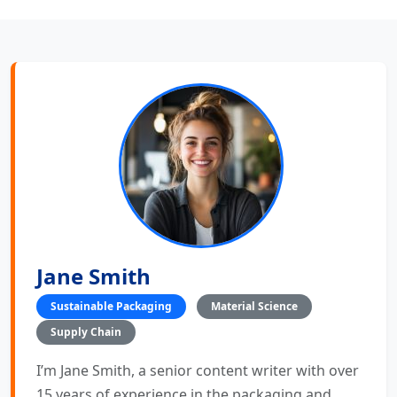
Jane Smith
Sustainable Packaging
Material Science
Supply Chain
I’m Jane Smith, a senior content writer with over
15 years of experience in the packaging and