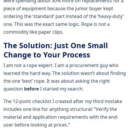
were spending about 30% more on replacements for a
piece of equipment because the junior buyer kept
ordering the ‘standard’ part instead of the ‘heavy-duty’
one. This was the exact same logic. Rope is not a
commodity like paper clips.
The Solution: Just One Small
Change to Your Process
I am not a rope expert. I am a procurement guy who
learned the hard way. The solution wasn’t about finding
the one ‘best’ rope. It was about asking the right
question
before
I started my search.
The 12-point checklist I created after my third mistake
includes one line for anything structural: “Verify the
material and application requirements with the end-
user before looking at prices.”