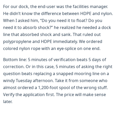
For our dock, the end-user was the facilities manager.
He didn’t know the difference between HDPE and nylon.
When I asked him, “Do you need it to float? Do you
need it to absorb shock?” he realized he needed a dock
line that absorbed shock and sank. That ruled out
polypropylene and HDPE immediately. We ordered
colored nylon rope with an eye-splice on one end.
Bottom line: 5 minutes of verification beats 5 days of
correction. Or in this case, 5 minutes of asking the right
question beats replacing a snapped mooring line on a
windy Tuesday afternoon. Take it from someone who
almost ordered a 1,200-foot spool of the wrong stuff.
Verify the application first. The price will make sense
later.