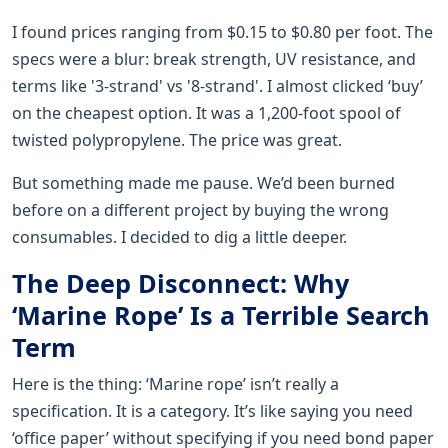
I found prices ranging from $0.15 to $0.80 per foot. The
specs were a blur: break strength, UV resistance, and
terms like '3-strand' vs '8-strand'. I almost clicked ‘buy’
on the cheapest option. It was a 1,200-foot spool of
twisted polypropylene. The price was great.
But something made me pause. We’d been burned
before on a different project by buying the wrong
consumables. I decided to dig a little deeper.
The Deep Disconnect: Why
‘Marine Rope’ Is a Terrible Search
Term
Here is the thing: ‘Marine rope’ isn’t really a
specification. It is a category. It’s like saying you need
‘office paper’ without specifying if you need bond paper