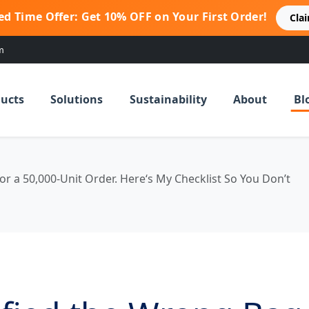
ed Time Offer: Get 10% OFF on Your First Order!
Cla
m
ucts
Solutions
Sustainability
About
Bl
or a 50,000-Unit Order. Here‘s My Checklist So You Don’t