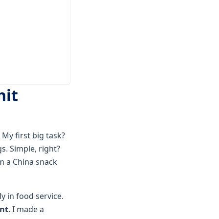
nit
My first big task?
. Simple, right?
om a China snack
y in food service.
ent
. I made a