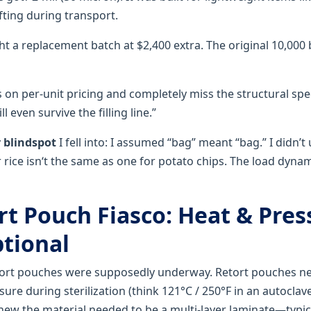
fting during transport.
ght a replacement batch at $2,400 extra. The original 10,00
 on per-unit pricing and completely miss the structural sp
 even survive the filling line.”
 blindspot
I fell into: I assumed “bag” meant “bag.” I didn’
 rice isn‘t the same as one for potato chips. The load dyna
rt Pouch Fiasco: Heat & Pres
ptional
tort pouches were supposedly underway. Retort pouches ne
ure during sterilization (think 121°C / 250°F in an autoclave
new the material needed to be a multi-layer laminate—typic