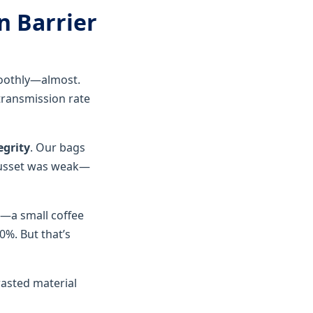
n Barrier
moothly—almost.
transmission rate
egrity
. Our bags
 gusset was weak—
r—a small coffee
0%. But that’s
wasted material