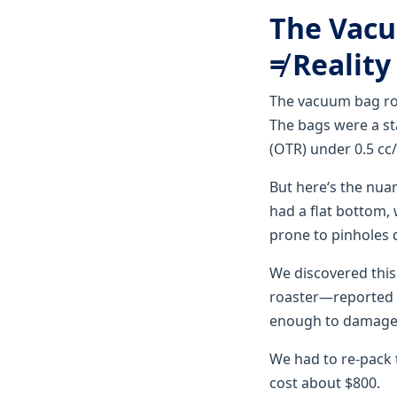
The Vacu
≠ Reality
The vacuum bag rol
The bags were a st
(OTR) under 0.5 cc/
But here‘s the nua
had a flat bottom,
prone to pinholes 
We discovered this
roaster—reported
enough to damage 
We had to re-pack 
cost about $800.