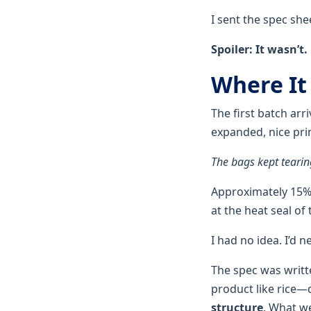
I sent the spec she
Spoiler: It wasn’t.
Where It
The first batch arr
expanded, nice prin
The bags kept tearing
Approximately 15% o
at the heat seal of
I had no idea. I’d n
The spec was writt
product like rice
structure
. What we