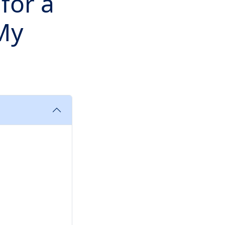
for a
 My