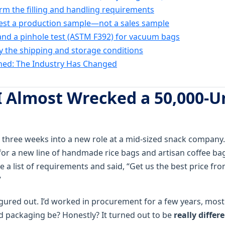
irm the filling and handling requirements
est a production sample—not a sales sample
nd a pinhole test (ASTM F392) for vacuum bags
ify the shipping and storage conditions
ned: The Industry Has Changed
I Almost Wrecked a 50,000-U
 three weeks into a new role at a mid-sized snack company. 
or a new line of handmade rice bags and artisan coffee bags
a list of requirements and said, “Get us the best price fr
”
figured out. I’d worked in procurement for a few years, mostl
d packaging be? Honestly? It turned out to be
really differ