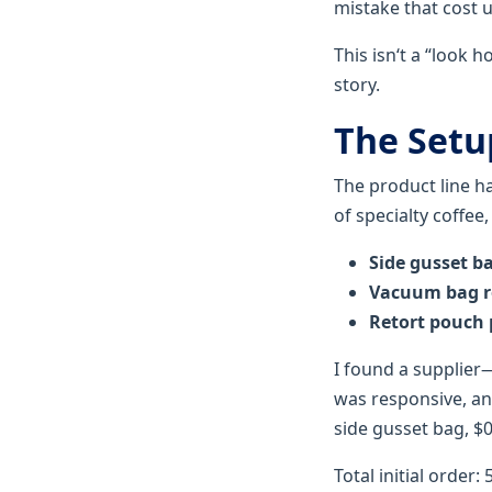
mistake that cost 
This isn‘t a “look 
story.
The Setu
The product line 
of specialty coffee
Side gusset b
Vacuum bag r
Retort pouch
I found a supplier
was responsive, and
side gusset bag, $0
Total initial order