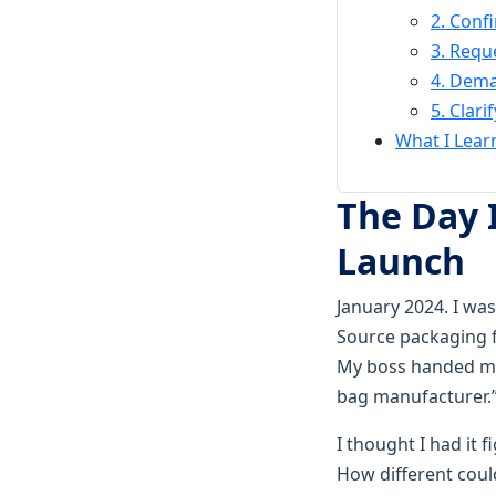
2. Conf
3. Requ
4. Dema
5. Clar
What I Lear
The Day 
Launch
January 2024. I was
Source packaging f
My boss handed me 
bag manufacturer.
I thought I had it 
How different coul