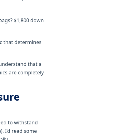
0 bags? $1,800 down
ec that determines
t understand that a
mics are completely
sure
ed to withstand
). I’d read some
ally