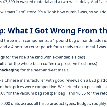
us $3,800 in wasted material and a two-week delay. And I al
how smart I am” story. It’s a “look how dumb I was, so you do
p: What I Got Wrong From th
had three main components: a 1-pound bag of handmade ric
, and a 4-portion retort pouch for a ready-to-eat meal. I was
ags
for the rice (the kind with expandable sides)
olls
for the whole-bean coffee (to preserve freshness)
 packaging
for the heat-and-eat meals
—a Chinese manufacturer with good reviews on a B2B platfo
 their prices were competitive. We settled on a per-unit cos
.09 for the vacuum bag roll (per bag), and $0.35 for the ret
: 50,000 units across all three product types. Budget: roughly