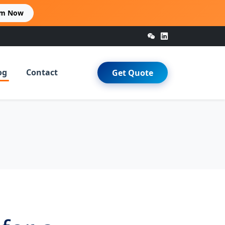
im Now
og
Contact
Get Quote