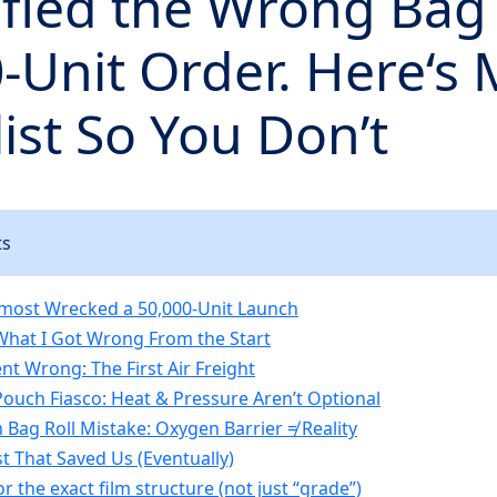
ified the Wrong Bag 
-Unit Order. Here‘s
ist So You Don’t
ts
lmost Wrecked a 50,000-Unit Launch
What I Got Wrong From the Start
nt Wrong: The First Air Freight
Pouch Fiasco: Heat & Pressure Aren’t Optional
Bag Roll Mistake: Oxygen Barrier ≠ Reality
t That Saved Us (Eventually)
or the exact film structure (not just “grade”)