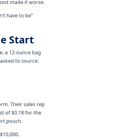
most made it worse.
n‘t have to be”
e Start
e, a 12-ounce bag
 asked to source:
rm. Their sales rep
t of $0.18 for the
ort pouch.
 $10,000.