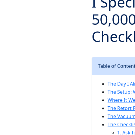
I Spec
50,000
Checkl
Table of Conten
The Day I A
The Setup: 
Where It We
The Retort 
The Vacuum 
The Checklis
1. Ask f