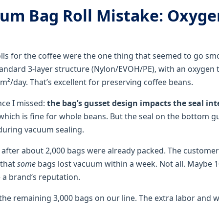
um Bag Roll Mistake: Oxyge
ls for the coffee were the one thing that seemed to go s
andard 3-layer structure (Nylon/EVOH/PE), with an oxygen 
m²/day. That’s excellent for preserving coffee beans.
nce I missed:
the bag’s gusset design impacts the seal int
 which is fine for whole beans. But the seal on the bottom
during vacuum sealing.
 after about 2,000 bags were already packed. The custome
 that
some
bags lost vacuum within a week. Not all. Maybe 1
a brand‘s reputation.
the remaining 3,000 bags on our line. The extra labor and 