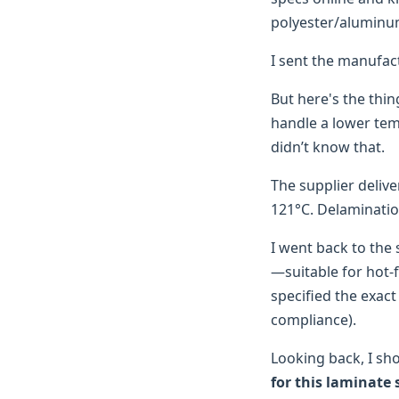
polyester/aluminum
I sent the manufac
But here's the thin
handle a lower tem
didn’t know that.
The supplier deliv
121°C. Delaminatio
I went back to the 
—suitable for hot-fil
specified the exact
compliance).
Looking back, I sh
for this laminate 