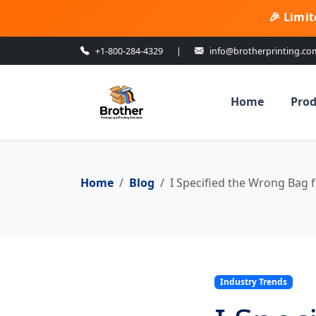
🎉 Limit
+1-800-284-4329
|
info@brotherprinting.co
Home
Prod
Home
Blog
I Specified the Wrong Bag f
Industry Trends