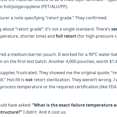
 foil/polypropylene (PET/ALU/PP).
turer a note specifying “retort grade.” They confirmed.
g about “retort grade”: it’s not a single standard. There‘s
se
perature, shorter time) and
full retort
(for high-pressure ste
ered a medium-barrier pouch. It worked for a 90°C water bat
n on the first test batch. Another 4,000 pouches, worth $1,
supplier, frustrated. They showed me the original quote: “r
l.” Hot-fill is
not
retort sterilization. They weren‘t wrong.
I
 process temperature or the required certification (like FDA
ould have asked:
“What is the exact failure temperature a
structure?”
I didn‘t. And it cost us.