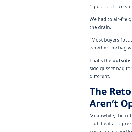
1-pound of rice shi
We had to air-frei
the drain.
“Most buyers focus
whether the bag will
That’s the
outsider
side gusset bag for
different.
The Reto
Aren’t O
Meanwhile, the re
high heat and press
specs online and k