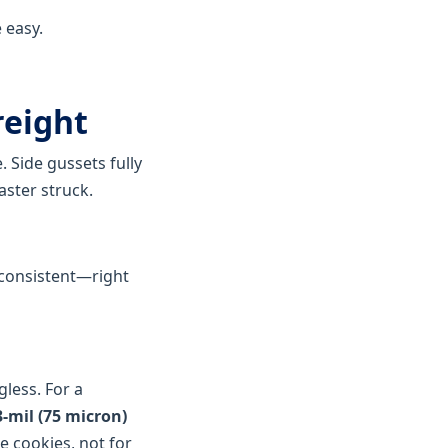
 easy.
reight
. Side gussets fully
aster struck.
s consistent—right
less. For a
mil (75 micron)
ke cookies, not for