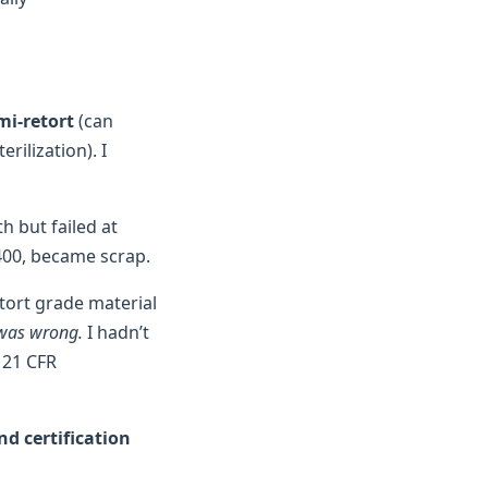
mi-retort
(can
rilization). I
h but failed at
400, became scrap.
etort grade material
 was wrong.
I hadn’t
 21 CFR
nd certification