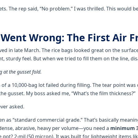
ets. The rep said, “No problem.” I was thrilled. This would be
 Went Wrong: The First Air F
ived in late March. The rice bags looked great on the surface
t, sturdy feel. But when we tried to fill them on the line, dis
 at the gusset fold.
f a 10,000-bag lot failed during filling. The tear point wa
 the gusset. My boss asked me, “What’s the film thickness?”
ever asked.
en as “standard commercial grade.” That’s basically meaning
—dense, abrasive, heavy per volume—you need a
minimum 3-
 got? 2-mil (50 micron). It was built for lightweight items li