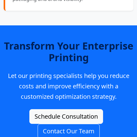
Transform Your Enterprise
Printing
Let our printing specialists help you reduce
costs and improve efficiency with a
customized optimization strategy.
Schedule Consultation
Contact Our Team