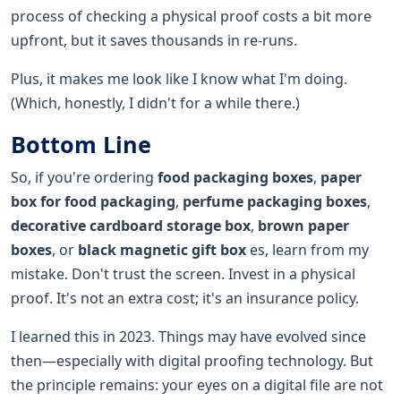
process of checking a physical proof costs a bit more
upfront, but it saves thousands in re-runs.
Plus, it makes me look like I know what I'm doing.
(Which, honestly, I didn't for a while there.)
Bottom Line
So, if you're ordering
food packaging boxes
,
paper
box for food packaging
,
perfume packaging boxes
,
decorative cardboard storage box
,
brown paper
boxes
, or
black magnetic gift box
es, learn from my
mistake. Don't trust the screen. Invest in a physical
proof. It's not an extra cost; it's an insurance policy.
I learned this in 2023. Things may have evolved since
then—especially with digital proofing technology. But
the principle remains: your eyes on a digital file are not