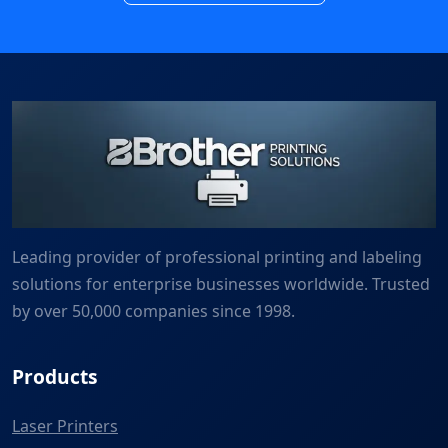
Leading provider of professional printing and labeling
solutions for enterprise businesses worldwide. Trusted
by over 50,000 companies since 1998.
Products
Laser Printers