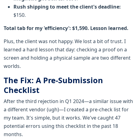
Rush shipping to meet the client's deadline:
$150.
Total tab for my 'efficiency': $1,590. Lesson learned.
Plus, the client was not happy. We lost a bit of trust. I
learned a hard lesson that day: checking a proof on a
screen and holding a physical sample are two different
worlds.
The Fix: A Pre-Submission
Checklist
After the third rejection in Q1 2024—a similar issue with
a different vendor (ugh)—I created a pre-check list for
my team. It's simple, but it works. We've caught 47
potential errors using this checklist in the past 18
months.