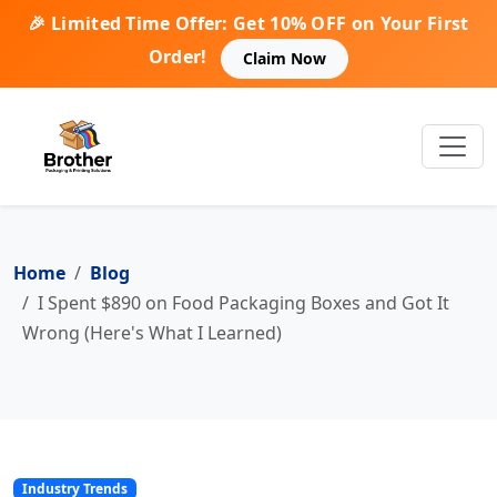
🎉 Limited Time Offer: Get 10% OFF on Your First
Order!
Claim Now
Home
Blog
I Spent $890 on Food Packaging Boxes and Got It
Wrong (Here's What I Learned)
Industry Trends