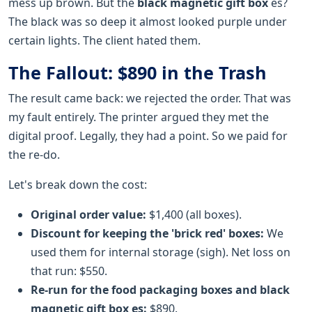
mess up brown. But the
black magnetic gift box
es?
The black was so deep it almost looked purple under
certain lights. The client hated them.
The Fallout: $890 in the Trash
The result came back: we rejected the order. That was
my fault entirely. The printer argued they met the
digital proof. Legally, they had a point. So we paid for
the re-do.
Let's break down the cost:
Original order value:
$1,400 (all boxes).
Discount for keeping the 'brick red' boxes:
We
used them for internal storage (sigh). Net loss on
that run: $550.
Re-run for the
food packaging boxes
and
black
magnetic gift box
es:
$890.