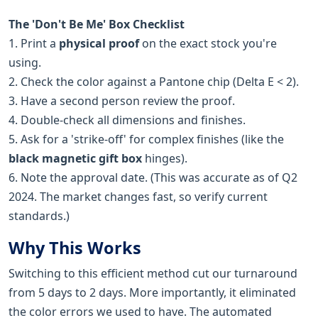
The 'Don't Be Me' Box Checklist
1. Print a
physical proof
on the exact stock you're
using.
2. Check the color against a Pantone chip (Delta E < 2).
3. Have a second person review the proof.
4. Double-check all dimensions and finishes.
5. Ask for a 'strike-off' for complex finishes (like the
black magnetic gift box
hinges).
6. Note the approval date. (This was accurate as of Q2
2024. The market changes fast, so verify current
standards.)
Why This Works
Switching to this efficient method cut our turnaround
from 5 days to 2 days. More importantly, it eliminated
the color errors we used to have. The automated