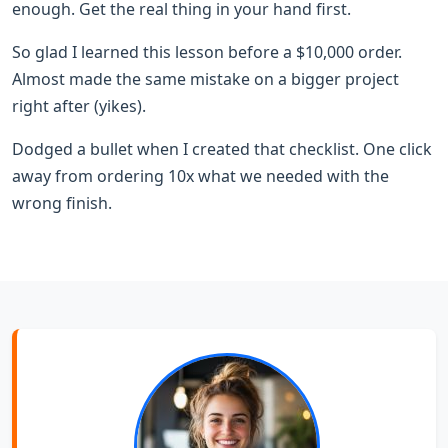
enough. Get the real thing in your hand first.
So glad I learned this lesson before a $10,000 order.
Almost made the same mistake on a bigger project
right after (yikes).
Dodged a bullet when I created that checklist. One click
away from ordering 10x what we needed with the
wrong finish.