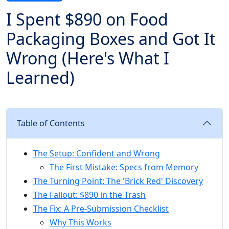
I Spent $890 on Food
Packaging Boxes and Got It
Wrong (Here's What I
Learned)
Table of Contents
The Setup: Confident and Wrong
The First Mistake: Specs from Memory
The Turning Point: The 'Brick Red' Discovery
The Fallout: $890 in the Trash
The Fix: A Pre-Submission Checklist
Why This Works