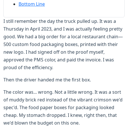
Bottom Line
I still remember the day the truck pulled up. It was a
Thursday in April 2023, and I was actually feeling pretty
good. We had a big order for a local restaurant chain—
500 custom food packaging boxes, printed with their
new logo. I had signed off on the proof myself,
approved the PMS color, and paid the invoice. I was
proud of the efficiency.
Then the driver handed me the first box.
The color was... wrong. Not a little wrong. It was a sort
of muddy brick red instead of the vibrant crimson we'd
spec'd. The food paper boxes for packaging looked
cheap. My stomach dropped. I knew, right then, that
we'd blown the budget on this one.