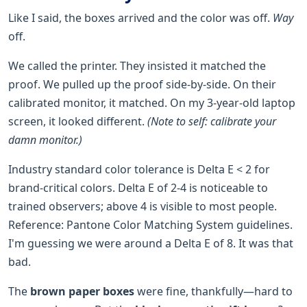
Like I said, the boxes arrived and the color was off.
Way
off.
We called the printer. They insisted it matched the
proof. We pulled up the proof side-by-side. On their
calibrated monitor, it matched. On my 3-year-old laptop
screen, it looked different.
(Note to self: calibrate your
damn monitor.)
Industry standard color tolerance is Delta E < 2 for
brand-critical colors. Delta E of 2-4 is noticeable to
trained observers; above 4 is visible to most people.
Reference: Pantone Color Matching System guidelines.
I'm guessing we were around a Delta E of 8. It was that
bad.
The
brown paper boxes
were fine, thankfully—hard to