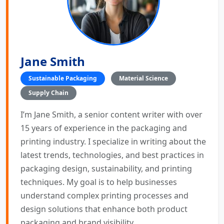
Jane Smith
Sustainable Packaging
Material Science
Supply Chain
I’m Jane Smith, a senior content writer with over
15 years of experience in the packaging and
printing industry. I specialize in writing about the
latest trends, technologies, and best practices in
packaging design, sustainability, and printing
techniques. My goal is to help businesses
understand complex printing processes and
design solutions that enhance both product
packaging and brand visibility.