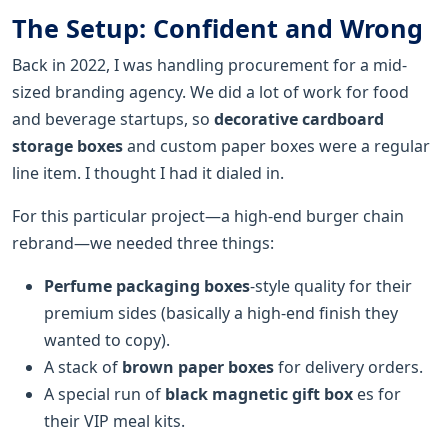
The Setup: Confident and Wrong
Back in 2022, I was handling procurement for a mid-
sized branding agency. We did a lot of work for food
and beverage startups, so
decorative cardboard
storage boxes
and custom paper boxes were a regular
line item. I thought I had it dialed in.
For this particular project—a high-end burger chain
rebrand—we needed three things:
Perfume packaging boxes
-style quality for their
premium sides (basically a high-end finish they
wanted to copy).
A stack of
brown paper boxes
for delivery orders.
A special run of
black magnetic gift box
es for
their VIP meal kits.