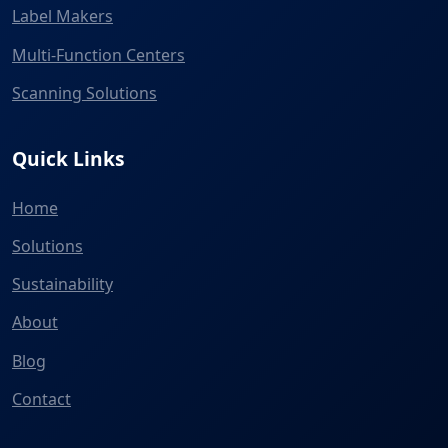
Label Makers
Multi-Function Centers
Scanning Solutions
Quick Links
Home
Solutions
Sustainability
About
Blog
Contact