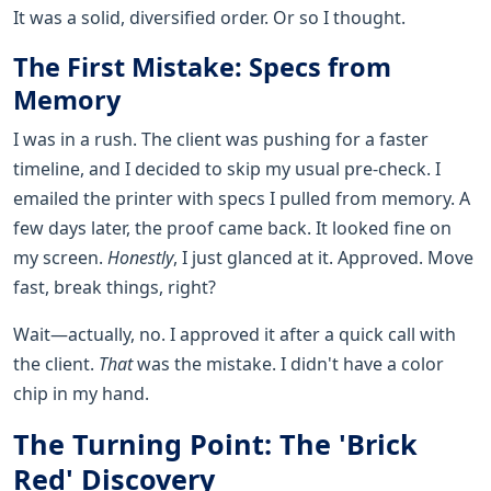
It was a solid, diversified order. Or so I thought.
The First Mistake: Specs from
Memory
I was in a rush. The client was pushing for a faster
timeline, and I decided to skip my usual pre-check. I
emailed the printer with specs I pulled from memory. A
few days later, the proof came back. It looked fine on
my screen.
Honestly
, I just glanced at it. Approved. Move
fast, break things, right?
Wait—actually, no. I approved it after a quick call with
the client.
That
was the mistake. I didn't have a color
chip in my hand.
The Turning Point: The 'Brick
Red' Discovery