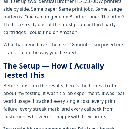
all. I set up two identical Brother HL-L2370DW printers
side by side. Same paper. Same print jobs. Same usage
patterns. One ran on genuine Brother toner. The other?
I fed it a steady diet of the most popular third-party
cartridges I could find on Amazon.
What happened over the next 18 months surprised me
—and not in the way you'd expect.
The Setup — How I Actually
Tested This
Before I get into the results, here's the honest truth
about my testing: it wasn't a lab experiment. It was real-
world usage. I tracked every single cost, every print
failure, every streak mark, and every callback from
customers who weren't happy with their prints.
I started with the common advice I'd always heard: