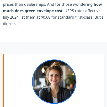
prices than dealerships. And for those wondering
how
much does green envelope cost
, USPS rates effective
July 2024 list them at $0.68 for standard first-class. But I
digress.