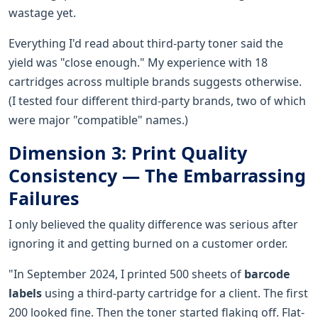
wastage yet.
Everything I'd read about third-party toner said the
yield was "close enough." My experience with 18
cartridges across multiple brands suggests otherwise.
(I tested four different third-party brands, two of which
were major "compatible" names.)
Dimension 3: Print Quality
Consistency — The Embarrassing
Failures
I only believed the quality difference was serious after
ignoring it and getting burned on a customer order.
"In September 2024, I printed 500 sheets of
barcode
labels
using a third-party cartridge for a client. The first
200 looked fine. Then the toner started flaking off. Flat-