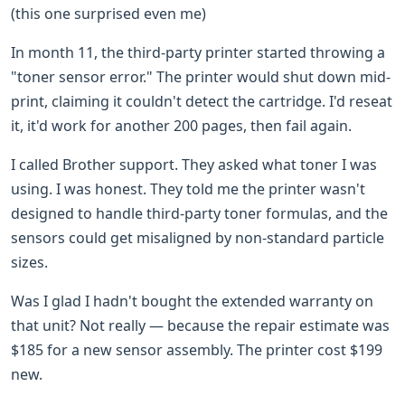
(this one surprised even me)
In month 11, the third-party printer started throwing a
"toner sensor error." The printer would shut down mid-
print, claiming it couldn't detect the cartridge. I'd reseat
it, it'd work for another 200 pages, then fail again.
I called Brother support. They asked what toner I was
using. I was honest. They told me the printer wasn't
designed to handle third-party toner formulas, and the
sensors could get misaligned by non-standard particle
sizes.
Was I glad I hadn't bought the extended warranty on
that unit? Not really — because the repair estimate was
$185 for a new sensor assembly. The printer cost $199
new.