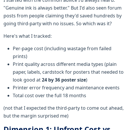
"Genuine ink is always better." But I'd also seen forum
posts from people claiming they'd saved hundreds by
going third-party with no issues. So which was it?
Here's what I tracked:
Per-page cost (including wastage from failed
prints)
Print quality across different media types (plain
paper, labels, cardstock for posters that needed to
look good at
24 by 36 poster size
)
Printer error frequency and maintenance events
Total cost over the full 18 months
(not that I expected the third-party to come out ahead,
but the margin surprised me)
Dimension 1: Upfront Cost vs.