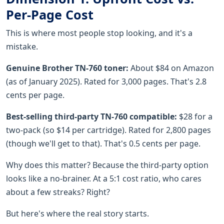
Per-Page Cost
This is where most people stop looking, and it's a
mistake.
Genuine Brother TN-760 toner:
About $84 on Amazon
(as of January 2025). Rated for 3,000 pages. That's 2.8
cents per page.
Best-selling third-party TN-760 compatible:
$28 for a
two-pack (so $14 per cartridge). Rated for 2,800 pages
(though we'll get to that). That's 0.5 cents per page.
Why does this matter? Because the third-party option
looks like a no-brainer. At a 5:1 cost ratio, who cares
about a few streaks? Right?
But here's where the real story starts.