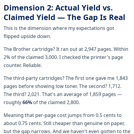
Dimension 2: Actual Yield vs.
Claimed Yield — The Gap Is Real
This is the dimension where my expectations got
flipped upside down.
The Brother cartridge? It ran out at 2,947 pages. Within
2% of the claimed 3,000. I checked the printer's page
counter. Reliable.
The third-party cartridges? The first one gave me 1,843
pages before showing low toner. The second? 1,712.
The third? 2,021. That's an average of 1,859 pages —
roughly
66%
of the claimed 2,800.
Meaning that per-page cost jumps from 0.5 cents to
about 0.75 cents. Still cheaper than genuine on paper,
but the gap narrows. And we haven't even gotten to the