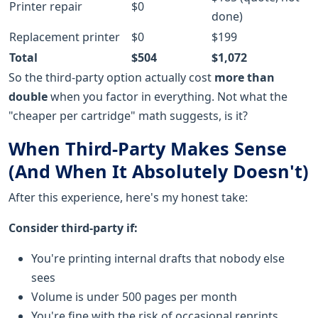
Printer repair
$0
done)
Replacement printer
$0
$199
Total
$504
$1,072
So the third-party option actually cost
more than
double
when you factor in everything. Not what the
"cheaper per cartridge" math suggests, is it?
When Third-Party Makes Sense
(And When It Absolutely Doesn't)
After this experience, here's my honest take:
Consider third-party if:
You're printing internal drafts that nobody else
sees
Volume is under 500 pages per month
You're fine with the risk of occasional reprints