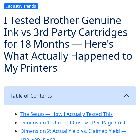
Industry Trends
I Tested Brother Genuine
Ink vs 3rd Party Cartridges
for 18 Months — Here's
What Actually Happened to
My Printers
Table of Contents
The Setup — How I Actually Tested This
Dimension 1: Upfront Cost vs. Per-Page Cost
Dimension 2: Actual Yield vs. Claimed Yield —
The Gap Is Real