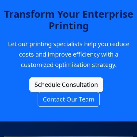
Transform Your Enterprise
Printing
Let our printing specialists help you reduce
costs and improve efficiency with a
customized optimization strategy.
Schedule Consultation
Contact Our Team