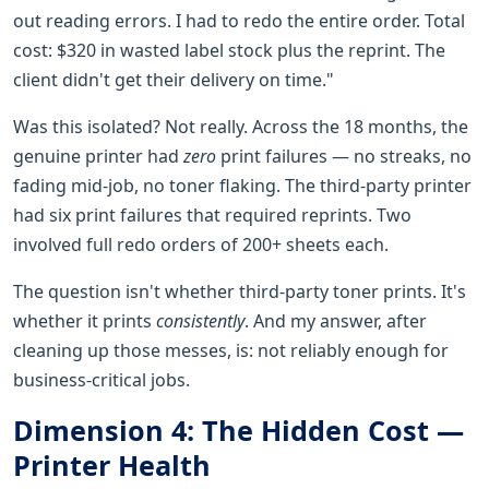
out reading errors. I had to redo the entire order. Total
cost: $320 in wasted label stock plus the reprint. The
client didn't get their delivery on time."
Was this isolated? Not really. Across the 18 months, the
genuine printer had
zero
print failures — no streaks, no
fading mid-job, no toner flaking. The third-party printer
had six print failures that required reprints. Two
involved full redo orders of 200+ sheets each.
The question isn't whether third-party toner prints. It's
whether it prints
consistently
. And my answer, after
cleaning up those messes, is: not reliably enough for
business-critical jobs.
Dimension 4: The Hidden Cost —
Printer Health