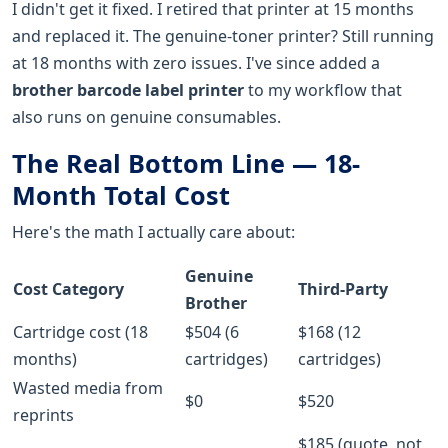
I didn't get it fixed. I retired that printer at 15 months
and replaced it. The genuine-toner printer? Still running
at 18 months with zero issues. I've since added a
brother barcode label printer
to my workflow that
also runs on genuine consumables.
The Real Bottom Line — 18-
Month Total Cost
Here's the math I actually care about:
Genuine
Cost Category
Third-Party
Brother
Cartridge cost (18
$504 (6
$168 (12
months)
cartridges)
cartridges)
Wasted media from
$0
$520
reprints
$185 (quote, not