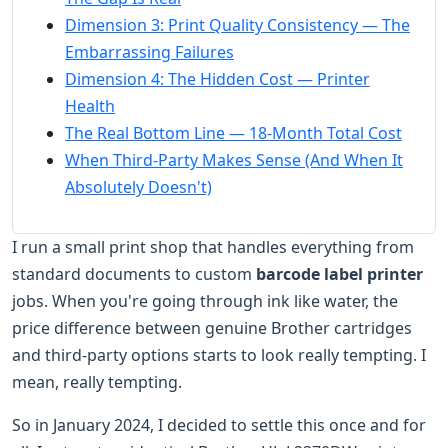
Dimension 3: Print Quality Consistency — The
Embarrassing Failures
Dimension 4: The Hidden Cost — Printer
Health
The Real Bottom Line — 18-Month Total Cost
When Third-Party Makes Sense (And When It
Absolutely Doesn't)
I run a small print shop that handles everything from
standard documents to custom
barcode label printer
jobs. When you're going through ink like water, the
price difference between genuine Brother cartridges
and third-party options starts to look really tempting. I
mean, really tempting.
So in January 2024, I decided to settle this once and for