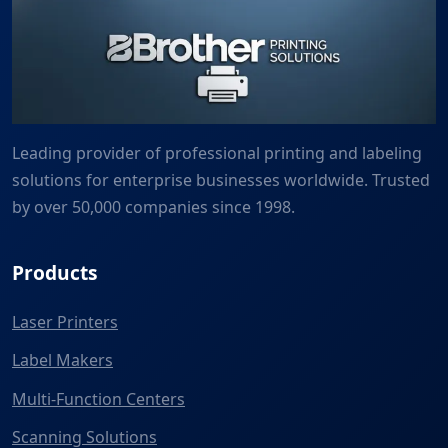
Leading provider of professional printing and labeling
solutions for enterprise businesses worldwide. Trusted
by over 50,000 companies since 1998.
Products
Laser Printers
Label Makers
Multi-Function Centers
Scanning Solutions