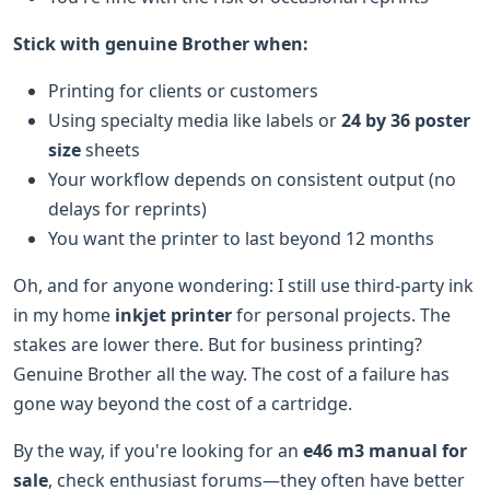
Stick with genuine Brother when:
Printing for clients or customers
Using specialty media like labels or
24 by 36 poster
size
sheets
Your workflow depends on consistent output (no
delays for reprints)
You want the printer to last beyond 12 months
Oh, and for anyone wondering: I still use third-party ink
in my home
inkjet printer
for personal projects. The
stakes are lower there. But for business printing?
Genuine Brother all the way. The cost of a failure has
gone way beyond the cost of a cartridge.
By the way, if you're looking for an
e46 m3 manual for
sale
, check enthusiast forums—they often have better