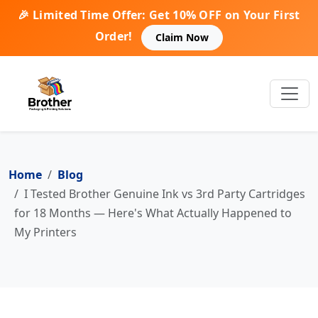
🎉 Limited Time Offer: Get 10% OFF on Your First
Order!
Claim Now
Home
Blog
I Tested Brother Genuine Ink vs 3rd Party Cartridges
for 18 Months — Here's What Actually Happened to
My Printers