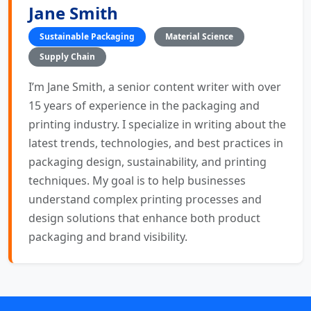
Jane Smith
Sustainable Packaging
Material Science
Supply Chain
I’m Jane Smith, a senior content writer with over
15 years of experience in the packaging and
printing industry. I specialize in writing about the
latest trends, technologies, and best practices in
packaging design, sustainability, and printing
techniques. My goal is to help businesses
understand complex printing processes and
design solutions that enhance both product
packaging and brand visibility.