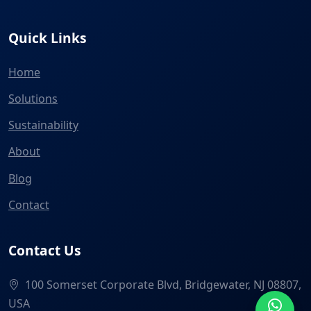
Quick Links
Home
Solutions
Sustainability
About
Blog
Contact
Contact Us
100 Somerset Corporate Blvd, Bridgewater, NJ 08807,
USA