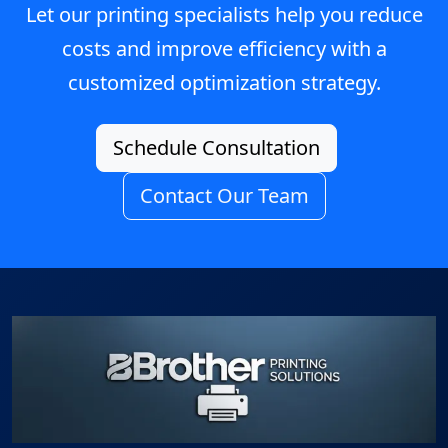
Let our printing specialists help you reduce
costs and improve efficiency with a
customized optimization strategy.
Schedule Consultation
Contact Our Team