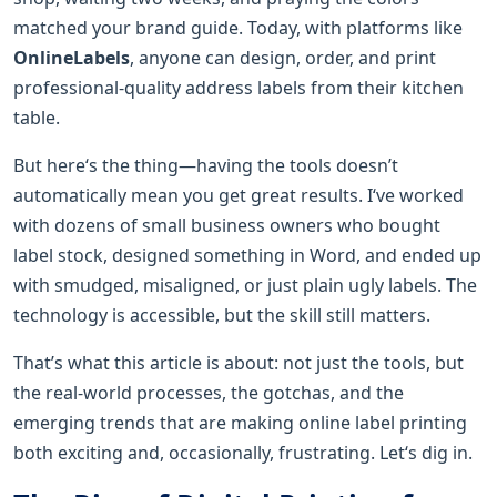
matched your brand guide. Today, with platforms like
OnlineLabels
, anyone can design, order, and print
professional-quality address labels from their kitchen
table.
But here‘s the thing—having the tools doesn’t
automatically mean you get great results. I‘ve worked
with dozens of small business owners who bought
label stock, designed something in Word, and ended up
with smudged, misaligned, or just plain ugly labels. The
technology is accessible, but the skill still matters.
That’s what this article is about: not just the tools, but
the real-world processes, the gotchas, and the
emerging trends that are making online label printing
both exciting and, occasionally, frustrating. Let‘s dig in.