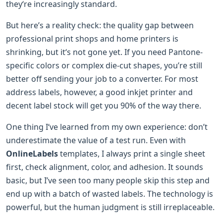
they‘re increasingly standard.
But here’s a reality check: the quality gap between
professional print shops and home printers is
shrinking, but it‘s not gone yet. If you need Pantone-
specific colors or complex die-cut shapes, you’re still
better off sending your job to a converter. For most
address labels, however, a good inkjet printer and
decent label stock will get you 90% of the way there.
One thing I‘ve learned from my own experience: don’t
underestimate the value of a test run. Even with
OnlineLabels
templates, I always print a single sheet
first, check alignment, color, and adhesion. It sounds
basic, but I’ve seen too many people skip this step and
end up with a batch of wasted labels. The technology is
powerful, but the human judgment is still irreplaceable.