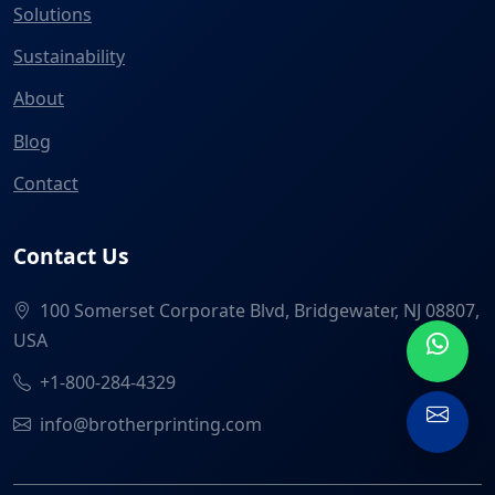
Solutions
Sustainability
About
Blog
Contact
Contact Us
100 Somerset Corporate Blvd, Bridgewater, NJ 08807,
USA
+1-800-284-4329
info@brotherprinting.com