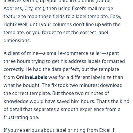
involves setting up your data in columns (Name,
Address, City, etc.), then using Excel‘s mail merge
feature to map those fields to a label template. Easy,
right? Well, until your columns don’t line up with the
template, or you forget to set the correct label
dimensions.
A client of mine—a small e-commerce seller—spent
three hours trying to get his address labels formatted
correctly. He had the data perfect, but the template
from
OnlineLabels
was for a different label size than
what he bought. The fix took two minutes: download
the correct template. But those two minutes of
knowledge would have saved him hours. That’s the kind
of detail that separates a smooth experience from a
frustrating one.
If you‘re serious about label printing from Excel, I