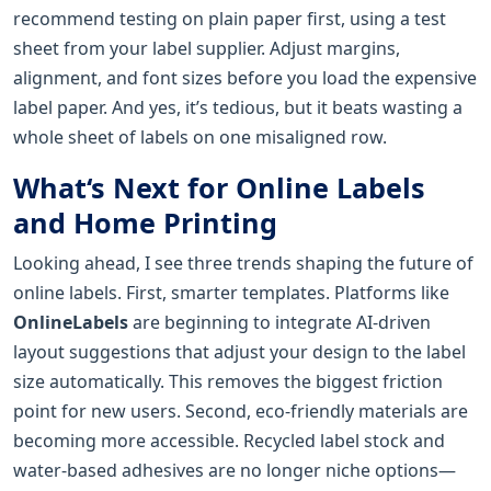
recommend testing on plain paper first, using a test
sheet from your label supplier. Adjust margins,
alignment, and font sizes before you load the expensive
label paper. And yes, it’s tedious, but it beats wasting a
whole sheet of labels on one misaligned row.
What‘s Next for Online Labels
and Home Printing
Looking ahead, I see three trends shaping the future of
online labels. First, smarter templates. Platforms like
OnlineLabels
are beginning to integrate AI-driven
layout suggestions that adjust your design to the label
size automatically. This removes the biggest friction
point for new users. Second, eco-friendly materials are
becoming more accessible. Recycled label stock and
water-based adhesives are no longer niche options—