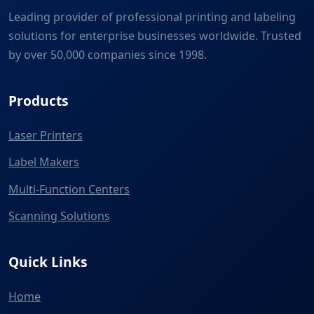
Leading provider of professional printing and labeling
solutions for enterprise businesses worldwide. Trusted
by over 50,000 companies since 1998.
Products
Laser Printers
Label Makers
Multi-Function Centers
Scanning Solutions
Quick Links
Home