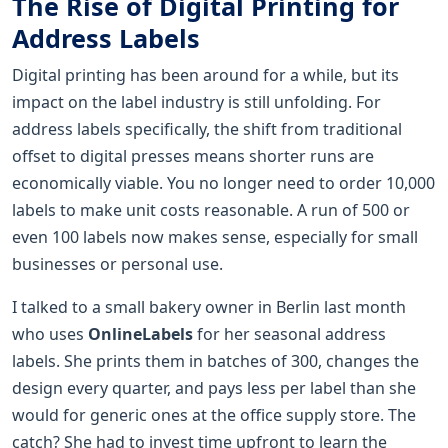
The Rise of Digital Printing for
Address Labels
Digital printing has been around for a while, but its
impact on the label industry is still unfolding. For
address labels specifically, the shift from traditional
offset to digital presses means shorter runs are
economically viable. You no longer need to order 10,000
labels to make unit costs reasonable. A run of 500 or
even 100 labels now makes sense, especially for small
businesses or personal use.
I talked to a small bakery owner in Berlin last month
who uses
OnlineLabels
for her seasonal address
labels. She prints them in batches of 300, changes the
design every quarter, and pays less per label than she
would for generic ones at the office supply store. The
catch? She had to invest time upfront to learn the