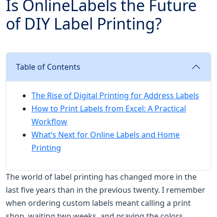
Is OnlineLabels the Future
of DIY Label Printing?
Table of Contents
The Rise of Digital Printing for Address Labels
How to Print Labels from Excel: A Practical
Workflow
What‘s Next for Online Labels and Home
Printing
The world of label printing has changed more in the
last five years than in the previous twenty. I remember
when ordering custom labels meant calling a print
shop, waiting two weeks, and praying the colors