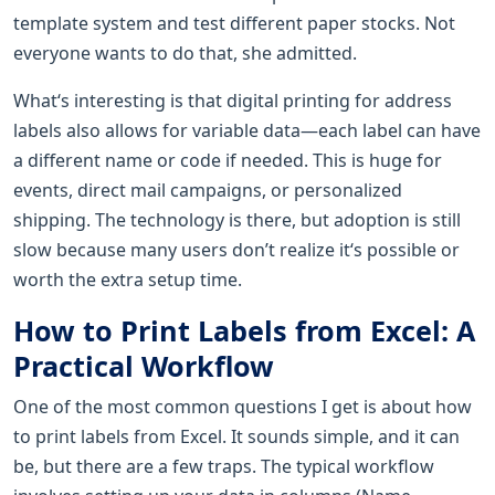
template system and test different paper stocks. Not
everyone wants to do that, she admitted.
What‘s interesting is that digital printing for address
labels also allows for variable data—each label can have
a different name or code if needed. This is huge for
events, direct mail campaigns, or personalized
shipping. The technology is there, but adoption is still
slow because many users don’t realize it‘s possible or
worth the extra setup time.
How to Print Labels from Excel: A
Practical Workflow
One of the most common questions I get is about how
to print labels from Excel. It sounds simple, and it can
be, but there are a few traps. The typical workflow