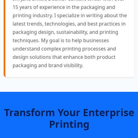
15 years of experience in the packaging and
printing industry. I specialize in writing about the
latest trends, technologies, and best practices in
packaging design, sustainability, and printing
techniques. My goal is to help businesses
understand complex printing processes and
design solutions that enhance both product
packaging and brand visibility.
Transform Your Enterprise
Printing