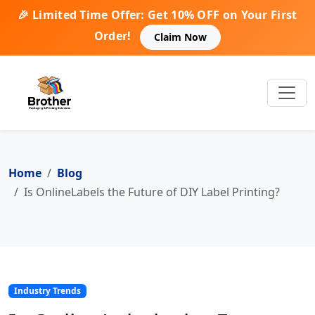
🎉 Limited Time Offer: Get 10% OFF on Your First
Order!
Claim Now
Home
Blog
Is OnlineLabels the Future of DIY Label Printing?
Industry Trends