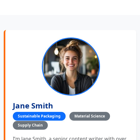
Jane Smith
Sustainable Packaging
Material Science
Supply Chain
I’m Jane Smith, a senior content writer with over