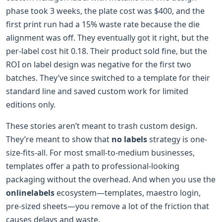
phase took 3 weeks, the plate cost was $400, and the
first print run had a 15% waste rate because the die
alignment was off. They eventually got it right, but the
per-label cost hit 0.18. Their product sold fine, but the
ROI on label design was negative for the first two
batches. They’ve since switched to a template for their
standard line and saved custom work for limited
editions only.
These stories aren’t meant to trash custom design.
They’re meant to show that
no labels
strategy is one-
size-fits-all. For most small-to-medium businesses,
templates offer a path to professional-looking
packaging without the overhead. And when you use the
onlinelabels
ecosystem—templates, maestro login,
pre-sized sheets—you remove a lot of the friction that
causes delays and waste.