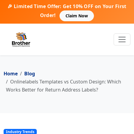
🎉 Limited Time Offer: Get 10% OFF on Your First
Order!
Claim Now
Home
Blog
Onlinelabels Templates vs Custom Design: Which
Works Better for Return Address Labels?
Industry Trends