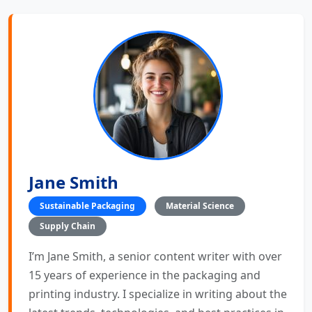
Jane Smith
Sustainable Packaging
Material Science
Supply Chain
I’m Jane Smith, a senior content writer with over
15 years of experience in the packaging and
printing industry. I specialize in writing about the