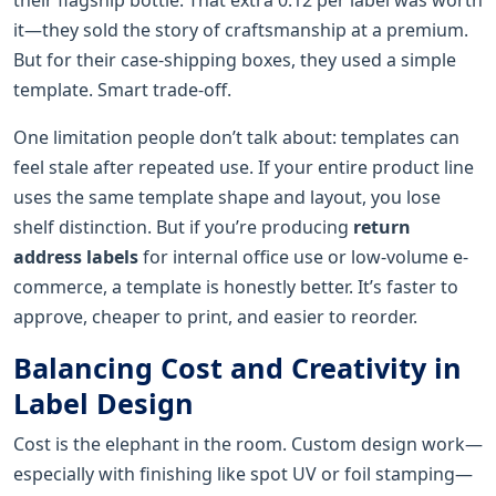
it—they sold the story of craftsmanship at a premium.
But for their case-shipping boxes, they used a simple
template. Smart trade-off.
One limitation people don’t talk about: templates can
feel stale after repeated use. If your entire product line
uses the same template shape and layout, you lose
shelf distinction. But if you’re producing
return
address labels
for internal office use or low-volume e-
commerce, a template is honestly better. It’s faster to
approve, cheaper to print, and easier to reorder.
Balancing Cost and Creativity in
Label Design
Cost is the elephant in the room. Custom design work—
especially with finishing like spot UV or foil stamping—