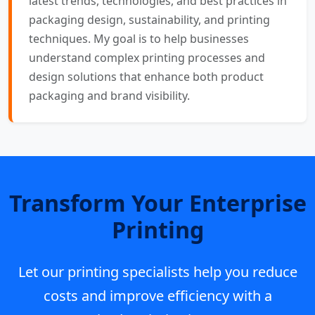
latest trends, technologies, and best practices in
packaging design, sustainability, and printing
techniques. My goal is to help businesses
understand complex printing processes and
design solutions that enhance both product
packaging and brand visibility.
Transform Your Enterprise
Printing
Let our printing specialists help you reduce
costs and improve efficiency with a