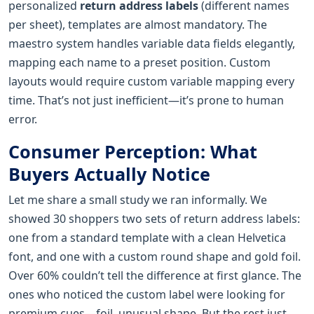
personalized
return address labels
(different names
per sheet), templates are almost mandatory. The
maestro system handles variable data fields elegantly,
mapping each name to a preset position. Custom
layouts would require custom variable mapping every
time. That’s not just inefficient—it’s prone to human
error.
Consumer Perception: What
Buyers Actually Notice
Let me share a small study we ran informally. We
showed 30 shoppers two sets of return address labels:
one from a standard template with a clean Helvetica
font, and one with a custom round shape and gold foil.
Over 60% couldn’t tell the difference at first glance. The
ones who noticed the custom label were looking for
premium cues—foil, unusual shape. But the rest just