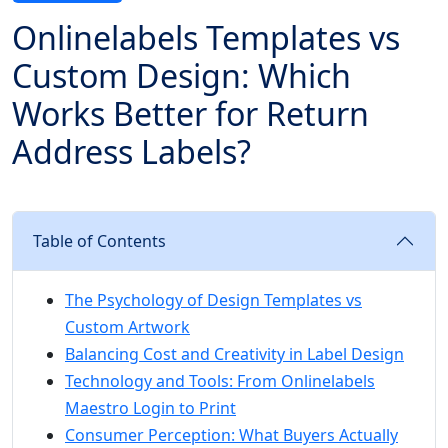
Onlinelabels Templates vs
Custom Design: Which
Works Better for Return
Address Labels?
Table of Contents
The Psychology of Design Templates vs
Custom Artwork
Balancing Cost and Creativity in Label Design
Technology and Tools: From Onlinelabels
Maestro Login to Print
Consumer Perception: What Buyers Actually