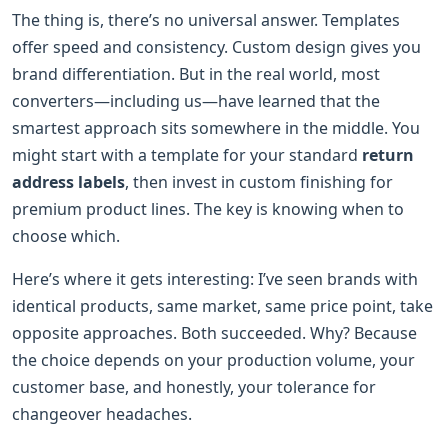
The thing is, there’s no universal answer. Templates
offer speed and consistency. Custom design gives you
brand differentiation. But in the real world, most
converters—including us—have learned that the
smartest approach sits somewhere in the middle. You
might start with a template for your standard
return
address labels
, then invest in custom finishing for
premium product lines. The key is knowing when to
choose which.
Here’s where it gets interesting: I’ve seen brands with
identical products, same market, same price point, take
opposite approaches. Both succeeded. Why? Because
the choice depends on your production volume, your
customer base, and honestly, your tolerance for
changeover headaches.