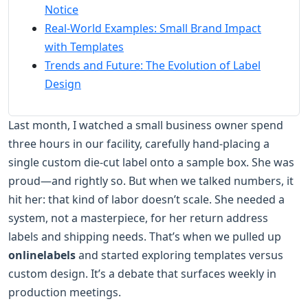
Notice
Real-World Examples: Small Brand Impact
with Templates
Trends and Future: The Evolution of Label
Design
Last month, I watched a small business owner spend
three hours in our facility, carefully hand-placing a
single custom die-cut label onto a sample box. She was
proud—and rightly so. But when we talked numbers, it
hit her: that kind of labor doesn’t scale. She needed a
system, not a masterpiece, for her return address
labels and shipping needs. That’s when we pulled up
onlinelabels
and started exploring templates versus
custom design. It’s a debate that surfaces weekly in
production meetings.