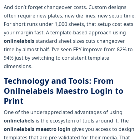
And don’t forget changeover costs. Custom designs
often require new plates, new die lines, new setup time.
For short runs under 1,000 sheets, that setup cost eats
your margin fast. A template-based approach using
onlinelabels
standard sheet sizes cuts changeover
time by almost half. I’ve seen FPY improve from 82% to
94% just by switching to consistent template
dimensions.
Technology and Tools: From
Onlinelabels Maestro Login to
Print
One of the underappreciated advantages of using
onlinelabels
is the ecosystem of tools around it. The
onlinelabels maestro login
gives you access to design
templates that are pre-validated for their media. That