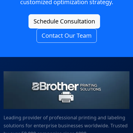
customized optimization strategy.
Schedule Consultation
Contact Our Team
Leading provider of professional printing and labeling
solutions for enterprise businesses worldwide. Trusted