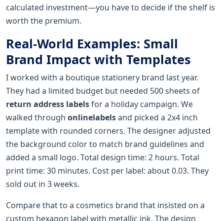
calculated investment—you have to decide if the shelf is
worth the premium.
Real-World Examples: Small
Brand Impact with Templates
I worked with a boutique stationery brand last year.
They had a limited budget but needed 500 sheets of
return address labels
for a holiday campaign. We
walked through
onlinelabels
and picked a 2x4 inch
template with rounded corners. The designer adjusted
the background color to match brand guidelines and
added a small logo. Total design time: 2 hours. Total
print time: 30 minutes. Cost per label: about 0.03. They
sold out in 3 weeks.
Compare that to a cosmetics brand that insisted on a
custom hexagon label with metallic ink. The design