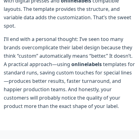
with digital presses and
onlinelabels
compatible
layouts. The template provides the structure, and
variable data adds the customization. That’s the sweet
spot.
I’ll end with a personal thought: I’ve seen too many
brands overcomplicate their label design because they
think “custom” automatically means “better.” It doesn’t.
A practical approach—using
onlinelabels
templates for
standard runs, saving custom touches for special lines
—produces better results, faster turnaround, and
happier production teams. And honestly, your
customers will probably notice the quality of your
product more than the exact shape of your label.