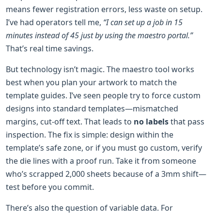
means fewer registration errors, less waste on setup.
I’ve had operators tell me,
“I can set up a job in 15
minutes instead of 45 just by using the maestro portal.”
That’s real time savings.
But technology isn’t magic. The maestro tool works
best when you plan your artwork to match the
template guides. I’ve seen people try to force custom
designs into standard templates—mismatched
margins, cut-off text. That leads to
no labels
that pass
inspection. The fix is simple: design within the
template’s safe zone, or if you must go custom, verify
the die lines with a proof run. Take it from someone
who’s scrapped 2,000 sheets because of a 3mm shift—
test before you commit.
There’s also the question of variable data. For