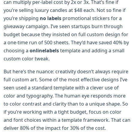
can multiply per-label cost by 2x or 3x. That’s fine if
you’re selling luxury candles at $48 each. Not so fine if
you’re shipping
no labels
promotional stickers for a
giveaway campaign. I’ve seen startups burn through
budget because they insisted on full custom design for
a one-time run of 500 sheets. They’d have saved 40% by
choosing a
onlinelabels
template and adding a small
custom color tweak.
But here’s the nuance: creativity doesn’t always require
full custom art. Some of the most effective designs I’ve
seen used a standard template with a clever use of
color and typography. The human eye responds more
to color contrast and clarity than to a unique shape. So
if you’re working with a tight budget, focus on color
and font choices within a template framework. That can
deliver 80% of the impact for 30% of the cost.