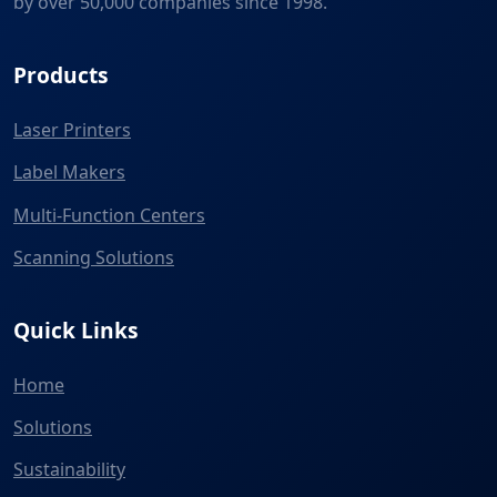
by over 50,000 companies since 1998.
Products
Laser Printers
Label Makers
Multi-Function Centers
Scanning Solutions
Quick Links
Home
Solutions
Sustainability