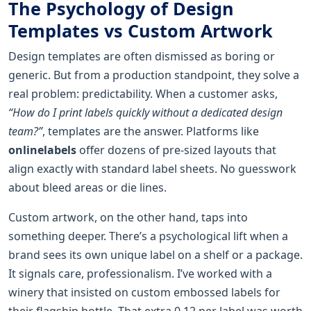
The Psychology of Design
Templates vs Custom Artwork
Design templates are often dismissed as boring or
generic. But from a production standpoint, they solve a
real problem: predictability. When a customer asks,
“How do I print labels quickly without a dedicated design
team?”
, templates are the answer. Platforms like
onlinelabels
offer dozens of pre-sized layouts that
align exactly with standard label sheets. No guesswork
about bleed areas or die lines.
Custom artwork, on the other hand, taps into
something deeper. There’s a psychological lift when a
brand sees its own unique label on a shelf or a package.
It signals care, professionalism. I’ve worked with a
winery that insisted on custom embossed labels for
their flagship bottle. That extra 0.12 per label was worth