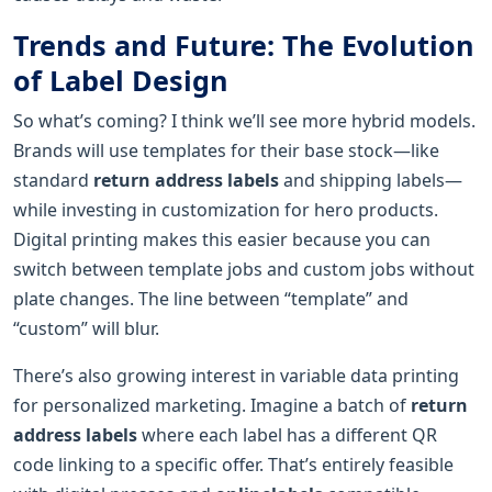
Trends and Future: The Evolution
of Label Design
So what’s coming? I think we’ll see more hybrid models.
Brands will use templates for their base stock—like
standard
return address labels
and shipping labels—
while investing in customization for hero products.
Digital printing makes this easier because you can
switch between template jobs and custom jobs without
plate changes. The line between “template” and
“custom” will blur.
There’s also growing interest in variable data printing
for personalized marketing. Imagine a batch of
return
address labels
where each label has a different QR
code linking to a specific offer. That’s entirely feasible