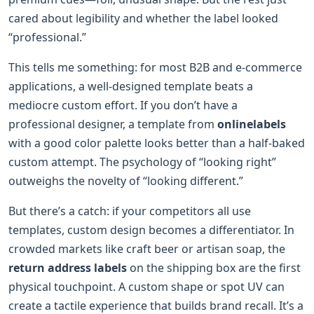
cared about legibility and whether the label looked
“professional.”
This tells me something: for most B2B and e-commerce
applications, a well-designed template beats a
mediocre custom effort. If you don’t have a
professional designer, a template from
onlinelabels
with a good color palette looks better than a half-baked
custom attempt. The psychology of “looking right”
outweighs the novelty of “looking different.”
But there’s a catch: if your competitors all use
templates, custom design becomes a differentiator. In
crowded markets like craft beer or artisan soap, the
return address labels
on the shipping box are the first
physical touchpoint. A custom shape or spot UV can
create a tactile experience that builds brand recall. It’s a