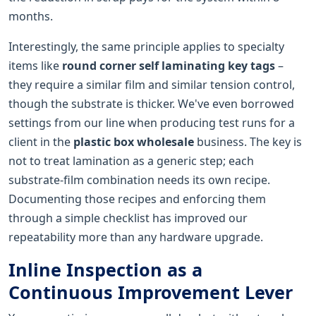
months.
Interestingly, the same principle applies to specialty
items like
round corner self laminating key tags
–
they require a similar film and similar tension control,
though the substrate is thicker. We've even borrowed
settings from our line when producing test runs for a
client in the
plastic box wholesale
business. The key is
not to treat lamination as a generic step; each
substrate-film combination needs its own recipe.
Documenting those recipes and enforcing them
through a simple checklist has improved our
repeatability more than any hardware upgrade.
Inline Inspection as a
Continuous Improvement Lever