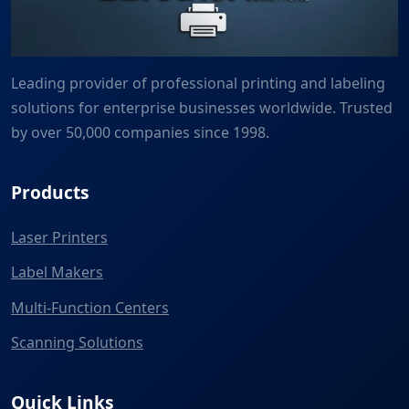
Leading provider of professional printing and labeling
solutions for enterprise businesses worldwide. Trusted
by over 50,000 companies since 1998.
Products
Laser Printers
Label Makers
Multi-Function Centers
Scanning Solutions
Quick Links