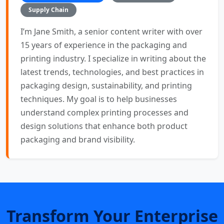
Supply Chain
I’m Jane Smith, a senior content writer with over
15 years of experience in the packaging and
printing industry. I specialize in writing about the
latest trends, technologies, and best practices in
packaging design, sustainability, and printing
techniques. My goal is to help businesses
understand complex printing processes and
design solutions that enhance both product
packaging and brand visibility.
Transform Your Enterprise