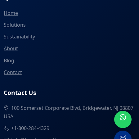
Home
Solutions
Sustainability
About
Blog
Contact
Contact Us
100 Somerset Corporate Blvd, Bridgewater, NJ 08807,
USA
+1-800-284-4329