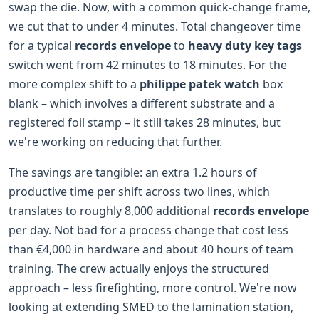
swap the die. Now, with a common quick-change frame,
we cut that to under 4 minutes. Total changeover time
for a typical
records envelope
to
heavy duty key tags
switch went from 42 minutes to 18 minutes. For the
more complex shift to a
philippe patek watch
box
blank – which involves a different substrate and a
registered foil stamp – it still takes 28 minutes, but
we're working on reducing that further.
The savings are tangible: an extra 1.2 hours of
productive time per shift across two lines, which
translates to roughly 8,000 additional
records envelope
per day. Not bad for a process change that cost less
than €4,000 in hardware and about 40 hours of team
training. The crew actually enjoys the structured
approach – less firefighting, more control. We're now
looking at extending SMED to the lamination station,