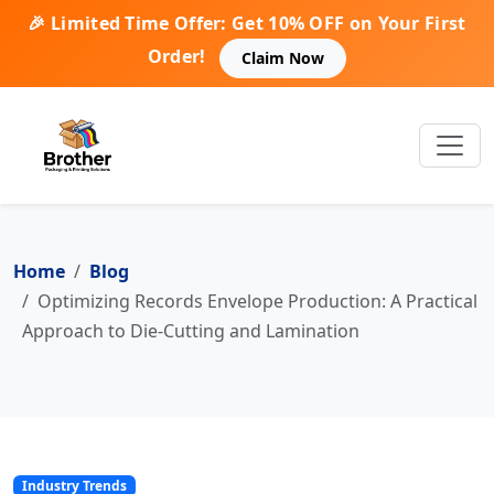
🎉 Limited Time Offer: Get 10% OFF on Your First
Order!
Claim Now
Home
Blog
Optimizing Records Envelope Production: A Practical
Approach to Die-Cutting and Lamination
Industry Trends