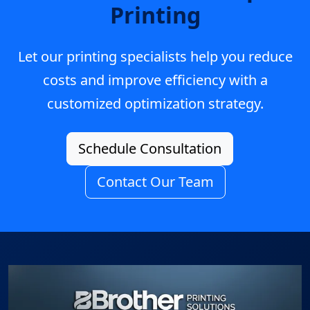
Printing
Let our printing specialists help you reduce
costs and improve efficiency with a
customized optimization strategy.
Schedule Consultation
Contact Our Team