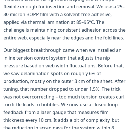
flexible enough for insertion and removal. We use a 25–
30 micron BOPP film with a solvent-free adhesive,
applied via thermal lamination at 85–95°C. The
challenge is maintaining consistent adhesion across the
entire web, especially near the edges and the fold lines.
Our biggest breakthrough came when we installed an
inline tension control system that adjusts the nip
pressure based on web width fluctuations. Before that,
we saw delamination spots on roughly 6% of
production, mostly on the outer 3 cm of the sheet. After
tuning, that number dropped to under 1.5%. The trick
was not overcorrecting – too much tension creates curl,
too little leads to bubbles. We now use a closed-loop
feedback from a laser gauge that measures film
thickness every 10 cm. It adds a bit of complexity, but
the reduction in scrap pays for the system within 8