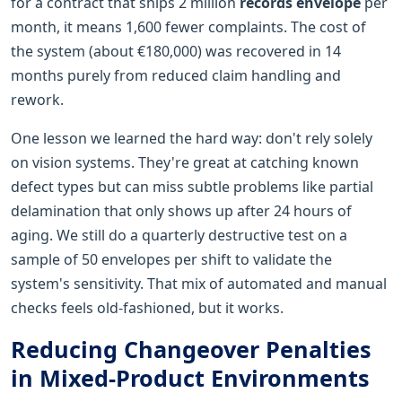
for a contract that ships 2 million
records envelope
per
month, it means 1,600 fewer complaints. The cost of
the system (about €180,000) was recovered in 14
months purely from reduced claim handling and
rework.
One lesson we learned the hard way: don't rely solely
on vision systems. They're great at catching known
defect types but can miss subtle problems like partial
delamination that only shows up after 24 hours of
aging. We still do a quarterly destructive test on a
sample of 50 envelopes per shift to validate the
system's sensitivity. That mix of automated and manual
checks feels old-fashioned, but it works.
Reducing Changeover Penalties
in Mixed-Product Environments