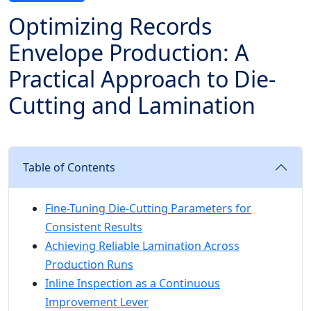
Optimizing Records
Envelope Production: A
Practical Approach to Die-
Cutting and Lamination
Table of Contents
Fine-Tuning Die-Cutting Parameters for
Consistent Results
Achieving Reliable Lamination Across
Production Runs
Inline Inspection as a Continuous
Improvement Lever