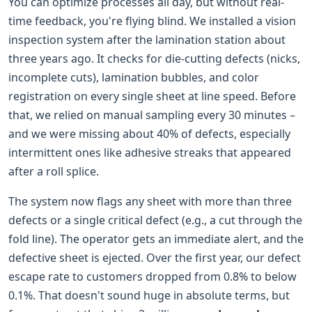
You can optimize processes all day, but without real-
time feedback, you're flying blind. We installed a vision
inspection system after the lamination station about
three years ago. It checks for die-cutting defects (nicks,
incomplete cuts), lamination bubbles, and color
registration on every single sheet at line speed. Before
that, we relied on manual sampling every 30 minutes –
and we were missing about 40% of defects, especially
intermittent ones like adhesive streaks that appeared
after a roll splice.
The system now flags any sheet with more than three
defects or a single critical defect (e.g., a cut through the
fold line). The operator gets an immediate alert, and the
defective sheet is ejected. Over the first year, our defect
escape rate to customers dropped from 0.8% to below
0.1%. That doesn't sound huge in absolute terms, but