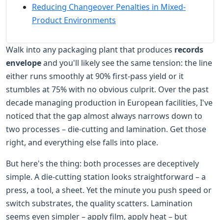
Reducing Changeover Penalties in Mixed-
Product Environments
Walk into any packaging plant that produces
records
envelope
and you'll likely see the same tension: the line
either runs smoothly at 90% first-pass yield or it
stumbles at 75% with no obvious culprit. Over the past
decade managing production in European facilities, I've
noticed that the gap almost always narrows down to
two processes – die-cutting and lamination. Get those
right, and everything else falls into place.
But here's the thing: both processes are deceptively
simple. A die-cutting station looks straightforward – a
press, a tool, a sheet. Yet the minute you push speed or
switch substrates, the quality scatters. Lamination
seems even simpler – apply film, apply heat – but