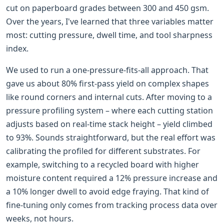
cut on paperboard grades between 300 and 450 gsm.
Over the years, I've learned that three variables matter
most: cutting pressure, dwell time, and tool sharpness
index.
We used to run a one-pressure-fits-all approach. That
gave us about 80% first-pass yield on complex shapes
like round corners and internal cuts. After moving to a
pressure profiling system – where each cutting station
adjusts based on real-time stack height – yield climbed
to 93%. Sounds straightforward, but the real effort was
calibrating the profiled for different substrates. For
example, switching to a recycled board with higher
moisture content required a 12% pressure increase and
a 10% longer dwell to avoid edge fraying. That kind of
fine-tuning only comes from tracking process data over
weeks, not hours.