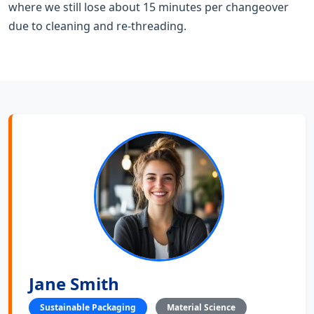
where we still lose about 15 minutes per changeover
due to cleaning and re-threading.
Jane Smith
Sustainable Packaging
Material Science