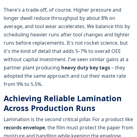
There's a trade-off, of course. Higher pressure and
longer dwell reduce throughput by about 8% on
average, and tool wear accelerates. We balance this by
scheduling heavier runs after tool changes and lighter
runs before replacements. It's not rocket science, but
it's the kind of detail that adds 5–7% to overall OEE
without capital investment. I've seen similar gains at a
partner plant producing
heavy duty key tags
– they
adopted the same approach and cut their waste rate
from 9% to 5.5%.
Achieving Reliable Lamination
Across Production Runs
Lamination is the second critical pillar. For a product like
records envelope
, the film must protect the paper from
moisture and handling while keeping the envelope