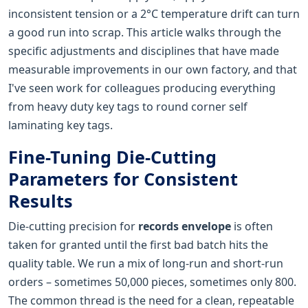
inconsistent tension or a 2°C temperature drift can turn
a good run into scrap. This article walks through the
specific adjustments and disciplines that have made
measurable improvements in our own factory, and that
I've seen work for colleagues producing everything
from heavy duty key tags to round corner self
laminating key tags.
Fine-Tuning Die-Cutting
Parameters for Consistent
Results
Die-cutting precision for
records envelope
is often
taken for granted until the first bad batch hits the
quality table. We run a mix of long-run and short-run
orders – sometimes 50,000 pieces, sometimes only 800.
The common thread is the need for a clean, repeatable