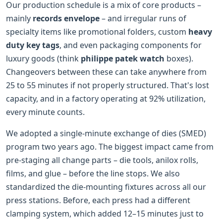
Our production schedule is a mix of core products –
mainly
records envelope
– and irregular runs of
specialty items like promotional folders, custom
heavy
duty key tags
, and even packaging components for
luxury goods (think
philippe patek watch
boxes).
Changeovers between these can take anywhere from
25 to 55 minutes if not properly structured. That's lost
capacity, and in a factory operating at 92% utilization,
every minute counts.
We adopted a single-minute exchange of dies (SMED)
program two years ago. The biggest impact came from
pre-staging all change parts – die tools, anilox rolls,
films, and glue – before the line stops. We also
standardized the die-mounting fixtures across all our
press stations. Before, each press had a different
clamping system, which added 12–15 minutes just to