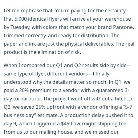
Let me rephrase that. You’re paying for the certainty
that 5,000 identical flyers will arrive at your warehouse
by Tuesday, with colors that match your brand Pantone,
trimmed correctly, and ready for distribution. The
paper and ink are just the physical deliverables. The real
product is the elimination of risk.
When I compared our Q1 and Q2 results side by side—
same type of flyer, different vendors—I finally
understood why the details matter so much. In Q1, we
paid a 20% premium to a vendor with a guaranteed 3-
day turnaround. The project went off without a hitch. In
Q2, we saved 25% upfront with a vendor offering a “5-7
business day” estimate. A production delay pushed it to
day 9, which triggered a $450 overnight shipping fee
from us to our mailing house, and we missed our