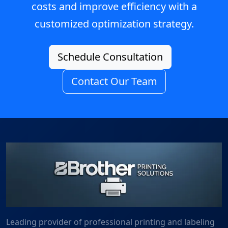
costs and improve efficiency with a
customized optimization strategy.
Schedule Consultation
Contact Our Team
Leading provider of professional printing and labeling