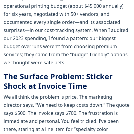
operational printing budget (about $45,000 annually)
for six years, negotiated with 50+ vendors, and
documented every single order—and its associated
surprises—in our cost-tracking system. When I audited
our 2023 spending, I found a pattern: our biggest
budget overruns weren’t from choosing premium
services; they came from the “budget-friendly” options
we thought were safe bets.
The Surface Problem: Sticker
Shock at Invoice Time
We all think the problem is price. The marketing
director says, “We need to keep costs down.” The quote
says $500. The invoice says $700. The frustration is
immediate and personal. You feel tricked. I’ve been
there, staring at a line item for “specialty color