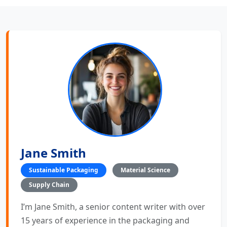
Jane Smith
Sustainable Packaging
Material Science
Supply Chain
I’m Jane Smith, a senior content writer with over
15 years of experience in the packaging and