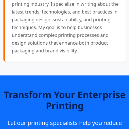
printing industry. I specialize in writing about the
latest trends, technologies, and best practices in
packaging design, sustainability, and printing
techniques. My goal is to help businesses
understand complex printing processes and
design solutions that enhance both product
packaging and brand visibility.
Transform Your Enterprise
Printing
Let our printing specialists help you reduce