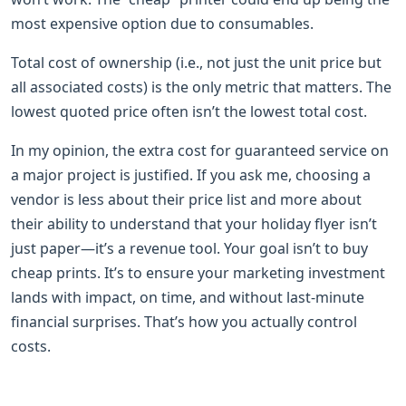
most expensive option due to consumables.
Total cost of ownership (i.e., not just the unit price but
all associated costs) is the only metric that matters. The
lowest quoted price often isn’t the lowest total cost.
In my opinion, the extra cost for guaranteed service on
a major project is justified. If you ask me, choosing a
vendor is less about their price list and more about
their ability to understand that your holiday flyer isn’t
just paper—it’s a revenue tool. Your goal isn’t to buy
cheap prints. It’s to ensure your marketing investment
lands with impact, on time, and without last-minute
financial surprises. That’s how you actually control
costs.