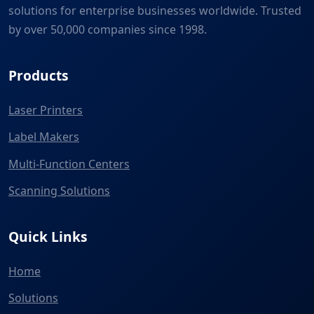
solutions for enterprise businesses worldwide. Trusted
by over 50,000 companies since 1998.
Products
Laser Printers
Label Makers
Multi-Function Centers
Scanning Solutions
Quick Links
Home
Solutions