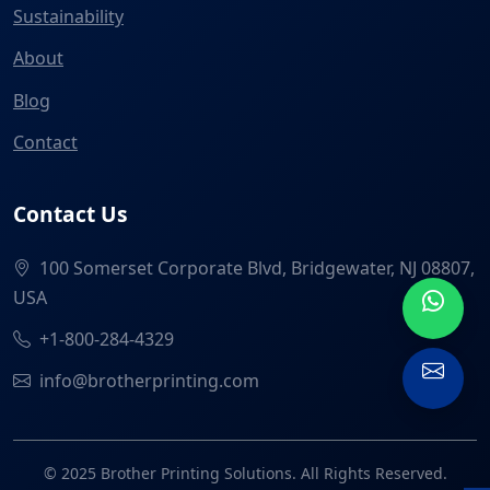
Sustainability
About
Blog
Contact
Contact Us
100 Somerset Corporate Blvd, Bridgewater, NJ 08807,
USA
+1-800-284-4329
info@brotherprinting.com
© 2025 Brother Printing Solutions. All Rights Reserved.