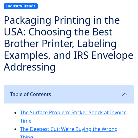
Industry Trends
Packaging Printing in the
USA: Choosing the Best
Brother Printer, Labeling
Examples, and IRS Envelope
Addressing
Table of Contents
The Surface Problem: Sticker Shock at Invoice
Time
The Deepest Cut: We’re Buying the Wrong
Thing