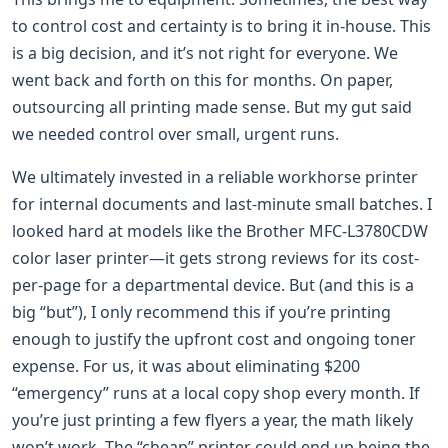
to control cost and certainty is to bring it in-house. This
is a big decision, and it’s not right for everyone. We
went back and forth on this for months. On paper,
outsourcing all printing made sense. But my gut said
we needed control over small, urgent runs.
We ultimately invested in a reliable workhorse printer
for internal documents and last-minute small batches. I
looked hard at models like the Brother MFC-L3780CDW
color laser printer—it gets strong reviews for its cost-
per-page for a departmental device. But (and this is a
big “but”), I only recommend this if you’re printing
enough to justify the upfront cost and ongoing toner
expense. For us, it was about eliminating $200
“emergency” runs at a local copy shop every month. If
you’re just printing a few flyers a year, the math likely
won’t work. The “cheap” printer could end up being the