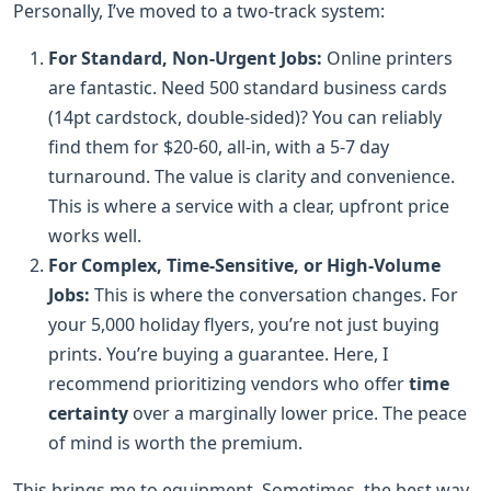
Personally, I’ve moved to a two-track system:
For Standard, Non-Urgent Jobs:
Online printers
are fantastic. Need 500 standard business cards
(14pt cardstock, double-sided)? You can reliably
find them for $20-60, all-in, with a 5-7 day
turnaround. The value is clarity and convenience.
This is where a service with a clear, upfront price
works well.
For Complex, Time-Sensitive, or High-Volume
Jobs:
This is where the conversation changes. For
your 5,000 holiday flyers, you’re not just buying
prints. You’re buying a guarantee. Here, I
recommend prioritizing vendors who offer
time
certainty
over a marginally lower price. The peace
of mind is worth the premium.
This brings me to equipment. Sometimes, the best way