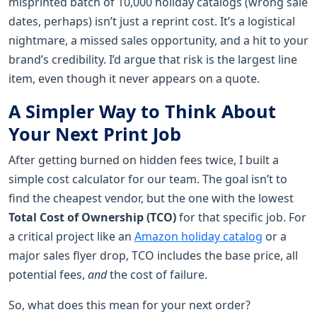
misprinted batch of 10,000 holiday catalogs (wrong sale
dates, perhaps) isn’t just a reprint cost. It’s a logistical
nightmare, a missed sales opportunity, and a hit to your
brand’s credibility. I’d argue that risk is the largest line
item, even though it never appears on a quote.
A Simpler Way to Think About
Your Next Print Job
After getting burned on hidden fees twice, I built a
simple cost calculator for our team. The goal isn’t to
find the cheapest vendor, but the one with the lowest
Total Cost of Ownership (TCO)
for that specific job. For
a critical project like an
Amazon holiday catalog
or a
major sales flyer drop, TCO includes the base price, all
potential fees,
and
the cost of failure.
So, what does this mean for your next order?