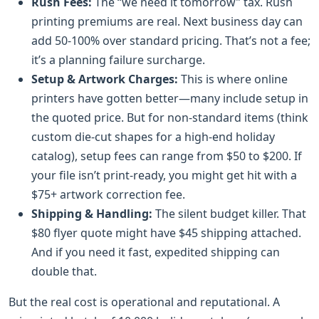
Rush Fees:
The “we need it tomorrow” tax. Rush
printing premiums are real. Next business day can
add 50-100% over standard pricing. That’s not a fee;
it’s a planning failure surcharge.
Setup & Artwork Charges:
This is where online
printers have gotten better—many include setup in
the quoted price. But for non-standard items (think
custom die-cut shapes for a high-end holiday
catalog), setup fees can range from $50 to $200. If
your file isn’t print-ready, you might get hit with a
$75+ artwork correction fee.
Shipping & Handling:
The silent budget killer. That
$80 flyer quote might have $45 shipping attached.
And if you need it fast, expedited shipping can
double that.
But the real cost is operational and reputational. A