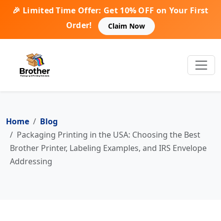
🎉 Limited Time Offer: Get 10% OFF on Your First
Order!
Claim Now
Home
Blog
Packaging Printing in the USA: Choosing the Best
Brother Printer, Labeling Examples, and IRS Envelope
Addressing