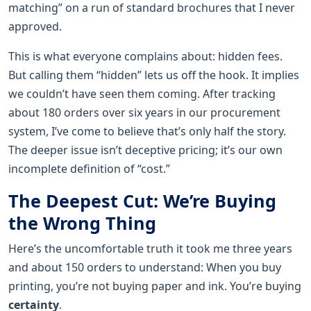
matching” on a run of standard brochures that I never
approved.
This is what everyone complains about: hidden fees.
But calling them “hidden” lets us off the hook. It implies
we couldn’t have seen them coming. After tracking
about 180 orders over six years in our procurement
system, I’ve come to believe that’s only half the story.
The deeper issue isn’t deceptive pricing; it’s our own
incomplete definition of “cost.”
The Deepest Cut: We’re Buying
the Wrong Thing
Here’s the uncomfortable truth it took me three years
and about 150 orders to understand: When you buy
printing, you’re not buying paper and ink. You’re buying
certainty
.