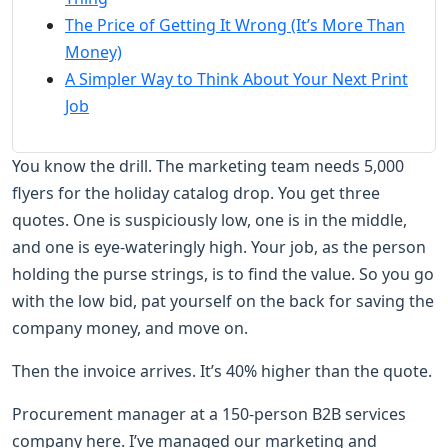
The Price of Getting It Wrong (It’s More Than
Money)
A Simpler Way to Think About Your Next Print
Job
You know the drill. The marketing team needs 5,000
flyers for the holiday catalog drop. You get three
quotes. One is suspiciously low, one is in the middle,
and one is eye-wateringly high. Your job, as the person
holding the purse strings, is to find the value. So you go
with the low bid, pat yourself on the back for saving the
company money, and move on.
Then the invoice arrives. It’s 40% higher than the quote.
Procurement manager at a 150-person B2B services
company here. I’ve managed our marketing and