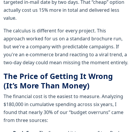
targeted in-mail date by two days. That “cheap” option
actually cost us 15% more in total and delivered less
value.
The calculus is different for every project. This
approach worked for us on a standard brochure run,
but we're a company with predictable campaigns. If
you're an e-commerce brand reacting to a viral trend, a
two-day delay could mean missing the moment entirely.
The Price of Getting It Wrong
(It’s More Than Money)
The financial cost is the easiest to measure. Analyzing
$180,000 in cumulative spending across six years, I
found that nearly 30% of our “budget overruns” came
from three sources: